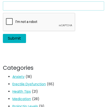
Categories
Anxiety
(18)
Erectile Dysfunction
(65)
Health Tips
(21)
Medication
(28)
Prolactin Levels
(9)