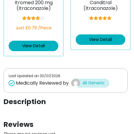
Itromed 200 mg
Canditral
(Itraconazole)
(Itraconazole)
Rated
Rated
5.00
Just £0.76 /Piece
4.00
out
out of 5
of 5
View Detail
View Detail
Last Updated on
30/01/2026
Medically Reviewed by
All Generic
Description
Reviews
There are no reviews yet.