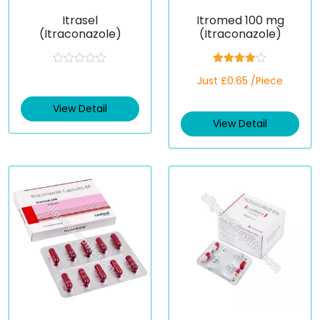
Itrasel
Itromed 100 mg
(Itraconazole)
(Itraconazole)
R
Rated
Just £0.65 /Piece
a
4.00
out
t
of 5
e
View Detail
d
View Detail
0
o
u
t
o
f
5