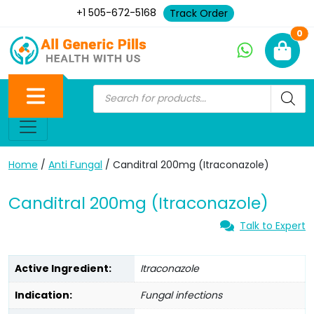
+1 505-672-5168
Track Order
Ne
0
Home
/
Anti Fungal
/ Canditral 200mg (Itraconazole)
Canditral 200mg (Itraconazole)
Talk to Expert
Active Ingredient:
Itraconazole
Indication:
Fungal infections