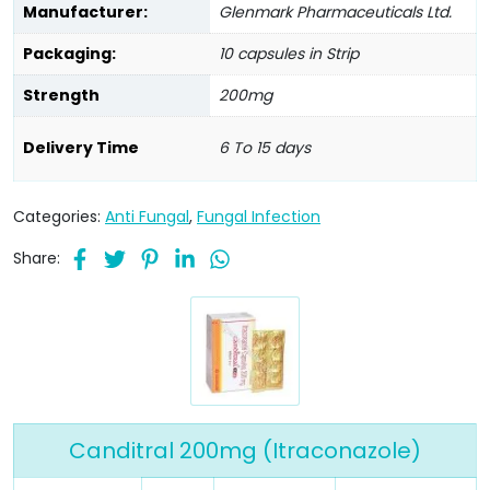
Manufacturer:
Glenmark Pharmaceuticals Ltd.
Packaging:
10 capsules in Strip
Strength
200mg
Delivery Time
6 To 15 days
Categories:
Anti Fungal
,
Fungal Infection
Share:
Canditral 200mg (Itraconazole)