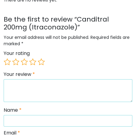
Be the first to review “Canditral
200mg (Itraconazole)”
Your email address will not be published.
Required fields are
marked
*
Your rating
Your review
*
Name
*
Email
*