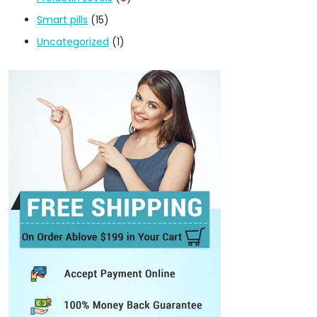
Smart pills
(15)
Uncategorized
(1)