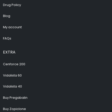
Drug Policy
Blog
My account
FAQs
EXTRA
Cenforce 200
Vidalista 60
Vidalista 40
Buy Pregabalin
Buy Zopiclone