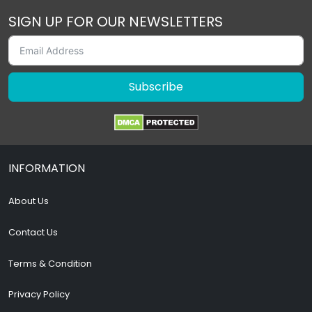
SIGN UP FOR OUR NEWSLETTERS
Subscribe
INFORMATION
About Us
Contact Us
Terms & Condition
Privacy Policy