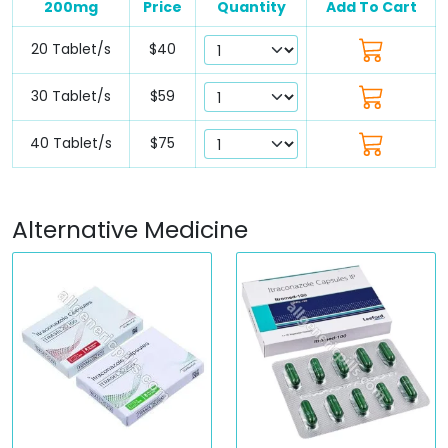
200mg
Price
Quantity
Add To Cart
20 Tablet/s
$40
30 Tablet/s
$59
40 Tablet/s
$75
Alternative Medicine