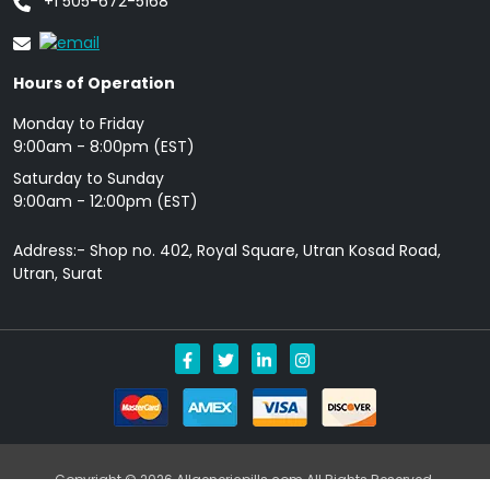
+1 505-672-5168
Hours of Operation
Monday to Friday
9: 00am - 8:00pm (EST)
Saturday to Sunday
9:00am - 12:00pm (EST)
Address:- Shop no. 402, Royal Square, Utran Kosad Road,
Utran, Surat
Copyright © 2026 Allgenericpills.com All Rights Reserved.