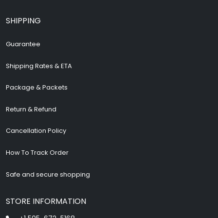
SHIPPING
Guarantee
Shipping Rates & ETA
Package & Packets
Return & Refund
Cancellation Policy
How To Track Order
Safe and secure shopping
STORE INFORMATION