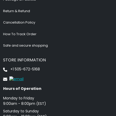
Return & Refund
Cancellation Policy
How To Track Order
Safe and secure shopping
STORE INFORMATION
+1 505-672-5168
Hours of Operation
Monday to Friday
9: 00am - 8:00pm (EST)
Saturday to Sunday