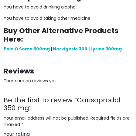
You have to avoid drinking alcohol
You have to avoid taking other medicine
Buy Other Alternative Products
Here:
Pain O Soma 500mg
|
Nervigesic 300
|
Lyrica 300mg
Reviews
There are no reviews yet.
Be the first to review “Carisoprodol
350 mg”
Your email address will not be published.
Required fields are
marked
*
Your rating