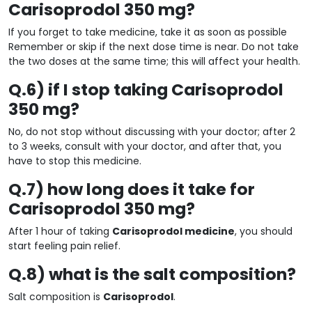
Carisoprodol 350 mg?
If you forget to take medicine, take it as soon as possible
Remember or skip if the next dose time is near. Do not take
the two doses at the same time; this will affect your health.
Q.6) if I stop taking Carisoprodol
350 mg?
No, do not stop without discussing with your doctor; after 2
to 3 weeks, consult with your doctor, and after that, you
have to stop this medicine.
Q.7) how long does it take for
Carisoprodol 350 mg?
After 1 hour of taking
Carisoprodol medicine
, you should
start feeling pain relief.
Q.8) what is the salt composition?
Salt composition is
Carisoprodol
.