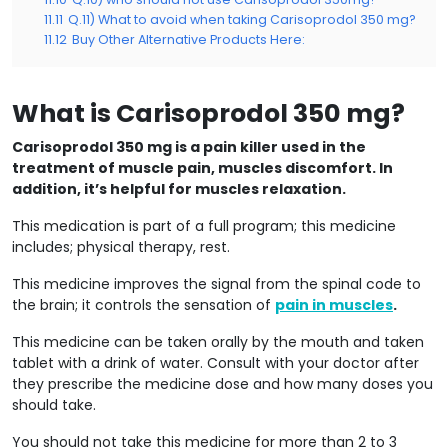
11.11
Q.11) What to avoid when taking Carisoprodol 350 mg?
11.12
Buy Other Alternative Products Here:
What is Carisoprodol 350 mg?
Carisoprodol 350 mg is a pain killer used in the
treatment of muscle pain, muscles discomfort. In
addition, it’s helpful for muscles relaxation.
This medication is part of a full program; this medicine
includes; physical therapy, rest.
This medicine improves the signal from the spinal code to
the brain; it controls the sensation of
pain in muscles
.
This medicine can be taken orally by the mouth and taken
tablet with a drink of water. Consult with your doctor after
they prescribe the medicine dose and how many doses you
should take.
You should not take this medicine for more than 2 to 3