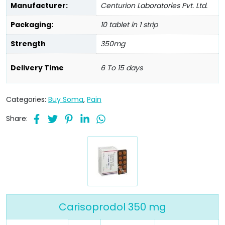
Manufacturer:
Centurion Laboratories Pvt. Ltd.
Packaging:
10 tablet in 1 strip
Strength
350mg
Delivery Time
6 To 15 days
Categories:
Buy Soma
,
Pain
Share:
Carisoprodol 350 mg