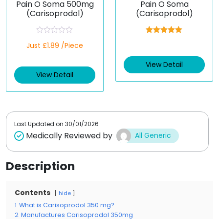
Pain O Soma 500mg
Pain O Soma
(Carisoprodol)
(Carisoprodol)
R
Rated
5.00
Just £1.89 /Piece
a
out of 5
t
e
View Detail
d
View Detail
0
o
u
t
o
f
5
Last Updated on
30/01/2026
Medically Reviewed by
All Generic
Description
Contents
hide
1
What is Carisoprodol 350 mg?
2
Manufactures Carisoprodol 350mg