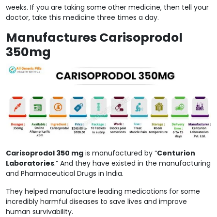
weeks. If you are taking some other medicine, then tell your
doctor, take this medicine three times a day.
Manufactures Carisoprodol
350mg
Carisoprodol 350 mg
is manufactured by “
Centurion
Laboratories
.” And they have existed in the manufacturing
and Pharmaceutical Drugs in India.
They helped manufacture leading medications for some
incredibly harmful diseases to save lives and improve
human survivability.