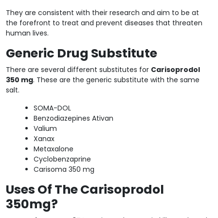
They are consistent with their research and aim to be at
the forefront to treat and prevent diseases that threaten
human lives.
Generic Drug Substitute
There are several different substitutes for
Carisoprodol
350 mg
. These are the generic substitute with the same
salt.
SOMA-DOL
Benzodiazepines Ativan
Valium
Xanax
Metaxalone
Cyclobenzaprine
Carisoma 350 mg
Uses Of The Carisoprodol
350mg?