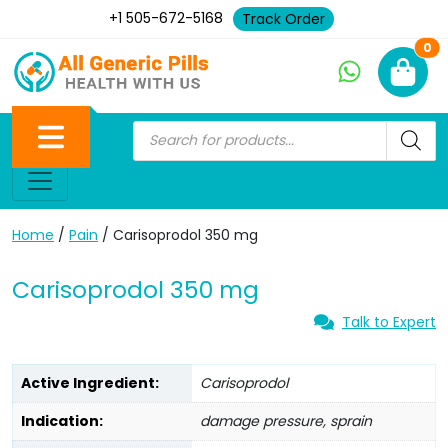
+1 505-672-5168
Track Order
Ne
0
Home
/
Pain
/ Carisoprodol 350 mg
Carisoprodol 350 mg
Talk to Expert
Active Ingredient:
Carisoprodol
Indication:
damage pressure, sprain