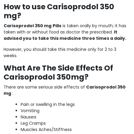
How to use Carisoprodol 350
mg?
Carisoprodol 350 mg
Pills
is taken orally by mouth; it has
taken with or without food as doctor the prescribed.
It
advised you to take this medicine three times a daily.
However, you should take this medicine only for 2 to 3
weeks.
What Are The Side Effects Of
Carisoprodol 350mg?
There are some serious side effects of
Carisoprodol 350
mg
:
Pain or swelling in the legs
Vomiting
Nausea
Leg Cramps
Muscles Aches/Stiffness