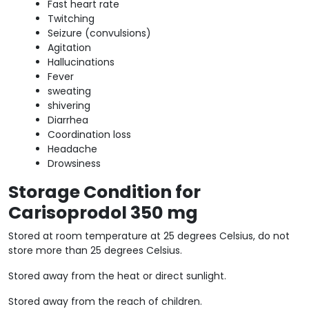
Fast heart rate
Twitching
Seizure (convulsions)
Agitation
Hallucinations
Fever
sweating
shivering
Diarrhea
Coordination loss
Headache
Drowsiness
Storage Condition for
Carisoprodol 350 mg
Stored at room temperature at 25 degrees Celsius, do not
store more than 25 degrees Celsius.
Stored away from the heat or direct sunlight.
Stored away from the reach of children.