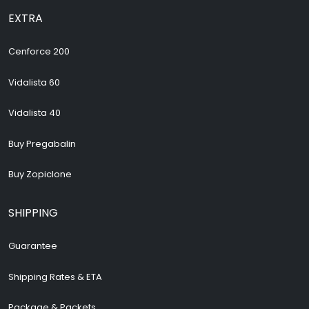
EXTRA
Cenforce 200
Vidalista 60
Vidalista 40
Buy Pregabalin
Buy Zopiclone
SHIPPING
Guarantee
Shipping Rates & ETA
Package & Packets