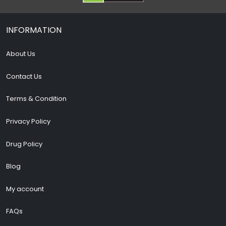
INFORMATION
About Us
Contact Us
Terms & Condition
Privacy Policy
Drug Policy
Blog
My account
FAQs