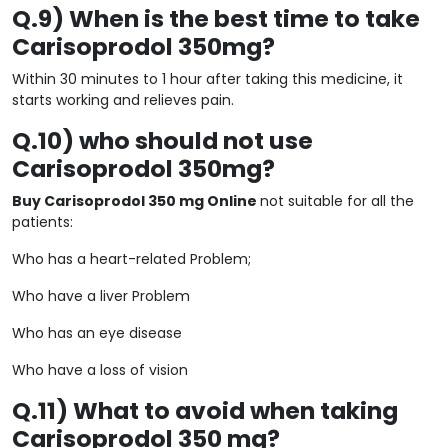
Q.9) When is the best time to take
Carisoprodol 350mg?
Within 30 minutes to 1 hour after taking this medicine, it
starts working and relieves pain.
Q.10) who should not use
Carisoprodol 350mg?
Buy Carisoprodol 350 mg Online
not suitable for all the
patients:
Who has a heart-related Problem;
Who have a liver Problem
Who has an eye disease
Who have a loss of vision
Q.11) What to avoid when taking
Carisoprodol 350 mg?