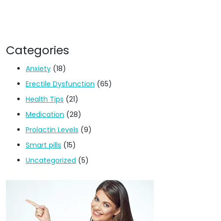
Categories
Anxiety
(18)
Erectile Dysfunction
(65)
Health Tips
(21)
Medication
(28)
Prolactin Levels
(9)
Smart pills
(15)
Uncategorized
(5)