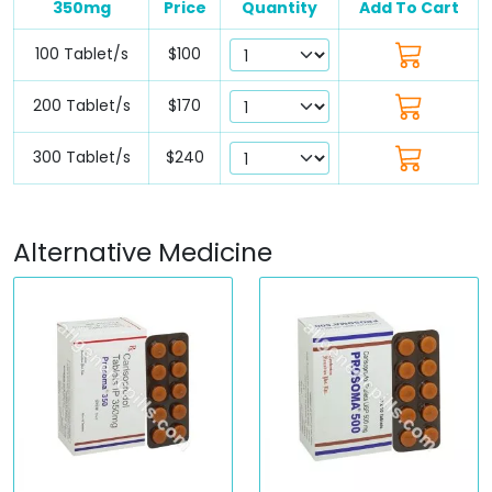
350mg
Price
Quantity
Add To Cart
100 Tablet/s
$100
200 Tablet/s
$170
300 Tablet/s
$240
Alternative Medicine