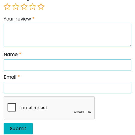
Your review
*
Name
*
Email
*