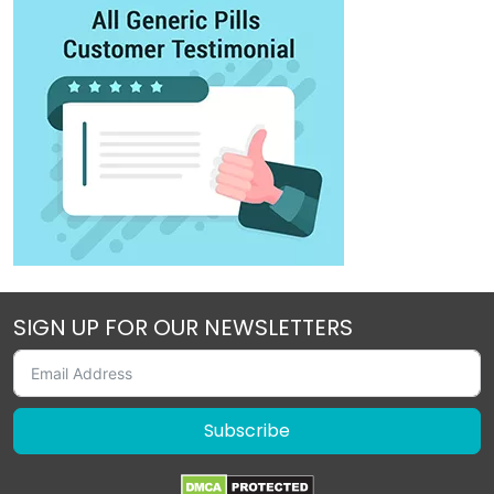
SIGN UP FOR OUR NEWSLETTERS
Subscribe