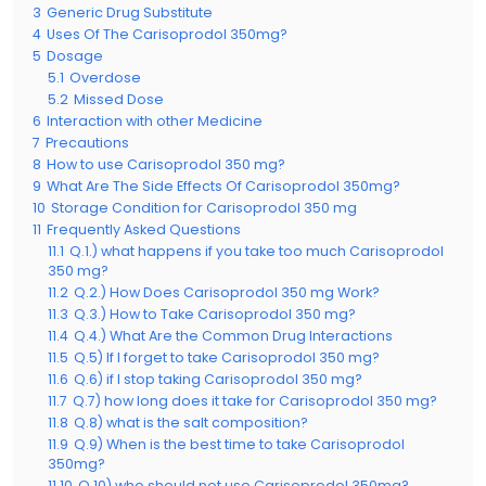
3
Generic Drug Substitute
4
Uses Of The Carisoprodol 350mg?
5
Dosage
5.1
Overdose
5.2
Missed Dose
6
Interaction with other Medicine
7
Precautions
8
How to use Carisoprodol 350 mg?
9
What Are The Side Effects Of Carisoprodol 350mg?
10
Storage Condition for Carisoprodol 350 mg
11
Frequently Asked Questions
11.1
Q.1.) what happens if you take too much Carisoprodol
350 mg?
11.2
Q.2.) How Does Carisoprodol 350 mg Work?
11.3
Q.3.) How to Take Carisoprodol 350 mg?
11.4
Q.4.) What Are the Common Drug Interactions
11.5
Q.5) If I forget to take Carisoprodol 350 mg?
11.6
Q.6) if I stop taking Carisoprodol 350 mg?
11.7
Q.7) how long does it take for Carisoprodol 350 mg?
11.8
Q.8) what is the salt composition?
11.9
Q.9) When is the best time to take Carisoprodol
350mg?
11.10
Q.10) who should not use Carisoprodol 350mg?