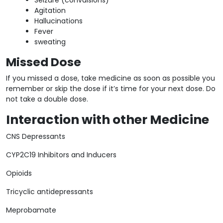
Agitation
Hallucinations
Fever
sweating
Missed Dose
If you missed a dose, take medicine as soon as possible you
remember or skip the dose if it’s time for your next dose. Do
not take a double dose.
Interaction with other Medicine
CNS Depressants
CYP2C19 Inhibitors and Inducers
Opioids
Tricyclic antidepressants
Meprobamate