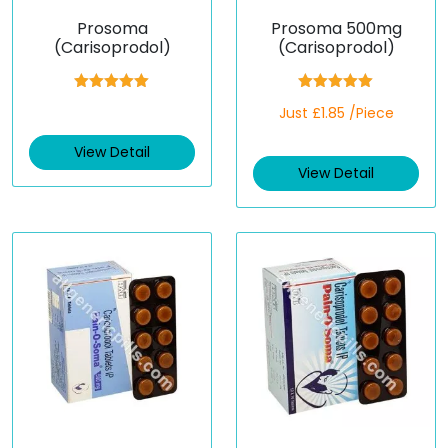
Prosoma
Prosoma 500mg
(Carisoprodol)
(Carisoprodol)
Rated
5.00
Rated
5.00
Just £1.85 /Piece
out of 5
out of 5
View Detail
View Detail