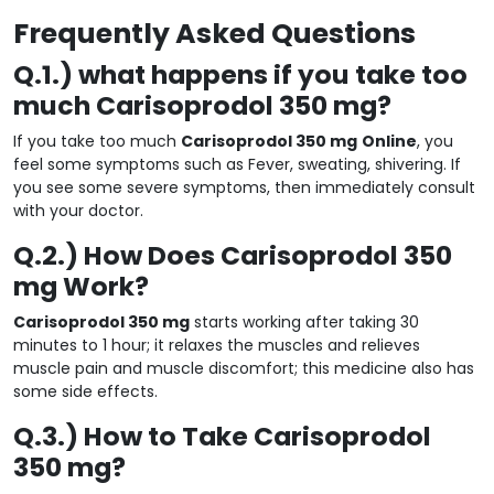
Frequently Asked Questions
Q.1.) what happens if you take too
much Carisoprodol 350 mg?
If you take too much
Carisoprodol 350 mg
Online
, you
feel some symptoms such as Fever, sweating, shivering. If
you see some severe symptoms, then immediately consult
with your doctor.
Q.2.) How Does Carisoprodol 350
mg Work?
Carisoprodol 350 mg
starts working after taking 30
minutes to 1 hour; it relaxes the muscles and relieves
muscle pain and muscle discomfort; this medicine also has
some side effects.
Q.3.) How to Take Carisoprodol
350 mg?