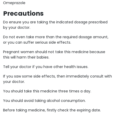
Omeprazole
Precautions
Do ensure you are taking the indicated dosage prescribed
by your doctor.
Do not even take more than the required dosage amount,
or you can suffer serious side effects.
Pregnant women should not take this medicine because
this will harm their babies.
Tell your doctor if you have other health issues.
If you saw some side effects, then immediately consult with
your doctor.
You should take this medicine three times a day.
You should avoid taking alcohol consumption.
Before taking medicine, firstly check the expiring date.