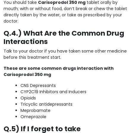
You should take
Carisoprodol 350 mg
tablet orally by
mouth; with or without food, don’t break or chew the tablet
directly taken by the water, or take as prescribed by your
doctor.
Q.4.) What Are the Common Drug
Interactions
Talk to your doctor if you have taken some other medicine
before this treatment start.
These are some common drugs interaction with
Carisoprodol 350 mg
CNS Depressants
CYP2C19 Inhibitors and Inducers
Opioids
Tricyclic antidepressants
Meprobamate
Omeprazole
Q.5) If I forget to take