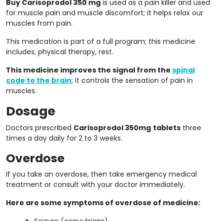
Buy Carisoprodol 350 mg
is used as a pain killer and used
for muscle pain and muscle discomfort; it helps relax our
muscles from pain.
This medication is part of a full program; this medicine
includes; physical therapy, rest.
This medicine improves the signal from the
spinal
code to the brain
; it controls the sensation of pain in
muscles.
Dosage
Doctors prescribed
Carisoprodol 350mg
tablets
three
times a day daily for 2 to 3 weeks.
Overdose
If you take an overdose, then take emergency medical
treatment or consult with your doctor immediately.
Here are some symptoms of overdose of medicine:
Seizure (convulsions)