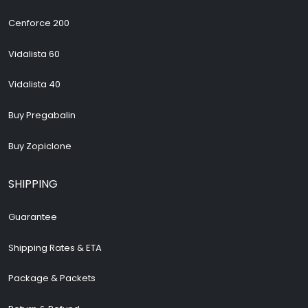
Cenforce 200
Vidalista 60
Vidalista 40
Buy Pregabalin
Buy Zopiclone
SHIPPING
Guarantee
Shipping Rates & ETA
Package & Packets