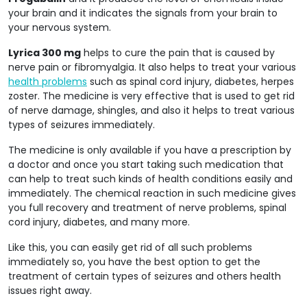
your brain and it indicates the signals from your brain to
your nervous system.
Lyrica 300 mg
helps to cure the pain that is caused by
nerve pain or fibromyalgia. It also helps to treat your various
health problems
such as spinal cord injury, diabetes, herpes
zoster. The medicine is very effective that is used to get rid
of nerve damage, shingles, and also it helps to treat various
types of seizures immediately.
The medicine is only available if you have a prescription by
a doctor and once you start taking such medication that
can help to treat such kinds of health conditions easily and
immediately. The chemical reaction in such medicine gives
you full recovery and treatment of nerve problems, spinal
cord injury, diabetes, and many more.
Like this, you can easily get rid of all such problems
immediately so, you have the best option to get the
treatment of certain types of seizures and others health
issues right away.