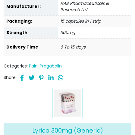
HAB Pharmaceuticals &
Manufacturer:
Research Ltd
Packaging:
15 capsules in 1 strip
Strength
300mg
Delivery Time
6 To 15 days
Categories:
Pain
,
Pregabalin
Share:
Lyrica 300mg (Generic)