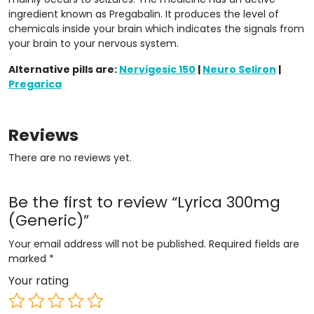
ingredient known as Pregabalin. It produces the level of
chemicals inside your brain which indicates the signals from
your brain to your nervous system.
Alternative pills are:
Nervigesic 150
|
Neuro Seliron
|
Pregarica
Reviews
There are no reviews yet.
Be the first to review “Lyrica 300mg
(Generic)”
Your email address will not be published.
Required fields are
marked
*
Your rating