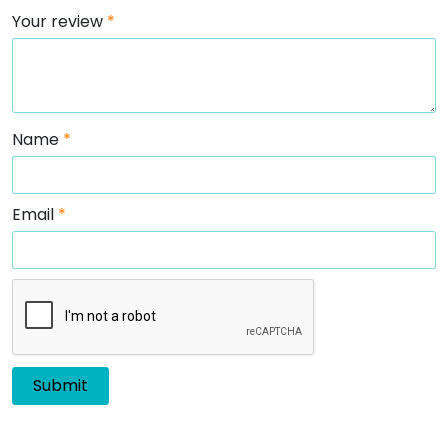
Your review
*
Name
*
Email
*