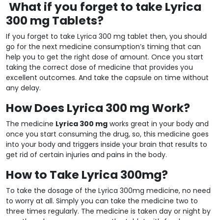
What if you forget to take Lyrica
300 mg Tablets?
If you forget to take Lyrica 300 mg tablet then, you should
go for the next medicine consumption’s timing that can
help you to get the right dose of amount. Once you start
taking the correct dose of medicine that provides you
excellent outcomes. And take the capsule on time without
any delay.
How Does Lyrica 300 mg Work?
The medicine
Lyrica 300 mg
works great in your body and
once you start consuming the drug, so, this medicine goes
into your body and triggers inside your brain that results to
get rid of certain injuries and pains in the body.
How to Take Lyrica 300mg?
To take the dosage of the Lyrica 300mg medicine, no need
to worry at all. Simply you can take the medicine two to
three times regularly. The medicine is taken day or night by