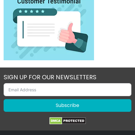
SIGN UP FOR OUR NEWSLETTERS
Subscribe