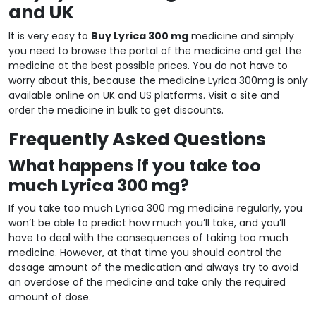
and UK
It is very easy to
Buy Lyrica 300 mg
medicine and simply
you need to browse the portal of the medicine and get the
medicine at the best possible prices. You do not have to
worry about this, because the medicine Lyrica 300mg is only
available online on UK and US platforms. Visit a site and
order the medicine in bulk to get discounts.
Frequently Asked Questions
What happens if you take too
much Lyrica 300 mg?
If you take too much Lyrica 300 mg medicine regularly, you
won’t be able to predict how much you’ll take, and you’ll
have to deal with the consequences of taking too much
medicine. However, at that time you should control the
dosage amount of the medication and always try to avoid
an overdose of the medicine and take only the required
amount of dose.