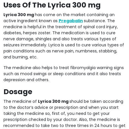
Uses Of The Lyrica 300 mg
Lyrica 300 mg
has come on the market containing an
active ingredient known as
Pregabalin
substance. The
medicine is helpful in the treatment of spinal cord injury,
diabetes, herpes zoster. The medication is used to cure
nerve damage, shingles and also treats various types of
seizures immediately. Lyrica is used to cure various types of
pain conditions such as nerve pain, numbness, stabbing,
and burning, etc.
The medicine also helps to treat fibromyalgia warning signs
such as mood swings or sleep conditions and it also treats
depression and others.
Dosage
The medicine of
Lyrica 300 mg
should be taken according
to the doctor’s advice or prescription and when you start
taking the medicine so, first of, you need to get your
prescription checked by your doctor. Also, the medicine is
recommended to take two to three times in 24 hours to get