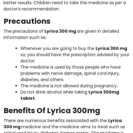
better results. Children need to take this medicine as per a
doctor’s recommendation.
Precautions
The precautions of
Lyrica 300 mg
are given in detailed
information such as:
Whenever you are going to buy the
Lyrica 300 mg
so, you should have the prescription advised by your
doctor.
The medicine is used by those people who have
problems with nerve damage, spinal cord injury,
diabetes, and others.
The medicine is not allowed during pregnancy.
Do not drink alcohol while taking
Lyrica 300mg
tablet
.
Benefits Of Lyrica 300mg
There are numerous benefits associated with the
Lyrica
300 mg
medicine and the medicine aims to treat such as
spinal cord injury, diabetes, herpes zoster. The medicine is