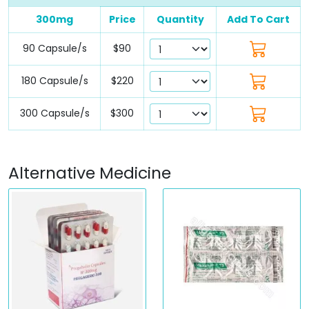
300mg
Price
Quantity
Add To Cart
90 Capsule/s
$90
180 Capsule/s
$220
300 Capsule/s
$300
Alternative Medicine