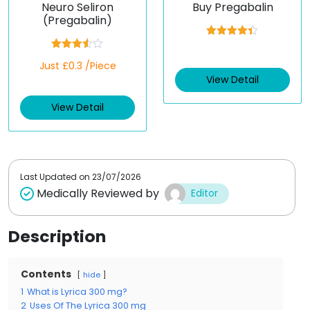
Neuro Seliron
Buy Pregabalin
(Pregabalin)
Rated
4.33
out of 5
Rated
Just £0.3 /Piece
3.50
out
of 5
View Detail
View Detail
Last Updated on
23/07/2026
Medically Reviewed by
Editor
Description
Contents
hide
1
What is Lyrica 300 mg?
2
Uses Of The Lyrica 300 mg