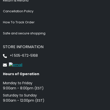
Return & Refund
Cancellation Policy
How To Track Order
Safe and secure shopping
STORE INFORMATION
+1 505-672-5168
Hours of Operation
Monday to Friday
9: 00am - 8:00pm (EST)
Saturday to Sunday
9:00am - 12:00pm (EST)