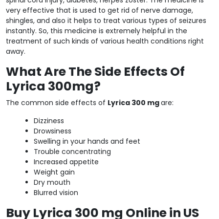
very effective that is used to get rid of nerve damage,
shingles, and also it helps to treat various types of seizures
instantly. So, this medicine is extremely helpful in the
treatment of such kinds of various health conditions right
away.
What Are The Side Effects Of
Lyrica 300mg?
The common side effects of
Lyrica 300 mg
are:
Dizziness
Drowsiness
Swelling in your hands and feet
Trouble concentrating
Increased appetite
Weight gain
Dry mouth
Blurred vision
Buy Lyrica 300 mg Online in US