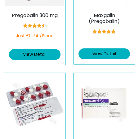
Pregabalin 300 mg
Maxgalin
(Pregabalin)
Rated
4.50
Just £0.74 /Piece
out of 5
Rated
5.00
out of 5
View Detail
View Detail