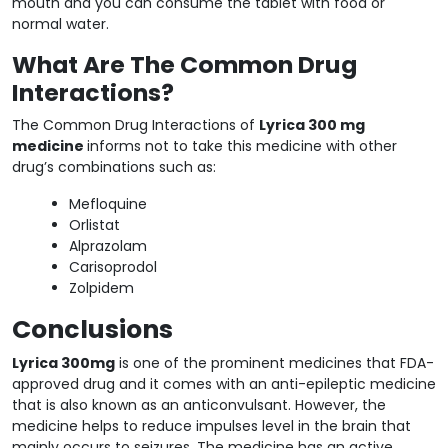
mouth and you can consume the tablet with food or
normal water.
What Are The Common Drug
Interactions?
The Common Drug Interactions of
Lyrica 300 mg
medicine
informs not to take this medicine with other
drug’s combinations such as:
Mefloquine
Orlistat
Alprazolam
Carisoprodol
Zolpidem
Conclusions
Lyrica 300mg
is one of the prominent medicines that FDA-
approved drug and it comes with an anti-epileptic medicine
that is also known as an anticonvulsant. However, the
medicine helps to reduce impulses level in the brain that
mainly occurs to seizures. The medicine has an active