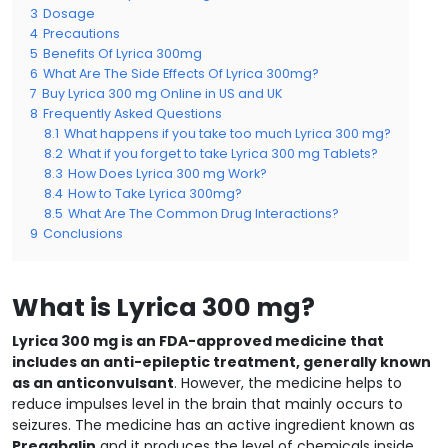
3
Dosage
4
Precautions
5
Benefits Of Lyrica 300mg
6
What Are The Side Effects Of Lyrica 300mg?
7
Buy Lyrica 300 mg Online in US and UK
8
Frequently Asked Questions
8.1
What happens if you take too much Lyrica 300 mg?
8.2
What if you forget to take Lyrica 300 mg Tablets?
8.3
How Does Lyrica 300 mg Work?
8.4
How to Take Lyrica 300mg?
8.5
What Are The Common Drug Interactions?
9
Conclusions
What is Lyrica 300 mg?
Lyrica 300 mg is an FDA-approved medicine that
includes an anti-epileptic treatment, generally known
as an anticonvulsant
. However, the medicine helps to
reduce impulses level in the brain that mainly occurs to
seizures. The medicine has an active ingredient known as
Pregabalin
and it produces the level of chemicals inside