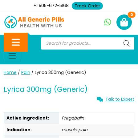
+1 505-672-5168
Track Order
Ne
0
Home
/
Pain
/ Lyrica 300mg (Generic)
Lyrica 300mg (Generic)
Talk to Expert
Active Ingredient:
Pregabalin
Indication:
muscle pain