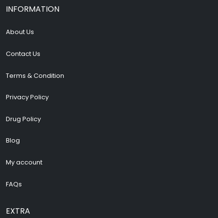
INFORMATION
About Us
Contact Us
Terms & Condition
Privacy Policy
Drug Policy
Blog
My account
FAQs
EXTRA