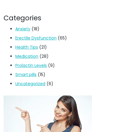
Categories
Anxiety
(18)
Erectile Dysfunction
(65)
Health Tips
(21)
Medication
(28)
Prolactin Levels
(9)
Smart pills
(15)
Uncategorized
(6)