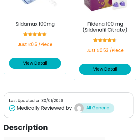
Sildamax 100mg
Fildena 100 mg
(Sildenafil Citrate)
Rated
5.00
Just £0.5 /Piece
out of 5
Rated
4.67
Just £0.53 /Piece
out of 5
View Detail
View Detail
Last Updated on
30/01/2026
Medically Reviewed by
All Generic
Description