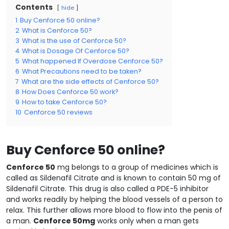
Contents
hide
1
Buy Cenforce 50 online?
2
What is Cenforce 50?
3
What is the use of Cenforce 50?
4
What is Dosage Of Cenforce 50?
5
What happened If Overdose Cenforce 50?
6
What Precautions need to be taken?
7
What are the side effects of Cenforce 50?
8
How Does Cenforce 50 work?
9
How to take Cenforce 50?
10
Cenforce 50 reviews
Buy Cenforce 50 online?
Cenforce 50
mg belongs to a group of medicines which is
called as Sildenafil Citrate and is known to contain 50 mg of
Sildenafil Citrate. This drug is also called a PDE-5 inhibitor
and works readily by helping the blood vessels of a person to
relax. This further allows more blood to flow into the penis of
a man.
Cenforce 50mg
works only when a man gets