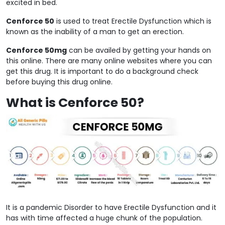
excited in bed.
Cenforce 50
is used to treat Erectile Dysfunction which is
known as the inability of a man to get an erection.
Cenforce 50mg
can be availed by getting your hands on
this online. There are many online websites where you can
get this drug. It is important to do a background check
before buying this drug online.
What is Cenforce 50?
It is a pandemic Disorder to have Erectile Dysfunction and it
has with time affected a huge chunk of the population.