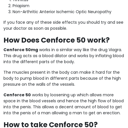
Priapism
Non-Arthritic Anterior Ischemic Optic Neuropathy
If you face any of these side effects you should try and see
your doctor as soon as possible.
How Does Cenforce 50 work?
Cenforce 50mg
works in a similar way like the drug Viagra.
This drug acts as a blood dilator and works by inflating blood
into the different parts of the body.
The muscles present in the body can make it hard for the
body to pump blood in different parts because of the high
pressure on the walls of the vessels.
Cenforce 50
works by loosening up which allows more
space in the blood vessels and hence the high flow of blood
into the penis. This allows a decent amount of blood to get
into the penis of a man allowing a man to get an erection.
How to take Cenforce 50?