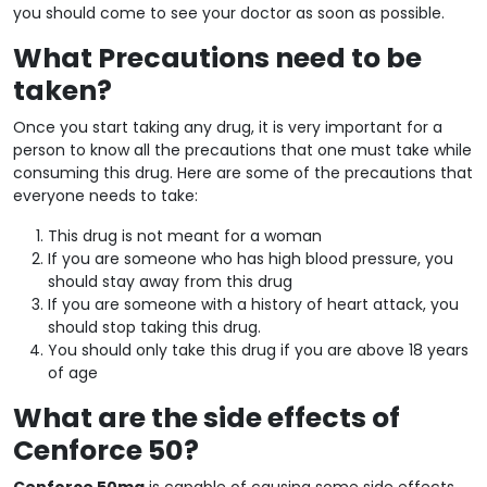
you should come to see your doctor as soon as possible.
What Precautions need to be
taken?
Once you start taking any drug, it is very important for a
person to know all the precautions that one must take while
consuming this drug. Here are some of the precautions that
everyone needs to take:
This drug is not meant for a woman
If you are someone who has high blood pressure, you
should stay away from this drug
If you are someone with a history of heart attack, you
should stop taking this drug.
You should only take this drug if you are above 18 years
of age
What are the side effects of
Cenforce 50?
Cenforce 50mg
is capable of causing some side effects