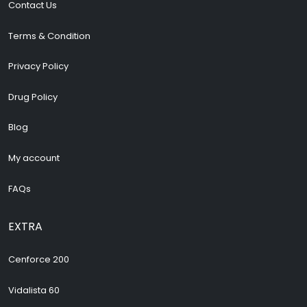
Contact Us
Terms & Condition
Privacy Policy
Drug Policy
Blog
My account
FAQs
EXTRA
Cenforce 200
Vidalista 60