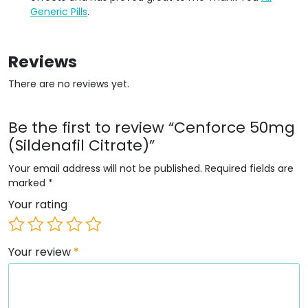
Generic Pills
.
Reviews
There are no reviews yet.
Be the first to review “Cenforce 50mg
(Sildenafil Citrate)”
Your email address will not be published.
Required fields are
marked
*
Your rating
Your review
*