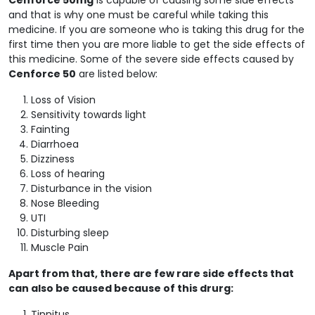
and that is why one must be careful while taking this
medicine. If you are someone who is taking this drug for the
first time then you are more liable to get the side effects of
this medicine. Some of the severe side effects caused by
Cenforce 50
are listed below:
Loss of Vision
Sensitivity towards light
Fainting
Diarrhoea
Dizziness
Loss of hearing
Disturbance in the vision
Nose Bleeding
UTI
Disturbing sleep
Muscle Pain
Apart from that, there are few rare side effects that
can also be caused because of this drurg:
Tinnitus