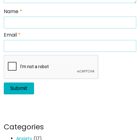
Name
*
Email
*
Categories
Anxiety
(17)