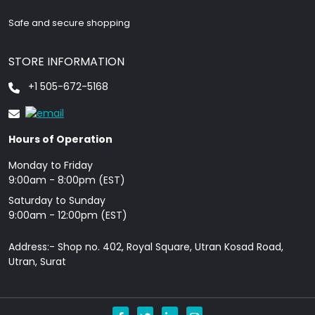
Safe and secure shopping
STORE INFORMATION
+1 505-672-5168
Hours of Operation
Monday to Friday
9: 00am - 8:00pm (EST)
Saturday to Sunday
9:00am - 12:00pm (EST)
Address:- Shop no. 402, Royal Square, Utran Kosad Road,
Utran, Surat