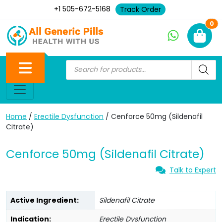
+1 505-672-5168
Track Order
Ne
0
Home
/
Erectile Dysfunction
/ Cenforce 50mg (Sildenafil
Citrate)
Cenforce 50mg (Sildenafil Citrate)
Talk to Expert
Active Ingredient:
Sildenafil Citrate
Indication:
Erectile Dysfunction