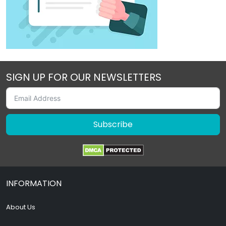
SIGN UP FOR OUR NEWSLETTERS
Subscribe
INFORMATION
About Us