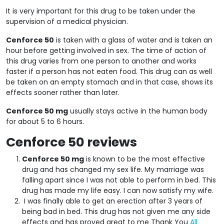
It is very important for this drug to be taken under the
supervision of a medical physician.
Cenforce 50
is taken with a glass of water and is taken an
hour before getting involved in sex. The time of action of
this drug varies from one person to another and works
faster if a person has not eaten food. This drug can as well
be taken on an empty stomach and in that case, shows its
effects sooner rather than later.
Cenforce 50 mg
usually stays active in the human body
for about 5 to 6 hours.
Cenforce 50 reviews
Cenforce 50 mg
is known to be the most effective
drug and has changed my sex life. My marriage was
falling apart since I was not able to perform in bed. This
drug has made my life easy. I can now satisfy my wife.
I was finally able to get an erection after 3 years of
being bad in bed. This drug has not given me any side
effects and has proved great to me Thank You
All