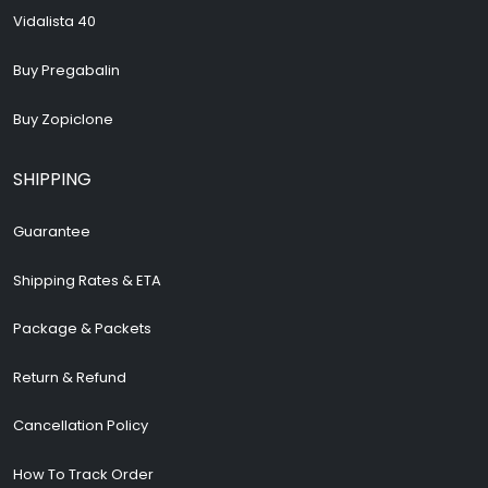
Vidalista 40
Buy Pregabalin
Buy Zopiclone
SHIPPING
Guarantee
Shipping Rates & ETA
Package & Packets
Return & Refund
Cancellation Policy
How To Track Order