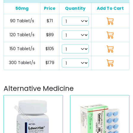
50mg
Price
Quantity
Add To Cart
90 Tablet/s
$71
120 Tablet/s
$89
150 Tablet/s
$105
300 Tablet/s
$179
Alternative Medicine