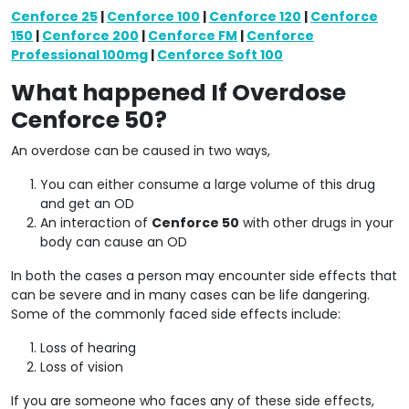
Cenforce 25
|
Cenforce 100
|
Cenforce 120
|
Cenforce
150
|
Cenforce 200
|
Cenforce FM
|
Cenforce
Professional 100mg
|
Cenforce Soft 100
What happened If Overdose
Cenforce 50?
An overdose can be caused in two ways,
You can either consume a large volume of this drug
and get an OD
An interaction of
Cenforce 50
with other drugs in your
body can cause an OD
In both the cases a person may encounter side effects that
can be severe and in many cases can be life dangering.
Some of the commonly faced side effects include:
Loss of hearing
Loss of vision
If you are someone who faces any of these side effects,