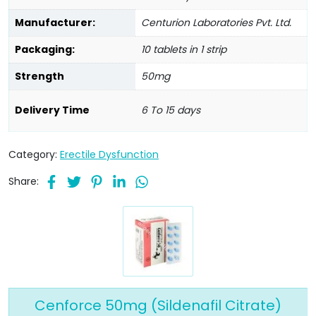
Manufacturer:
Centurion Laboratories Pvt. Ltd.
Packaging:
10 tablets in 1 strip
Strength
50mg
Delivery Time
6 To 15 days
Category:
Erectile Dysfunction
Share:
Cenforce 50mg (Sildenafil Citrate)