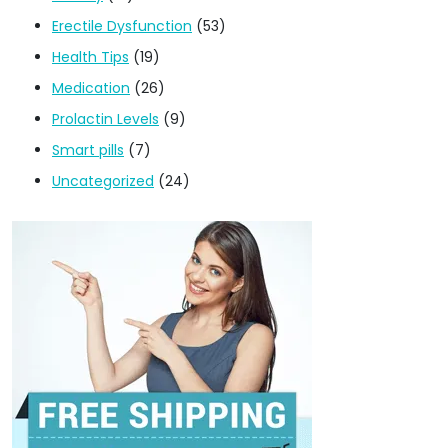
Erectile Dysfunction
(53)
Health Tips
(19)
Medication
(26)
Prolactin Levels
(9)
Smart pills
(7)
Uncategorized
(24)