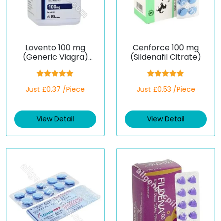
Lovento 100 mg
Cenforce 100 mg
(Generic Viagra)
(Sildenafil Citrate)
(Sildenafil)
Rated
5.00
Rated
5.00
Just £0.37 /Piece
Just £0.53 /Piece
out of 5
out of 5
View Detail
View Detail