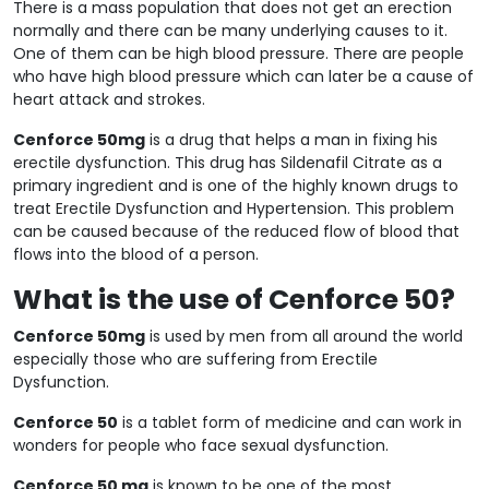
There is a mass population that does not get an erection
normally and there can be many underlying causes to it.
One of them can be high blood pressure. There are people
who have high blood pressure which can later be a cause of
heart attack and strokes.
Cenforce 50mg
is a drug that helps a man in fixing his
erectile dysfunction. This drug has Sildenafil Citrate as a
primary ingredient and is one of the highly known drugs to
treat Erectile Dysfunction and Hypertension. This problem
can be caused because of the reduced flow of blood that
flows into the blood of a person.
What is the use of Cenforce 50?
Cenforce 50mg
is used by men from all around the world
especially those who are suffering from Erectile
Dysfunction.
Cenforce 50
is a tablet form of medicine and can work in
wonders for people who face sexual dysfunction.
Cenforce 50 mg
is known to be one of the most