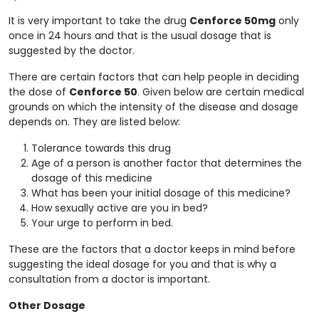
It is very important to take the drug
Cenforce 50mg
only
once in 24 hours and that is the usual dosage that is
suggested by the doctor.
There are certain factors that can help people in deciding
the dose of
Cenforce 50
. Given below are certain medical
grounds on which the intensity of the disease and dosage
depends on. They are listed below:
Tolerance towards this drug
Age of a person is another factor that determines the
dosage of this medicine
What has been your initial dosage of this medicine?
How sexually active are you in bed?
Your urge to perform in bed.
These are the factors that a doctor keeps in mind before
suggesting the ideal dosage for you and that is why a
consultation from a doctor is important.
Other Dosage