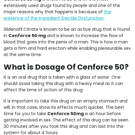
extensively used drugs found by people and one of the
major reasons why that happens is because of
the
presence of the ingredient Erectile Dysfunction
.
Sildenafil Citrate is known to be an active drug that is found
in
Cenforce 50 mg
and is known to increase the flow of
blood that goes into the penis of a man. This is how a man
gets a firm and hard erection while enabling pleasurable sex
at the same time.
What is Dosage Of Cenforce 50?
It is an oral drug that is taken with a glass of water. One
should avoid taking this drug with a heavy meal as it can
affect the time of action of this drug.
It is important to take this drug on an empty stomach and
will, in that case, show its effects much quicker. The best
time for you to take
Cenforce 50mg
is an hour before
getting involved in sex. The effect of this drug can be seen
30 minutes after you took this drug and can last into the
system for about 4 hours.