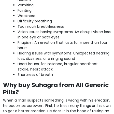
Vomiting
Fainting
Weakness
Difficulty breathing
Too much breathlessness
Vision issues having symptoms: An abrupt vision loss
in one eye or both eyes
Priapism: An erection that lasts for more than four
hours
Hearing issues with symptoms: Unexpected hearing
loss, dizziness, or a ringing sound
Heart issues, for instance, irregular heartbeat,
stroke, heart attack
Shortness of breath
Why buy Suhagra from All Generic
Pills?
When a man suspects something is wrong with his erection,
he becomes careworn. First, he tries many things on his own
to get a better erection. He does it in the hope of raising an