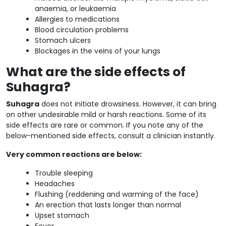
anaemia, or leukaemia
Allergies to medications
Blood circulation problems
Stomach ulcers
Blockages in the veins of your lungs
What are the side effects of
Suhagra?
Suhagra
does not initiate drowsiness. However, it can bring
on other undesirable mild or harsh reactions. Some of its
side effects are rare or common. If you note any of the
below-mentioned side effects, consult a clinician instantly.
Very common reactions are below:
Trouble sleeping
Headaches
Flushing (reddening and warming of the face)
An erection that lasts longer than normal
Upset stomach
Fever