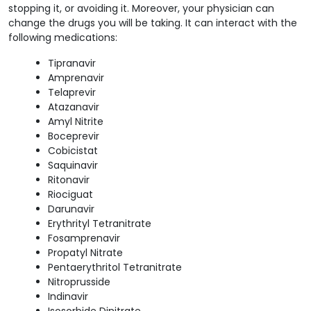
stopping it, or avoiding it.
Moreover, your physician can
change the drugs you will be taking. It can interact with the
following medications:
Tipranavir
Amprenavir
Telaprevir
Atazanavir
Amyl Nitrite
Boceprevir
Cobicistat
Saquinavir
Ritonavir
Riociguat
Darunavir
Erythrityl Tetranitrate
Fosamprenavir
Propatyl Nitrate
Pentaerythritol Tetranitrate
Nitroprusside
Indinavir
Isosorbide Dinitrate