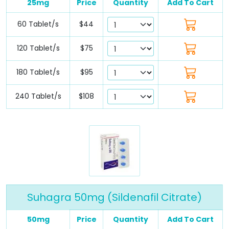
25mg
Price
Quantity
Add To Cart
60 Tablet/s
$44
120 Tablet/s
$75
180 Tablet/s
$95
240 Tablet/s
$108
Suhagra 50mg (Sildenafil Citrate)
50mg
Price
Quantity
Add To Cart