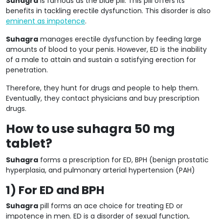
Suhagra
is famous as the blue pill. This pill offers its
benefits in tackling erectile dysfunction. This disorder is also
eminent as impotence
.
Suhagra
manages erectile dysfunction by feeding large
amounts of blood to your penis. However, ED is the inability
of a male to attain and sustain a satisfying erection for
penetration.
Therefore, they hunt for drugs and people to help them.
Eventually, they contact physicians and buy prescription
drugs.
How to use suhagra 50 mg
tablet?
Suhagra
forms a prescription for ED, BPH (benign prostatic
hyperplasia, and pulmonary arterial hypertension (PAH)
1) For ED and BPH
Suhagra
pill forms an ace choice for treating ED or
impotence in men. ED is a disorder of sexual function,