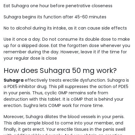
Eat Suhagra one hour before penetrative closeness
Suhagra begins its function after 45-60 minutes
No to alcohol during its intake, as it can cause side effects
Use it once a day. Do not consume its double dose to make
up for a skipped dose. Eat the forgotten dose whenever you
remember during the day. However, leave it if the time for
your regular dose is close
How does Suhagra 50 mg work?
Suhagra
effectively treats erectile dysfunction. Suhagra is
a PDE5 inhibitor drug. This pill suppresses the action of PDE5
in your penis. Thus, cyclic GMP remains safe from
destruction with this tablet. It is cGMP that is behind your
erection. Sughra lets CGMP work for more time.
Moreover, Suhagra dilates the blood vessels in your penis.
This allows ample blood to come into your member, and
finally, it gets erect. Your erectile tissues in the penis swell