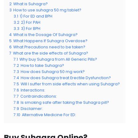
2
What is Suhagra?
3
How to use suhagra 50 mg tablet?
3.1
1) For ED and BPH
3.2
2) For PAH
3.3
3) For BPH
4
What is the Dosage Of Suhagra?
5
What Happens If Suhagra Overdose?
6
What Precautions need to be taken?
7
What are the side effects of Suhagra?
7.1
Why buy Suhagra from All Generic Pills?
7.2
How to take Suhagra?
7.3
How does Suhagra 50 mg work?
7.4
How does Suhagra treat Erectile Dysfunction?
7.5
Will I suffer from side effects when using Suhagra?
7.6
Interactions:
7.7
Contraindications:
7.8
Is smoking safe after taking the Suhagra pill?
7.9
Disclaimer:
7.10
Alternative Medicine For ED:
Buy Suhagra Online?