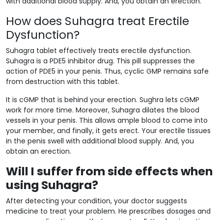
with additional blood supply. And, you obtain an erection.
How does Suhagra treat Erectile
Dysfunction?
Suhagra tablet effectively treats erectile dysfunction.
Suhagra is a PDE5 inhibitor drug. This pill suppresses the
action of PDE5 in your penis. Thus, cyclic GMP remains safe
from destruction with this tablet.
It is cGMP that is behind your erection. Sughra lets cGMP
work for more time. Moreover, Suhagra dilates the blood
vessels in your penis. This allows ample blood to come into
your member, and finally, it gets erect. Your erectile tissues
in the penis swell with additional blood supply. And, you
obtain an erection.
Will I suffer from side effects when
using Suhagra?
After detecting your condition, your doctor suggests
medicine to treat your problem. He prescribes dosages and