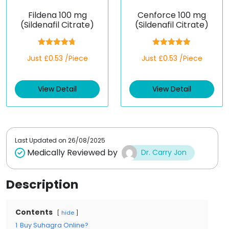
Fildena 100 mg
Cenforce 100 mg
(Sildenafil Citrate)
(Sildenafil Citrate)
Rated
4.67
Rated
5.00
Just £0.53 /Piece
Just £0.53 /Piece
out of 5
out of 5
View Detail
View Detail
Last Updated on
26/08/2025
Medically Reviewed by
Dr. Carry Jon
Description
Contents
hide
1
Buy Suhagra Online?