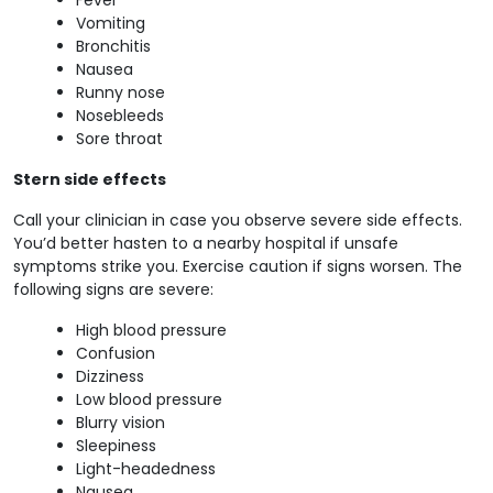
Vomiting
Bronchitis
Nausea
Runny nose
Nosebleeds
Sore throat
Stern side effects
Call your clinician in case you observe severe side effects.
You’d better hasten to a nearby hospital if unsafe
symptoms strike you. Exercise caution if signs worsen. The
following signs are severe:
High blood pressure
Confusion
Dizziness
Low blood pressure
Blurry vision
Sleepiness
Light-headedness
Nausea