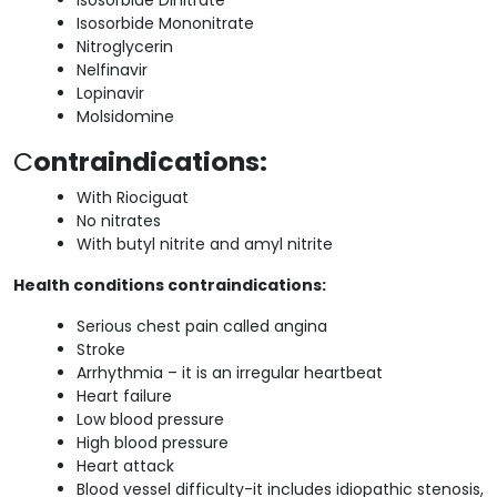
Isosorbide Mononitrate
Nitroglycerin
Nelfinavir
Lopinavir
Molsidomine
C
ontraindications:
With Riociguat
No nitrates
With butyl nitrite and amyl nitrite
Health conditions contraindications:
Serious chest pain called angina
Stroke
Arrhythmia – it is an irregular heartbeat
Heart failure
Low blood pressure
High blood pressure
Heart attack
Blood vessel difficulty-it includes idiopathic stenosis,