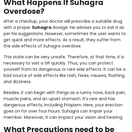
What Happens If Suhagra
Overdose?
After a checkup, your doctor will prescribe a suitable drug
with a proper
Suhagra
dosage. He advises you to eat it as
per his suggestions. However, sometimes the user wants to
get quick and more effects. As a result, they suffer from
the side effects of Suhagra overdose.
This state can be very unsafe. Therefore, at that time, it is
necessary to visit a GP quickly. Thus, you can protect
yourself from its dangerous or rare side effects. It can be a
bad source of side effects like rash, hives, nausea, flushing,
and dizziness.
Besides, it can begin with things as a runny nose, back pain,
muscle pains, and an upset stomach. It’s rare and has
dangerous effects, including Priapism. Here, your erection
goes on for over four hours. Suhagra can impair your
member. Moreover, it can impact your vision and hearing.
What Precautions need to be