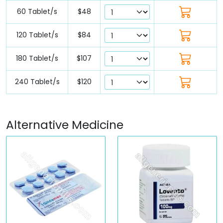
60 Tablet/s
$48
120 Tablet/s
$84
180 Tablet/s
$107
240 Tablet/s
$120
Alternative Medicine