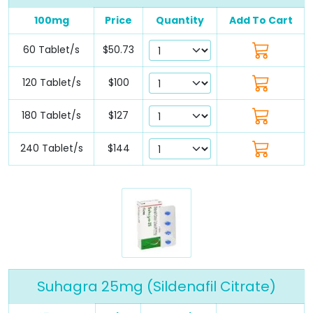
100mg
Price
Quantity
Add To Cart
60 Tablet/s
$50.73
120 Tablet/s
$100
180 Tablet/s
$127
240 Tablet/s
$144
Suhagra 25mg (Sildenafil Citrate)