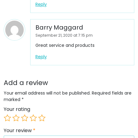
Reply
Barry Maggard
September 21, 2020 at 7:15 pm
Great service and products
Reply
Add a review
Your email address will not be published.
Required fields are
marked
*
Your rating
Your review
*