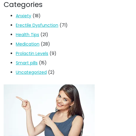
Categories
Anxiety
(18)
Erectile Dysfunction
(71)
Health Tips
(21)
Medication
(28)
Prolactin Levels
(9)
Smart pills
(15)
Uncategorized
(2)