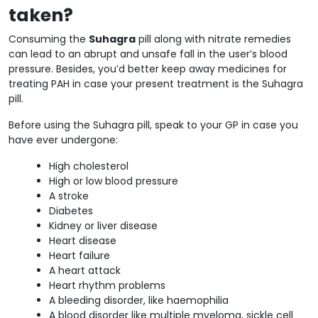
taken?
Consuming the
Suhagra
pill along with nitrate remedies
can lead to an abrupt and unsafe fall in the user’s blood
pressure. Besides, you’d better keep away medicines for
treating PAH in case your present treatment is the Suhagra
pill.
Before using the Suhagra pill, speak to your GP in case you
have ever undergone:
High cholesterol
High or low blood pressure
A stroke
Diabetes
Kidney or liver disease
Heart disease
Heart failure
A heart attack
Heart rhythm problems
A bleeding disorder, like haemophilia
A blood disorder like multiple myeloma, sickle cell