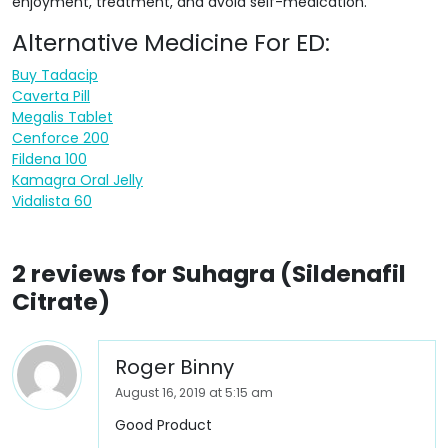
enjoyment, treatment, and avoid self-medication.
Alternative Medicine For ED:
Buy Tadacip
Caverta Pill
Megalis Tablet
Cenforce 200
Fildena 100
Kamagra Oral Jelly
Vidalista 60
2 reviews for
Suhagra (Sildenafil
Citrate)
Roger Binny
August 16, 2019 at 5:15 am
Good Product