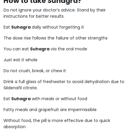
How to take Suhagra?
Do not ignore your doctor’s advice. Stand by their
instructions for better results.
Eat
Suhagra
daily without forgetting it
The dose rise follows the failure of other strengths
You can eat
Suhagra
via the oral mode
Just eat it whole
Do not crush, break, or chew it
Drink a full glass of freshwater to avoid dehydration due to
Sildenafil citrate.
Eat
Suhagra
with meals or without food
Fatty meals and grapefruit are impermissible
Without food, the pill is more effective due to quick
absorption