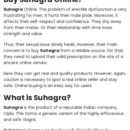
Suhagra
Online. The problem of erectile dysfunction is very
frustrating for men. It hurts their male pride. Moreover, it
affects their self-respect and confidence. They shy away
from their mates. Or their relationship with time loses
strength and value.
Thus, their sexual issue slowly heals. However, their main
concern is to buy
Suhagra
from a reliable source. For that,
they need to upload their valid prescription on the site of a
sincere online vendor.
Here they can get real and quality products. However, again,
caution is necessary to spot a real online seller and stay
safe. Online buying is an easy way for users.
What is Suhagra?
Suhagra
is the product of a reputable Indian company,
Cipla. This forms a generic variant of the highly efficacious
and safe Viagra.