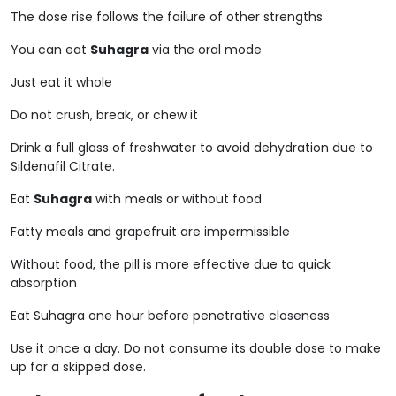
The dose rise follows the failure of other strengths
You can eat
Suhagra
via the oral mode
Just eat it whole
Do not crush, break, or chew it
Drink a full glass of freshwater to avoid dehydration due to
Sildenafil Citrate.
Eat
Suhagra
with meals or without food
Fatty meals and grapefruit are impermissible
Without food, the pill is more effective due to quick
absorption
Eat Suhagra one hour before penetrative closeness
Use it once a day. Do not consume its double dose to make
up for a skipped dose.