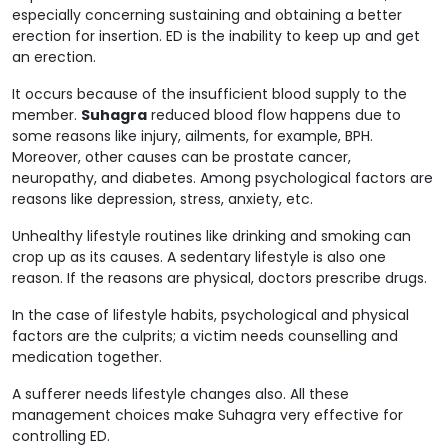
especially concerning sustaining and obtaining a better
erection for insertion. ED is the inability to keep up and get
an erection.
It occurs because of the insufficient blood supply to the
member.
Suhagra
reduced blood flow happens due to
some reasons like injury, ailments, for example, BPH.
Moreover, other causes can be prostate cancer,
neuropathy, and diabetes. Among psychological factors are
reasons like depression, stress, anxiety, etc.
Unhealthy lifestyle routines like drinking and smoking can
crop up as its causes. A sedentary lifestyle is also one
reason. If the reasons are physical, doctors prescribe drugs.
In the case of lifestyle habits, psychological and physical
factors are the culprits; a victim needs counselling and
medication together.
A sufferer needs lifestyle changes also. All these
management choices make Suhagra very effective for
controlling ED.