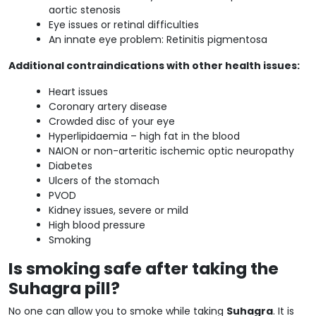
aortic stenosis
Eye issues or retinal difficulties
An innate eye problem: Retinitis pigmentosa
Additional contraindications with other health issues:
Heart issues
Coronary artery disease
Crowded disc of your eye
Hyperlipidaemia – high fat in the blood
NAION or non-arteritic ischemic optic neuropathy
Diabetes
Ulcers of the stomach
PVOD
Kidney issues, severe or mild
High blood pressure
Smoking
Is smoking safe after taking the
Suhagra pill?
No one can allow you to smoke while taking
Suhagra
. It is