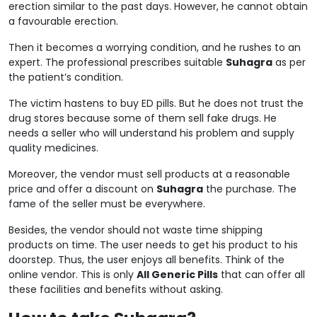
erection similar to the past days. However, he cannot obtain
a favourable erection.
Then it becomes a worrying condition, and he rushes to an
expert. The professional prescribes suitable
Suhagra
as per
the patient’s condition.
The victim hastens to buy ED pills. But he does not trust the
drug stores because some of them sell fake drugs. He
needs a seller who will understand his problem and supply
quality medicines.
Moreover, the vendor must sell products at a reasonable
price and offer a discount on
Suhagra
the purchase. The
fame of the seller must be everywhere.
Besides, the vendor should not waste time shipping
products on time. The user needs to get his product to his
doorstep. Thus, the user enjoys all benefits. Think of the
online vendor. This is only
All Generic Pills
that can offer all
these facilities and benefits without asking.