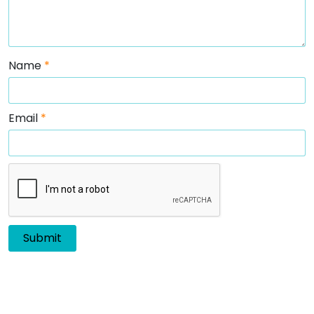
Name
*
Email
*