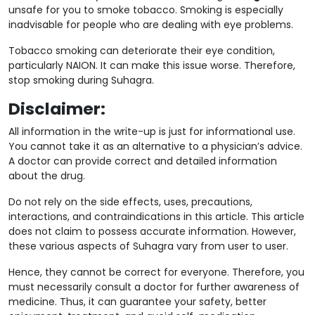
unsafe for you to smoke tobacco. Smoking is especially
inadvisable for people who are dealing with eye problems.
Tobacco smoking can deteriorate their eye condition,
particularly NAION. It can make this issue worse. Therefore,
stop smoking during Suhagra.
Disclaimer:
All information in the write-up is just for informational use.
You cannot take it as an alternative to a physician’s advice.
A doctor can provide correct and detailed information
about the drug.
Do not rely on the side effects, uses, precautions,
interactions, and contraindications in this article. This article
does not claim to possess accurate information. However,
these various aspects of Suhagra vary from user to user.
Hence, they cannot be correct for everyone. Therefore, you
must necessarily consult a doctor for further awareness of
medicine. Thus, it can guarantee your safety, better