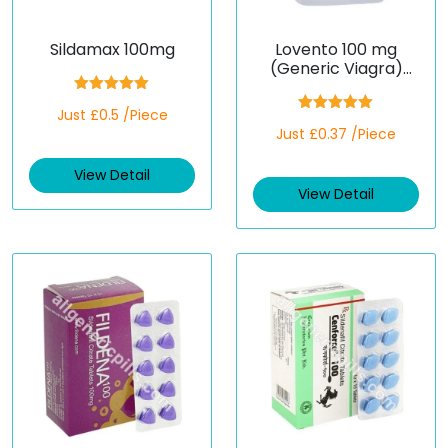
Sildamax 100mg
Lovento 100 mg
(Generic Viagra)
(Sildenafil)
Rated
5.00
Just £0.5 /Piece
out of 5
Rated
5.00
Just £0.37 /Piece
out of 5
View Detail
View Detail