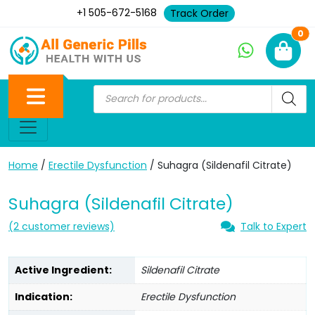
+1 505-672-5168
Track Order
Ne
0
Home
/
Erectile Dysfunction
/ Suhagra (Sildenafil Citrate)
Suhagra (Sildenafil Citrate)
(
2
customer reviews)
Talk to Expert
Active Ingredient:
Sildenafil Citrate
Indication:
Erectile Dysfunction