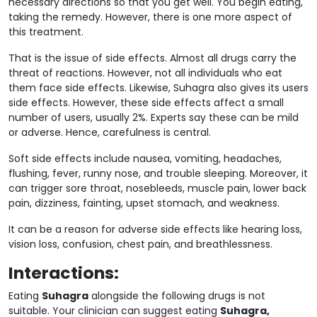
necessary directions so that you get well. You begin eating,
taking the remedy. However, there is one more aspect of
this treatment.
That is the issue of side effects. Almost all drugs carry the
threat of reactions. However, not all individuals who eat
them face side effects. Likewise, Suhagra also gives its users
side effects. However, these side effects affect a small
number of users, usually 2%. Experts say these can be mild
or adverse. Hence, carefulness is central.
Soft side effects include nausea, vomiting, headaches,
flushing, fever, runny nose, and trouble sleeping. Moreover, it
can trigger sore throat, nosebleeds, muscle pain, lower back
pain, dizziness, fainting, upset stomach, and weakness.
It can be a reason for adverse side effects like hearing loss,
vision loss, confusion, chest pain, and breathlessness.
Interactions:
Eating
Suhagra
alongside the following drugs is not
suitable.
Your clinician can suggest eating
Suhagra,