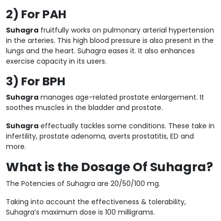
2) For PAH
Suhagra
fruitfully works on pulmonary arterial hypertension
in the arteries. This high blood pressure is also present in the
lungs and the heart. Suhagra eases it. It also enhances
exercise capacity in its users.
3) For BPH
Suhagra
manages age-related prostate enlargement. It
soothes muscles in the bladder and prostate.
Suhagra
effectually tackles some conditions. These take in
infertility, prostate adenoma, averts prostatitis, ED and
more.
What is the Dosage Of Suhagra?
The Potencies of Suhagra are 20/50/100 mg.
Taking into account the effectiveness & tolerability,
Suhagra’s maximum dose is 100 milligrams.