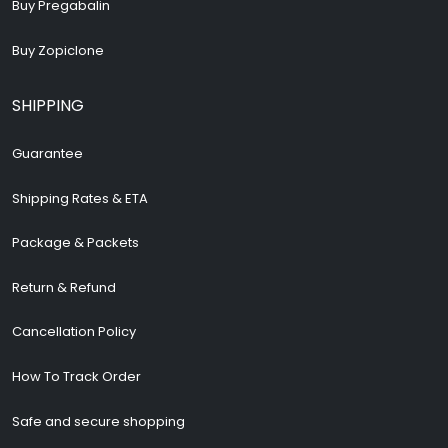
Buy Pregabalin
Buy Zopiclone
SHIPPING
Guarantee
Shipping Rates & ETA
Package & Packets
Return & Refund
Cancellation Policy
How To Track Order
Safe and secure shopping