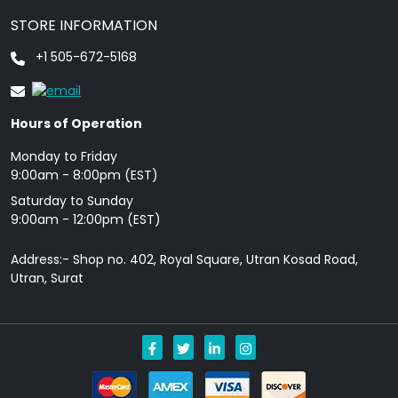
STORE INFORMATION
+1 505-672-5168
Hours of Operation
Monday to Friday
9: 00am - 8:00pm (EST)
Saturday to Sunday
9:00am - 12:00pm (EST)
Address:- Shop no. 402, Royal Square, Utran Kosad Road,
Utran, Surat