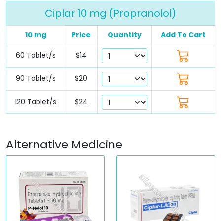
Ciplar 10 mg (Propranolol)
10 mg
Price
Quantity
Add To Cart
60 Tablet/s
$14
90 Tablet/s
$20
120 Tablet/s
$24
Alternative Medicine