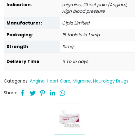
Indication:
migraine, Chest pain (Angina),
High blood pressure
Manufacturer:
Cipla Limited
Packaging:
15 tablets in 1 strip
Strength
10mg
Delivery Time
6 To 15 days
Categories:
Angina
,
Heart Care
,
Migraine
,
Neurology Drugs
Share: