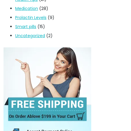
Medication
(28)
Prolactin Levels
(9)
Smart pills
(15)
Uncategorized
(2)