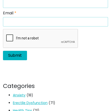
Email
*
Categories
Anxiety
(18)
Erectile Dysfunction
(71)
Health Tips
(21)