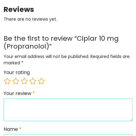
Reviews
There are no reviews yet.
Be the first to review “Ciplar 10 mg
(Propranolol)”
Your email address will not be published.
Required fields are
marked
*
Your rating
Your review
*
Name
*