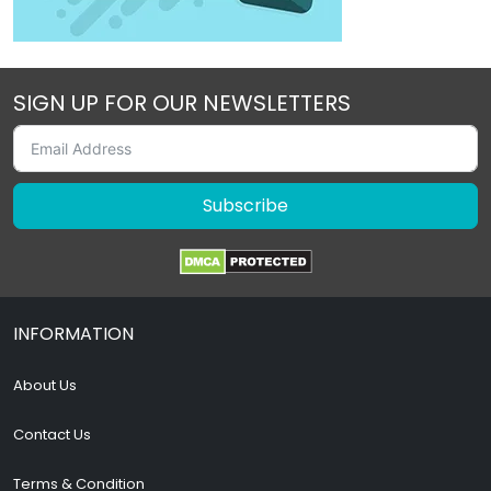
SIGN UP FOR OUR NEWSLETTERS
Subscribe
INFORMATION
About Us
Contact Us
Terms & Condition