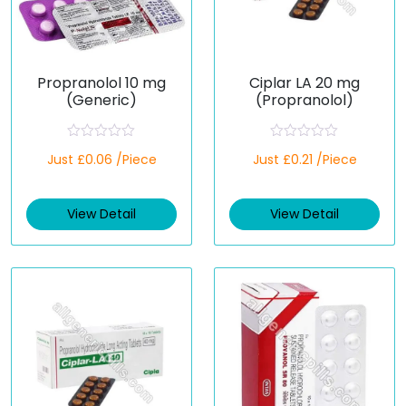
Propranolol 10 mg
Ciplar LA 20 mg
(Generic)
(Propranolol)
R
R
Just £0.06 /Piece
Just £0.21 /Piece
a
a
t
t
e
e
d
d
View Detail
View Detail
0
0
o
o
u
u
t
t
o
o
f
f
5
5