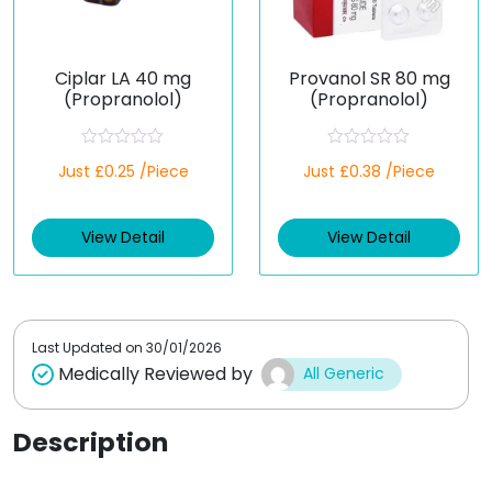
Ciplar LA 40 mg
Provanol SR 80 mg
(Propranolol)
(Propranolol)
R
R
Just £0.25 /Piece
Just £0.38 /Piece
a
a
t
t
e
e
d
d
View Detail
View Detail
0
0
o
o
u
u
t
t
o
o
f
f
5
5
Last Updated on
30/01/2026
Medically Reviewed by
All Generic
Description