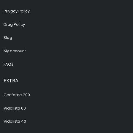
Privacy Policy
Drug Policy
Blog
My account
FAQs
EXTRA
Cenforce 200
Vidalista 60
Vidalista 40