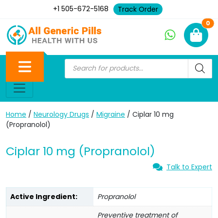
+1 505-672-5168
Track Order
Ne
0
Home
/
Neurology Drugs
/
Migraine
/ Ciplar 10 mg
(Propranolol)
Ciplar 10 mg (Propranolol)
Talk to Expert
Active Ingredient:
Propranolol
Preventive treatment of