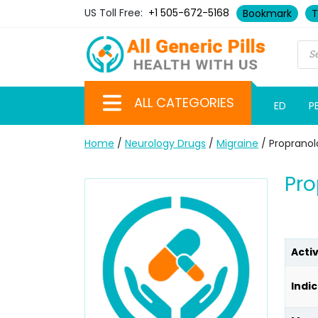
US Toll Free:
+1 505-672-5168
Bookmark
T
ALL CATEGORIES
ED
P
Home
/
Neurology Drugs
/
Migraine
/ Propranol
Pro
Acti
Indic