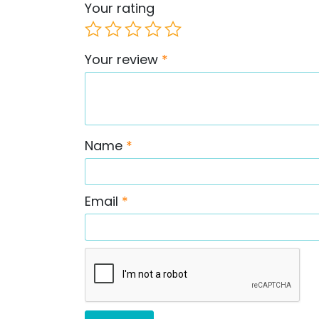
Your rating
Your review
*
Name
*
Email
*