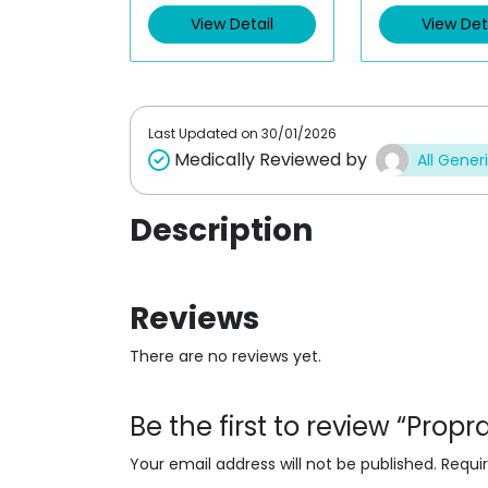
d
d
View Detail
View Det
0
0
o
o
u
u
t
t
o
o
f
f
5
5
Last Updated on
30/01/2026
Medically Reviewed by
All Gener
Description
Reviews
There are no reviews yet.
Be the first to review “Prop
Your email address will not be published.
Requi