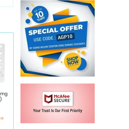
0 mg
)
ce