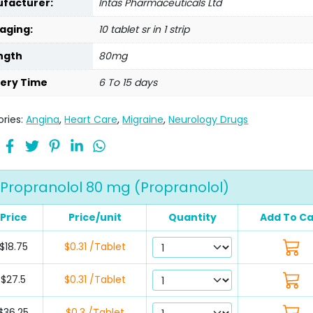
facturer:
Intas Pharmaceuticals Ltd
aging:
10 tablet sr in 1 strip
ngth
80mg
very Time
6 To 15 days
ries:
Angina
,
Heart Care
,
Migraine
,
Neurology Drugs
Propranolol 80 mg (Propranolol)
Price
Price/unit
Quantity
Add To Ca
$18.75
$0.31 /Tablet
$27.5
$0.31 /Tablet
$36.25
$0.3 /Tablet