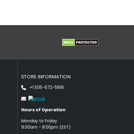
STORE INFORMATION
+1 505-672-5168
Hours of Operation
Monday to Friday
9: 00am - 8:00pm (EST)