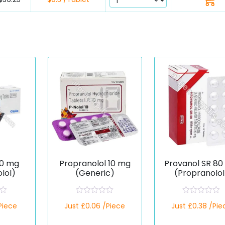
20 mg
Propranolol 10 mg
Provanol SR 8
lol)
(Generic)
(Propranolol
R
R
/Piece
Just £0.06 /Piece
Just £0.38 /Pie
a
a
t
t
e
e