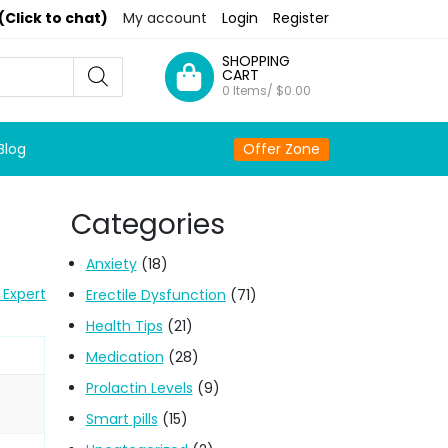
(Click to chat)
My account
Login
Register
SHOPPING
CART
0 Items/
$
0.00
Blog
Offer Zone
Categories
Anxiety
(18)
 Expert
Erectile Dysfunction
(71)
Health Tips
(21)
Medication
(28)
Prolactin Levels
(9)
Smart pills
(15)