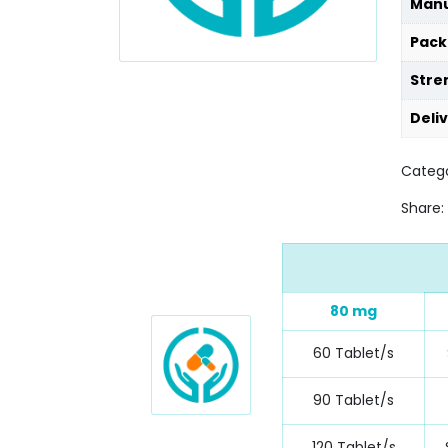
Manu
Pack
Stre
Deli
Catego
Share:
80 mg
60 Tablet/s
90 Tablet/s
120 Tablet/s