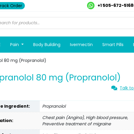
+1 505-672-5168
rack Order
E
Pain
Body Building
Ivermectin
Smart Pills
ol 80 mg (Propranolol)
pranolol 80 mg (Propranolol)
Talk to
ve Ingredient:
Propranolol
Chest pain (Angina), High blood pressure,
ation:
Preventive treatment of migraine