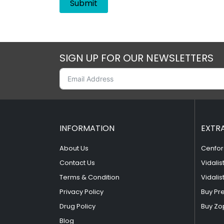
SIGN UP FOR OUR NEWSLETTERS
INFORMATION
EXTR
About Us
Cenfor
Contact Us
Vidalis
Terms & Condition
Vidalis
Privacy Policy
Buy Pr
Drug Policy
Buy Zo
Blog