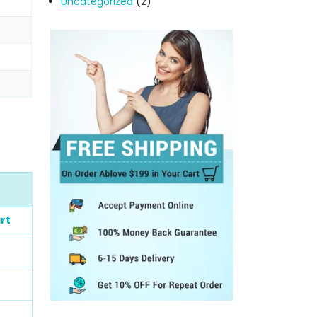
Uncategorized
(2)
rt