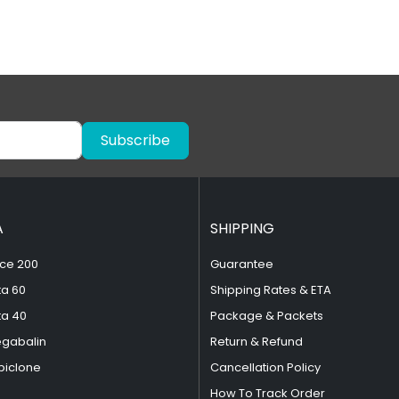
Subscribe
A
SHIPPING
ce 200
Guarantee
ta 60
Shipping Rates & ETA
ta 40
Package & Packets
egabalin
Return & Refund
piclone
Cancellation Policy
How To Track Order