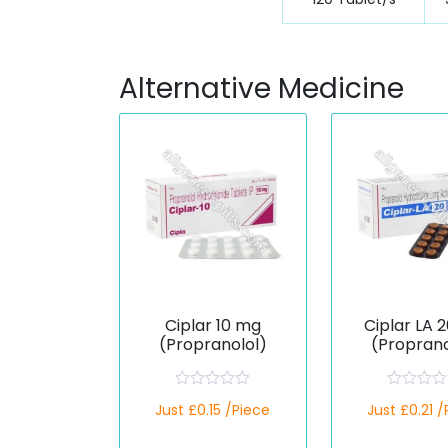
Alternative Medicine
Ciplar 10 mg
Ciplar LA 
(Propranolol)
(Proprano
R
R
Just £0.15 /Piece
Just £0.21 
a
a
t
t
e
e