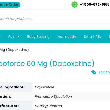
+1 505-672-5168
rack Order
E
Pain
Body Building
Ivermectin
Smart Pills
 Mg (Dapoxetine)
oforce 60 Mg (Dapoxetine)
Talk to
ve Ingredient:
Dapoxetine
ation:
Premature Ejaculation
facturer:
Healing Pharma