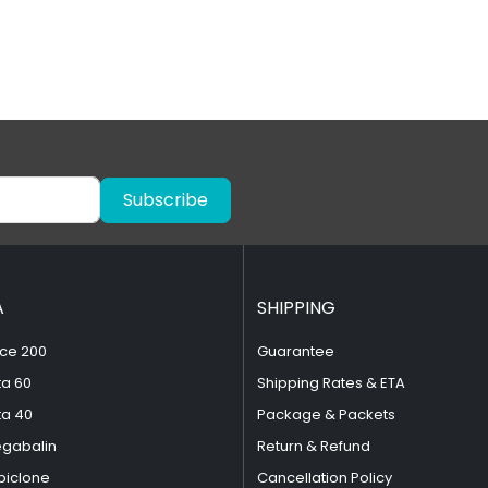
Subscribe
A
SHIPPING
ce 200
Guarantee
ta 60
Shipping Rates & ETA
ta 40
Package & Packets
egabalin
Return & Refund
piclone
Cancellation Policy