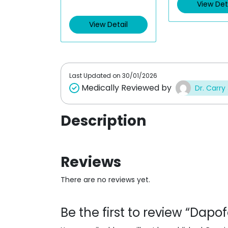
View Det
View Detail
Last Updated on
30/01/2026
Medically Reviewed by
Dr. Carry
Description
Reviews
There are no reviews yet.
Be the first to review “Dap