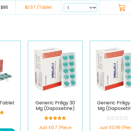
$86
$0.57 /Tablet
Tablet
Generic Priligy 30
Generic Priligy
Mg (Dapoxetine)
Mg (Dapoxeti
00
5
Rated
5.00
R
Just £0.7 /Piece
Just £0.99 /Pie
out of 5
a