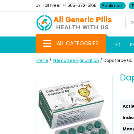
US Toll Free:
+1 505-672-5168
Bookmark
T
ALL CATEGORIES
ED
P
Home
/
Premature Ejaculation
/ Dapoforce 60
Dap
Acti
Indic
Manu