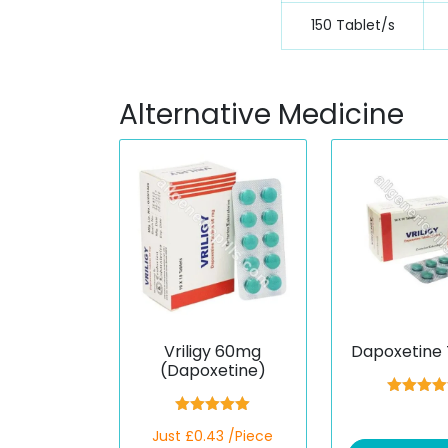
150 Tablet/s
Alternative Medicine
Vriligy 60mg
Dapoxetine 
(Dapoxetine)
Rated
5.
out of 
Rated
5.00
Just £0.43 /Piece
out of 5