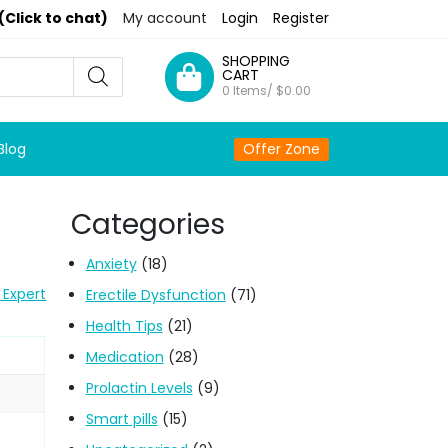
(Click to chat)
My account
Login
Register
SHOPPING
CART
0 Items/
$
0.00
Blog
Offer Zone
Categories
Anxiety
(18)
 Expert
Erectile Dysfunction
(71)
Health Tips
(21)
Medication
(28)
Prolactin Levels
(9)
Smart pills
(15)