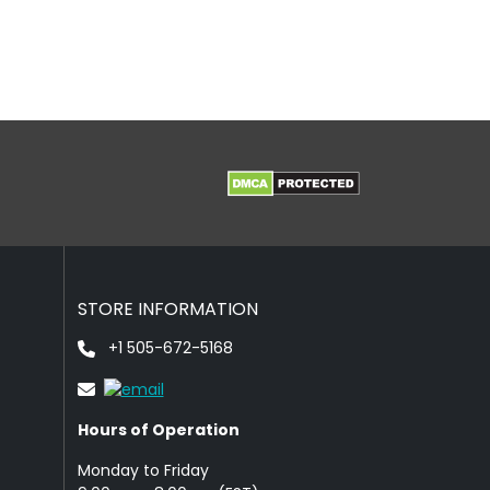
STORE INFORMATION
+1 505-672-5168
Hours of Operation
Monday to Friday