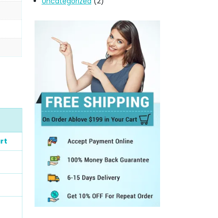
Uncategorized
(2)
rt