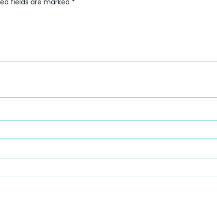
red fields are marked
*