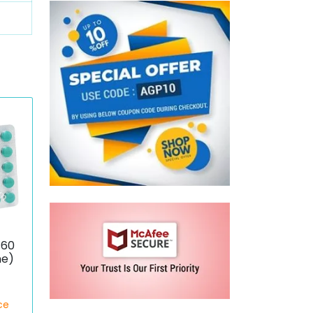
 60
ne)
ce