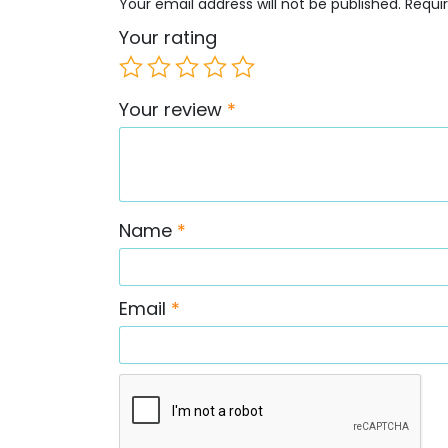
Your email address will not be published.
Requi
Your rating
Your review
*
Name
*
Email
*