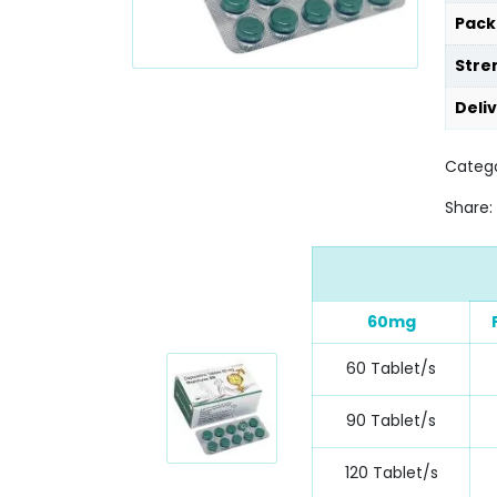
Pack
Stre
Deli
Categ
Share:
60mg
60 Tablet/s
90 Tablet/s
120 Tablet/s