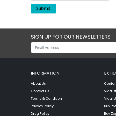
SIGN UP FOR OUR NEWSLETTERS
INFORMATION
EXTR
About Us
Cenfor
Contact Us
Vidalis
Terms & Condition
Vidalis
Privacy Policy
Buy Pr
Drug Policy
Buy Zo