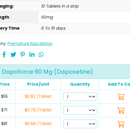
aging:
10 Tablets in a strip
ngth
60mg
very Time
6 To 15 days
ory:
Premature Ejaculation
Dapoforce 60 Mg (Dapoxetine)
Price
Price/unit
Quantity
Add To Ca
$55
$0.92 /Tablet
$71
$0.79 /Tablet
$81
$0.68 /Tablet