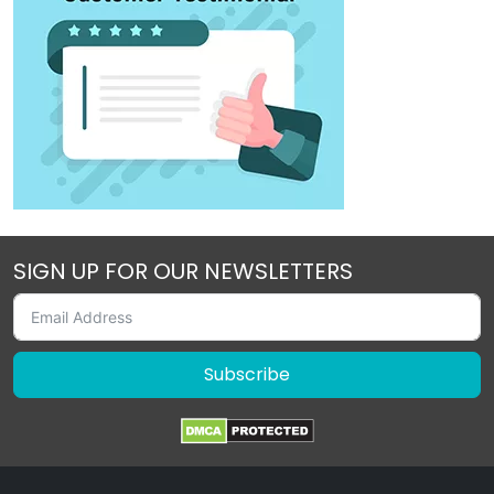
SIGN UP FOR OUR NEWSLETTERS
Subscribe