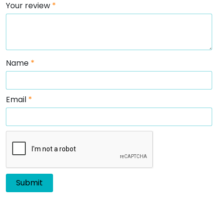
Your review
*
Name
*
Email
*