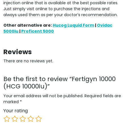
injection online that is available at the best possible rates.
Just simply visit online to purchase the injections and
always used them as per your doctor’s recommendation.
Other alternative are:
Hucog Luquid Form
|
Ovidac
5000iu
|
Proficent 5000
Reviews
There are no reviews yet.
Be the first to review “Fertigyn 10000
(HCG 10000iu)”
Your email address will not be published.
Required fields are
marked
*
Your rating