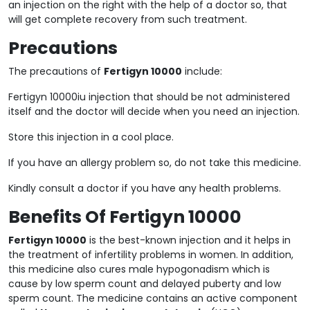
an injection on the right with the help of a doctor so, that
will get complete recovery from such treatment.
Precautions
The precautions of
Fertigyn 10000
include:
Fertigyn 10000iu injection that should be not administered
itself and the doctor will decide when you need an injection.
Store this injection in a cool place.
If you have an allergy problem so, do not take this medicine.
Kindly consult a doctor if you have any health problems.
Benefits Of Fertigyn 10000
Fertigyn 10000
is the best-known injection and it helps in
the treatment of infertility problems in women. In addition,
this medicine also cures male hypogonadism which is
cause by low sperm count and delayed puberty and low
sperm count. The medicine contains an active component