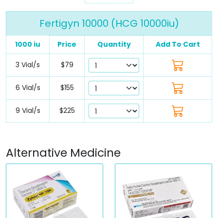
Fertigyn 10000 (HCG 10000iu)
1000 iu
Price
Quantity
Add To Cart
3 Vial/s
$79
6 Vial/s
$155
9 Vial/s
$225
Alternative Medicine