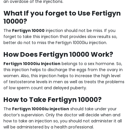
an overdose of the injections.
What If you forget to Use Fertigyn
10000?
The
Fertigyn 10000
injection should not be miss. If you
forget to take this injection that provides slow results so,
better do not to miss the Fertigyn 10000iu injection.
How Does Fertigyn 10000 Work?
Fertigyn 10000iu Injection
belongs to a sex hormone. So,
this injection helps to discharge the eggs from the ovary in
women. Also, this injection helps to increase the high level
of testosterone levels in men as well as treats the problems
of low sperm count and delayed puberty.
How to Take Fertigyn 10000?
The
Fertigyn 10000iu injection
should take under your
doctor’s supervision. Only the doctor will decide when and
how to take an injection so, you should not administer it all
will be administered by a health professional.