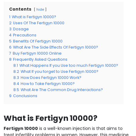
Contents
hide
1
What is Fertigyn 10000?
2
Uses Of The Fertigyn 10000
3
Dosage
4
Precautions
5
Benefits Of Fertigyn 10000
6
What Are The Side Effects Of Fertigyn 10000?
7
Buy Fertigyn 10000 Online
8
Frequently Asked Questions
8.1
What Happens If you Use too much Fertigyn 10000?
8.2
What If you forget to Use Fertigyn 10000?
8.3
How Does Fertigyn 10000 Work?
8.4
How to Take Fertigyn 10000?
8.5
What Are The Common Drug Interactions?
9
Conclusions
What is Fertigyn 10000?
Fertigyn 10000
is a well-known injection is that aims to
treat infertility problems in women. However, this medicine