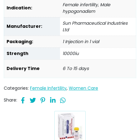
Female infertility, Male
Indication:
hypogonadism
Sun Pharmaceutical Industries
Manufacturer:
Ltd
Packaging:
1 Injection in 1 vial
Strength
10000iu
Delivery Time
6 To 15 days
Categories:
Female Infertility
,
Women Care
Share: