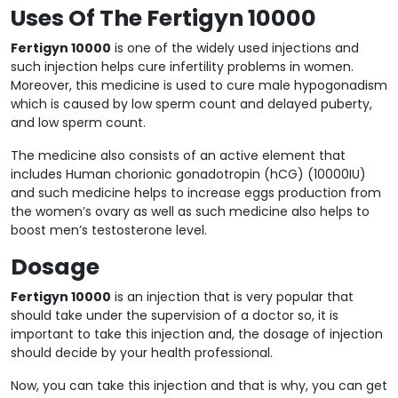
Uses Of The Fertigyn 10000
Fertigyn 10000
is one of the widely used injections and
such injection helps cure infertility problems in women.
Moreover, this medicine is used to cure male hypogonadism
which is caused by low sperm count and delayed puberty,
and low sperm count.
The medicine also consists of an active element that
includes Human chorionic gonadotropin (hCG) (10000IU)
and such medicine helps to increase eggs production from
the women’s ovary as well as such medicine also helps to
boost men’s testosterone level.
Dosage
Fertigyn 10000
is an injection that is very popular that
should take under the supervision of a doctor so, it is
important to take this injection and, the dosage of injection
should decide by your health professional.
Now, you can take this injection and that is why, you can get