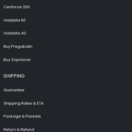
Cenforce 200
Vidalista 60
Vidalista 40
Buy Pregabalin
Buy Zopiclone
SHIPPING
Guarantee
Shipping Rates & ETA
Package & Packets
Return & Refund