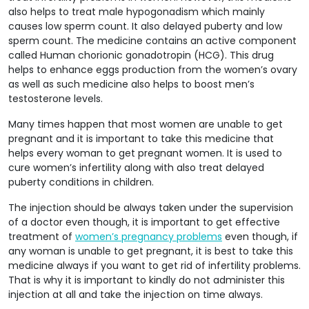
also helps to treat male hypogonadism which mainly
causes low sperm count. It also delayed puberty and low
sperm count. The medicine contains an active component
called Human chorionic gonadotropin (HCG). This drug
helps to enhance eggs production from the women’s ovary
as well as such medicine also helps to boost men’s
testosterone levels.
Many times happen that most women are unable to get
pregnant and it is important to take this medicine that
helps every woman to get pregnant women. It is used to
cure women’s infertility along with also treat delayed
puberty conditions in children.
The injection should be always taken under the supervision
of a doctor even though, it is important to get effective
treatment of
women’s pregnancy problems
even though, if
any woman is unable to get pregnant, it is best to take this
medicine always if you want to get rid of infertility problems.
That is why it is important to kindly do not administer this
injection at all and take the injection on time always.