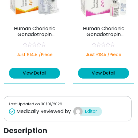
Human Chorionic
Human Chorionic
Gonadotropin
Gonadotropin
5000iu (Generic)
10000iu (Generic)
R
R
Just £14.8 /Piece
Just £18.5 /Piece
a
a
t
t
e
e
d
d
View Detail
View Detail
0
0
o
o
u
u
t
t
o
o
f
f
5
5
Last Updated on
30/01/2026
Medically Reviewed by
Editor
Description