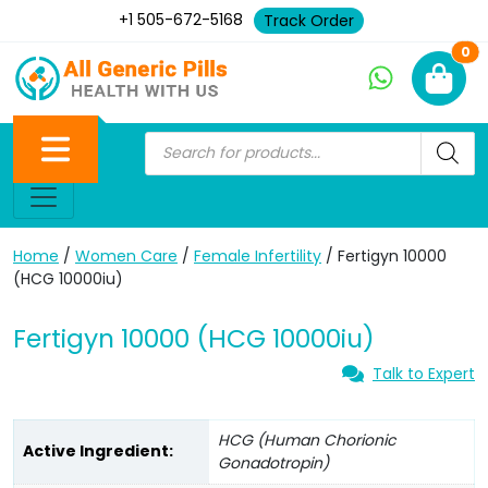
+1 505-672-5168
Track Order
Ne
0
Home
/
Women Care
/
Female Infertility
/ Fertigyn 10000
(HCG 10000iu)
Fertigyn 10000 (HCG 10000iu)
Talk to Expert
HCG (Human Chorionic
Active Ingredient:
Gonadotropin)