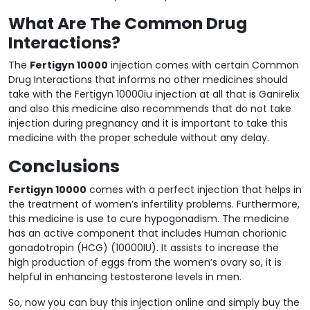
What Are The Common Drug
Interactions?
The
Fertigyn 10000
injection comes with certain Common
Drug Interactions that informs no other medicines should
take with the Fertigyn 10000iu injection at all that is Ganirelix
and also this medicine also recommends that do not take
injection during pregnancy and it is important to take this
medicine with the proper schedule without any delay.
Conclusions
Fertigyn 10000
comes with a perfect injection that helps in
the treatment of women’s infertility problems. Furthermore,
this medicine is use to cure hypogonadism. The medicine
has an active component that includes Human chorionic
gonadotropin (HCG) (10000IU). It assists to increase the
high production of eggs from the women’s ovary so, it is
helpful in enhancing testosterone levels in men.
So, now you can buy this injection online and simply buy the