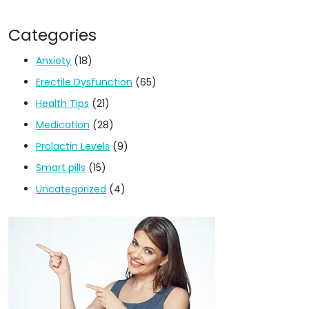
Categories
Anxiety
(18)
Erectile Dysfunction
(65)
Health Tips
(21)
Medication
(28)
Prolactin Levels
(9)
Smart pills
(15)
Uncategorized
(4)