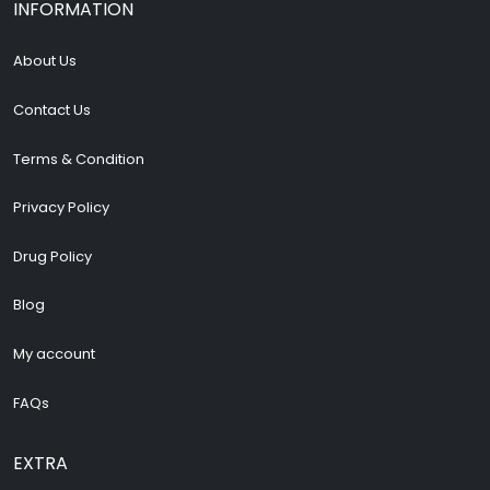
INFORMATION
About Us
Contact Us
Terms & Condition
Privacy Policy
Drug Policy
Blog
My account
FAQs
EXTRA