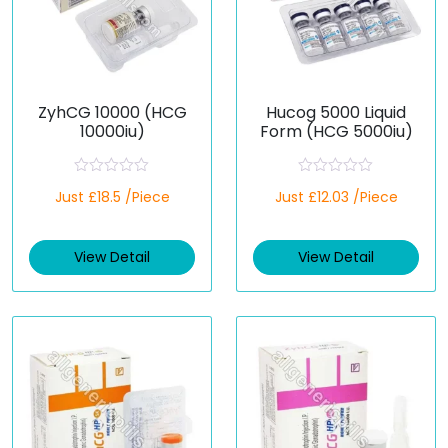
ZyhCG 10000 (HCG
Hucog 5000 Liquid
10000iu)
Form (HCG 5000iu)
R
R
Just £18.5 /Piece
Just £12.03 /Piece
a
a
t
t
e
e
d
d
View Detail
View Detail
0
0
o
o
u
u
t
t
o
o
f
f
5
5