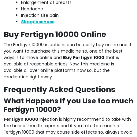
Enlargement of breasts
Headache
Injection site pain
Sleeplessness
Buy Fertigyn 10000 Online
The Fertigyn 10000 injections can be easily buy online and if
you want to purchase this medicine so, one of the best
ways is to move online and
Buy Fertigyn 1000
that is
available at reasonable prices. Now, this medicine is
available all over online platforms now so, but the
medication right away.
Frequently Asked Questions
What Happens If you Use too much
Fertigyn 10000?
Fertigyn 10000
injection is highly recommend to take with
the help of health experts and if you take too much of
Fertigyn 10000 that may cause side effects so, always avoid