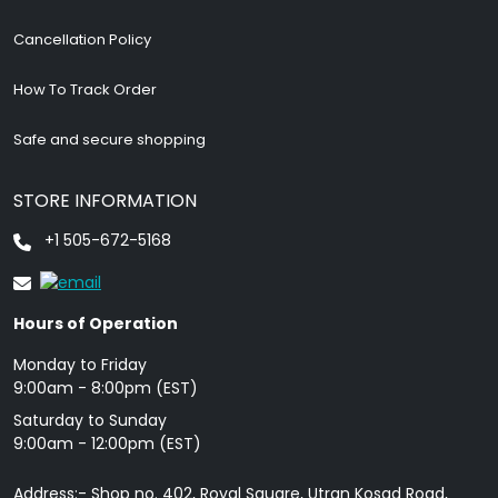
Cancellation Policy
How To Track Order
Safe and secure shopping
STORE INFORMATION
+1 505-672-5168
Hours of Operation
Monday to Friday
9: 00am - 8:00pm (EST)
Saturday to Sunday
9:00am - 12:00pm (EST)
Address:- Shop no. 402, Royal Square, Utran Kosad Road,