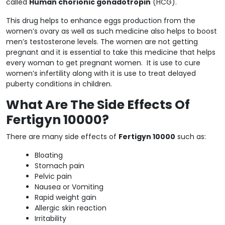
called
Human chorionic gonadotropin
(HCG).
This drug helps to enhance eggs production from the
women’s ovary as well as such medicine also helps to boost
men’s testosterone levels. The women are not getting
pregnant and it is essential to take this medicine that helps
every woman to get pregnant women. It is use to cure
women’s infertility along with it is use to treat delayed
puberty conditions in children.
What Are The Side Effects Of
Fertigyn 10000?
There are many side effects of
Fertigyn 10000
such as:
Bloating
Stomach pain
Pelvic pain
Nausea or Vomiting
Rapid weight gain
Allergic skin reaction
Irritability