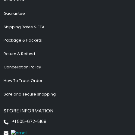
Guarantee
Shipping Rates & ETA
Package & Packets
Return & Refund
Cancellation Policy
How To Track Order
Safe and secure shopping
STORE INFORMATION
+1 505-672-5168