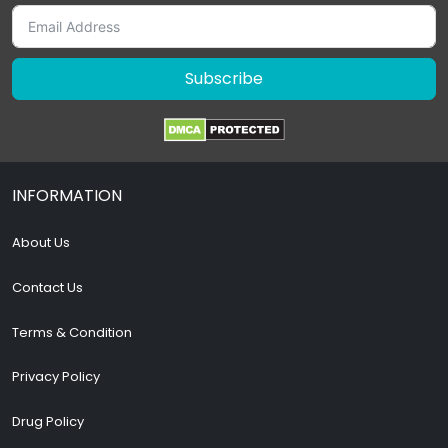
Subscribe
INFORMATION
About Us
Contact Us
Terms & Condition
Privacy Policy
Drug Policy