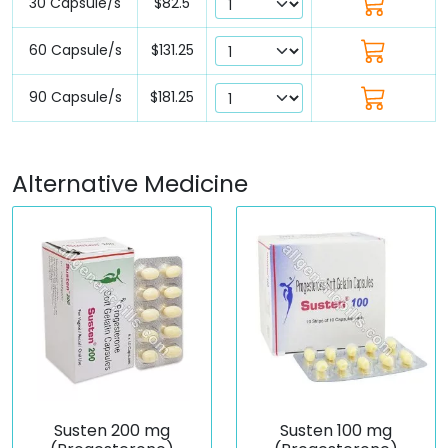
30 Capsule/s
$82.5
60 Capsule/s
$131.25
90 Capsule/s
$181.25
Alternative Medicine
Susten 200 mg
Susten 100 mg