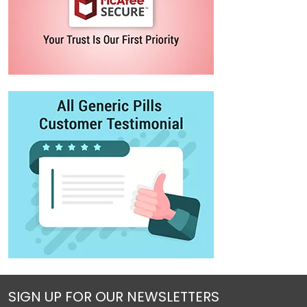
SIGN UP FOR OUR NEWSLETTERS