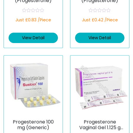
(Progesterone)
(Progesterone)
R
R
Just £0.83 /Piece
Just £0.42 /Piece
a
a
t
t
e
e
d
d
View Detail
View Detail
0
0
o
o
u
u
t
t
o
o
f
f
5
5
Progesterone 100
Progesterone
mg (Generic)
Vaginal Gel 1.125 g