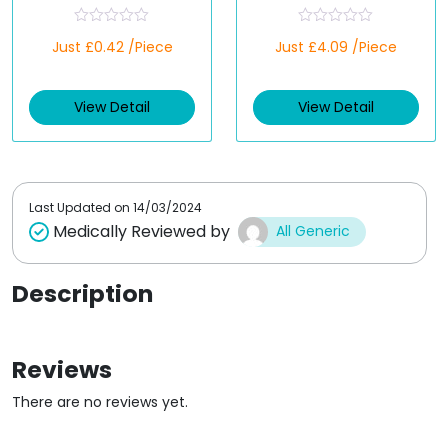
(Generic)
R
R
Just £0.42 /Piece
Just £4.09 /Piece
a
a
t
t
e
e
d
d
View Detail
View Detail
0
0
o
o
u
u
t
t
o
o
f
f
5
5
Last Updated on
14/03/2024
Medically Reviewed by
All Generic
Description
Reviews
There are no reviews yet.