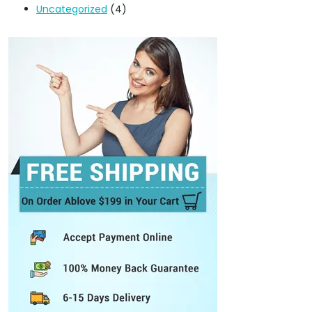
Uncategorized
(4)