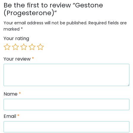
Be the first to review “Gestone
(Progesterone)”
Your email address will not be published.
Required fields are
marked
*
Your rating
Your review
*
Name
*
Email
*