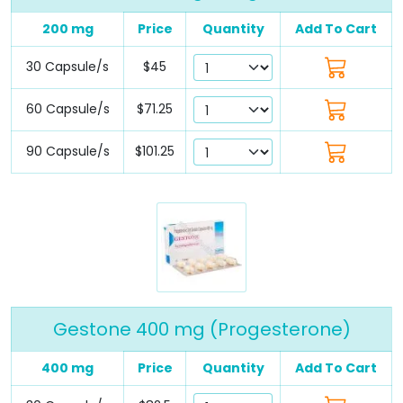
200 mg
Price
Quantity
Add To Cart
30 Capsule/s
$45
60 Capsule/s
$71.25
90 Capsule/s
$101.25
Gestone 400 mg (Progesterone)
400 mg
Price
Quantity
Add To Cart