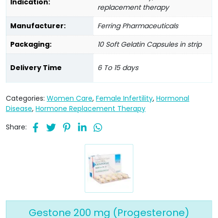
Indication:
replacement therapy
Manufacturer:
Ferring Pharmaceuticals
Packaging:
10 Soft Gelatin Capsules in strip
Delivery Time
6 To 15 days
Categories:
Women Care
,
Female Infertility
,
Hormonal
Disease
,
Hormone Replacement Therapy
Share:
Gestone 200 mg (Progesterone)