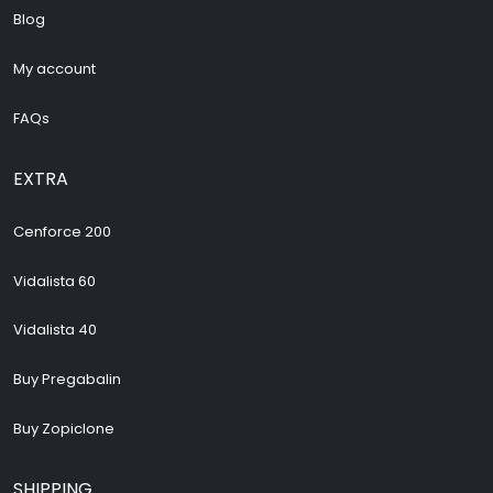
Blog
My account
FAQs
EXTRA
Cenforce 200
Vidalista 60
Vidalista 40
Buy Pregabalin
Buy Zopiclone
SHIPPING