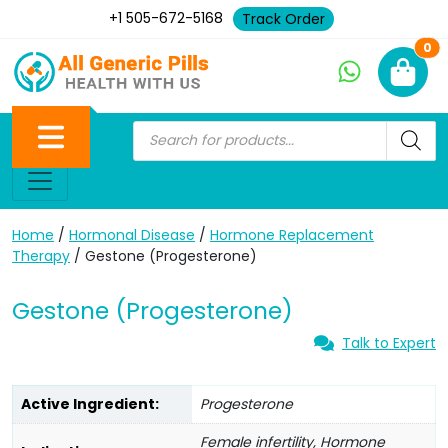
+1 505-672-5168
Track Order
Ne
0
Home
/
Hormonal Disease
/
Hormone Replacement
Therapy
/ Gestone (Progesterone)
Gestone (Progesterone)
Talk to Expert
Active Ingredient:
Progesterone
Female infertility, Hormone