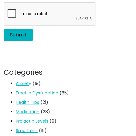
Categories
Anxiety
(18)
Erectile Dysfunction
(65)
Health Tips
(21)
Medication
(28)
Prolactin Levels
(9)
Smart pills
(15)