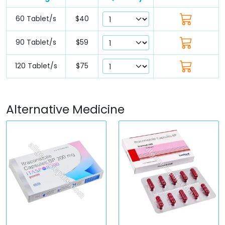
60 Tablet/s
$40
90 Tablet/s
$59
120 Tablet/s
$75
Alternative Medicine