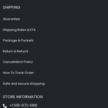
SHIPPING
Guarantee
Shipping Rates & ETA
Package & Packets
Return & Refund
Cancellation Policy
How To Track Order
Safe and secure shopping
STORE INFORMATION
+1 505-672-5168