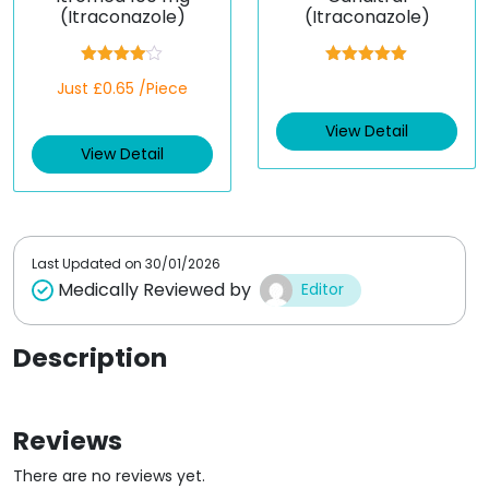
(Itraconazole)
(Itraconazole)
Rated
Rated
5.00
Just £0.65 /Piece
4.00
out
out of 5
of 5
View Detail
View Detail
Last Updated on
30/01/2026
Medically Reviewed by
Editor
Description
Reviews
There are no reviews yet.