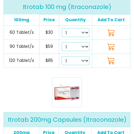
Itrotab 100 mg (Itraconazole)
100mg
Price
Quantity
Add To Cart
60 Tablet/s
$30
90 Tablet/s
$59
120 Tablet/s
$85
Itrotab 200mg Capsules (Itraconazole)
200mg
Price
Quantity
Add To Cart