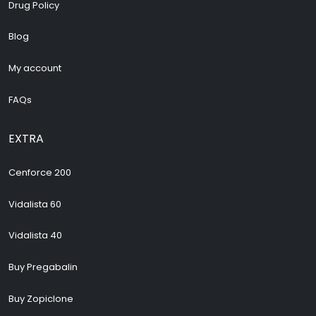
Drug Policy
Blog
My account
FAQs
EXTRA
Cenforce 200
Vidalista 60
Vidalista 40
Buy Pregabalin
Buy Zopiclone