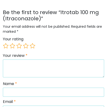
Be the first to review “Itrotab 100 mg
(Itraconazole)”
Your email address will not be published.
Required fields are
marked
*
Your rating
Your review
*
Name
*
Email
*