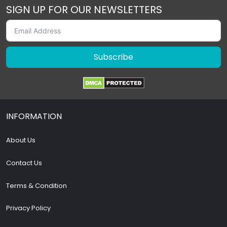
SIGN UP FOR OUR NEWSLETTERS
Subscribe
INFORMATION
About Us
Contact Us
Terms & Condition
Privacy Policy