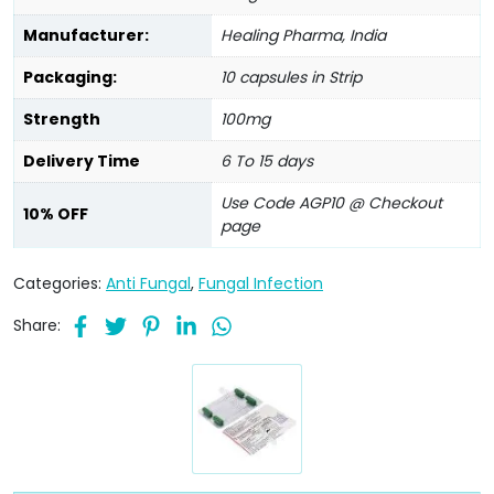
Manufacturer:
Healing Pharma, India
Packaging:
10 capsules in Strip
Strength
100mg
Delivery Time
6 To 15 days
Use Code AGP10 @ Checkout
10% OFF
page
Categories:
Anti Fungal
,
Fungal Infection
Share: