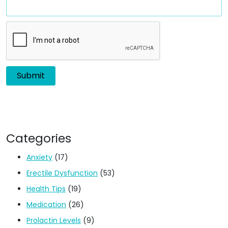
Categories
Anxiety
(17)
Erectile Dysfunction
(53)
Health Tips
(19)
Medication
(26)
Prolactin Levels
(9)