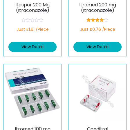
Itaspor 200 Mg
Itromed 200 mg
(Itraconazole)
(Itraconazole)
R
Rated
Just £1.61 /Piece
Just £0.76 /Piece
a
4.00
out
t
of 5
e
d
View Detail
View Detail
0
o
u
t
o
f
5
Itromed 100 mg
Canditral