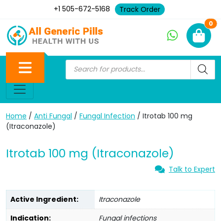
+1 505-672-5168
Track Order
Ne
0
Home
/
Anti Fungal
/
Fungal Infection
/ Itrotab 100 mg
(Itraconazole)
Itrotab 100 mg (Itraconazole)
Talk to Expert
Active Ingredient:
Itraconazole
Indication:
Fungal infections