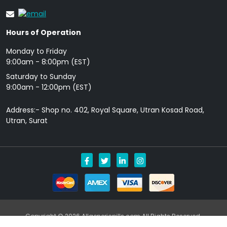
Hours of Operation
Monday to Friday
9: 00am - 8:00pm (EST)
Saturday to Sunday
9:00am - 12:00pm (EST)
Address:- Shop no. 402, Royal Square, Utran Kosad Road,
Utran, Surat
Copyright © 2026 Allgenericpills.com All Rights Reserved.