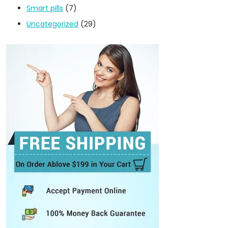
Smart pills
(7)
Uncategorized
(29)