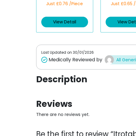
Rated
Rated
Just £0.76 /Piece
Just £0.65 
4.00
out
4.00
out
of 5
of 5
View Detail
View Det
Last Updated on
30/01/2026
Medically Reviewed by
All Gener
Description
Reviews
There are no reviews yet.
Be the first to review “Itr