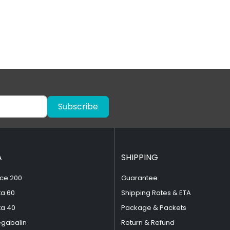
Subscribe
A
SHIPPING
ce 200
Guarantee
ta 60
Shipping Rates & ETA
ta 40
Package & Packets
egabalin
Return & Refund