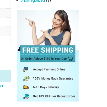
Uncategorized
(3)
rt