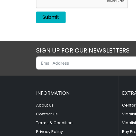
SIGN UP FOR OUR NEWSLETTERS
INFORMATION
EXTR
About Us
Cenfor
Contact Us
Vidalis
Terms & Condition
Vidalis
Privacy Policy
Buy Pr