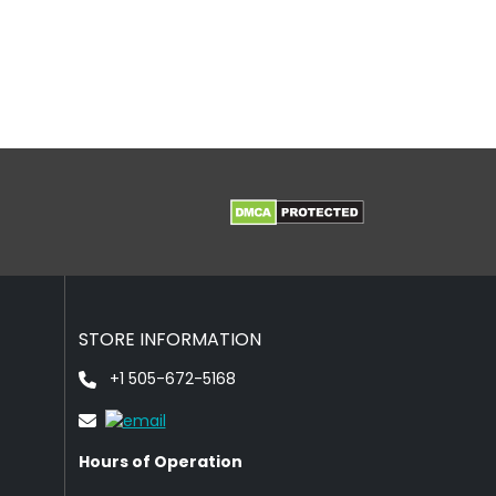
STORE INFORMATION
+1 505-672-5168
Hours of Operation