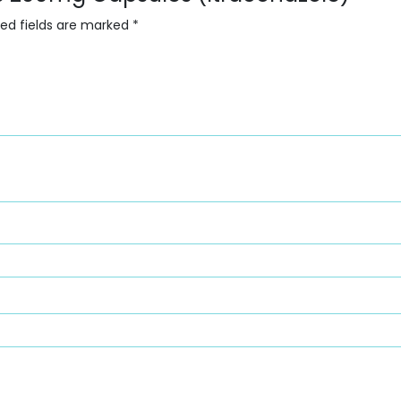
red fields are marked
*