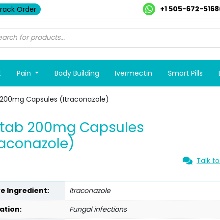
+1 505-672-5168
rack Order
E
Pain
Body Building
Ivermectin
Smart Pills
 200mg Capsules (Itraconazole)
otab 200mg Capsules
raconazole)
Talk to
ve Ingredient:
Itraconazole
ation:
Fungal infections