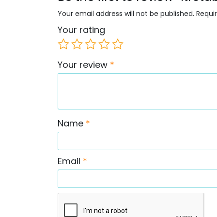
Your email address will not be published.
Requi
Your rating
Your review
*
Name
*
Email
*