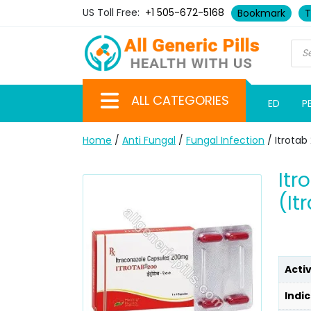
US Toll Free:
+1 505-672-5168
Bookmark
T
ALL CATEGORIES
ED
P
Home
/
Anti Fungal
/
Fungal Infection
/ Itrotab
Itr
(It
Acti
Indic