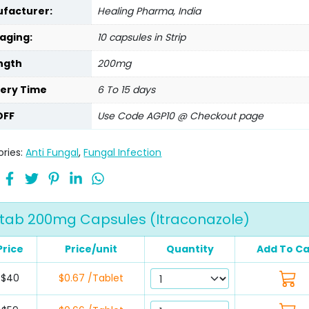
facturer:
Healing Pharma, India
aging:
10 capsules in Strip
ngth
200mg
very Time
6 To 15 days
OFF
Use Code AGP10 @ Checkout page
ries:
Anti Fungal
,
Fungal Infection
otab 200mg Capsules (Itraconazole)
Price
Price/unit
Quantity
Add To Ca
$40
$0.67 /Tablet