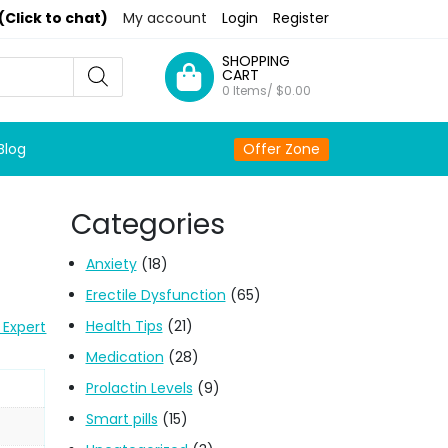
(Click to chat)
My account
Login
Register
SHOPPING
CART
0 Items/
$
0.00
Blog
Offer Zone
Categories
Anxiety
(18)
Erectile Dysfunction
(65)
Health Tips
(21)
 Expert
Medication
(28)
Prolactin Levels
(9)
Smart pills
(15)