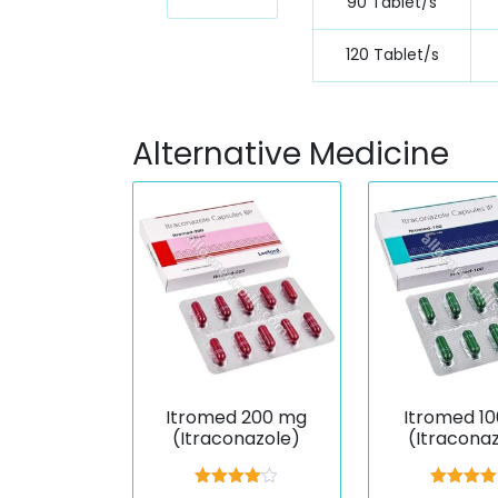
90 Tablet/s
120 Tablet/s
Alternative Medicine
Itromed 200 mg
Itromed 1
(Itraconazole)
(Itracona