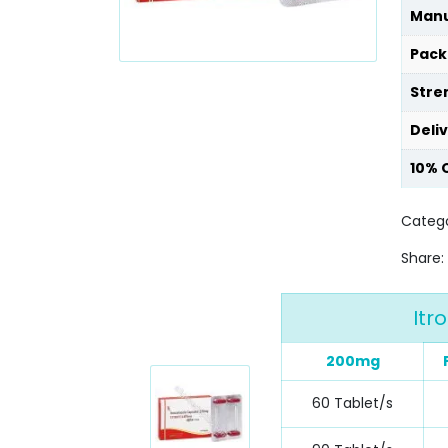
Manu
Pack
Stre
Deli
10% 
Catego
Share:
Itr
200mg
60 Tablet/s