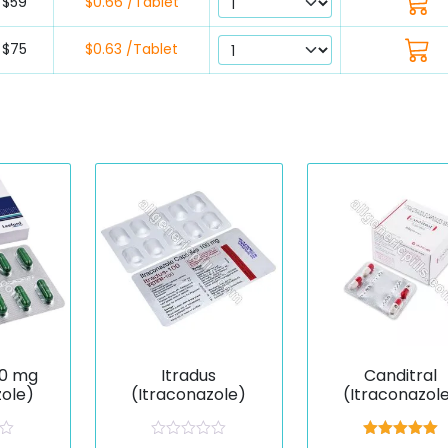
$59
$0.66 /Tablet
$75
$0.63 /Tablet
00 mg
Itradus
Canditral
zole)
(Itraconazole)
(Itraconazol