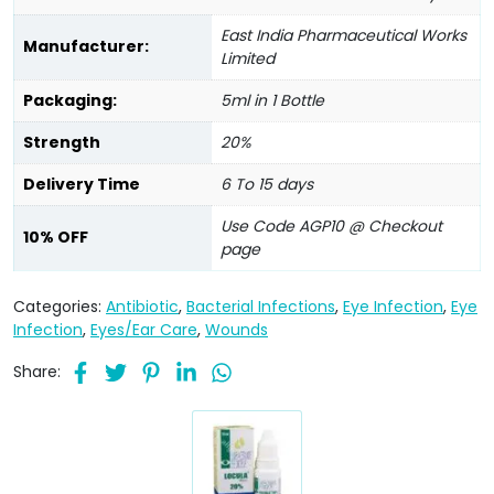
East India Pharmaceutical Works
Manufacturer:
Limited
Packaging:
5ml in 1 Bottle
Strength
20%
Delivery Time
6 To 15 days
Use Code AGP10 @ Checkout
10% OFF
page
Categories:
Antibiotic
,
Bacterial Infections
,
Eye Infection
,
Eye
Infection
,
Eyes/Ear Care
,
Wounds
Share: