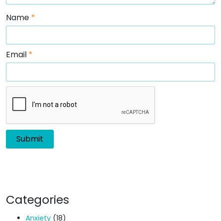
Name
*
Email
*
Categories
Anxiety
(18)