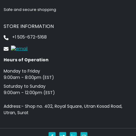
Safe and secure shopping
STORE INFORMATION
+1 505-672-5168
Hours of Operation
Monday to Friday
9: 00am - 8:00pm (EST)
Saturday to Sunday
9:00am - 12:00pm (EST)
Address:- Shop no. 402, Royal Square, Utran Kosad Road,
Utran, Surat