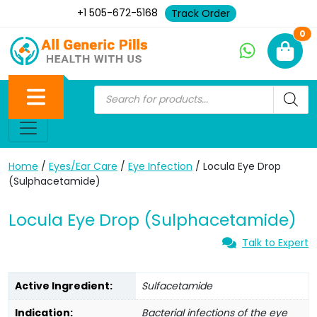
+1 505-672-5168
Track Order
Ne
0
Home
/
Eyes/Ear Care
/
Eye Infection
/ Locula Eye Drop
(Sulphacetamide)
Locula Eye Drop (Sulphacetamide)
Talk to Expert
Active Ingredient:
Sulfacetamide
Indication:
Bacterial infections of the eye