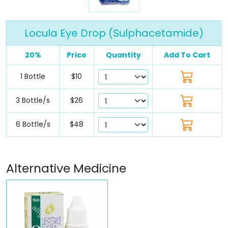
Locula Eye Drop (Sulphacetamide)
20%
Price
Quantity
Add To Cart
1 Bottle
$10
3 Bottle/s
$26
6 Bottle/s
$48
Alternative Medicine