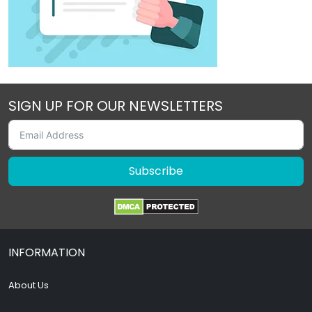
SIGN UP FOR OUR NEWSLETTERS
Subscribe
INFORMATION
About Us