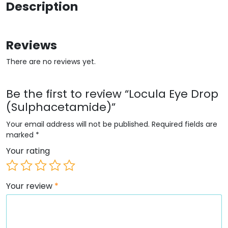
Description
Reviews
There are no reviews yet.
Be the first to review “Locula Eye Drop
(Sulphacetamide)”
Your email address will not be published.
Required fields are
marked
*
Your rating
Your review
*