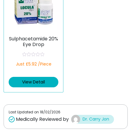
Sulphacetamide 20%
Eye Drop
R
Just £5.92 /Piece
a
t
e
d
View Detail
0
o
u
t
o
f
5
Last Updated on
18/02/2026
Medically Reviewed by
Dr. Carry Jon