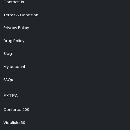
Contact Us
Terms & Condition
Privacy Policy
Drug Policy
Blog
My account
FAQs
EXTRA
Cenforce 200
Vidalista 60