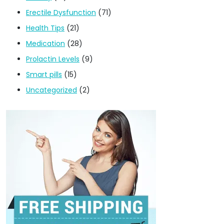
Erectile Dysfunction
(71)
Health Tips
(21)
Medication
(28)
Prolactin Levels
(9)
Smart pills
(15)
Uncategorized
(2)