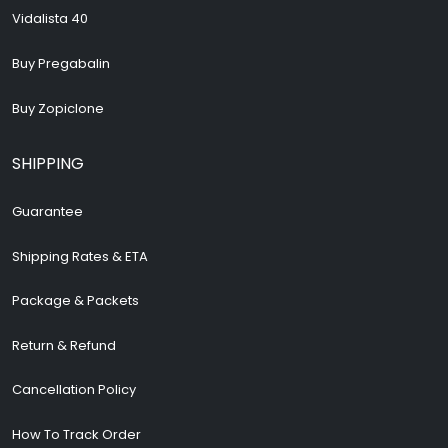
Vidalista 40
Buy Pregabalin
Buy Zopiclone
SHIPPING
Guarantee
Shipping Rates & ETA
Package & Packets
Return & Refund
Cancellation Policy
How To Track Order