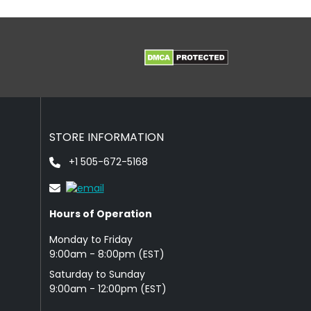
STORE INFORMATION
+1 505-672-5168
Hours of Operation
Monday to Friday
9: 00am - 8:00pm (EST)
Saturday to Sunday
9:00am - 12:00pm (EST)