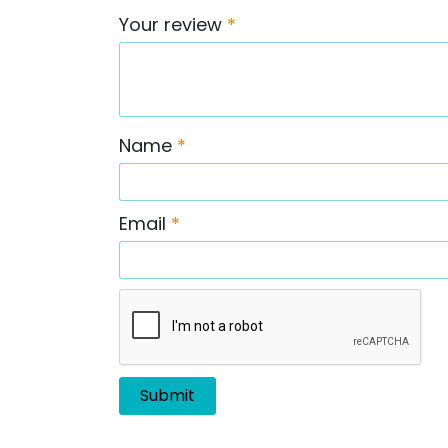
Your review
*
Name
*
Email
*