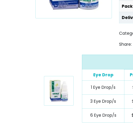
Pack
Deli
Catego
Share:
Eye Drop
P
1 Eye Drop/s
3 Eye Drop/s
6 Eye Drop/s