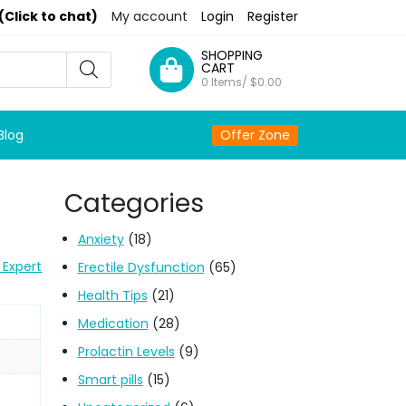
(Click to chat)
My account
Login
Register
SHOPPING
CART
0 Items/
$
0.00
Blog
Offer Zone
Categories
Anxiety
(18)
 Expert
Erectile Dysfunction
(65)
Health Tips
(21)
Medication
(28)
Prolactin Levels
(9)
Smart pills
(15)