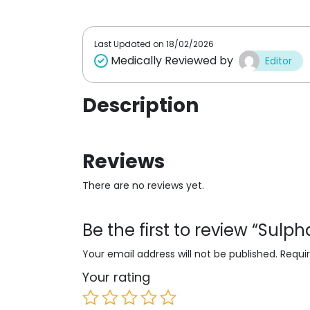
t
o
f
5
Last Updated on
18/02/2026
Medically Reviewed by
Editor
Description
Reviews
There are no reviews yet.
Be the first to review “Sul
Your email address will not be published.
Requi
Your rating