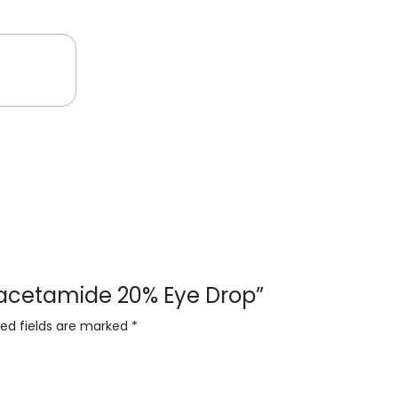
phacetamide 20% Eye Drop”
red fields are marked
*