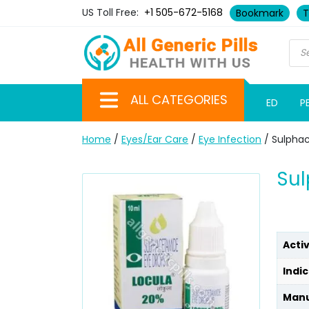
US Toll Free:
+1 505-672-5168
Bookmark
T
ALL CATEGORIES
ED
P
Home
/
Eyes/Ear Care
/
Eye Infection
/ Sulpha
Su
Acti
Indic
Manu