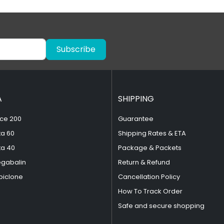
Subscribe
A
SHIPPING
ce 200
Guarantee
ta 60
Shipping Rates & ETA
ta 40
Package & Packets
egabalin
Return & Refund
piclone
Cancellation Policy
How To Track Order
Safe and secure shopping