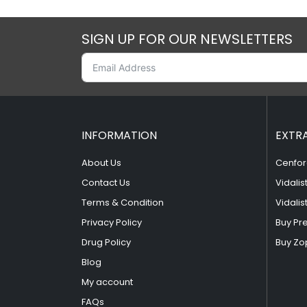
SIGN UP FOR OUR NEWSLETTERS
INFORMATION
EXTR
About Us
Cenfor
Contact Us
Vidalis
Terms & Condition
Vidalis
Privacy Policy
Buy Pr
Drug Policy
Buy Zo
Blog
My account
FAQs