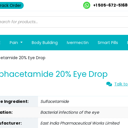
+1 505-672-5168
rack Order
E
Pain
Body Building
Ivermectin
Smart Pills
cetamide 20% Eye Drop
lphacetamide 20% Eye Drop
Talk to
ve Ingredient:
Sulfacetamide
ation:
Bacterial infections of the eye
facturer:
East India Pharmaceutical Works Limited