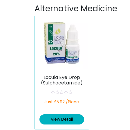
Alternative Medicine
Locula Eye Drop
(Sulphacetamide)
R
Just £5.92 /Piece
a
t
e
d
View Detail
0
o
u