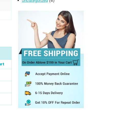
Uncategorized
(6)
art