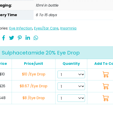
aging:
10ml in bottle
very Time
6 To 15 days
ries:
Eye Infection
,
Eyes/Ear Care
,
Insomnia
Sulphacetamide 20% Eye Drop
rice
Price/unit
Quantity
Add To C
$10
$10 /Eye Drop
$26
$8.67 /Eye Drop
$48
$8 /Eye Drop