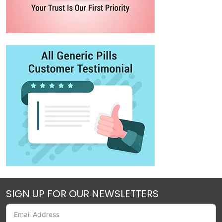
SIGN UP FOR OUR NEWSLETTERS