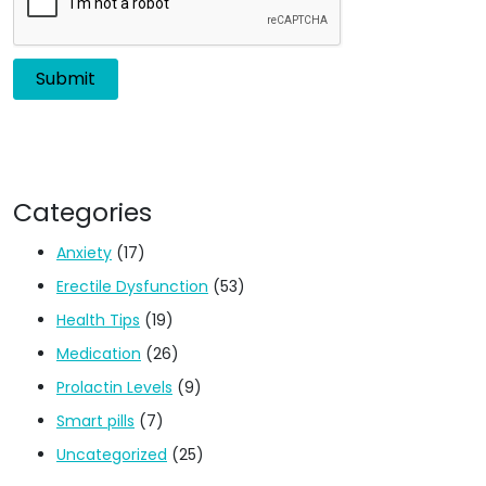
Categories
Anxiety
(17)
Erectile Dysfunction
(53)
Health Tips
(19)
Medication
(26)
Prolactin Levels
(9)
Smart pills
(7)
Uncategorized
(25)