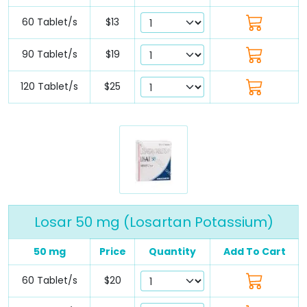
60 Tablet/s
$13
90 Tablet/s
$19
120 Tablet/s
$25
Losar 50 mg (Losartan Potassium)
50 mg
Price
Quantity
Add To Cart
60 Tablet/s
$20