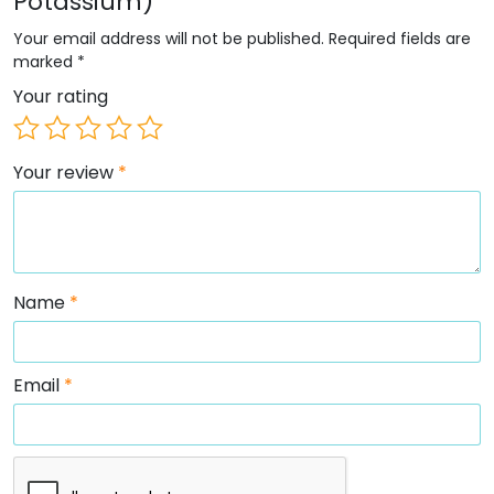
Potassium)”
Your email address will not be published.
Required fields are
marked
*
Your rating
Your review
*
Name
*
Email
*