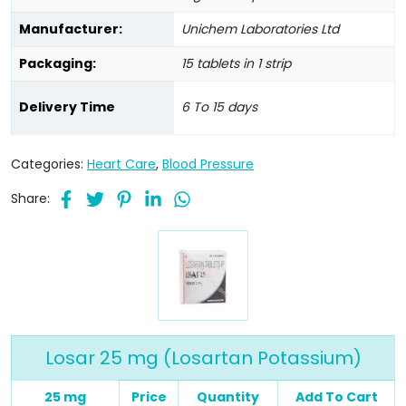
Manufacturer:
Unichem Laboratories Ltd
Packaging:
15 tablets in 1 strip
Delivery Time
6 To 15 days
Categories:
Heart Care
,
Blood Pressure
Share:
Losar 25 mg (Losartan Potassium)
25 mg
Price
Quantity
Add To Cart