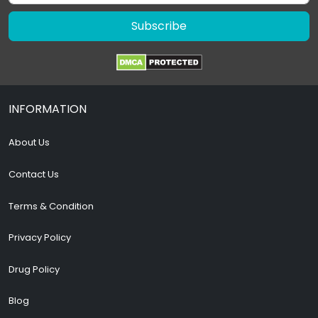
Subscribe
INFORMATION
About Us
Contact Us
Terms & Condition
Privacy Policy
Drug Policy
Blog