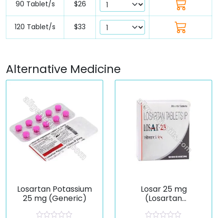
90 Tablet/s
$26
120 Tablet/s
$33
Alternative Medicine
Losartan Potassium
Losar 25 mg
25 mg (Generic)
(Losartan
Potassium)