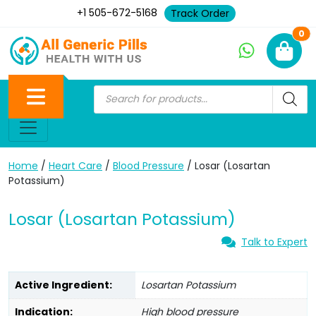
+1 505-672-5168
Track Order
Ne
0
Home
/
Heart Care
/
Blood Pressure
/ Losar (Losartan
Potassium)
Losar (Losartan Potassium)
Talk to Expert
Active Ingredient:
Losartan Potassium
Indication:
High blood pressure