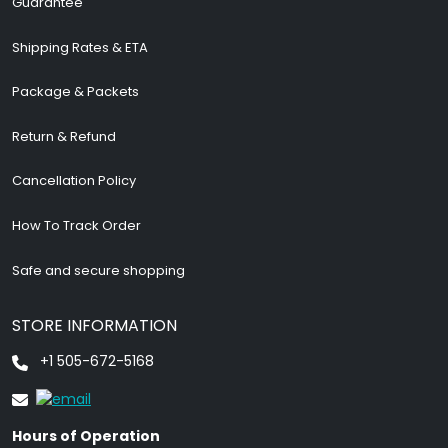
Guarantee
Shipping Rates & ETA
Package & Packets
Return & Refund
Cancellation Policy
How To Track Order
Safe and secure shopping
STORE INFORMATION
+1 505-672-5168
Hours of Operation