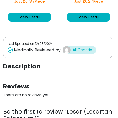
Just £0.18 /Piece
Just £0.2 /Piece
a
a
t
t
e
e
d
d
View Detail
View Detail
0
0
o
o
u
u
t
t
o
o
f
f
5
5
Last Updated on
12/03/2024
Medically Reviewed by
All Generic
Description
Reviews
There are no reviews yet.
Be the first to review “Losar (Losartan