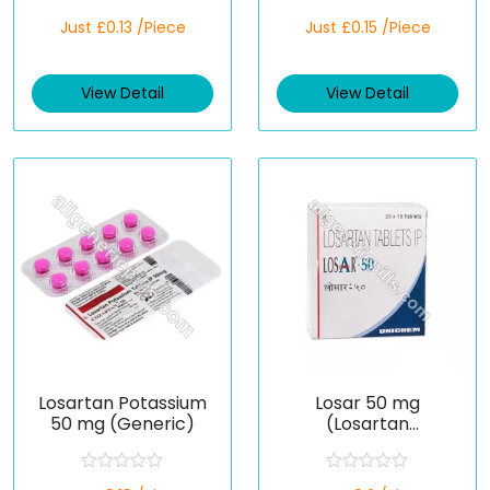
R
R
Just £0.13 /Piece
Just £0.15 /Piece
a
a
t
t
e
e
d
d
View Detail
View Detail
0
0
o
o
u
u
t
t
o
o
f
f
5
5
Losartan Potassium
Losar 50 mg
50 mg (Generic)
(Losartan
Potassium)
R
R