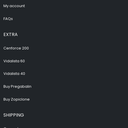
My account
FAQs
EXTRA
Cenforce 200
Vidalista 60
Vidalista 40
Buy Pregabalin
Buy Zopiclone
SHIPPING