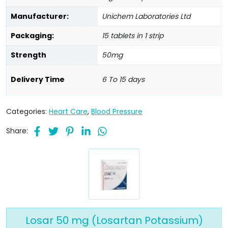
Manufacturer:
Unichem Laboratories Ltd
Packaging:
15 tablets in 1 strip
Strength
50mg
Delivery Time
6 To 15 days
Categories:
Heart Care
,
Blood Pressure
Share:
Losar 50 mg (Losartan Potassium)