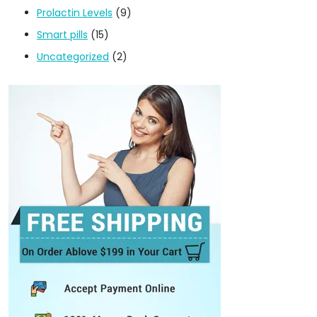
Prolactin Levels
(9)
Smart pills
(15)
Uncategorized
(2)