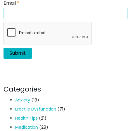
Email
*
Categories
Anxiety
(18)
Erectile Dysfunction
(71)
Health Tips
(21)
Medication
(28)