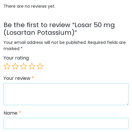
There are no reviews yet.
Be the first to review “Losar 50 mg
(Losartan Potassium)”
Your email address will not be published.
Required fields are
marked
*
Your rating
Your review
*
Name
*