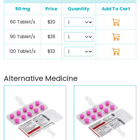
50 mg
Price
Quantity
Add To Cart
60 Tablet/s
$20
90 Tablet/s
$26
120 Tablet/s
$33
Alternative Medicine