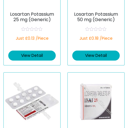
Losartan Potassium
Losartan Potassium
25 mg (Generic)
50 mg (Generic)
R
R
Just £0.13 /Piece
Just £0.18 /Piece
a
a
t
t
e
e
d
d
View Detail
View Detail
0
0
o
o
u
u
t
t
o
o
f
f
5
5