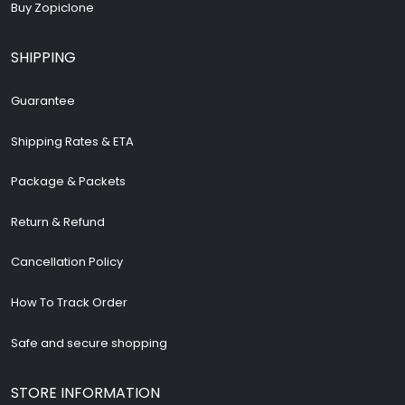
Buy Zopiclone
SHIPPING
Guarantee
Shipping Rates & ETA
Package & Packets
Return & Refund
Cancellation Policy
How To Track Order
Safe and secure shopping
STORE INFORMATION