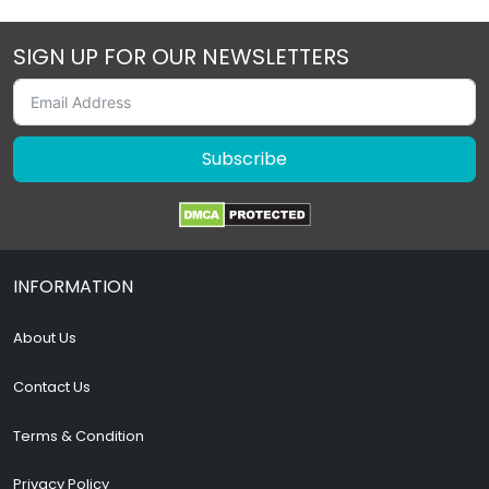
SIGN UP FOR OUR NEWSLETTERS
Subscribe
INFORMATION
About Us
Contact Us
Terms & Condition
Privacy Policy