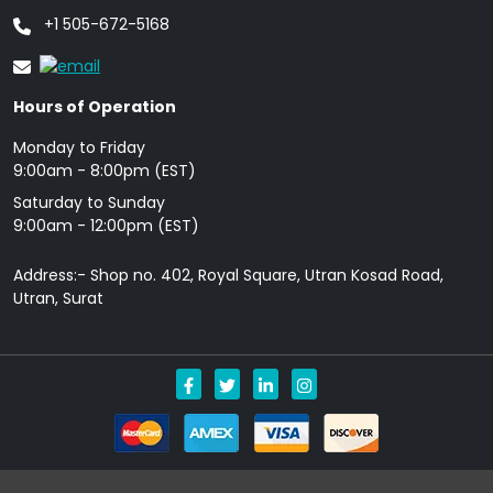
+1 505-672-5168
Hours of Operation
Monday to Friday
9: 00am - 8:00pm (EST)
Saturday to Sunday
9:00am - 12:00pm (EST)
Address:- Shop no. 402, Royal Square, Utran Kosad Road,
Utran, Surat