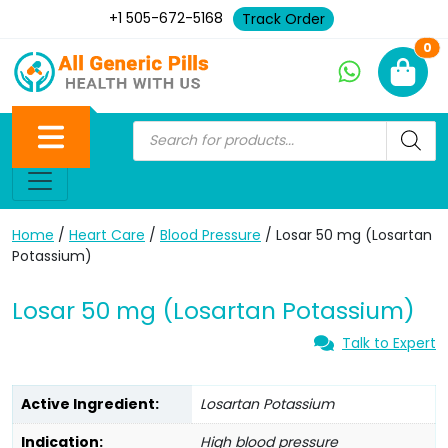
+1 505-672-5168
Track Order
Ne
0
Home
/
Heart Care
/
Blood Pressure
/ Losar 50 mg (Losartan
Potassium)
Losar 50 mg (Losartan Potassium)
Talk to Expert
Active Ingredient:
Losartan Potassium
Indication:
High blood pressure