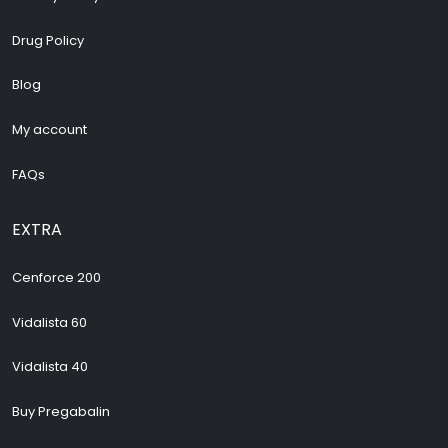
Drug Policy
Blog
My account
FAQs
EXTRA
Cenforce 200
Vidalista 60
Vidalista 40
Buy Pregabalin