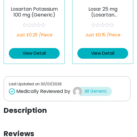
Losartan Potassium
Losar 25 mg
100 mg (Generic)
(Losartan
Potassium)
R
R
Just £0.25 /Piece
Just £0.15 /Piece
a
a
t
t
e
e
d
d
View Detail
View Detail
0
0
o
o
u
u
t
t
o
o
f
f
5
5
Last Updated on
30/01/2026
Medically Reviewed by
All Generic
Description
Reviews