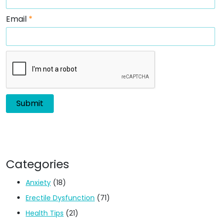
Email
*
Categories
Anxiety
(18)
Erectile Dysfunction
(71)
Health Tips
(21)