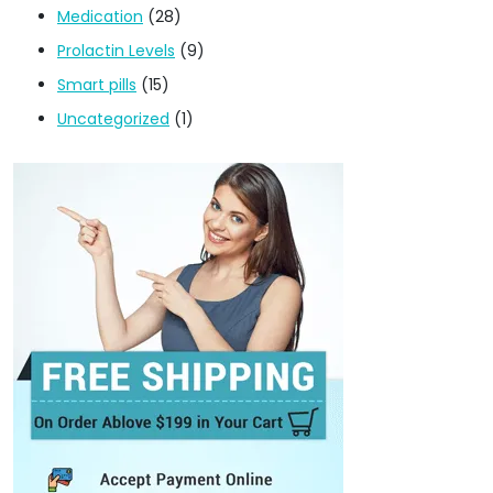
Medication
(28)
Prolactin Levels
(9)
Smart pills
(15)
Uncategorized
(1)