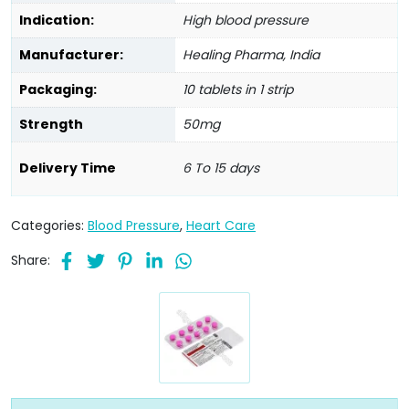
Indication:
High blood pressure
Manufacturer:
Healing Pharma, India
Packaging:
10 tablets in 1 strip
Strength
50mg
Delivery Time
6 To 15 days
Categories:
Blood Pressure
,
Heart Care
Share: