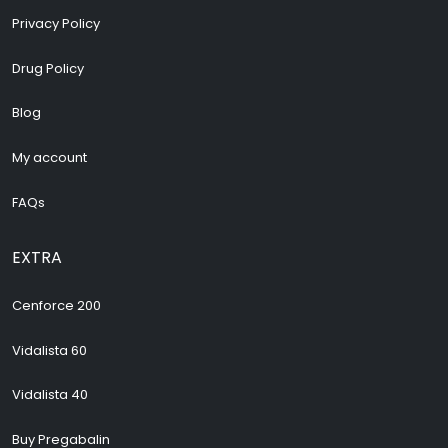
Privacy Policy
Drug Policy
Blog
My account
FAQs
EXTRA
Cenforce 200
Vidalista 60
Vidalista 40
Buy Pregabalin