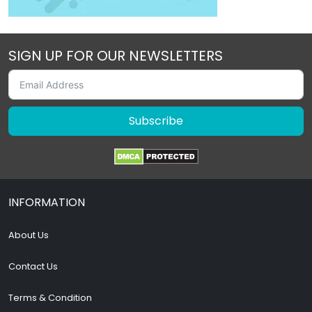
SIGN UP FOR OUR NEWSLETTERS
Subscribe
INFORMATION
About Us
Contact Us
Terms & Condition