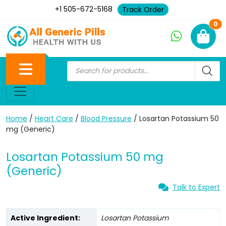
+1 505-672-5168
Track Order
Ne
0
Home
/
Heart Care
/
Blood Pressure
/ Losartan Potassium 50
mg (Generic)
Losartan Potassium 50 mg
(Generic)
Talk to Expert
Active Ingredient:
Losartan Potassium