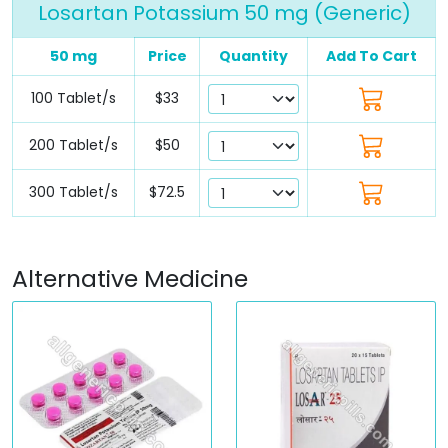
Losartan Potassium 50 mg (Generic)
50 mg
Price
Quantity
Add To Cart
100 Tablet/s
$33
200 Tablet/s
$50
300 Tablet/s
$72.5
Alternative Medicine