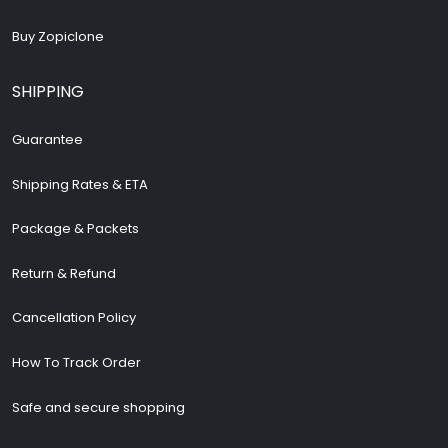
Buy Zopiclone
SHIPPING
Guarantee
Shipping Rates & ETA
Package & Packets
Return & Refund
Cancellation Policy
How To Track Order
Safe and secure shopping