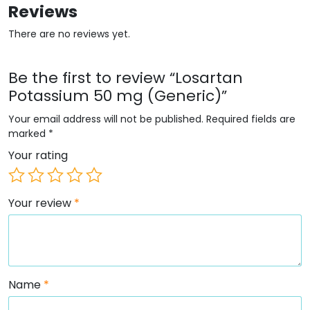
Reviews
There are no reviews yet.
Be the first to review “Losartan
Potassium 50 mg (Generic)”
Your email address will not be published.
Required fields are
marked
*
Your rating
Your review
*
Name
*