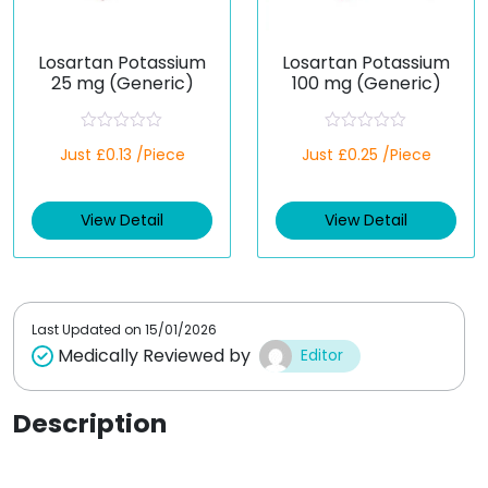
Losartan Potassium
Losartan Potassium
25 mg (Generic)
100 mg (Generic)
R
R
Just £0.13 /Piece
Just £0.25 /Piece
a
a
t
t
e
e
d
d
View Detail
View Detail
0
0
o
o
u
u
t
t
o
o
f
f
5
5
Last Updated on
15/01/2026
Medically Reviewed by
Editor
Description