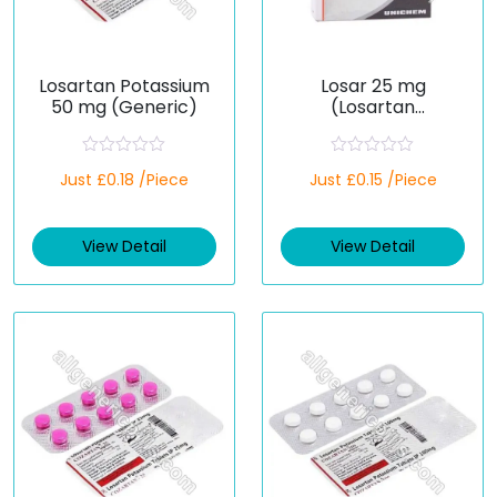
Losartan Potassium
Losar 25 mg
50 mg (Generic)
(Losartan
Potassium)
R
R
Just £0.18 /Piece
Just £0.15 /Piece
a
a
t
t
e
e
d
d
View Detail
View Detail
0
0
o
o
u
u
t
t
o
o
f
f
5
5