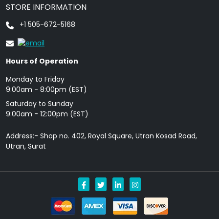
STORE INFORMATION
+1 505-672-5168
Hours of Operation
Monday to Friday
9: 00am - 8:00pm (EST)
Saturday to Sunday
9:00am - 12:00pm (EST)
Address:- Shop no. 402, Royal Square, Utran Kosad Road,
Utran, Surat