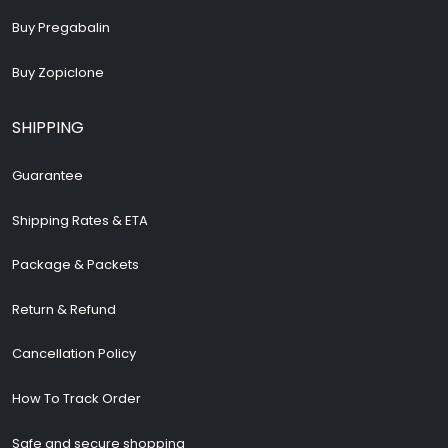
Buy Pregabalin
Buy Zopiclone
SHIPPING
Guarantee
Shipping Rates & ETA
Package & Packets
Return & Refund
Cancellation Policy
How To Track Order
Safe and secure shopping