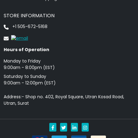
STORE INFORMATION
+1 505-672-5168
Hours of Operation
Monday to Friday
9: 00am - 8:00pm (EST)
Saturday to Sunday
9:00am - 12:00pm (EST)
Address:- Shop no. 402, Royal Square, Utran Kosad Road,
Utran, Surat