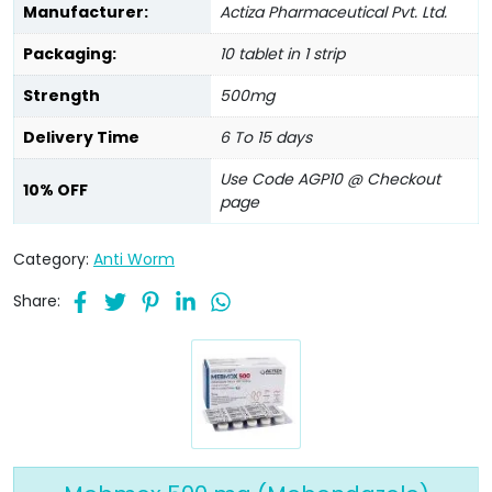
Manufacturer:
Actiza Pharmaceutical Pvt. Ltd.
Packaging:
10 tablet in 1 strip
Strength
500mg
Delivery Time
6 To 15 days
Use Code AGP10 @ Checkout
10% OFF
page
Category:
Anti Worm
Share: