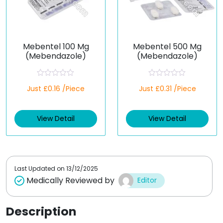
Mebentel 100 Mg
Mebentel 500 Mg
(Mebendazole)
(Mebendazole)
R
R
Just £0.16 /Piece
Just £0.31 /Piece
a
a
t
t
e
e
d
d
View Detail
View Detail
0
0
o
o
u
u
t
t
o
o
f
f
5
5
Last Updated on
13/12/2025
Medically Reviewed by
Editor
Description