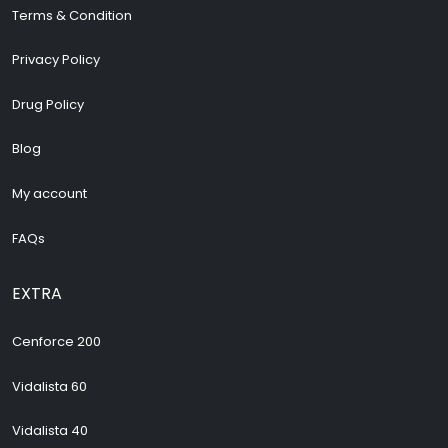
Terms & Condition
Privacy Policy
Drug Policy
Blog
My account
FAQs
EXTRA
Cenforce 200
Vidalista 60
Vidalista 40