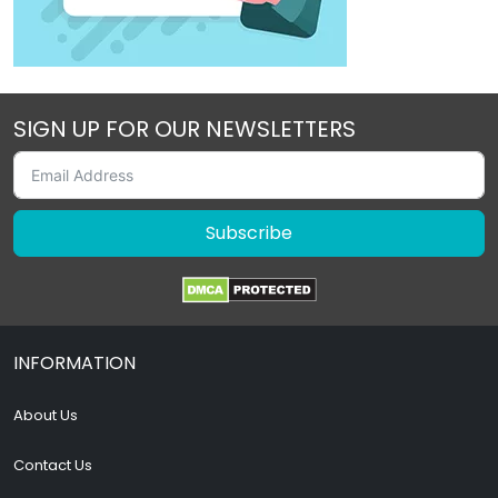
SIGN UP FOR OUR NEWSLETTERS
Subscribe
INFORMATION
About Us
Contact Us