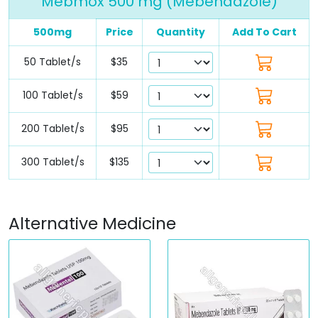
Mebmox 500 mg (Mebendazole)
500mg
Price
Quantity
Add To Cart
50 Tablet/s
$35
100 Tablet/s
$59
200 Tablet/s
$95
300 Tablet/s
$135
Alternative Medicine