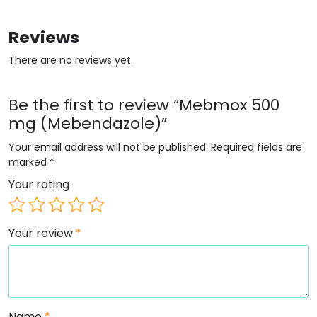
Reviews
There are no reviews yet.
Be the first to review “Mebmox 500
mg (Mebendazole)”
Your email address will not be published.
Required fields are
marked
*
Your rating
Your review
*
Name
*