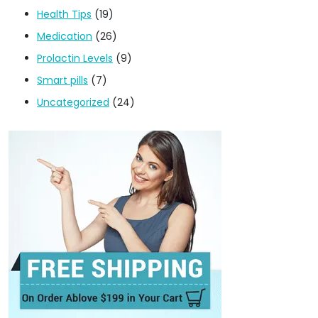
Health Tips
(19)
Medication
(26)
Prolactin Levels
(9)
Smart pills
(7)
Uncategorized
(24)