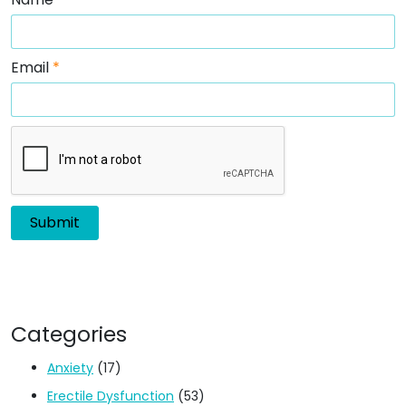
Email
*
Categories
Anxiety
(17)
Erectile Dysfunction
(53)