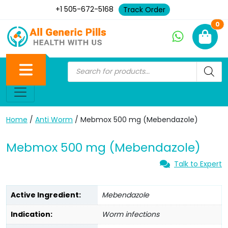
+1 505-672-5168
Track Order
Ne
0
Home
/
Anti Worm
/ Mebmox 500 mg (Mebendazole)
Mebmox 500 mg (Mebendazole)
Talk to Expert
Active Ingredient:
Mebendazole
Indication:
Worm infections