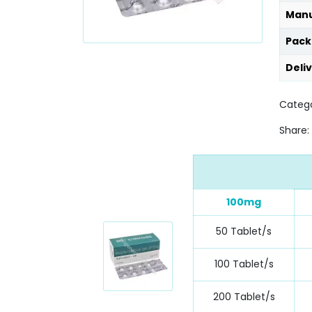
Manu
Pack
Deli
Catego
Share:
100mg
50 Tablet/s
100 Tablet/s
200 Tablet/s