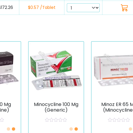
$172.26
$0.57 /Tablet
50 Mg
Minocycline 100 Mg
Minoz ER 65 
ine)
(Generic)
(Minocycline
R
R
a
a