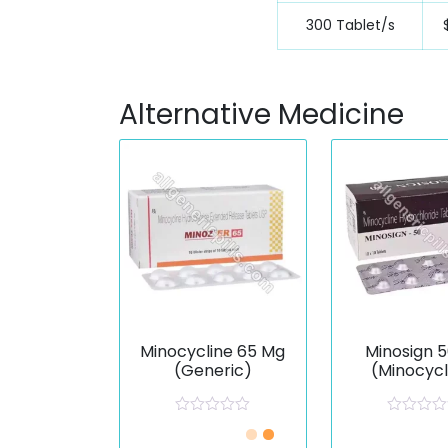
300 Tablet/s
Alternative Medicine
Minocycline 65 Mg
Minosign 
(Generic)
(Minocycl
R
R
a
a