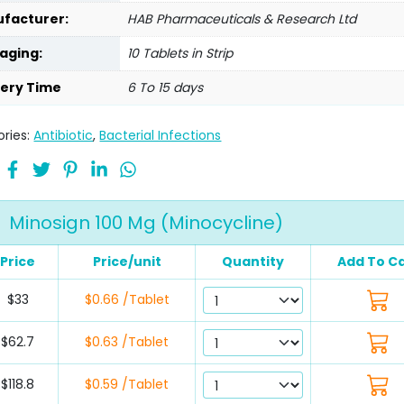
facturer:
HAB Pharmaceuticals & Research Ltd
aging:
10 Tablets in Strip
very Time
6 To 15 days
ries:
Antibiotic
,
Bacterial Infections
Minosign 100 Mg (Minocycline)
Price
Price/unit
Quantity
Add To Ca
$33
$0.66 /Tablet
$62.7
$0.63 /Tablet
$118.8
$0.59 /Tablet