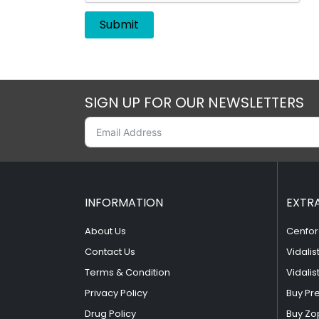
SIGN UP FOR OUR NEWSLETTERS
INFORMATION
EXTR
About Us
Cenfor
Contact Us
Vidalis
Terms & Condition
Vidalis
Privacy Policy
Buy Pr
Drug Policy
Buy Zo