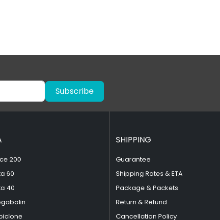
Subscribe
A
SHIPPING
ce 200
Guarantee
ta 60
Shipping Rates & ETA
ta 40
Package & Packets
egabalin
Return & Refund
piclone
Cancellation Policy