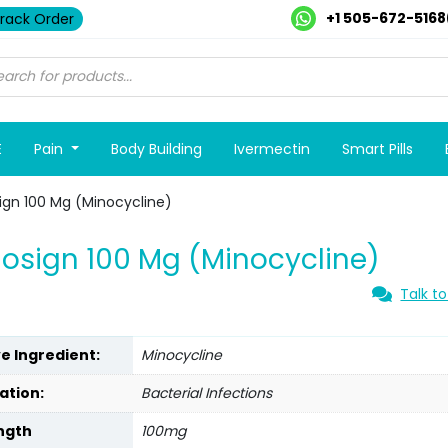
+1 505-672-5168
rack Order
E
Pain
Body Building
Ivermectin
Smart Pills
ign 100 Mg (Minocycline)
osign 100 Mg (Minocycline)
Talk to
ve Ingredient:
Minocycline
ation:
Bacterial Infections
ngth
100mg