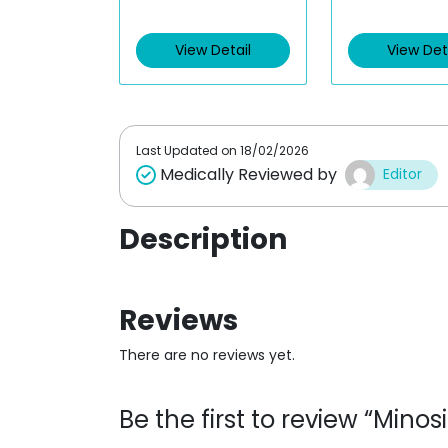
t
t
e
e
d
d
0
0
View Detail
View Det
o
o
u
u
t
t
o
o
f
f
5
5
Last Updated on
18/02/2026
Medically Reviewed by
Editor
Description
Reviews
There are no reviews yet.
Be the first to review “Mino