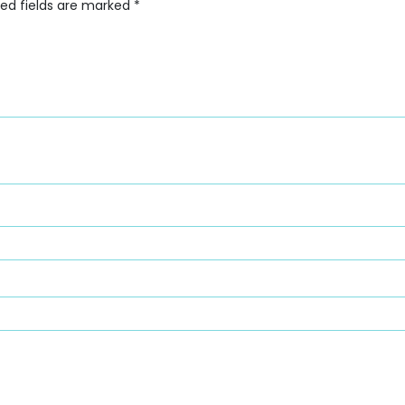
red fields are marked
*