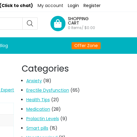
(Click to chat)
My account
Login
Register
SHOPPING
CART
0 Items/
$
0.00
Blog
Offer Zone
Categories
Anxiety
(18)
 Expert
Erectile Dysfunction
(65)
Health Tips
(21)
Medication
(28)
Prolactin Levels
(9)
Smart pills
(15)