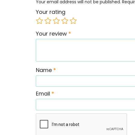
Your email address will not be published.
Requi
Your rating
Your review
*
Name
*
Email
*