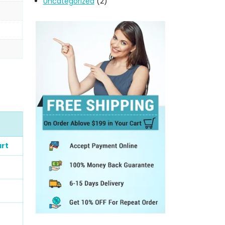
Uncategorized
(2)
rt