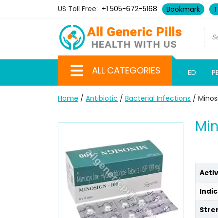
US Toll Free:
+1 505-672-5168
Bookmark
T
ALL CATEGORIES
ED
P
Home
/
Antibiotic
/
Bacterial Infections
/ Minos
Min
Acti
Indic
Stre