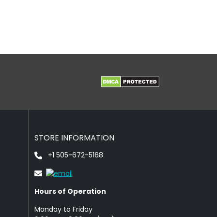
STORE INFORMATION
+1 505-672-5168
Hours of Operation
Monday to Friday