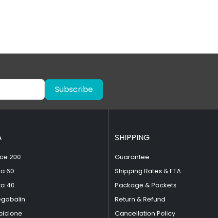
Subscribe
A
SHIPPING
ce 200
Guarantee
ta 60
Shipping Rates & ETA
ta 40
Package & Packets
egabalin
Return & Refund
piclone
Cancellation Policy