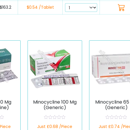
$163.2
$0.54 /Tablet
00 Mg
Minocycline 100 Mg
Minocycline 65
ine)
(Generic)
(Generic)
R
R
/Piece
Just £0.68 /Piece
Just £0.74 /Pie
a
a