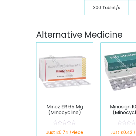
300 Tablet/s
Alternative Medicine
Minoz ER 65 Mg
Minosign 1
(Minocycline)
(Minocycl
R
R
Just £0.74 /Piece
Just £0.42 
a
a