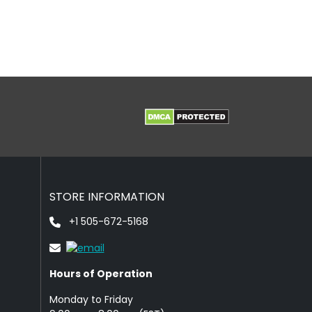
STORE INFORMATION
+1 505-672-5168
Hours of Operation
Monday to Friday