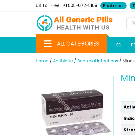
US Toll Free:
+1 505-672-5168
Bookmark
T
ALL CATEGORIES
ED
P
Home
/
Antibiotic
/
Bacterial Infections
/ Minos
Min
Acti
Indic
Stre