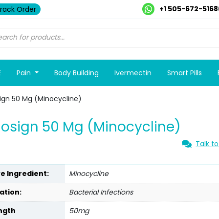
+1 505-672-5168
rack Order
E
Pain
Body Building
Ivermectin
Smart Pills
ign 50 Mg (Minocycline)
osign 50 Mg (Minocycline)
Talk to
ve Ingredient:
Minocycline
ation:
Bacterial Infections
ngth
50mg