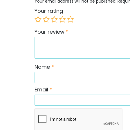
Your email address will not be published.
Requi
Your rating
Your review
*
Name
*
Email
*