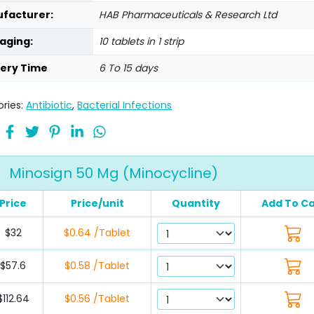
facturer:
HAB Pharmaceuticals & Research Ltd
aging:
10 tablets in 1 strip
very Time
6 To 15 days
ries:
Antibiotic
,
Bacterial Infections
Minosign 50 Mg (Minocycline)
Price
Price/unit
Quantity
Add To Ca
$32
$0.64 /Tablet
$57.6
$0.58 /Tablet
$112.64
$0.56 /Tablet