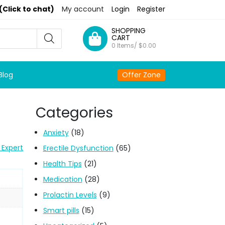
(Click to chat)
My account
Login
Register
SHOPPING
CART
0 Items/
$
0.00
Blog
Offer Zone
Categories
Anxiety
(18)
 Expert
Erectile Dysfunction
(65)
Health Tips
(21)
Medication
(28)
Prolactin Levels
(9)
Smart pills
(15)