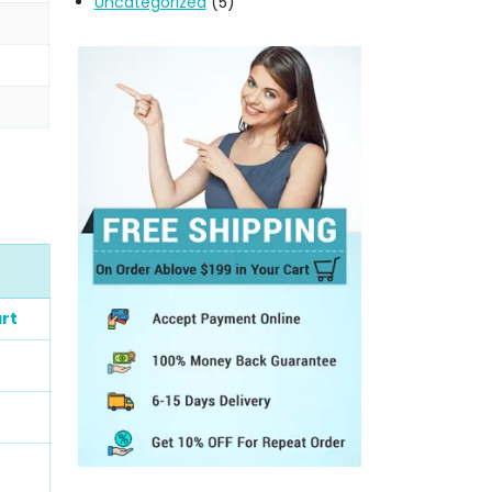
Uncategorized
(5)
rt