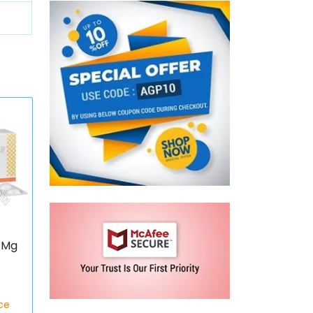
 Mg
ce