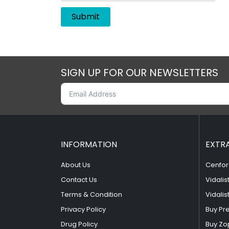
SIGN UP FOR OUR NEWSLETTERS
INFORMATION
EXTR
About Us
Cenfor
Contact Us
Vidalis
Terms & Condition
Vidalis
Privacy Policy
Buy Pr
Drug Policy
Buy Zo