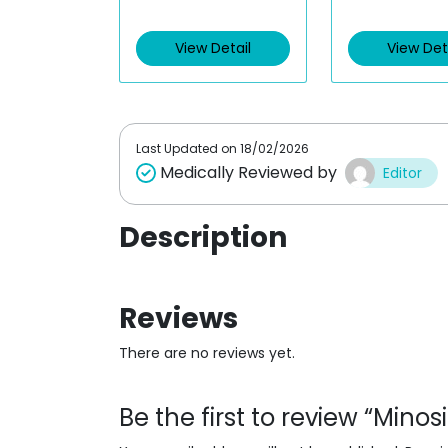
t
t
e
e
d
d
View Detail
View Det
0
0
o
o
u
u
t
t
o
o
f
f
5
5
Last Updated on
18/02/2026
Medically Reviewed by
Editor
Description
Reviews
There are no reviews yet.
Be the first to review “Mino