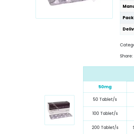
Manu
Pack
Deli
Catego
Share:
50mg
50 Tablet/s
100 Tablet/s
200 Tablet/s