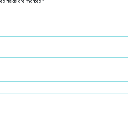
red fields are marked
*