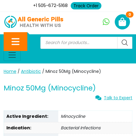
+1 505-672-5168
Track Order
Ne
0
Home
/
Antibiotic
/ Minoz 50Mg (Minocycline)
Minoz 50Mg (Minocycline)
Talk to Expert
Active Ingredient:
Minocycline
Indication:
Bacterial Infections