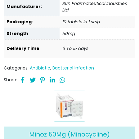
Sun Pharmaceutical Industries
Manufacturer:
Ltd
Packaging:
10 tablets in 1 strip
Strength
50mg
Delivery Time
6 To 15 days
Categories:
Antibiotic
,
Bactterial Infection
Share:
Minoz 50Mg (Minocycline)