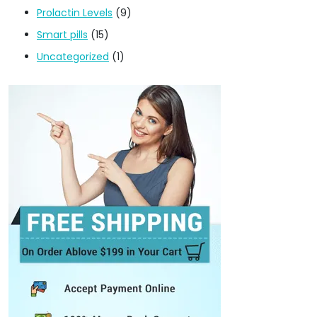
Prolactin Levels
(9)
Smart pills
(15)
Uncategorized
(1)