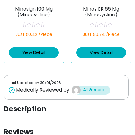
Minosign 100 Mg
Minoz ER 65 Mg
(Minocycline)
(Minocycline)
R
R
Just £0.42 /Piece
Just £0.74 /Piece
a
a
t
t
e
e
d
d
View Detail
View Detail
0
0
o
o
u
u
t
t
o
o
f
f
5
5
Last Updated on
30/01/2026
Medically Reviewed by
All Generic
Description
Reviews