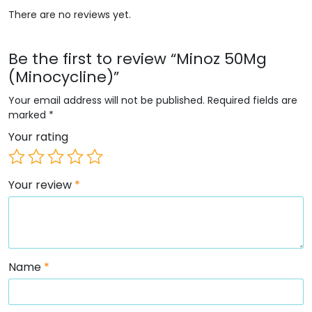
There are no reviews yet.
Be the first to review “Minoz 50Mg
(Minocycline)”
Your email address will not be published.
Required fields are
marked
*
Your rating
Your review
*
Name
*