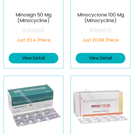
Minosign 50 Mg
Minocyclone 100 Mg
(Minocycline)
(Minocycline)
R
R
Just £0.4 /Piece
Just £0.68 /Piece
a
a
t
t
e
e
d
d
View Detail
View Detail
0
0
o
o
u
u
t
t
o
o
f
f
5
5