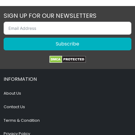
SIGN UP FOR OUR NEWSLETTERS
Subscribe
INFORMATION
About Us
Contact Us
Terms & Condition
Privacy Policy