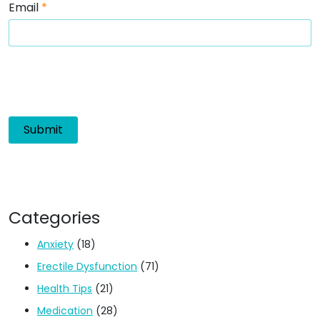
Email
*
Categories
Anxiety
(18)
Erectile Dysfunction
(71)
Health Tips
(21)
Medication
(28)