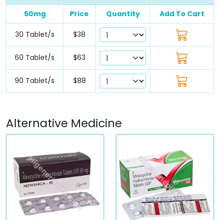
50mg
Price
Quantity
Add To Cart
30 Tablet/s
$38
60 Tablet/s
$63
90 Tablet/s
$88
Alternative Medicine