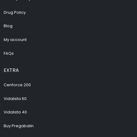
Drug Policy
Blog
My account
FAQs
EXTRA
Cenforce 200
Vidalista 60
Vidalista 40
Buy Pregabalin