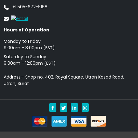
+1 505-672-5168
Hours of Operation
Monday to Friday
9: 00am - 8:00pm (EST)
Saturday to Sunday
9:00am - 12:00pm (EST)
Address:- Shop no. 402, Royal Square, Utran Kosad Road,
Utran, Surat