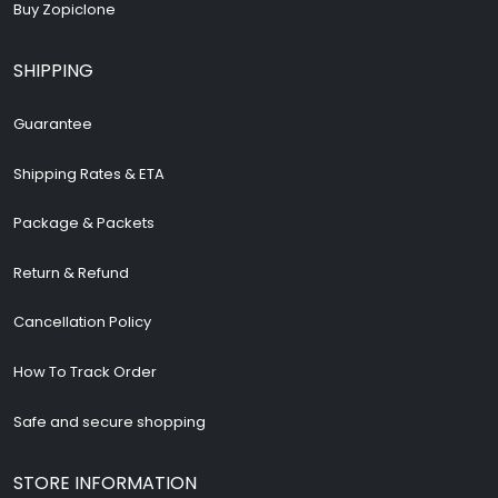
Buy Zopiclone
SHIPPING
Guarantee
Shipping Rates & ETA
Package & Packets
Return & Refund
Cancellation Policy
How To Track Order
Safe and secure shopping
STORE INFORMATION