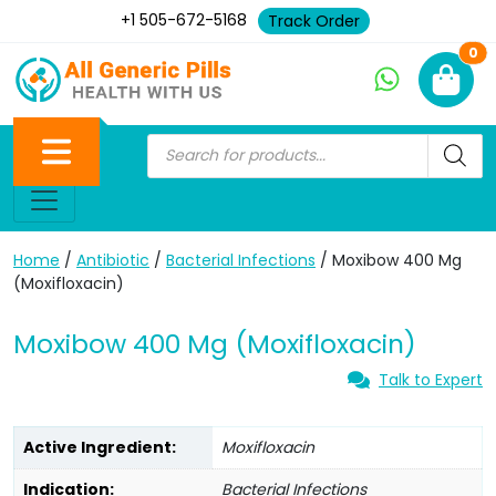
+1 505-672-5168
Track Order
Ne
0
Home
/
Antibiotic
/
Bacterial Infections
/ Moxibow 400 Mg
(Moxifloxacin)
Moxibow 400 Mg (Moxifloxacin)
Talk to Expert
Active Ingredient:
Moxifloxacin
Indication:
Bacterial Infections