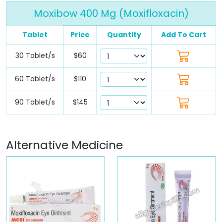
Moxibow 400 Mg (Moxifloxacin)
Tablet
Price
Quantity
Add To Cart
30 Tablet/s
$60
60 Tablet/s
$110
90 Tablet/s
$145
Alternative Medicine