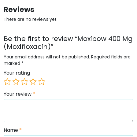
Reviews
There are no reviews yet.
Be the first to review “Moxibow 400 Mg
(Moxifloxacin)”
Your email address will not be published.
Required fields are
marked
*
Your rating
Your review
*
Name
*