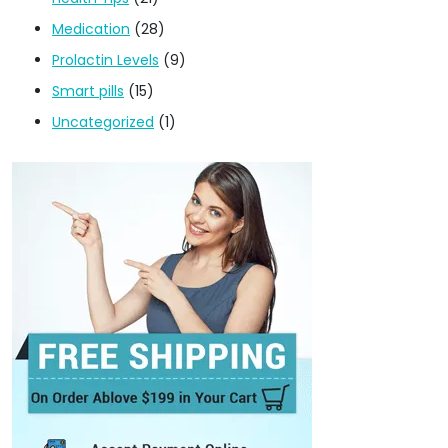
Medication
(28)
Prolactin Levels
(9)
Smart pills
(15)
Uncategorized
(1)