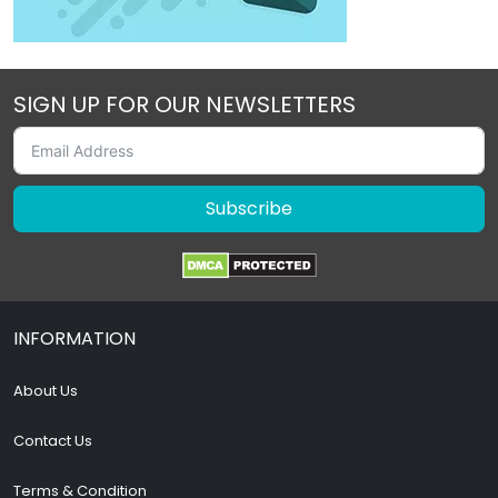
SIGN UP FOR OUR NEWSLETTERS
Subscribe
INFORMATION
About Us
Contact Us
Terms & Condition