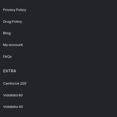
Privacy Policy
Drug Policy
Blog
My account
FAQs
EXTRA
Cenforce 200
Vidalista 60
Vidalista 40