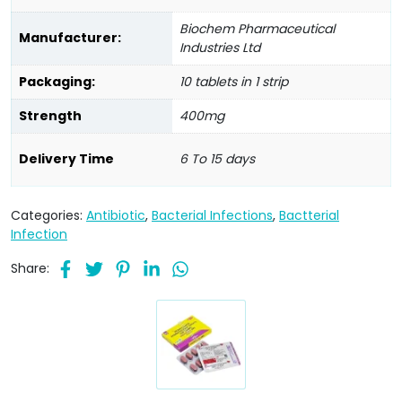
Biochem Pharmaceutical
Manufacturer:
Industries Ltd
Packaging:
10 tablets in 1 strip
Strength
400mg
Delivery Time
6 To 15 days
Categories:
Antibiotic
,
Bacterial Infections
,
Bactterial
Infection
Share: