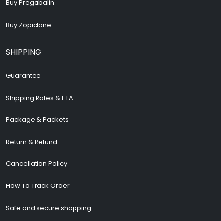
Buy Pregabalin
Buy Zopiclone
SHIPPING
Guarantee
Shipping Rates & ETA
Package & Packets
Return & Refund
Cancellation Policy
How To Track Order
Safe and secure shopping