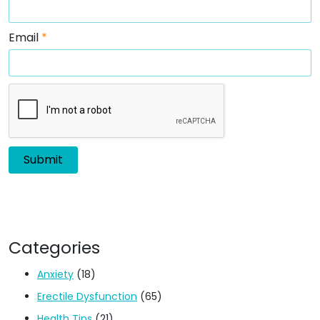
Email
*
Categories
Anxiety
(18)
Erectile Dysfunction
(65)
Health Tips
(21)