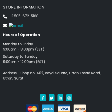
STORE INFORMATION
+1 505-672-5168
Hours of Operation
Monday to Friday
9: 00am - 8:00pm (EST)
Saturday to Sunday
9:00am - 12:00pm (EST)
Address:- Shop no. 402, Royal Square, Utran Kosad Road,
Utran, Surat