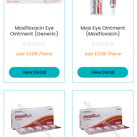
Moxifloxacin Eye
Mosi Eye Ointment
Ointment (Generic)
(Moxifloxacin)
R
R
Just £3.08 /Piece
Just £3.08 /Piece
a
a
t
t
e
e
d
d
View Detail
View Detail
0
0
o
o
u
u
t
t
o
o
f
f
5
5