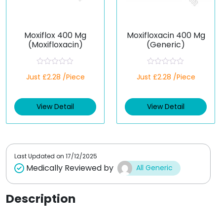
Moxiflox 400 Mg
Moxifloxacin 400 Mg
(Moxifloxacin)
(Generic)
R
R
Just £2.28 /Piece
Just £2.28 /Piece
a
a
t
t
e
e
d
d
View Detail
View Detail
0
0
o
o
u
u
t
t
o
o
f
f
5
5
Last Updated on
17/12/2025
Medically Reviewed by
All Generic
Description