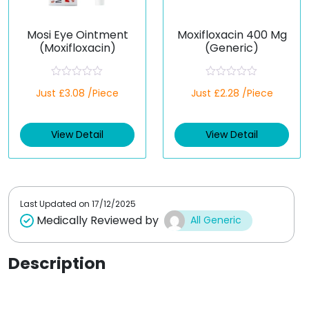
Mosi Eye Ointment
Moxifloxacin 400 Mg
(Moxifloxacin)
(Generic)
R
R
Just £3.08 /Piece
Just £2.28 /Piece
a
a
t
t
e
e
d
d
View Detail
View Detail
0
0
o
o
u
u
t
t
o
o
f
f
5
5
Last Updated on
17/12/2025
Medically Reviewed by
All Generic
Description