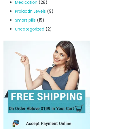
Medication
(28)
Prolactin Levels
(9)
Smart pills
(15)
Uncategorized
(2)