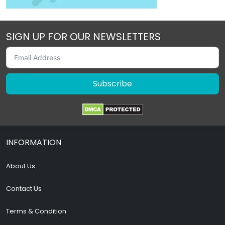
SIGN UP FOR OUR NEWSLETTERS
Subscribe
INFORMATION
About Us
Contact Us
Terms & Condition