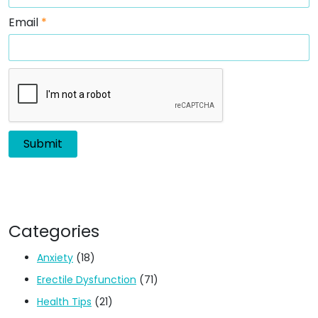
Email
*
Categories
Anxiety
(18)
Erectile Dysfunction
(71)
Health Tips
(21)