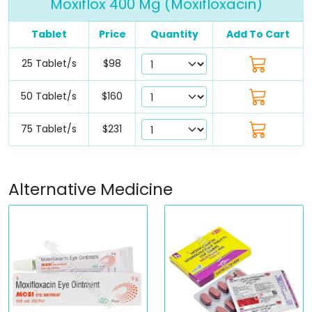
Moxiflox 400 Mg (Moxifloxacin)
Tablet
Price
Quantity
Add To Cart
25 Tablet/s
$98
50 Tablet/s
$160
75 Tablet/s
$231
Alternative Medicine