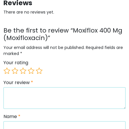
Reviews
There are no reviews yet.
Be the first to review “Moxiflox 400 Mg
(Moxifloxacin)”
Your email address will not be published.
Required fields are
marked
*
Your rating
Your review
*
Name
*