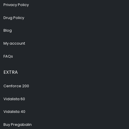
Privacy Policy
Drug Policy
Blog
My account
FAQs
EXTRA
Cenforce 200
Vidalista 60
Vidalista 40
Buy Pregabalin