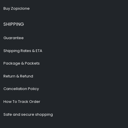
Buy Zopiclone
SHIPPING
Guarantee
Shipping Rates & ETA
Package & Packets
Return & Refund
Cancellation Policy
How To Track Order
Safe and secure shopping