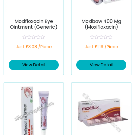
Moxifloxacin Eye
Moxibow 400 Mg
Ointment (Generic)
(Moxifloxacin)
R
R
Just £3.08 /Piece
Just £1.19 /Piece
a
a
t
t
e
e
d
d
View Detail
View Detail
0
0
o
o
u
u
t
t
o
o
f
f
5
5