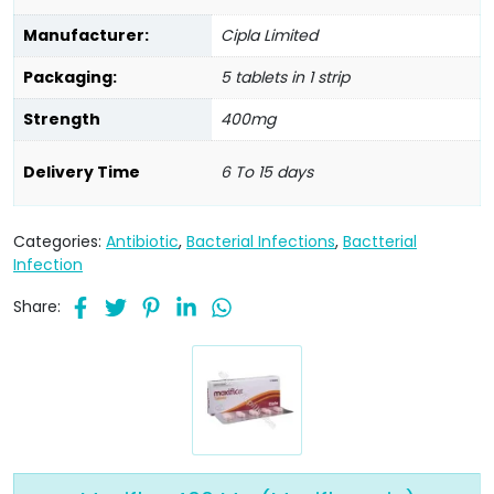
Manufacturer:
Cipla Limited
Packaging:
5 tablets in 1 strip
Strength
400mg
Delivery Time
6 To 15 days
Categories:
Antibiotic
,
Bacterial Infections
,
Bactterial
Infection
Share: