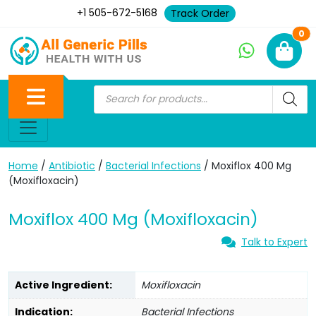
+1 505-672-5168
Track Order
Ne
0
Home
/
Antibiotic
/
Bacterial Infections
/ Moxiflox 400 Mg
(Moxifloxacin)
Moxiflox 400 Mg (Moxifloxacin)
Talk to Expert
Active Ingredient:
Moxifloxacin
Indication:
Bacterial Infections