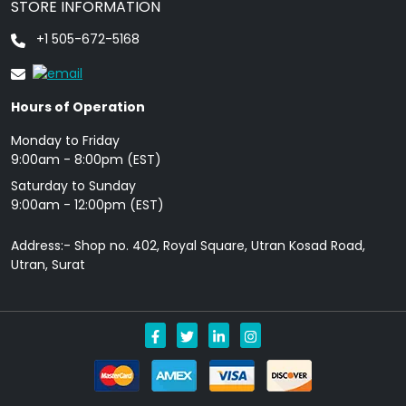
STORE INFORMATION
+1 505-672-5168
Hours of Operation
Monday to Friday
9: 00am - 8:00pm (EST)
Saturday to Sunday
9:00am - 12:00pm (EST)
Address:- Shop no. 402, Royal Square, Utran Kosad Road,
Utran, Surat