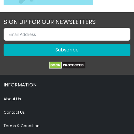
SIGN UP FOR OUR NEWSLETTERS
Subscribe
INFORMATION
About Us
Contact Us
Terms & Condition