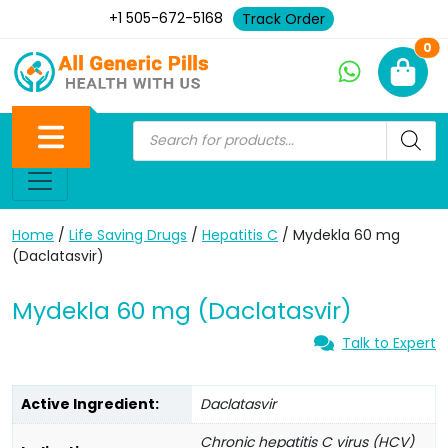
+1 505-672-5168
Track Order
Ne
0
Home
/
Life Saving Drugs
/
Hepatitis C
/ Mydekla 60 mg
(Daclatasvir)
Mydekla 60 mg (Daclatasvir)
Talk to Expert
Active Ingredient:
Daclatasvir
Chronic hepatitis C virus (HCV)