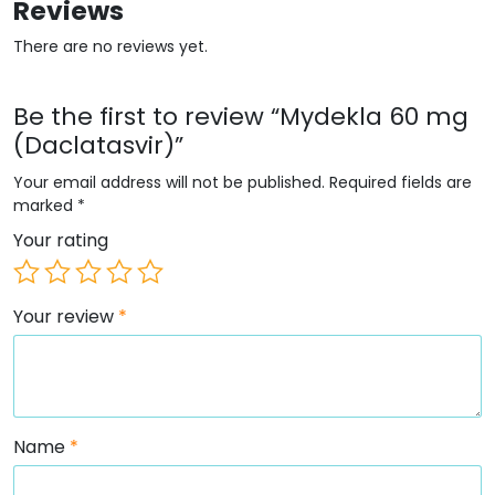
Reviews
There are no reviews yet.
Be the first to review “Mydekla 60 mg
(Daclatasvir)”
Your email address will not be published.
Required fields are
marked
*
Your rating
Your review
*
Name
*