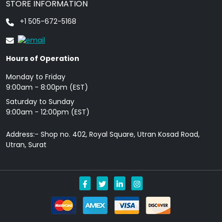
STORE INFORMATION
+1 505-672-5168
Hours of Operation
Monday to Friday
9: 00am - 8:00pm (EST)
Saturday to Sunday
9:00am - 12:00pm (EST)
Address:- Shop no. 402, Royal Square, Utran Kosad Road,
Utran, Surat