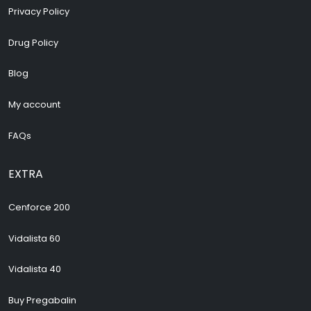
Privacy Policy
Drug Policy
Blog
My account
FAQs
EXTRA
Cenforce 200
Vidalista 60
Vidalista 40
Buy Pregabalin