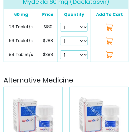
Mydekla 60 mg (Daclatasvir)
60 mg
Price
Quantity
Add To Cart
28 Tablet/s
$180
56 Tablet/s
$288
84 Tablet/s
$388
Alternative Medicine