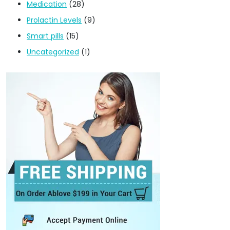
Medication
(28)
Prolactin Levels
(9)
Smart pills
(15)
Uncategorized
(1)