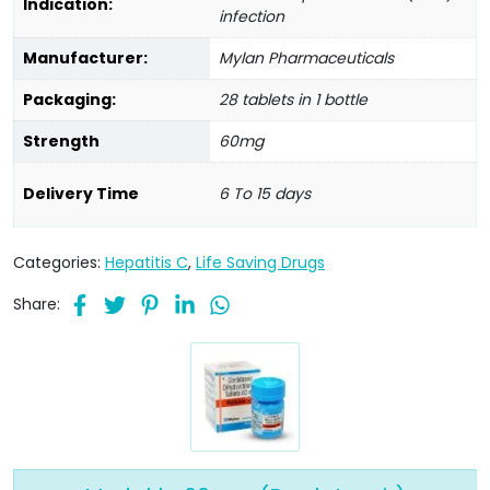
Indication:
infection
Manufacturer:
Mylan Pharmaceuticals
Packaging:
28 tablets in 1 bottle
Strength
60mg
Delivery Time
6 To 15 days
Categories:
Hepatitis C
,
Life Saving Drugs
Share: