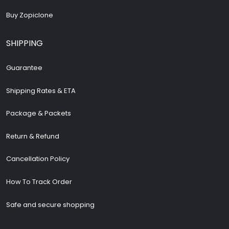
Buy Zopiclone
SHIPPING
Guarantee
Shipping Rates & ETA
Package & Packets
Return & Refund
Cancellation Policy
How To Track Order
Safe and secure shopping