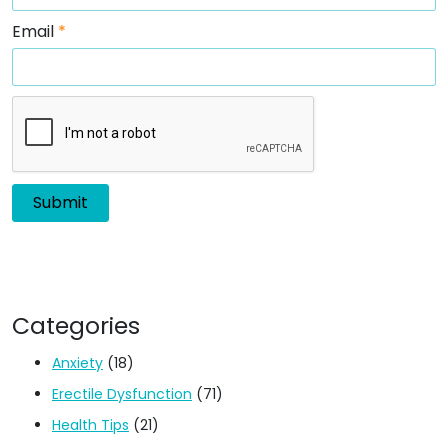
Email
*
Categories
Anxiety
(18)
Erectile Dysfunction
(71)
Health Tips
(21)