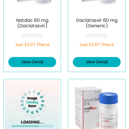
Natdac 60 mg
Daclatasvir 60 mg
(Daclatasvir)
(Generic)
R
R
Just £2.07 /Piece
Just £2.07 /Piece
a
a
t
t
e
e
d
d
View Detail
View Detail
0
0
o
o
u
u
t
t
o
o
f
f
5
5