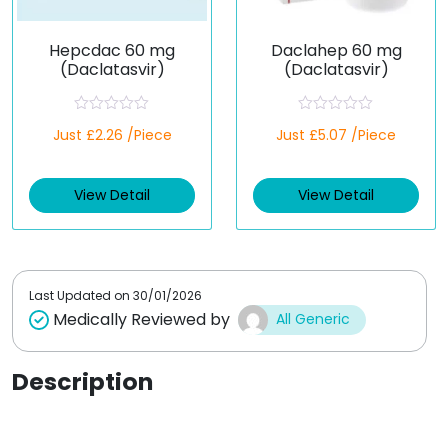
Hepcdac 60 mg
Daclahep 60 mg
(Daclatasvir)
(Daclatasvir)
R
R
Just £2.26 /Piece
Just £5.07 /Piece
a
a
t
t
e
e
d
d
View Detail
View Detail
0
0
o
o
u
u
t
t
o
o
f
f
5
5
Last Updated on
30/01/2026
Medically Reviewed by
All Generic
Description