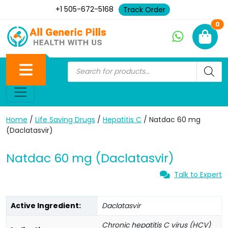
+1 505-672-5168
Track Order
Ne
0
Home
/
Life Saving Drugs
/
Hepatitis C
/ Natdac 60 mg
(Daclatasvir)
Natdac 60 mg (Daclatasvir)
Talk to Expert
Active Ingredient:
Daclatasvir
Chronic hepatitis C virus (HCV)