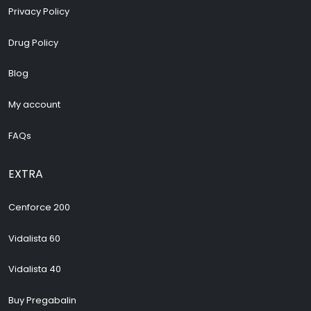
Privacy Policy
Drug Policy
Blog
My account
FAQs
EXTRA
Cenforce 200
Vidalista 60
Vidalista 40
Buy Pregabalin