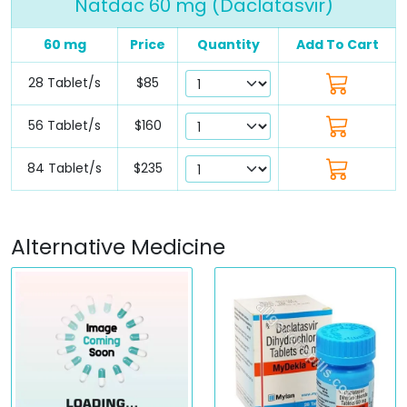
Natdac 60 mg (Daclatasvir)
60 mg
Price
Quantity
Add To Cart
28 Tablet/s
$85
56 Tablet/s
$160
84 Tablet/s
$235
Alternative Medicine