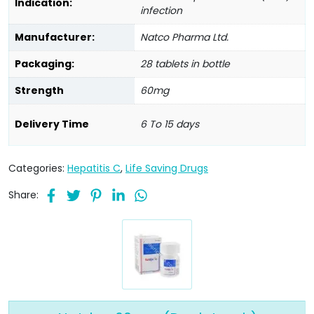
Indication:
infection
Manufacturer:
Natco Pharma Ltd.
Packaging:
28 tablets in bottle
Strength
60mg
Delivery Time
6 To 15 days
Categories:
Hepatitis C
,
Life Saving Drugs
Share: