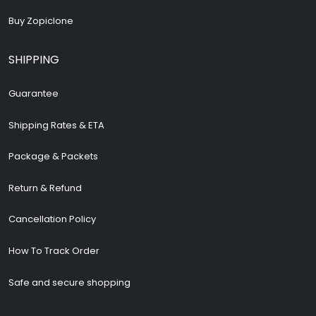
Buy Zopiclone
SHIPPING
Guarantee
Shipping Rates & ETA
Package & Packets
Return & Refund
Cancellation Policy
How To Track Order
Safe and secure shopping