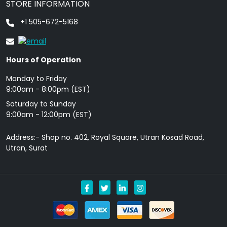
STORE INFORMATION
+1 505-672-5168
Hours of Operation
Monday to Friday
9: 00am - 8:00pm (EST)
Saturday to Sunday
9:00am - 12:00pm (EST)
Address:- Shop no. 402, Royal Square, Utran Kosad Road,
Utran, Surat