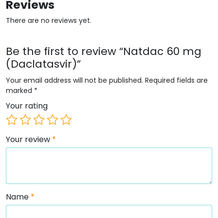
Reviews
There are no reviews yet.
Be the first to review “Natdac 60 mg
(Daclatasvir)”
Your email address will not be published.
Required fields are
marked
*
Your rating
Your review
*
Name
*