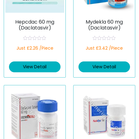
Hepcdac 60 mg
Mydekla 60 mg
(Daclatasvir)
(Daclatasvir)
R
R
Just £2.26 /Piece
Just £3.42 /Piece
a
a
t
t
e
e
d
d
View Detail
View Detail
0
0
o
o
u
u
t
t
o
o
f
f
5
5