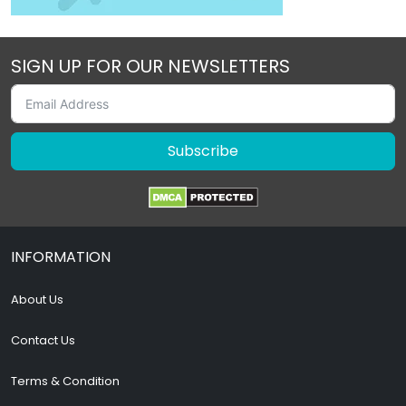
SIGN UP FOR OUR NEWSLETTERS
Subscribe
INFORMATION
About Us
Contact Us
Terms & Condition