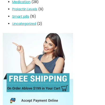
Medication
(28)
Prolactin Levels
(9)
Smart pills
(15)
Uncategorized
(2)