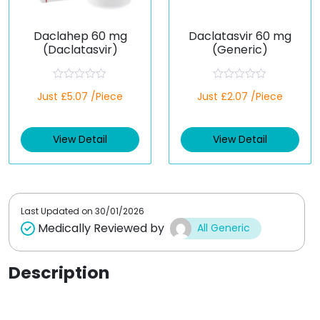
Daclahep 60 mg
Daclatasvir 60 mg
(Daclatasvir)
(Generic)
R
R
Just £5.07 /Piece
Just £2.07 /Piece
a
a
t
t
e
e
d
d
View Detail
View Detail
0
0
o
o
u
u
t
t
o
o
f
f
5
5
Last Updated on
30/01/2026
Medically Reviewed by
All Generic
Description