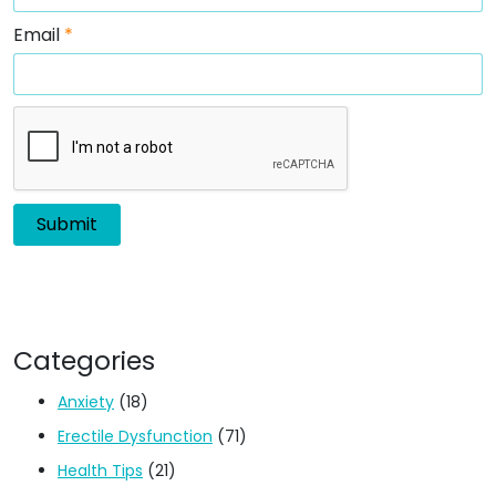
Email
*
Categories
Anxiety
(18)
Erectile Dysfunction
(71)
Health Tips
(21)