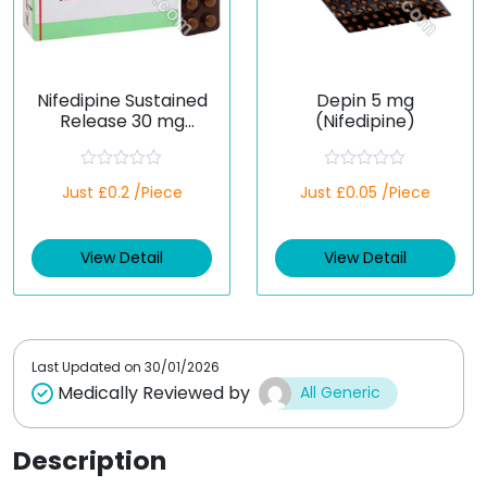
Nifedipine Sustained
Depin 5 mg
Release 30 mg
(Nifedipine)
(Generic)
R
R
Just £0.2 /Piece
Just £0.05 /Piece
a
a
t
t
e
e
d
d
View Detail
View Detail
0
0
o
o
u
u
t
t
o
o
f
f
5
5
Last Updated on
30/01/2026
Medically Reviewed by
All Generic
Description