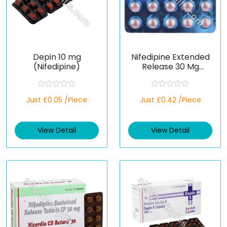
Depin 10 mg
Nifedipine Extended
(Nifedipine)
Release 30 Mg
(Generic)
R
R
Just £0.05 /Piece
Just £0.42 /Piece
a
a
t
t
e
e
d
d
View Detail
View Detail
0
0
o
o
u
u
t
t
o
o
f
f
5
5