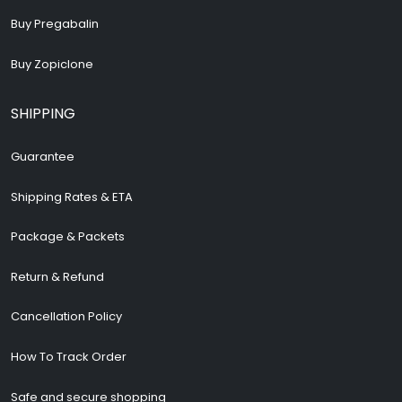
Buy Pregabalin
Buy Zopiclone
SHIPPING
Guarantee
Shipping Rates & ETA
Package & Packets
Return & Refund
Cancellation Policy
How To Track Order
Safe and secure shopping