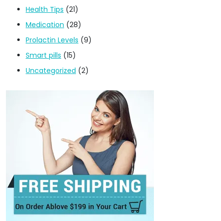
Health Tips
(21)
Medication
(28)
Prolactin Levels
(9)
Smart pills
(15)
Uncategorized
(2)