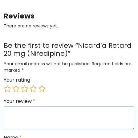
Reviews
There are no reviews yet.
Be the first to review “Nicardia Retard
20 mg (Nifedipine)”
Your email address will not be published.
Required fields are
marked
*
Your rating
Your review
*
Name
*