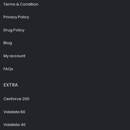
Terms & Condition
Privacy Policy
Drug Policy
Blog
My account
FAQs
EXTRA
Cenforce 200
Vidalista 60
Vidalista 40