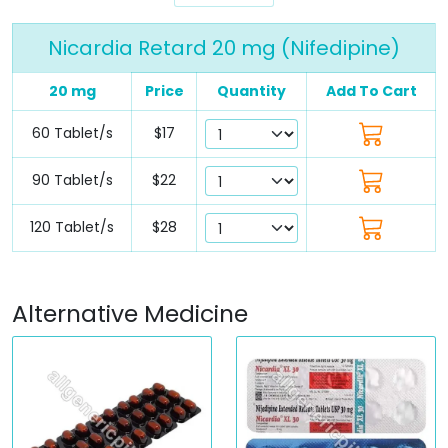
Nicardia Retard 20 mg (Nifedipine)
20 mg
Price
Quantity
Add To Cart
60 Tablet/s
$17
90 Tablet/s
$22
120 Tablet/s
$28
Alternative Medicine