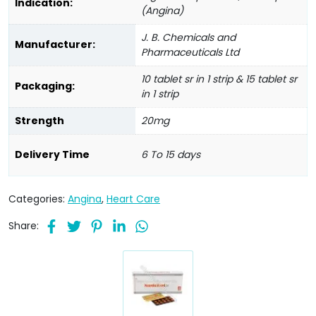
Indication:
(Angina)
J. B. Chemicals and
Manufacturer:
Pharmaceuticals Ltd
10 tablet sr in 1 strip & 15 tablet sr
Packaging:
in 1 strip
Strength
20mg
Delivery Time
6 To 15 days
Categories:
Angina
,
Heart Care
Share: