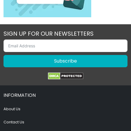
SIGN UP FOR OUR NEWSLETTERS
Subscribe
INFORMATION
About Us
Contact Us