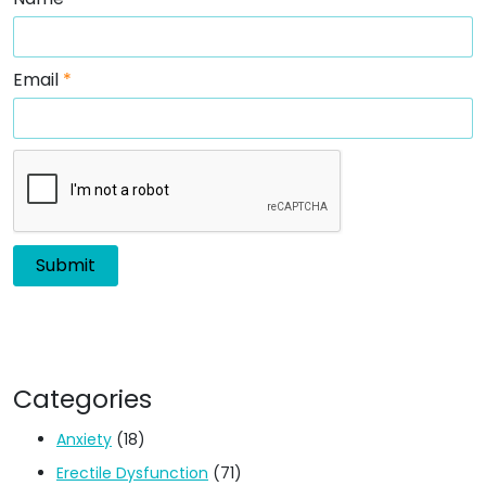
Email
*
Categories
Anxiety
(18)
Erectile Dysfunction
(71)