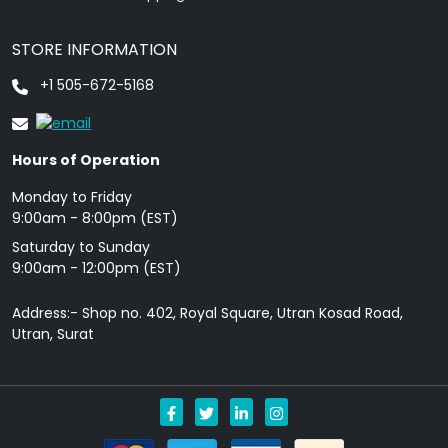
STORE INFORMATION
+1 505-672-5168
Hours of Operation
Monday to Friday
9: 00am - 8:00pm (EST)
Saturday to Sunday
9:00am - 12:00pm (EST)
Address:- Shop no. 402, Royal Square, Utran Kosad Road,
Utran, Surat