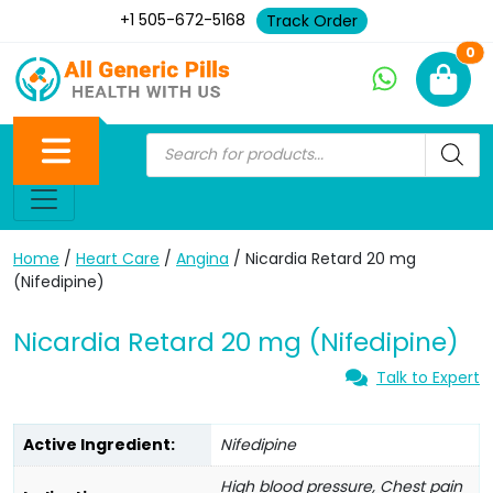
+1 505-672-5168
Track Order
Ne
0
Home
/
Heart Care
/
Angina
/ Nicardia Retard 20 mg
(Nifedipine)
Nicardia Retard 20 mg (Nifedipine)
Talk to Expert
Active Ingredient:
Nifedipine
High blood pressure, Chest pain