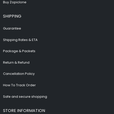
Buy Zopiclone
SHIPPING
Guarantee
Shipping Rates & ETA
Package & Packets
Return & Refund
Cancellation Policy
How To Track Order
Safe and secure shopping
STORE INFORMATION