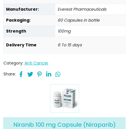
Manufacturer:
Everest Pharmaceuticals
Packaging:
60 Capsules in bottle
Strength
100mg
Delivery Time
6 To 15 days
Category:
Anti Cancer
Share:
Niranib 100 mg Capsule (Niraparib)