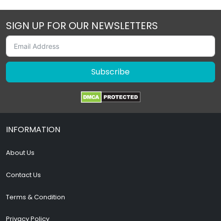
SIGN UP FOR OUR NEWSLETTERS
Subscribe
INFORMATION
About Us
Contact Us
Terms & Condition
Privacy Policy