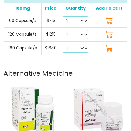
100mg
Price
Quantity
Add To Cart
60 Capsule/s
$715
120 Capsule/s
$1215
180 Capsule/s
$1640
Alternative Medicine