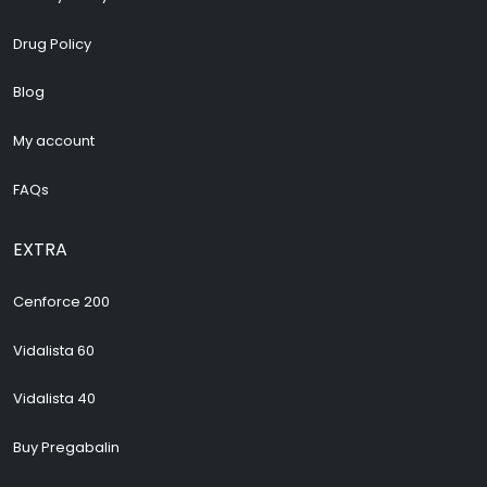
Drug Policy
Blog
My account
FAQs
EXTRA
Cenforce 200
Vidalista 60
Vidalista 40
Buy Pregabalin