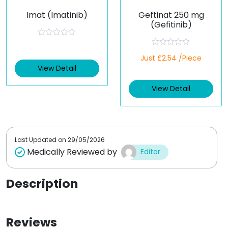
Imat (Imatinib)
Geftinat 250 mg
(Gefitinib)
R
a
R
t
Just £2.54 /Piece
a
e
t
View Detail
d
e
0
d
o
View Detail
0
u
o
t
u
o
t
f
o
5
f
5
Last Updated on
29/05/2026
Medically Reviewed by
Editor
Description
Reviews