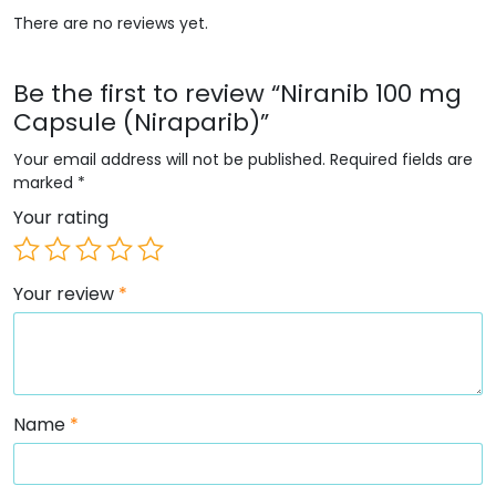
There are no reviews yet.
Be the first to review “Niranib 100 mg
Capsule (Niraparib)”
Your email address will not be published.
Required fields are
marked
*
Your rating
Your review
*
Name
*