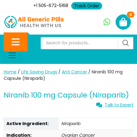
+1 505-672-5168
Track Order
Ne
0
Home
/
Life Saving Drugs
/
Anti Cancer
/ Niranib 100 mg
Capsule (Niraparib)
Niranib 100 mg Capsule (Niraparib)
Talk to Expert
Active Ingredient:
Niraparib
Indication:
Ovarian Cancer