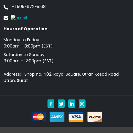
+1 505-672-5168
Hours of Operation
Monday to Friday
9: 00am - 8:00pm (EST)
Saturday to Sunday
9:00am - 12:00pm (EST)
Address:- Shop no. 402, Royal Square, Utran Kosad Road,
Utran, Surat