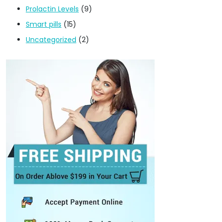
Prolactin Levels
(9)
Smart pills
(15)
Uncategorized
(2)