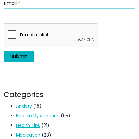
Email
*
Categories
Anxiety
(18)
Erectile Dysfunction
(65)
Health Tips
(21)
Medication
(28)