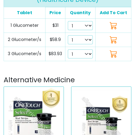
Tablet
Price
Quantity
Add To Cart
1 Glucometer
$31
2 Glucometer/s
$58.9
3 Glucometer/s
$83.93
Alternative Medicine