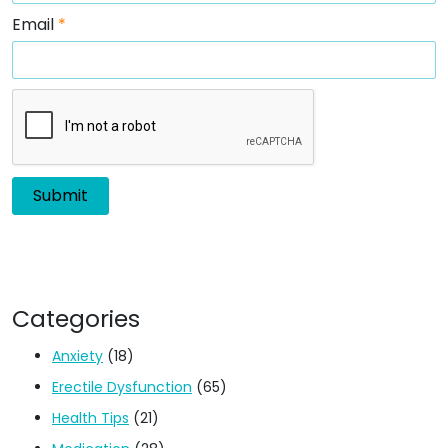
Email
*
Categories
Anxiety
(18)
Erectile Dysfunction
(65)
Health Tips
(21)