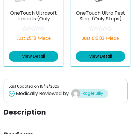
OneTouch Ultrasoft
OneTouch Ultra Test
Lancets (Only
Strip (Only Strips)
Lancets)
(Healthcare Device)
(Healthcare Device)
R
R
Just £5.18 /Piece
Just £16.03 /Piece
a
a
t
t
e
e
d
d
View Detail
View Detail
0
0
o
o
u
u
t
t
o
o
f
f
5
5
Last Updated on
15/12/2025
Medically Reviewed by
Roger Billy
Description