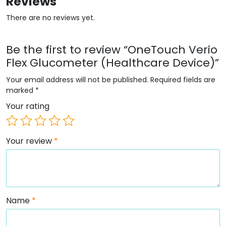
Reviews
There are no reviews yet.
Be the first to review “OneTouch Verio
Flex Glucometer (Healthcare Device)”
Your email address will not be published.
Required fields are
marked
*
Your rating
Your review
*
Name
*