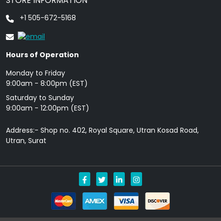
STORE INFORMATION
+1 505-672-5168
Hours of Operation
Monday to Friday
9: 00am - 8:00pm (EST)
Saturday to Sunday
9:00am - 12:00pm (EST)
Address:- Shop no. 402, Royal Square, Utran Kosad Road,
Utran, Surat