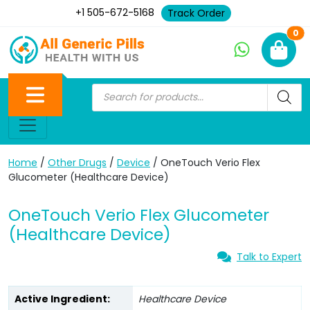
+1 505-672-5168
Track Order
Ne
0
Home
/
Other Drugs
/
Device
/ OneTouch Verio Flex
Glucometer (Healthcare Device)
OneTouch Verio Flex Glucometer
(Healthcare Device)
Talk to Expert
Active Ingredient:
Healthcare Device