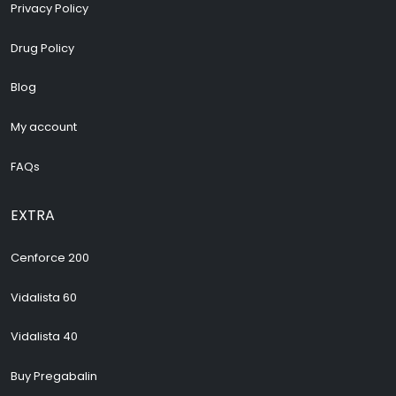
Privacy Policy
Drug Policy
Blog
My account
FAQs
EXTRA
Cenforce 200
Vidalista 60
Vidalista 40
Buy Pregabalin