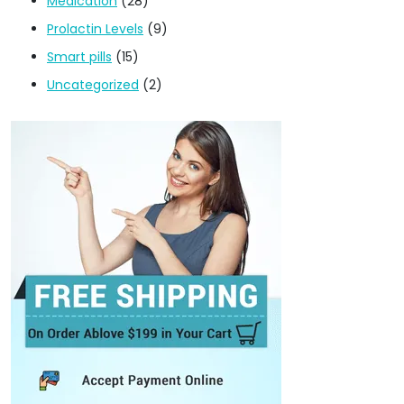
Medication
(28)
Prolactin Levels
(9)
Smart pills
(15)
Uncategorized
(2)