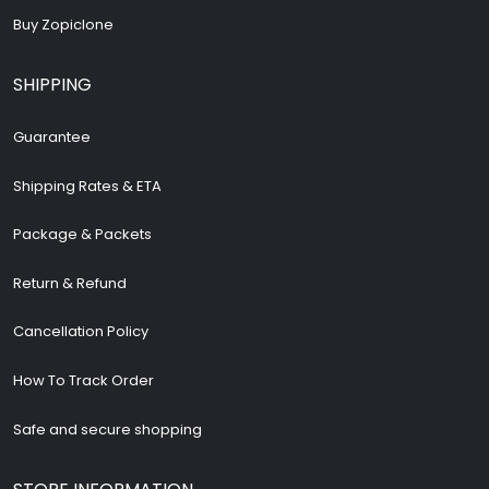
Buy Zopiclone
SHIPPING
Guarantee
Shipping Rates & ETA
Package & Packets
Return & Refund
Cancellation Policy
How To Track Order
Safe and secure shopping