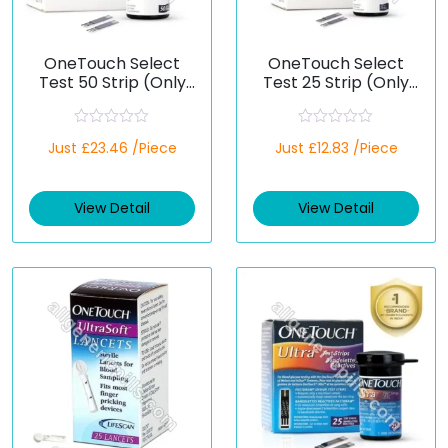
OneTouch Select
OneTouch Select
Test 50 Strip (Only
Test 25 Strip (Only
Strips) (Healthcare
Strips) (Healthcare
Device)
Device)
R
R
Just £23.46 /Piece
Just £12.83 /Piece
a
a
t
t
e
e
d
d
View Detail
View Detail
0
0
o
o
u
u
t
t
o
o
f
f
5
5