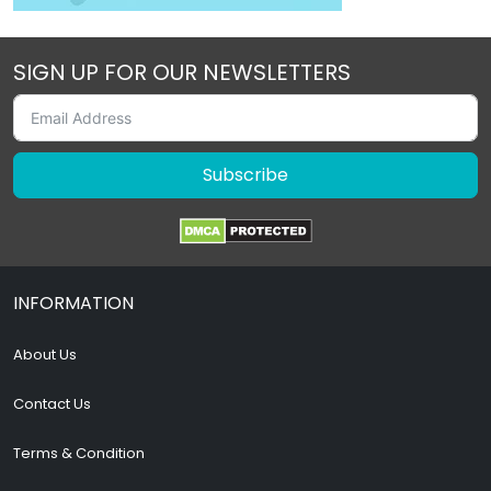
SIGN UP FOR OUR NEWSLETTERS
Subscribe
INFORMATION
About Us
Contact Us
Terms & Condition