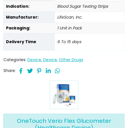
Indication:
Blood Sugar Testing Strips
Manufacturer:
LifeScan, Inc.
Packaging:
1 Unit in Pack
Delivery Time
6 To 15 days
Categories:
Device
,
Device
,
Other Drugs
Share:
OneTouch Verio Flex Glucometer
(Healthcare Device)