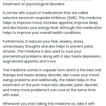
treatment of psychological disorders.
It comes with a pool of medications that are called
selective serotonin reuptake inhibitors (SSRI). This medicine
helps to improve mood, increase appetite, improve sleep,
and also boosts your energy level. Although this medication
helps to improve your overall health conditions.
Furthermore, it reduces your fear, anxiety, stress,
unnecessary thoughts and also helps to prevent panic
attacks. This medicine is also used to cure your
premenstrual problems along with it also treats depression,
augmented appetite, and more.
The medicine comes in capsule form and it is the best oral
therapy and treats anxiety disorder, also cures your mood
swings problems and additionally, the tablet helps in the
treatment of the post-traumatic disorder, panic disorder,
and many more problems it can cure at the same time
with ease.
Whenever you start taking this medicine so, take it with