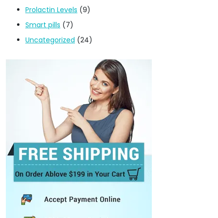
Prolactin Levels
(9)
Smart pills
(7)
Uncategorized
(24)