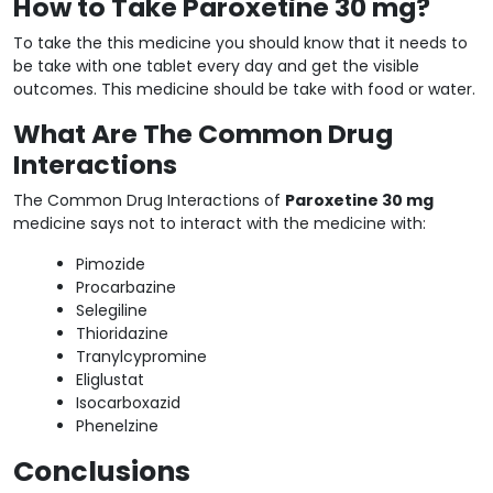
How to Take Paroxetine 30 mg?
To take the this medicine you should know that it needs to
be take with one tablet every day and get the visible
outcomes. This medicine should be take with food or water.
What Are The Common Drug
Interactions
The Common Drug Interactions of
Paroxetine 30 mg
medicine says not to interact with the medicine with:
Pimozide
Procarbazine
Selegiline
Thioridazine
Tranylcypromine
Eliglustat
Isocarboxazid
Phenelzine
Conclusions