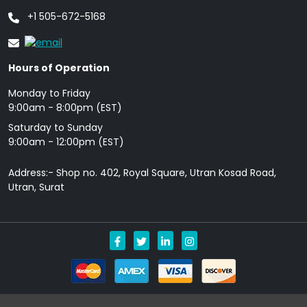
+1 505-672-5168
Hours of Operation
Monday to Friday
9: 00am - 8:00pm (EST)
Saturday to Sunday
9:00am - 12:00pm (EST)
Address:- Shop no. 402, Royal Square, Utran Kosad Road,
Utran, Surat