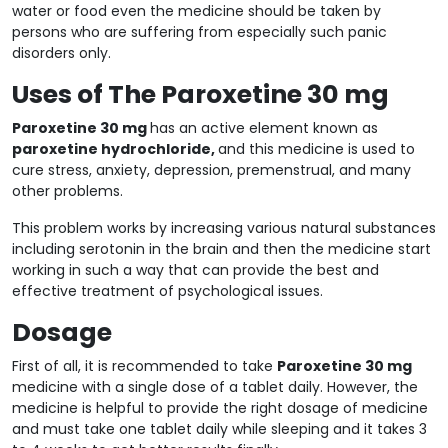
water or food even the medicine should be taken by
persons who are suffering from especially such panic
disorders only.
Uses of The Paroxetine 30 mg
Paroxetine 30 mg
has an active element known as
paroxetine hydrochloride,
and this medicine is used to
cure stress, anxiety, depression, premenstrual, and many
other problems.
This problem works by increasing various natural substances
including serotonin in the brain and then the medicine start
working in such a way that can provide the best and
effective treatment of psychological issues.
Dosage
First of all, it is recommended to take
Paroxetine 30 mg
medicine with a single dose of a tablet daily. However, the
medicine is helpful to provide the right dosage of medicine
and must take one tablet daily while sleeping and it takes 3