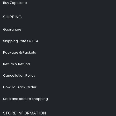
Buy Zopiclone
SHIPPING
Guarantee
Shipping Rates & ETA
Package & Packets
Return & Refund
Cancellation Policy
How To Track Order
Safe and secure shopping
STORE INFORMATION