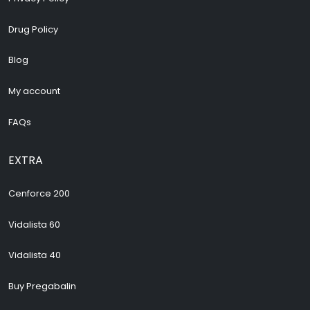
Drug Policy
Blog
My account
FAQs
EXTRA
Cenforce 200
Vidalista 60
Vidalista 40
Buy Pregabalin