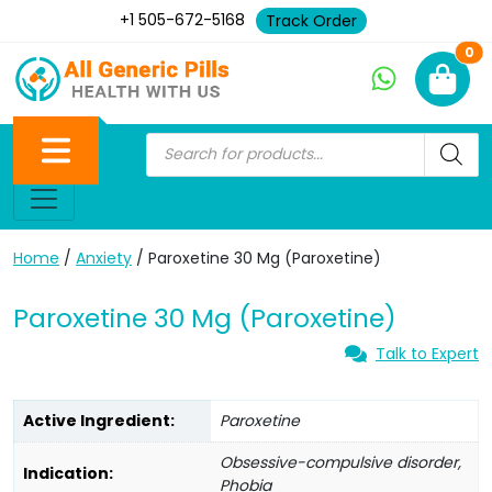
+1 505-672-5168
Track Order
Ne
0
Home
/
Anxiety
/ Paroxetine 30 Mg (Paroxetine)
Paroxetine 30 Mg (Paroxetine)
Talk to Expert
Active Ingredient:
Paroxetine
Obsessive-compulsive disorder,
Indication:
Phobia