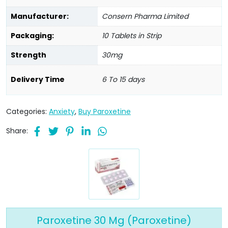
Manufacturer:
Consern Pharma Limited
Packaging:
10 Tablets in Strip
Strength
30mg
Delivery Time
6 To 15 days
Categories:
Anxiety
,
Buy Paroxetine
Share:
Paroxetine 30 Mg (Paroxetine)