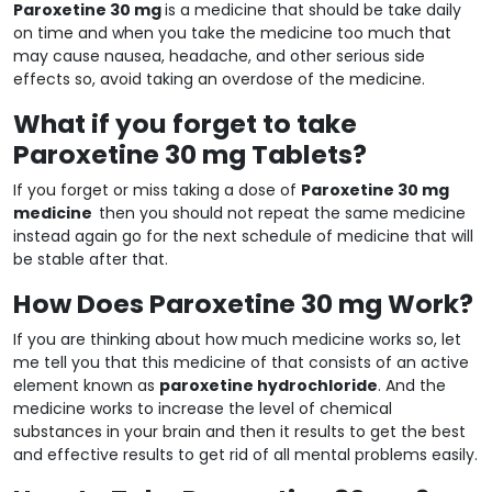
Paroxetine 30 mg
is a medicine that should be take daily
on time and when you take the medicine too much that
may cause nausea, headache, and other serious side
effects so, avoid taking an overdose of the medicine.
What if you forget to take
Paroxetine 30 mg Tablets?
If you forget or miss taking a dose of
Paroxetine 30 mg
medicine
then you should not repeat the same medicine
instead again go for the next schedule of medicine that will
be stable after that.
How Does Paroxetine 30 mg Work?
If you are thinking about how much medicine works so, let
me tell you that this medicine of that consists of an active
element known as
paroxetine hydrochloride
. And the
medicine works to increase the level of chemical
substances in your brain and then it results to get the best
and effective results to get rid of all mental problems easily.