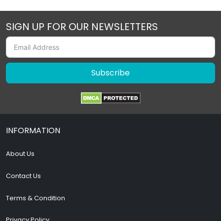
SIGN UP FOR OUR NEWSLETTERS
Subscribe
INFORMATION
About Us
Contact Us
Terms & Condition
Privacy Policy