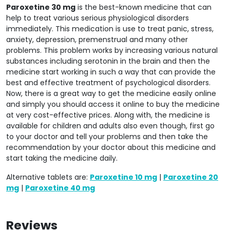
Paroxetine 30 mg
is the best-known medicine that can
help to treat various serious physiological disorders
immediately. This medication is use to treat panic, stress,
anxiety, depression, premenstrual and many other
problems. This problem works by increasing various natural
substances including serotonin in the brain and then the
medicine start working in such a way that can provide the
best and effective treatment of psychological disorders.
Now, there is a great way to get the medicine easily online
and simply you should access it online to buy the medicine
at very cost-effective prices. Along with, the medicine is
available for children and adults also even though, first go
to your doctor and tell your problems and then take the
recommendation by your doctor about this medicine and
start taking the medicine daily.
Alternative tablets are:
Paroxetine 10 mg
|
Paroxetine 20
mg
|
Paroxetine 40 mg
Reviews