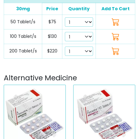
30mg
Price
Quantity
Add To Cart
50 Tablet/s
$75
100 Tablet/s
$130
200 Tablet/s
$220
Alternative Medicine