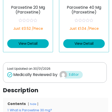
Paroxetine 20 Mg
Paroxetine 40 Mg
(Paroxetine)
(Paroxetine)
R
R
Just £0.52 /Piece
Just £1.04 /Piece
a
a
t
t
e
e
d
d
View Detail
View Detail
0
0
o
o
u
u
t
t
o
o
f
f
5
5
Last Updated on
30/01/2026
Medically Reviewed by
Editor
Description
Contents
hide
1
What is Paroxetine 30 mg?