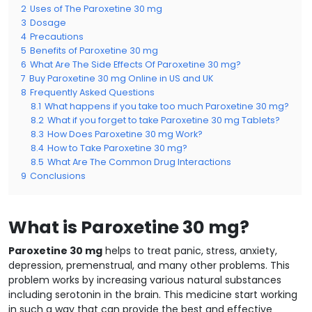
2
Uses of The Paroxetine 30 mg
3
Dosage
4
Precautions
5
Benefits of Paroxetine 30 mg
6
What Are The Side Effects Of Paroxetine 30 mg?
7
Buy Paroxetine 30 mg Online in US and UK
8
Frequently Asked Questions
8.1
What happens if you take too much Paroxetine 30 mg?
8.2
What if you forget to take Paroxetine 30 mg Tablets?
8.3
How Does Paroxetine 30 mg Work?
8.4
How to Take Paroxetine 30 mg?
8.5
What Are The Common Drug Interactions
9
Conclusions
What is Paroxetine 30 mg?
Paroxetine 30 mg
helps to treat panic, stress, anxiety,
depression, premenstrual, and many other problems. This
problem works by increasing various natural substances
including serotonin in the brain. This medicine start working
in such a way that can provide the best and effective