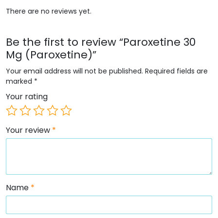
There are no reviews yet.
Be the first to review “Paroxetine 30
Mg (Paroxetine)”
Your email address will not be published.
Required fields are
marked
*
Your rating
Your review
*
Name
*