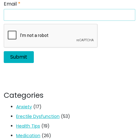
Email
*
Categories
Anxiety
(17)
Erectile Dysfunction
(53)
Health Tips
(19)
Medication
(26)