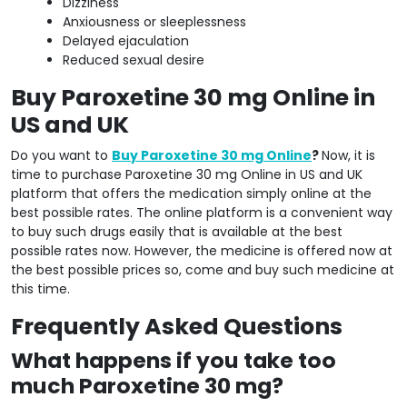
Dizziness
Anxiousness or sleeplessness
Delayed ejaculation
Reduced sexual desire
Buy Paroxetine 30 mg Online in
US and UK
Do you want to
Buy Paroxetine 30 mg Online
?
Now, it is
time to purchase Paroxetine 30 mg Online in US and UK
platform that offers the medication simply online at the
best possible rates. The online platform is a convenient way
to buy such drugs easily that is available at the best
possible rates now. However, the medicine is offered now at
the best possible prices so, come and buy such medicine at
this time.
Frequently Asked Questions
What happens if you take too
much Paroxetine 30 mg?