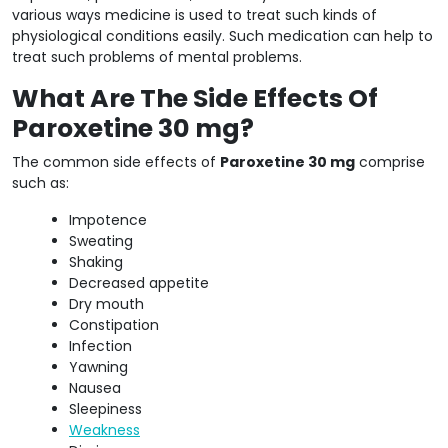
various ways medicine is used to treat such kinds of
physiological conditions easily. Such medication can help to
treat such problems of mental problems.
What Are The Side Effects Of
Paroxetine 30 mg?
The common side effects of
Paroxetine 30 mg
comprise
such as:
Impotence
Sweating
Shaking
Decreased appetite
Dry mouth
Constipation
Infection
Yawning
Nausea
Sleepiness
Weakness