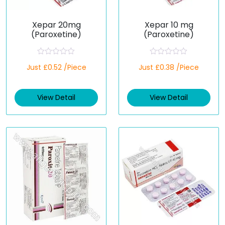
Xepar 20mg
Xepar 10 mg
(Paroxetine)
(Paroxetine)
R
R
Just £0.52 /Piece
Just £0.38 /Piece
a
a
t
t
e
e
d
d
View Detail
View Detail
0
0
o
o
u
u
t
t
o
o
f
f
5
5