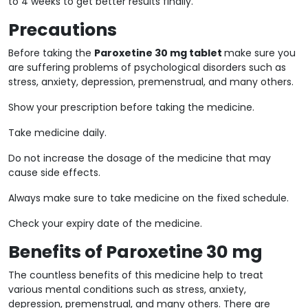
to 4 weeks to get better results finally.
Precautions
Before taking the
Paroxetine 30 mg tablet
make sure you
are suffering problems of psychological disorders such as
stress, anxiety, depression, premenstrual, and many others.
Show your prescription before taking the medicine.
Take medicine daily.
Do not increase the dosage of the medicine that may
cause side effects.
Always make sure to take medicine on the fixed schedule.
Check your expiry date of the medicine.
Benefits of Paroxetine 30 mg
The countless benefits of this medicine help to treat
various mental conditions such as stress, anxiety,
depression, premenstrual, and many others. There are