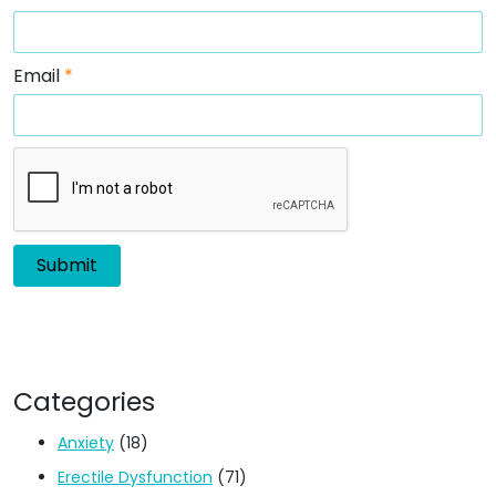
Email
*
Categories
Anxiety
(18)
Erectile Dysfunction
(71)