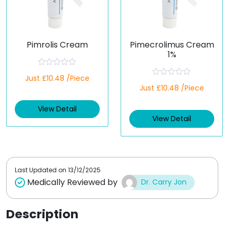
Pimrolis Cream
Pimecrolimus Cream
1%
R
Just £10.48 /Piece
a
R
t
Just £10.48 /Piece
a
e
t
d
e
View Detail
0
d
o
View Detail
0
u
o
t
u
o
t
f
o
5
f
5
Last Updated on
13/12/2025
Medically Reviewed by
Dr. Carry Jon
Description