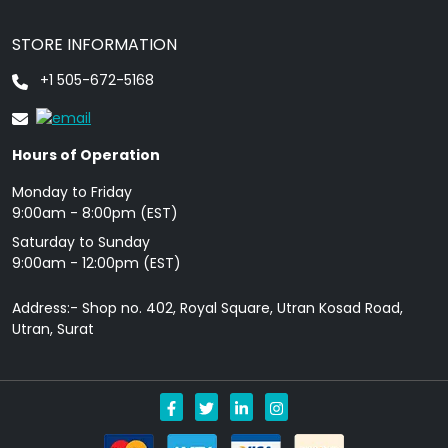
STORE INFORMATION
+1 505-672-5168
Hours of Operation
Monday to Friday
9: 00am - 8:00pm (EST)
Saturday to Sunday
9:00am - 12:00pm (EST)
Address:- Shop no. 402, Royal Square, Utran Kosad Road,
Utran, Surat