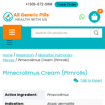
+1 505-672-5168
Track Order
Ne
0
Home
/
Respiratory
/
Idiopathic Pulmonary
Fibrosis
/ Pimecrolimus Cream (Pimrolis)
Pimecrolimus Cream (Pimrolis)
Talk to Expert
Active Ingredient:
Pimecrolimus
Indication:
Atopic dermatitis