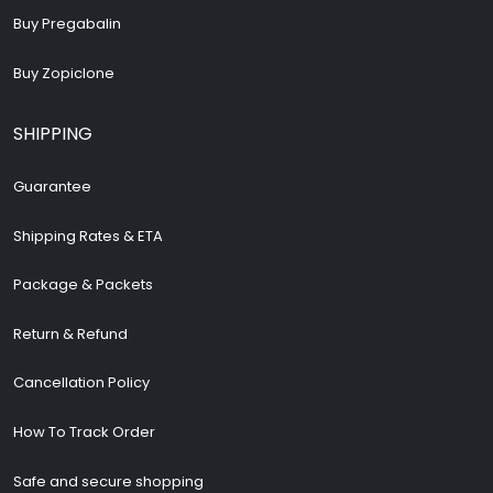
Buy Pregabalin
Buy Zopiclone
SHIPPING
Guarantee
Shipping Rates & ETA
Package & Packets
Return & Refund
Cancellation Policy
How To Track Order
Safe and secure shopping