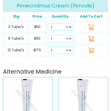
Pimecrolimus Cream (Pimrolis)
10g
Price
Quantity
Add To Cart
3 Tube/s
$50
6 Tube/s
$90
12 Tube/s
$170
Alternative Medicine