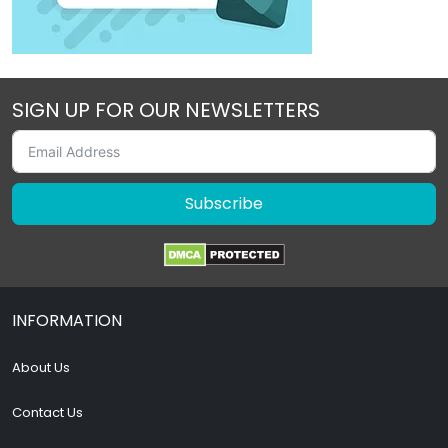
SIGN UP FOR OUR NEWSLETTERS
Subscribe
INFORMATION
About Us
Contact Us