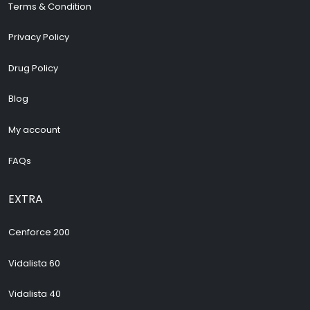
Terms & Condition
Privacy Policy
Drug Policy
Blog
My account
FAQs
EXTRA
Cenforce 200
Vidalista 60
Vidalista 40