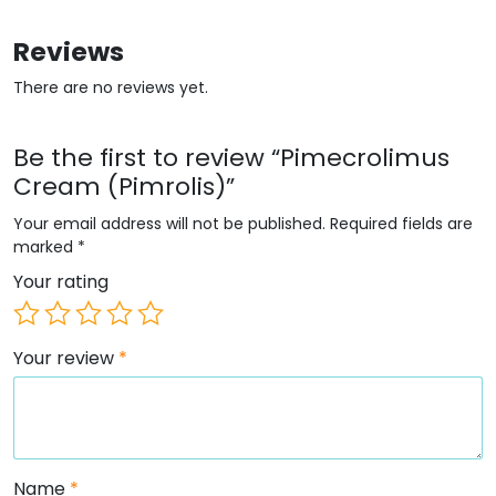
Reviews
There are no reviews yet.
Be the first to review “Pimecrolimus
Cream (Pimrolis)”
Your email address will not be published.
Required fields are
marked
*
Your rating
Your review
*
Name
*