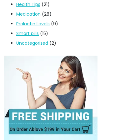
Health Tips
(21)
Medication
(28)
Prolactin Levels
(9)
Smart pills
(15)
Uncategorized
(2)