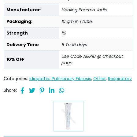
Manufacturer:
Healing Pharma, India
Packaging:
10 gm in 1 tube
Strength
1%
Delivery Time
6 To 15 days
Use Code AGP10 @ Checkout
10% OFF
page
Categories:
Idiopathic Pulmonary Fibrosis
,
Other
,
Respiratory
Share: