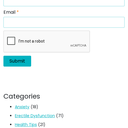
Email
*
Categories
Anxiety
(18)
Erectile Dysfunction
(71)
Health Tips
(21)