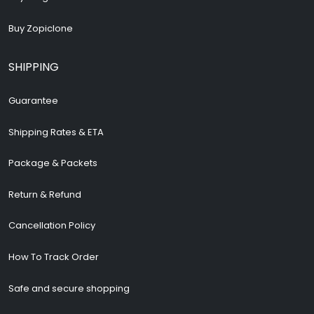
Buy Zopiclone
SHIPPING
Guarantee
Shipping Rates & ETA
Package & Packets
Return & Refund
Cancellation Policy
How To Track Order
Safe and secure shopping