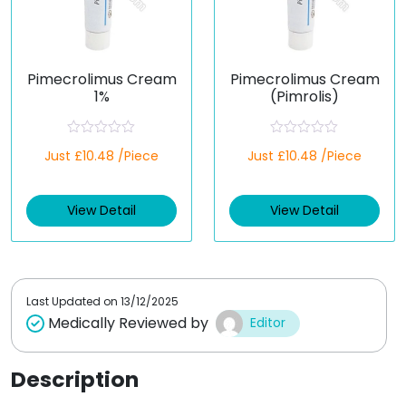
Pimecrolimus Cream
Pimecrolimus Cream
1%
(Pimrolis)
R
R
Just £10.48 /Piece
Just £10.48 /Piece
a
a
t
t
e
e
d
d
View Detail
View Detail
0
0
o
o
u
u
t
t
o
o
f
f
5
5
Last Updated on
13/12/2025
Medically Reviewed by
Editor
Description