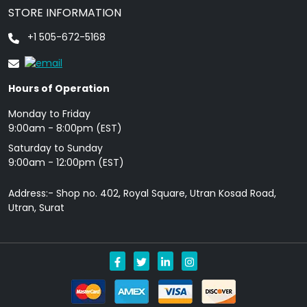
STORE INFORMATION
+1 505-672-5168
Hours of Operation
Monday to Friday
9: 00am - 8:00pm (EST)
Saturday to Sunday
9:00am - 12:00pm (EST)
Address:- Shop no. 402, Royal Square, Utran Kosad Road,
Utran, Surat