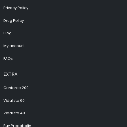
Privacy Policy
Drug Policy
Blog
My account
FAQs
EXTRA
Cenforce 200
Vidalista 60
Vidalista 40
Buy Pregabalin