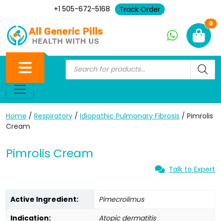
+1 505-672-5168
Track Order
Ne
0
Home
/
Respiratory
/
Idiopathic Pulmonary Fibrosis
/ Pimrolis
Cream
Pimrolis Cream
Talk to Expert
Active Ingredient:
Pimecrolimus
Indication:
Atopic dermatitis