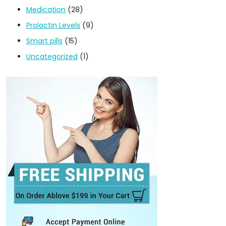
Medication
(28)
Prolactin Levels
(9)
Smart pills
(15)
Uncategorized
(1)