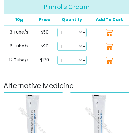
Pimrolis Cream
10g
Price
Quantity
Add To Cart
3 Tube/s
$50
6 Tube/s
$90
12 Tube/s
$170
Alternative Medicine