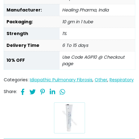
Manufacturer:
Healing Pharma, India
Packaging:
10 gm in 1 tube
Strength
1%
Delivery Time
6 To 15 days
Use Code AGP10 @ Checkout
10% OFF
page
Categories:
Idiopathic Pulmonary Fibrosis
,
Other
,
Respiratory
Share: