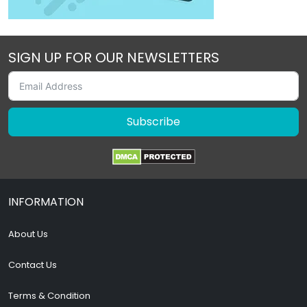
SIGN UP FOR OUR NEWSLETTERS
Subscribe
INFORMATION
About Us
Contact Us
Terms & Condition