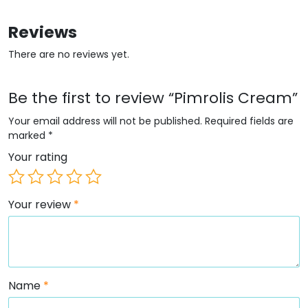
Reviews
There are no reviews yet.
Be the first to review “Pimrolis Cream”
Your email address will not be published.
Required fields are
marked
*
Your rating
Your review
*
Name
*