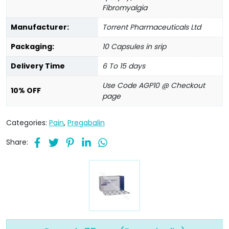
Fibromyalgia
Manufacturer:
Torrent Pharmaceuticals Ltd
Packaging:
10 Capsules in srip
Delivery Time
6 To 15 days
Use Code AGP10 @ Checkout
10% OFF
page
Categories:
Pain
,
Pregabalin
Share: