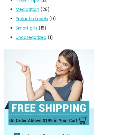
Medication
(28)
Prolactin Levels
(9)
Smart pills
(15)
Uncategorized
(1)