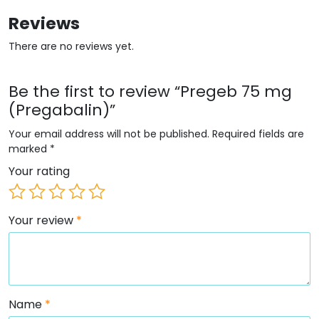
Reviews
There are no reviews yet.
Be the first to review “Pregeb 75 mg
(Pregabalin)”
Your email address will not be published.
Required fields are
marked
*
Your rating
Your review
*
Name
*