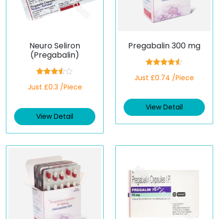
Neuro Seliron
Pregabalin 300 mg
(Pregabalin)
Rated
4.50
Just £0.74 /Piece
out of 5
Rated
Just £0.3 /Piece
3.50
out
of 5
View Detail
View Detail