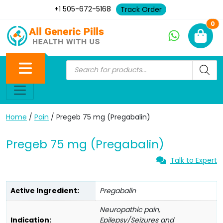
+1 505-672-5168
Track Order
Ne
0
Home
/
Pain
/ Pregeb 75 mg (Pregabalin)
Pregeb 75 mg (Pregabalin)
Talk to Expert
Active Ingredient:
Pregabalin
Neuropathic pain,
Indication:
Epilepsy/Seizures and