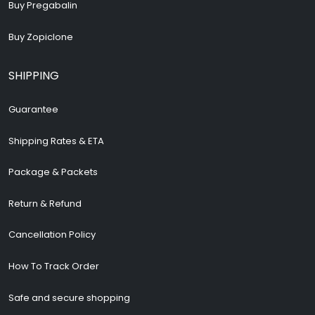
Buy Pregabalin
Buy Zopiclone
SHIPPING
Guarantee
Shipping Rates & ETA
Package & Packets
Return & Refund
Cancellation Policy
How To Track Order
Safe and secure shopping