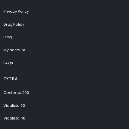
Privacy Policy
Drug Policy
Blog
My account
FAQs
EXTRA
Cenforce 200
Vidalista 60
Vidalista 40