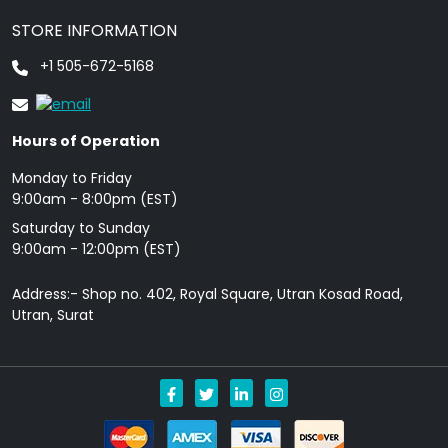
STORE INFORMATION
+1 505-672-5168
Hours of Operation
Monday to Friday
9: 00am - 8:00pm (EST)
Saturday to Sunday
9:00am - 12:00pm (EST)
Address:- Shop no. 402, Royal Square, Utran Kosad Road,
Utran, Surat