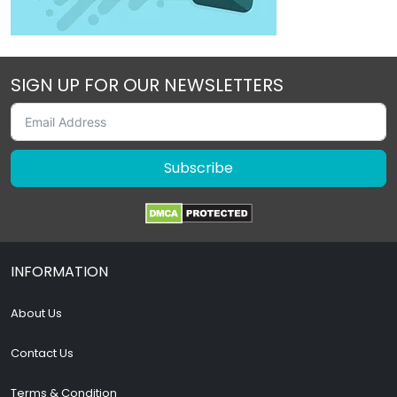
SIGN UP FOR OUR NEWSLETTERS
Subscribe
INFORMATION
About Us
Contact Us
Terms & Condition