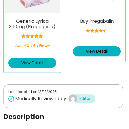
Generic Lyrica
Buy Pregabalin
300mg (Pregagesic)
Rated
4.33
out of 5
Rated
5.00
Just £0.74 /Piece
out of 5
View Detail
View Detail
Last Updated on
13/12/2025
Medically Reviewed by
Editor
Description