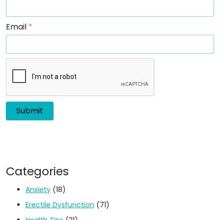
Email
*
Categories
Anxiety
(18)
Erectile Dysfunction
(71)
Health Tips
(21)