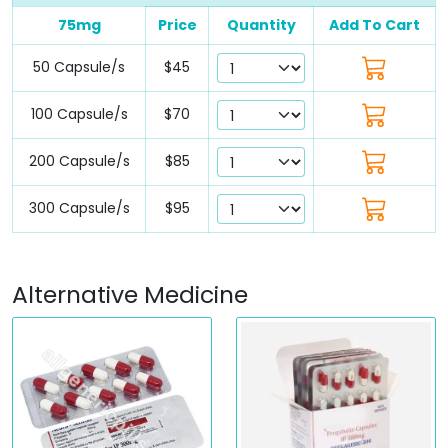
75mg
Price
Quantity
Add To Cart
50 Capsule/s
$45
100 Capsule/s
$70
200 Capsule/s
$85
300 Capsule/s
$95
Alternative Medicine