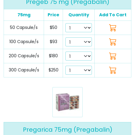
Pregeb 75 mg (Pregabalin)
75mg
Price
Quantity
Add To Cart
50 Capsule/s
$50
100 Capsule/s
$93
200 Capsule/s
$180
300 Capsule/s
$250
Pregarica 75mg (Pregabalin)