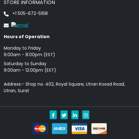
STORE INFORMATION
+1 505-672-5168
Hours of Operation
Monday to Friday
9: 00am - 8:00pm (EST)
Saturday to Sunday
9:00am - 12:00pm (EST)
Address:- Shop no. 402, Royal Square, Utran Kosad Road,
Utran, Surat