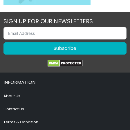
SIGN UP FOR OUR NEWSLETTERS
Subscribe
INFORMATION
About Us
Contact Us
Terms & Condition