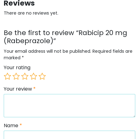
Reviews
There are no reviews yet.
Be the first to review “Rabicip 20 mg
(Rabeprazole)”
Your email address will not be published.
Required fields are
marked
*
Your rating
Your review
*
Name
*