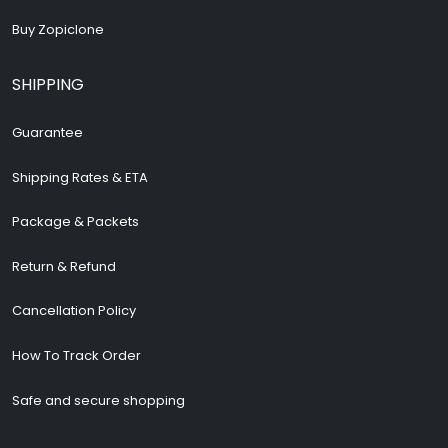
Buy Zopiclone
SHIPPING
Guarantee
Shipping Rates & ETA
Package & Packets
Return & Refund
Cancellation Policy
How To Track Order
Safe and secure shopping