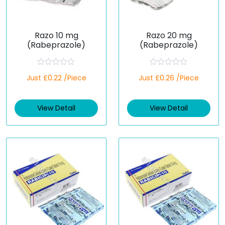
Razo 10 mg
Razo 20 mg
(Rabeprazole)
(Rabeprazole)
R
R
Just £0.22 /Piece
Just £0.26 /Piece
a
a
t
t
e
e
d
d
View Detail
View Detail
0
0
o
o
u
u
t
t
o
o
f
f
5
5