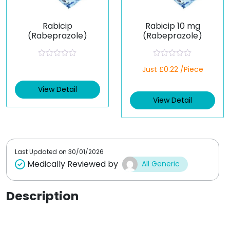
Rabicip
Rabicip 10 mg
(Rabeprazole)
(Rabeprazole)
R
R
Just £0.22 /Piece
a
a
t
t
e
e
View Detail
d
d
View Detail
0
0
o
o
u
u
t
t
o
o
f
f
5
5
Last Updated on
30/01/2026
Medically Reviewed by
All Generic
Description