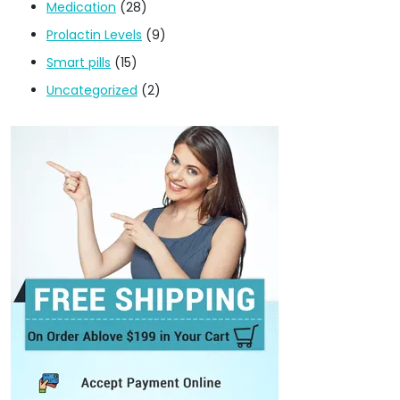
Medication
(28)
Prolactin Levels
(9)
Smart pills
(15)
Uncategorized
(2)