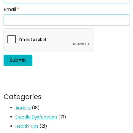
Email
*
Categories
Anxiety
(18)
Erectile Dysfunction
(71)
Health Tips
(21)