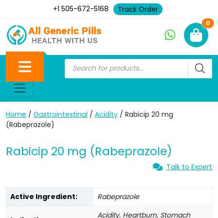
+1 505-672-5168
Track Order
Ne
0
Home
/
Gastrointestinal
/
Acidity
/ Rabicip 20 mg
(Rabeprazole)
Rabicip 20 mg (Rabeprazole)
Talk to Expert
Active Ingredient:
Rabeprazole
Acidity, Heartburn, Stomach