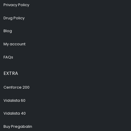
Privacy Policy
Drug Policy
Blog
My account
FAQs
EXTRA
Cenforce 200
Vidalista 60
Vidalista 40
Buy Pregabalin