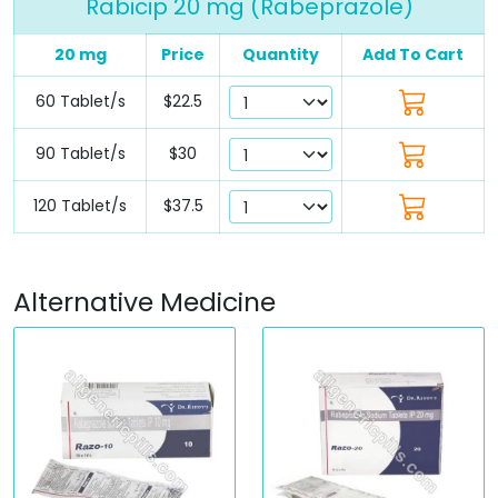
Rabicip 20 mg (Rabeprazole)
20 mg
Price
Quantity
Add To Cart
60 Tablet/s
$22.5
90 Tablet/s
$30
120 Tablet/s
$37.5
Alternative Medicine