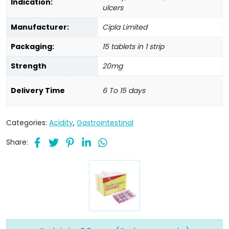
Indication:
ulcers
Manufacturer:
Cipla Limited
Packaging:
15 tablets in 1 strip
Strength
20mg
Delivery Time
6 To 15 days
Categories:
Acidity
,
Gastrointestinal
Share: