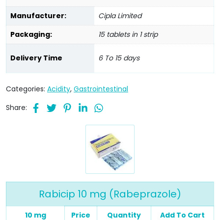
Manufacturer:
Cipla Limited
Packaging:
15 tablets in 1 strip
Delivery Time
6 To 15 days
Categories:
Acidity
,
Gastrointestinal
Share:
Rabicip 10 mg (Rabeprazole)
10 mg
Price
Quantity
Add To Cart