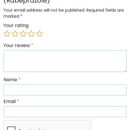
(Rabeprazole)”
Your email address will not be published.
Required fields are
marked
*
Your rating
Your review
*
Name
*
Email
*