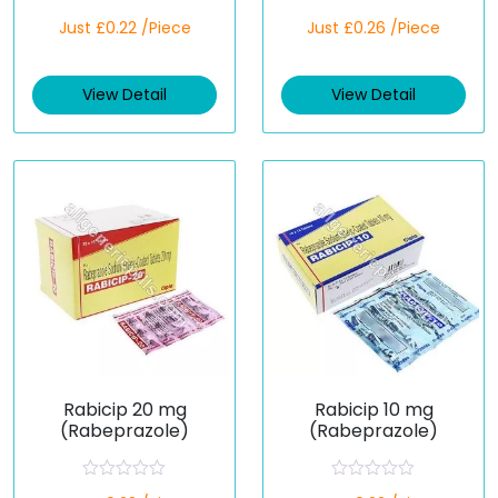
R
R
Just £0.22 /Piece
Just £0.26 /Piece
a
a
t
t
e
e
d
d
View Detail
View Detail
0
0
o
o
u
u
t
t
o
o
f
f
5
5
Rabicip 20 mg
Rabicip 10 mg
(Rabeprazole)
(Rabeprazole)
R
R