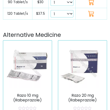
90 Tablet/s
$30
120 Tablet/s
$37.5
Alternative Medicine
Razo 10 mg
Razo 20 mg
(Rabeprazole)
(Rabeprazole)