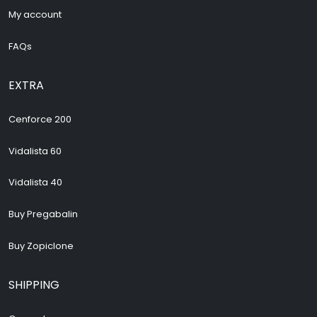
My account
FAQs
EXTRA
Cenforce 200
Vidalista 60
Vidalista 40
Buy Pregabalin
Buy Zopiclone
SHIPPING