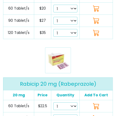
60 Tablet/s
$20
90 Tablet/s
$27
120 Tablet/s
$35
Rabicip 20 mg (Rabeprazole)
20 mg
Price
Quantity
Add To Cart
60 Tablet/s
$22.5