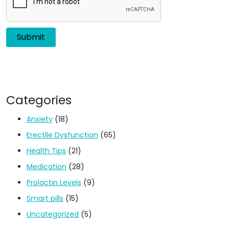
Categories
Anxiety
(18)
Erectile Dysfunction
(65)
Health Tips
(21)
Medication
(28)
Prolactin Levels
(9)
Smart pills
(15)
Uncategorized
(5)