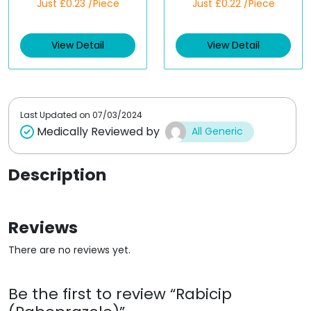
Just £0.23 /Piece
Just £0.22 /Piece
a
a
t
t
e
e
d
d
View Detail
View Detail
0
0
o
o
u
u
t
t
o
o
f
f
5
5
Last Updated on
07/03/2024
Medically Reviewed by
All Generic
Description
Reviews
There are no reviews yet.
Be the first to review “Rabicip