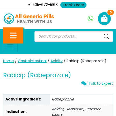
+1 505-672-5168
Track Order
Ne
0
Home
/
Gastrointestinal
/
Acidity
/ Rabicip (Rabeprazole)
Rabicip (Rabeprazole)
Talk to Expert
Active Ingredient:
Rabeprazole
Acidity, Heartburn, Stomach
Indication:
ulcers