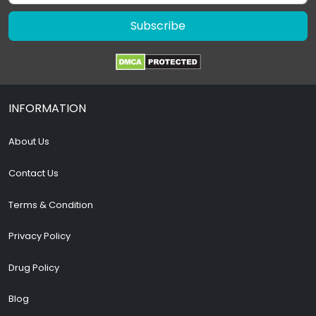
Subscribe
INFORMATION
About Us
Contact Us
Terms & Condition
Privacy Policy
Drug Policy
Blog