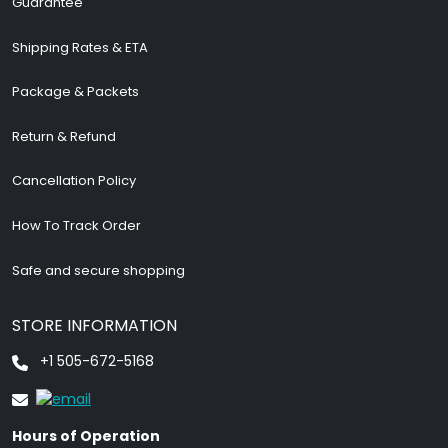
Guarantee
Shipping Rates & ETA
Package & Packets
Return & Refund
Cancellation Policy
How To Track Order
Safe and secure shopping
STORE INFORMATION
+1 505-672-5168
Hours of Operation