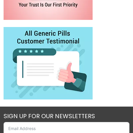
SIGN UP FOR OUR NEWSLETTERS