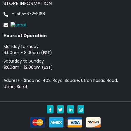
STORE INFORMATION
+1 505-672-5168
Hours of Operation
Monday to Friday
9: 00am - 8:00pm (EST)
Saturday to Sunday
9:00am - 12:00pm (EST)
Address:- Shop no. 402, Royal Square, Utran Kosad Road,
Utran, Surat