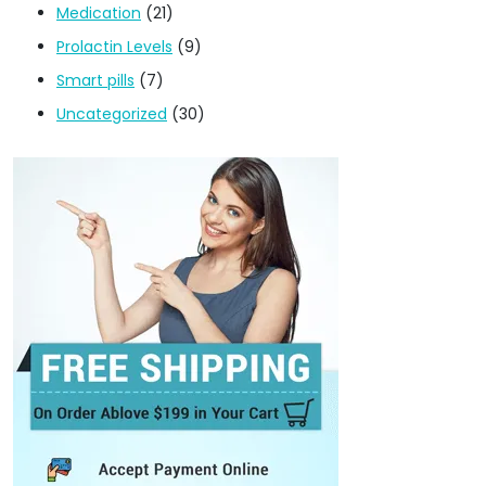
Medication
(21)
Prolactin Levels
(9)
Smart pills
(7)
Uncategorized
(30)