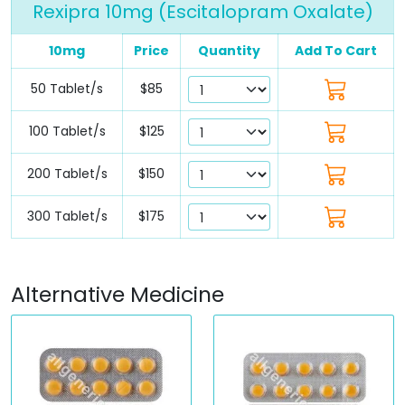
Rexipra 10mg (Escitalopram Oxalate)
10mg
Price
Quantity
Add To Cart
50 Tablet/s
$85
100 Tablet/s
$125
200 Tablet/s
$150
300 Tablet/s
$175
Alternative Medicine