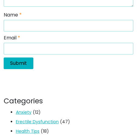
Name
*
Email
*
Categories
Anxiety
(12)
Erectile Dysfunction
(47)
Health Tips
(18)