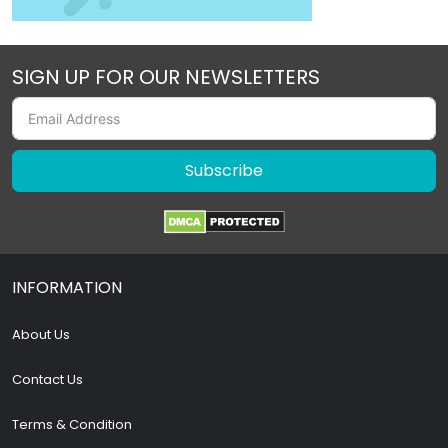
SIGN UP FOR OUR NEWSLETTERS
Subscribe
INFORMATION
About Us
Contact Us
Terms & Condition