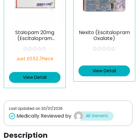
Stalopam 20mg
Nexito (Escitalopram
(Escitalopram
Oxalate)
Oxalate)
R
R
Just £0.52 /Piece
a
a
t
t
e
e
View Detail
d
d
View Detail
0
0
o
o
u
u
t
t
o
o
f
f
5
5
Last Updated on
30/01/2026
Medically Reviewed by
All Generic
Description