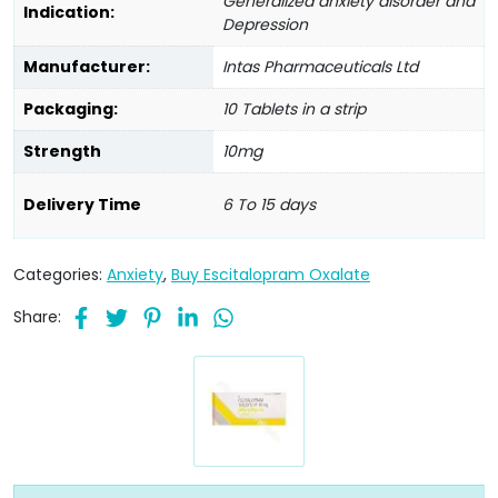
Generalized anxiety disorder and
Indication:
Depression
Manufacturer:
Intas Pharmaceuticals Ltd
Packaging:
10 Tablets in a strip
Strength
10mg
Delivery Time
6 To 15 days
Categories:
Anxiety
,
Buy Escitalopram Oxalate
Share: