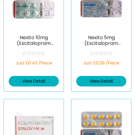
Nexito 10mg
Nexito 5mg
(Escitalopram
(Escitalopram
Oxalate)
Oxalate)
R
R
Just £0.43 /Piece
Just £0.39 /Piece
a
a
t
t
e
e
d
d
View Detail
View Detail
0
0
o
o
u
u
t
t
o
o
f
f
5
5