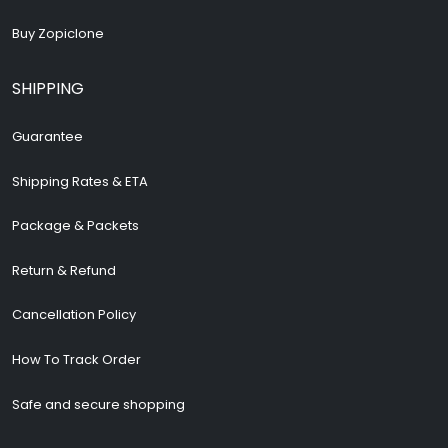
Buy Zopiclone
SHIPPING
Guarantee
Shipping Rates & ETA
Package & Packets
Return & Refund
Cancellation Policy
How To Track Order
Safe and secure shopping