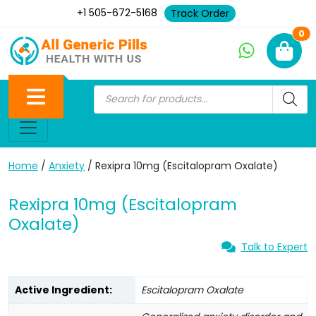
+1 505-672-5168
Track Order
Ne
0
Home
/
Anxiety
/ Rexipra 10mg (Escitalopram Oxalate)
Rexipra 10mg (Escitalopram
Oxalate)
Talk to Expert
Active Ingredient:
Escitalopram Oxalate