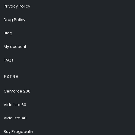
Privacy Policy
Drug Policy
Blog
My account
FAQs
EXTRA
Cenforce 200
Vidalista 60
Vidalista 40
Buy Pregabalin