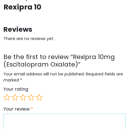
Rexipra 10
Reviews
There are no reviews yet.
Be the first to review “Rexipra 10mg
(Escitalopram Oxalate)”
Your email address will not be published.
Required fields are
marked
*
Your rating
Your review
*