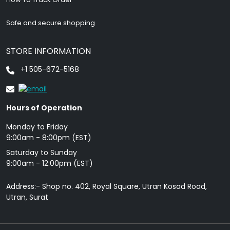
Safe and secure shopping
STORE INFORMATION
+1 505-672-5168
Hours of Operation
Monday to Friday
9: 00am - 8:00pm (EST)
Saturday to Sunday
9:00am - 12:00pm (EST)
Address:- Shop no. 402, Royal Square, Utran Kosad Road,
Utran, Surat