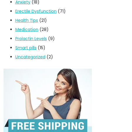
Anxiety
(18)
Erectile Dysfunction
(71)
Health Tips
(21)
Medication
(28)
Prolactin Levels
(9)
Smart pills
(15)
Uncategorized
(2)