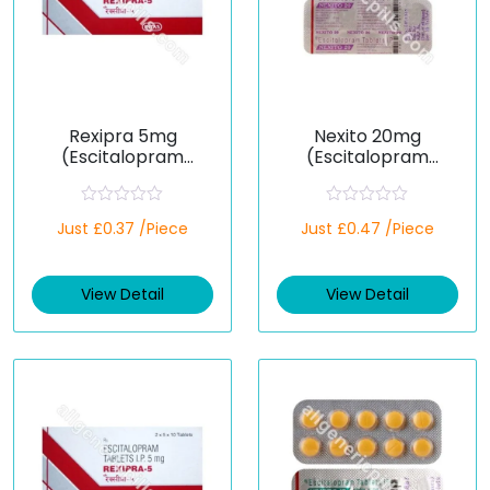
Rexipra 5mg
Nexito 20mg
(Escitalopram
(Escitalopram
Oxalate)
Oxalate)
R
R
Just £0.37 /Piece
Just £0.47 /Piece
a
a
t
t
e
e
d
d
View Detail
View Detail
0
0
o
o
u
u
t
t
o
o
f
f
5
5