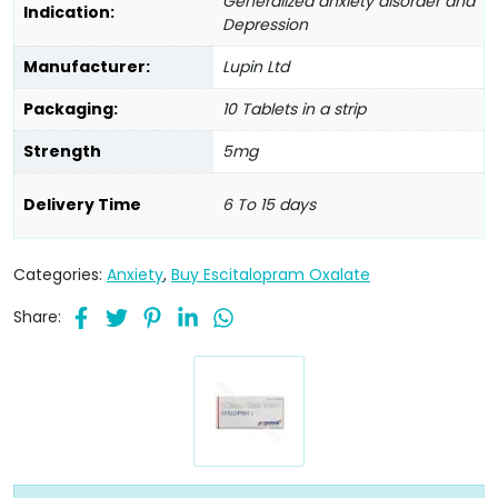
Generalized anxiety disorder and
Indication:
Depression
Manufacturer:
Lupin Ltd
Packaging:
10 Tablets in a strip
Strength
5mg
Delivery Time
6 To 15 days
Categories:
Anxiety
,
Buy Escitalopram Oxalate
Share: