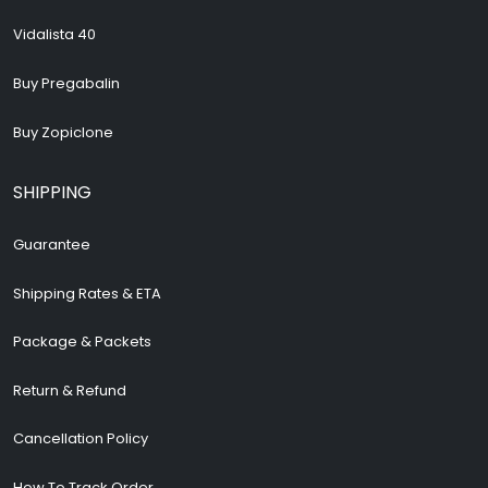
Vidalista 40
Buy Pregabalin
Buy Zopiclone
SHIPPING
Guarantee
Shipping Rates & ETA
Package & Packets
Return & Refund
Cancellation Policy
How To Track Order