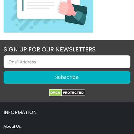
SIGN UP FOR OUR NEWSLETTERS
Subscribe
INFORMATION
About Us