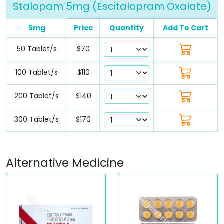
Stalopam 5mg (Escitalopram Oxalate)
5mg
Price
Quantity
Add To Cart
50 Tablet/s
$70
100 Tablet/s
$110
200 Tablet/s
$140
300 Tablet/s
$170
Alternative Medicine