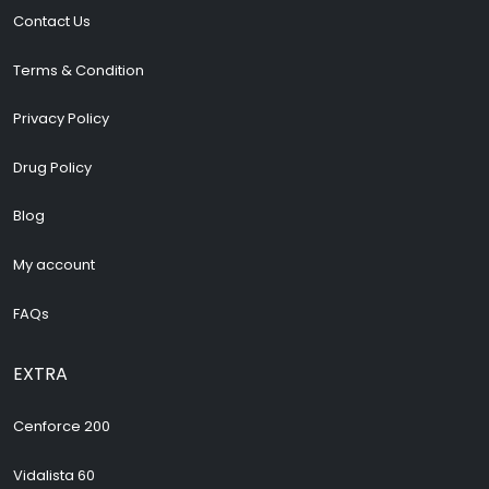
Contact Us
Terms & Condition
Privacy Policy
Drug Policy
Blog
My account
FAQs
EXTRA
Cenforce 200
Vidalista 60