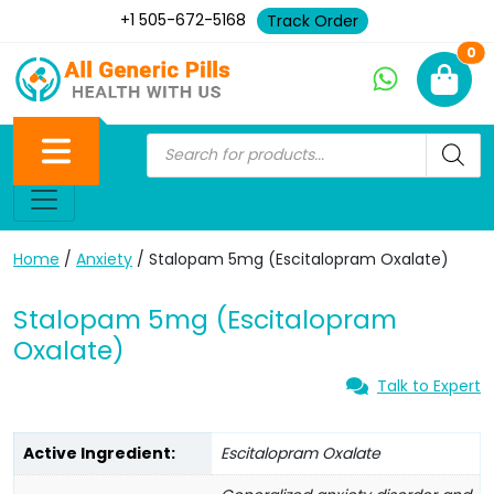
+1 505-672-5168
Track Order
Ne
0
Home
/
Anxiety
/ Stalopam 5mg (Escitalopram Oxalate)
Stalopam 5mg (Escitalopram
Oxalate)
Talk to Expert
Active Ingredient:
Escitalopram Oxalate