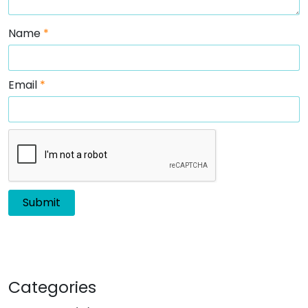
Name
*
Email
*
Categories