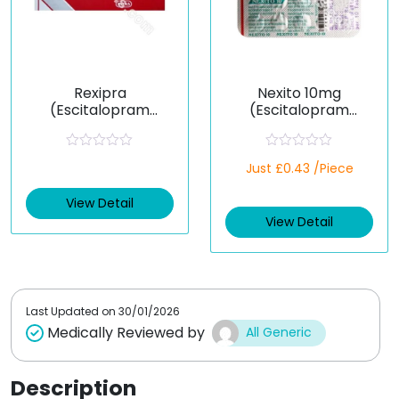
Rexipra
Nexito 10mg
(Escitalopram
(Escitalopram
Oxalate)
Oxalate)
R
R
Just £0.43 /Piece
a
a
t
t
e
e
View Detail
d
d
View Detail
0
0
o
o
u
u
t
t
o
o
f
f
5
5
Last Updated on
30/01/2026
Medically Reviewed by
All Generic
Description