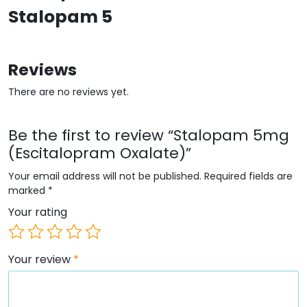
Stalopam 5
Reviews
There are no reviews yet.
Be the first to review “Stalopam 5mg
(Escitalopram Oxalate)”
Your email address will not be published.
Required fields are
marked
*
Your rating
Your review
*