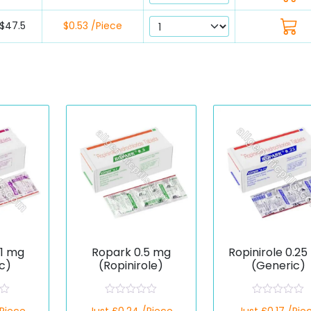
$47.5
$0.53 /Piece
 1 mg
Ropark 0.5 mg
Ropinirole 0.2
c)
(Ropinirole)
(Generic)
R
R