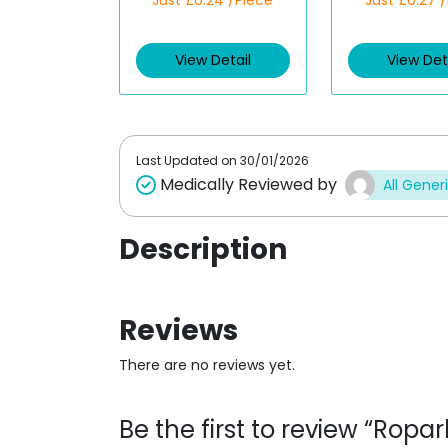
Just £0.24 /Piece
Just £0.27 
a
a
t
t
e
e
d
d
View Detail
View Det
0
0
o
o
u
u
t
t
o
o
f
f
5
5
Last Updated on
30/01/2026
Medically Reviewed by
All Gener
Description
Reviews
There are no reviews yet.
Be the first to review “Ropa