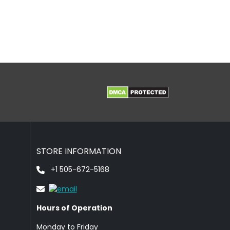
STORE INFORMATION
+1 505-672-5168
Hours of Operation
Monday to Friday