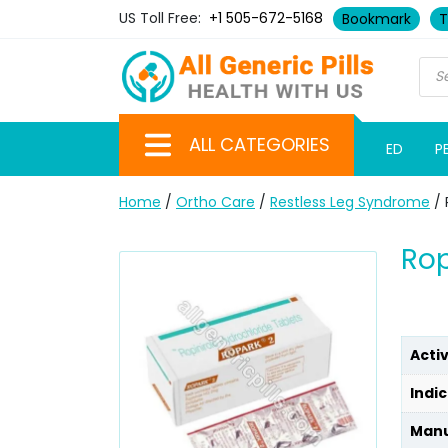
US Toll Free:
+1 505-672-5168
Bookmark
T
ALL CATEGORIES
ED
P
Home
/
Ortho Care
/
Restless Leg Syndrome
/ 
Rop
Acti
Indic
Manu