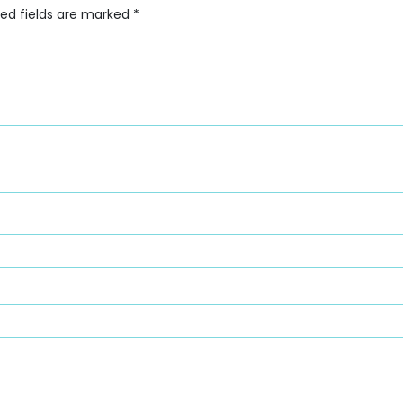
red fields are marked
*