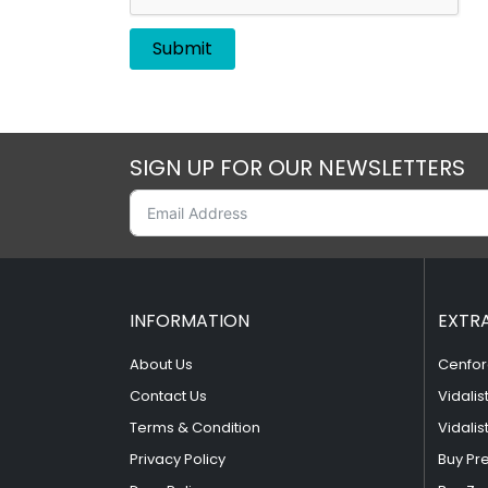
SIGN UP FOR OUR NEWSLETTERS
INFORMATION
EXTR
About Us
Cenfor
Contact Us
Vidalis
Terms & Condition
Vidalis
Privacy Policy
Buy Pr