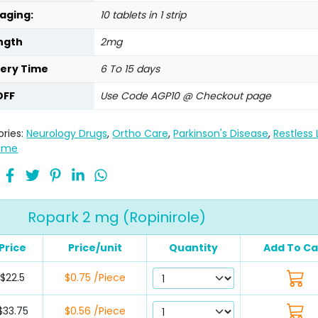
aging:
10 tablets in 1 strip
ngth
2mg
very Time
6 To 15 days
OFF
Use Code AGP10 @ Checkout page
ries:
Neurology Drugs
,
Ortho Care
,
Parkinson's Disease
,
Restless
ome
Ropark 2 mg (Ropinirole)
Price
Price/unit
Quantity
Add To Ca
$22.5
$0.75 /Piece
$33.75
$0.56 /Piece