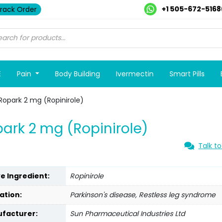
+1 505-672-5168
rack Order
E
Pain
Body Building
Ivermectin
Smart Pills
Ropark 2 mg (Ropinirole)
ark 2 mg (Ropinirole)
Talk to
ve Ingredient:
Ropinirole
ation:
Parkinson's disease, Restless leg syndrome
facturer:
Sun Pharmaceutical Industries Ltd