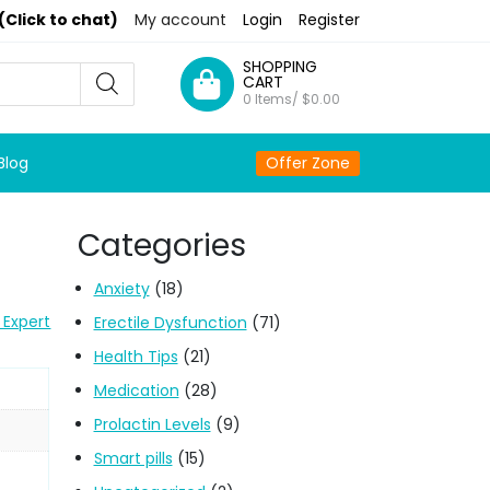
(Click to chat)
My account
Login
Register
SHOPPING
CART
0 Items/
$
0.00
Blog
Offer Zone
Categories
Anxiety
(18)
 Expert
Erectile Dysfunction
(71)
Health Tips
(21)
Medication
(28)
Prolactin Levels
(9)
Smart pills
(15)