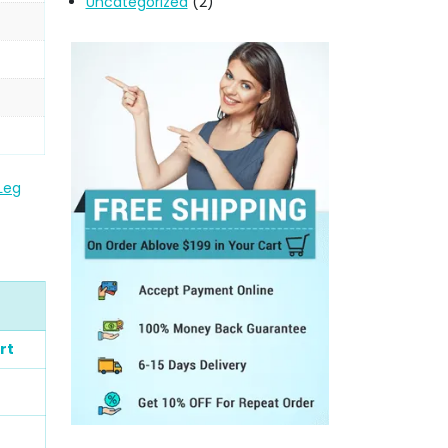
Uncategorized
(2)
 Leg
rt