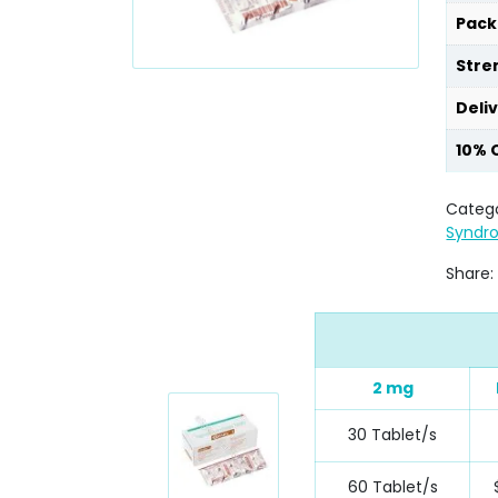
Pack
Stre
Deli
10% 
Catego
Syndr
Share:
2 mg
30 Tablet/s
60 Tablet/s