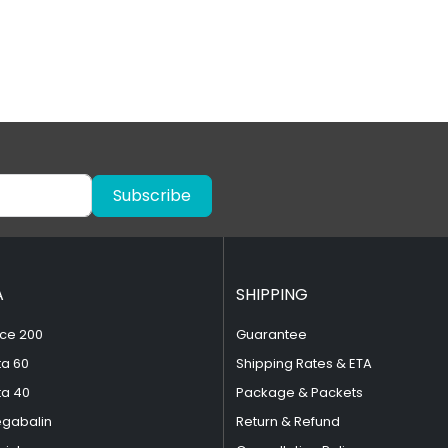
Subscribe
A
SHIPPING
ce 200
Guarantee
ta 60
Shipping Rates & ETA
ta 40
Package & Packets
egabalin
Return & Refund