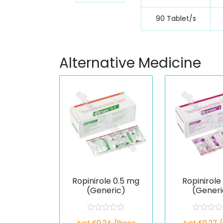
90 Tablet/s
Alternative Medicine
Ropinirole 0.5 mg
Ropinirole
(Generic)
(Generi
R
R