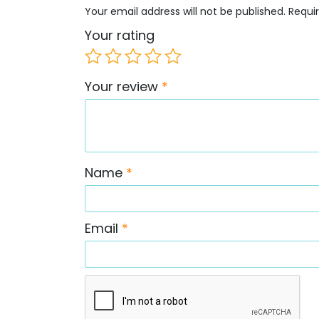
Your email address will not be published.
Requi
Your rating
Your review
*
Name
*
Email
*