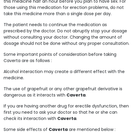
this medicine half an hour before you plan to have sex. For
those using this medication for erection problems, do not
take this medicine more than a single dose per day.
The patient needs to continue the medication as
prescribed by the doctor. Do not abruptly stop your dosage
without consulting your doctor. Changing the amount of
dosage should not be done without any proper consultation.
Some important points of consideration before taking
Caverta are as follows :
Alcohol interaction may create a different effect with the
medicine.
The use of grapefruit or any other grapefruit derivative is
dangerous as it interacts with
Caverta
.
If you are having another drug for erectile dysfunction, then
first you need to ask your doctor so that he or she can
check its interaction with
Caverta
.
Some side effects of
Caverta
are mentioned below :