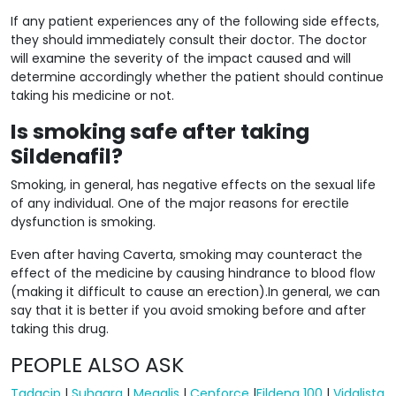
If any patient experiences any of the following side effects,
they should immediately consult their doctor. The doctor
will examine the severity of the impact caused and will
determine accordingly whether the patient should continue
taking his medicine or not.
Is smoking safe after taking
Sildenafil?
Smoking, in general, has negative effects on the sexual life
of any individual. One of the major reasons for erectile
dysfunction is smoking.
Even after having Caverta, smoking may counteract the
effect of the medicine by causing hindrance to blood flow
(making it difficult to cause an erection).In general, we can
say that it is better if you avoid smoking before and after
taking this drug.
PEOPLE ALSO ASK
Tadacip
|
Suhagra
|
Megalis
|
Cenforce
|
Fildena 100
|
Vidalista