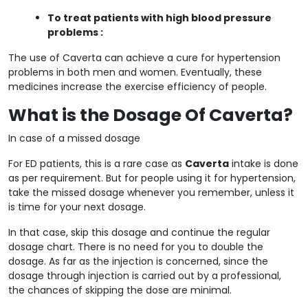
To treat patients with high blood pressure
problems :
The use of Caverta can achieve a cure for hypertension
problems in both men and women. Eventually, these
medicines increase the exercise efficiency of people.
What is the Dosage Of Caverta?
In case of a missed dosage
For ED patients, this is a rare case as
Caverta
intake is done
as per requirement. But for people using it for hypertension,
take the missed dosage whenever you remember, unless it
is time for your next dosage.
In that case, skip this dosage and continue the regular
dosage chart. There is no need for you to double the
dosage. As far as the injection is concerned, since the
dosage through injection is carried out by a professional,
the chances of skipping the dose are minimal.