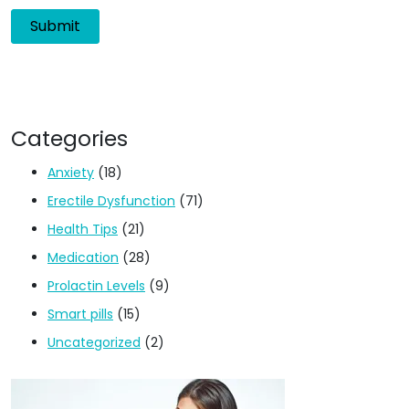
Categories
Anxiety
(18)
Erectile Dysfunction
(71)
Health Tips
(21)
Medication
(28)
Prolactin Levels
(9)
Smart pills
(15)
Uncategorized
(2)