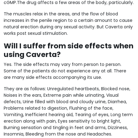
cGMP.The drug affects a few areas of the body, particularly.
The muscles relax in the areas, and the flow of blood
increases in the penile region to a certain amount to cause
natural erection during any sexual activity. But Caverta only
works post sexual stimulation.
Will I suffer from side effects when
using Caverta?
Yes. The side effects may vary from person to person.
Some of the patients do not experience any at all. There
are many side effects accompanying its use.
They are as follows: Unregulated heartbeats, Blocked nose,
Noises in the ears, Extreme pain while urinating, Visual
defects, Urine filled with blood and cloudy urine, Diarrhea,
Problems related to digestion, Flushing of the face,
Vomiting, Inefficient hearing aid, Tearing of eyes, Long term
erection along with pain, Eyes sensitivity to bright light,
Burning sensation and tingling in feet and arms, Dizziness,
Insomnia, Bleeding from the nose and Headaches.