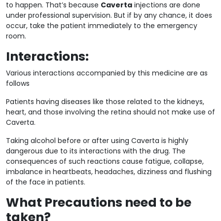
to happen. That’s because
Caverta
injections are done
under professional supervision. But if by any chance, it does
occur, take the patient immediately to the emergency
room.
Interactions:
Various interactions accompanied by this medicine are as
follows
Patients having diseases like those related to the kidneys,
heart, and those involving the retina should not make use of
Caverta.
Taking alcohol before or after using Caverta is highly
dangerous due to its interactions with the drug. The
consequences of such reactions cause fatigue, collapse,
imbalance in heartbeats, headaches, dizziness and flushing
of the face in patients.
What Precautions need to be
taken?