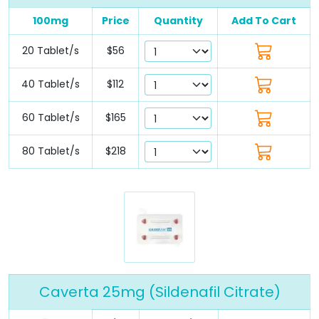
100mg
Price
Quantity
Add To Cart
20 Tablet/s
$56
40 Tablet/s
$112
60 Tablet/s
$165
80 Tablet/s
$218
Caverta 25mg (Sildenafil Citrate)