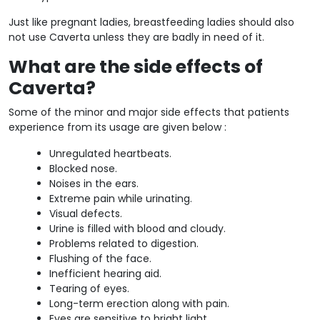
Just like pregnant ladies, breastfeeding ladies should also
not use Caverta unless they are badly in need of it.
What are the side effects of
Caverta?
Some of the minor and major side effects that patients
experience from its usage are given below :
Unregulated heartbeats.
Blocked nose.
Noises in the ears.
Extreme pain while urinating.
Visual defects.
Urine is filled with blood and cloudy.
Problems related to digestion.
Flushing of the face.
Inefficient hearing aid.
Tearing of eyes.
Long-term erection along with pain.
Eyes are sensitive to bright light.