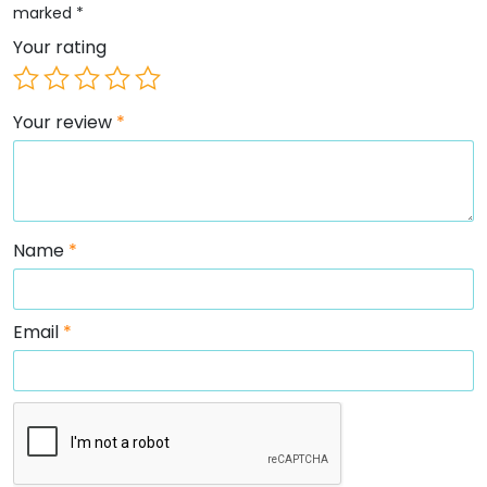
marked
*
Your rating
Your review
*
Name
*
Email
*