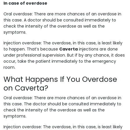
In case of overdose
Oral overdose: There are more chances of an overdose in
this case. A doctor should be consulted immediately to
check the intensity of the overdose as well as the
symptoms.
Injection overdose: The overdose, in this case, is least likely
to happen. That’s because
Caverta
injections are done
under professional supervision. But if by any chance, it does
occur, take the patient immediately to the emergency
room.
What Happens If You Overdose
on Caverta?
Oral overdose: There are more chances of an overdose in
this case. The doctor should be consulted immediately to
check the intensity of the overdose as well as the
symptoms.
Injection overdose: The overdose, in this case, is least likely