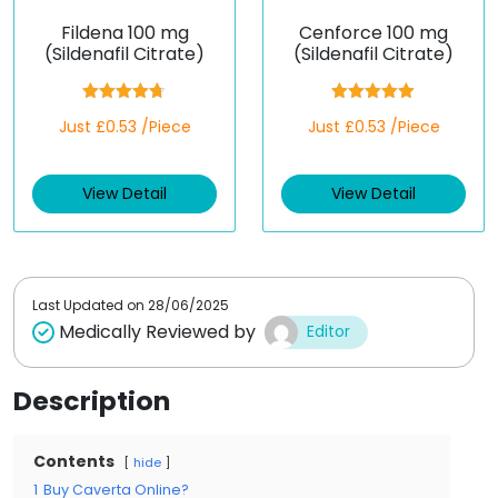
Fildena 100 mg
Cenforce 100 mg
(Sildenafil Citrate)
(Sildenafil Citrate)
Rated
4.67
Rated
5.00
Just £0.53 /Piece
Just £0.53 /Piece
out of 5
out of 5
View Detail
View Detail
Last Updated on
28/06/2025
Medically Reviewed by
Editor
Description
Contents
hide
1
Buy Caverta Online?