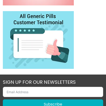
SIGN UP FOR OUR NEWSLETTERS
Subscribe