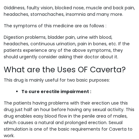
Giddiness, faulty vision, blocked nose, muscle and back pain,
headaches, stomachaches, insomnia and many more.
The symptoms of this medicine are as follows :
Digestion problems, bladder pain, urine with blood,
headaches, continuous urination, pain in bones, etc. If the
patients experience any of the above symptoms, they
should urgently consider asking their doctor about it.
What are the Uses OF Caverta?
This drug is mainly useful for two basic purposes:
To cure erectile impairment :
The patients having problems with their erection use this
drug just half an hour before having any sexual activity. This
drug enables easy blood flow in the penile area of males,
which causes a natural and prolonged erection. Sexual
stimulation is one of the basic requirements for Caverta to
work.