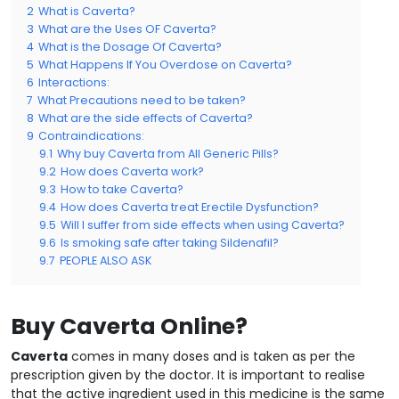
2
What is Caverta?
3
What are the Uses OF Caverta?
4
What is the Dosage Of Caverta?
5
What Happens If You Overdose on Caverta?
6
Interactions:
7
What Precautions need to be taken?
8
What are the side effects of Caverta?
9
Contraindications:
9.1
Why buy Caverta from All Generic Pills?
9.2
How does Caverta work?
9.3
How to take Caverta?
9.4
How does Caverta treat Erectile Dysfunction?
9.5
Will I suffer from side effects when using Caverta?
9.6
Is smoking safe after taking Sildenafil?
9.7
PEOPLE ALSO ASK
Buy Caverta Online?
Caverta
comes in many doses and is taken as per the
prescription given by the doctor. It is important to realise
that the active ingredient used in this medicine is the same