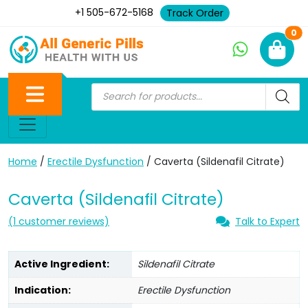
+1 505-672-5168
Track Order
Ne
0
Home
/
Erectile Dysfunction
/ Caverta (Sildenafil Citrate)
Caverta (Sildenafil Citrate)
(
1
customer reviews)
Talk to Expert
Active Ingredient:
Sildenafil Citrate
Indication:
Erectile Dysfunction