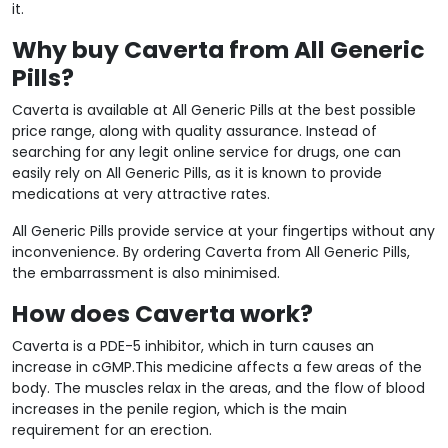
it.
Why buy Caverta from All Generic
Pills?
Caverta is available at All Generic Pills at the best possible
price range, along with quality assurance. Instead of
searching for any legit online service for drugs, one can
easily rely on All Generic Pills, as it is known to provide
medications at very attractive rates.
All Generic Pills provide service at your fingertips without any
inconvenience. By ordering Caverta from All Generic Pills,
the embarrassment is also minimised.
How does Caverta work?
Caverta is a PDE-5 inhibitor, which in turn causes an
increase in cGMP.This medicine affects a few areas of the
body. The muscles relax in the areas, and the flow of blood
increases in the penile region, which is the main
requirement for an erection.