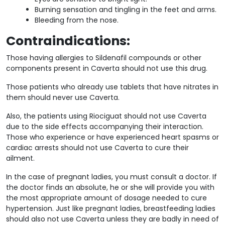
Burning sensation and tingling in the feet and arms.
Bleeding from the nose.
Contraindications:
Those having allergies to Sildenafil compounds or other
components present in Caverta should not use this drug.
Those patients who already use tablets that have nitrates in
them should never use Caverta.
Also, the patients using Riociguat should not use Caverta
due to the side effects accompanying their interaction.
Those who experience or have experienced heart spasms or
cardiac arrests should not use Caverta to cure their
ailment.
In the case of pregnant ladies, you must consult a doctor. If
the doctor finds an absolute, he or she will provide you with
the most appropriate amount of dosage needed to cure
hypertension. Just like pregnant ladies, breastfeeding ladies
should also not use Caverta unless they are badly in need of