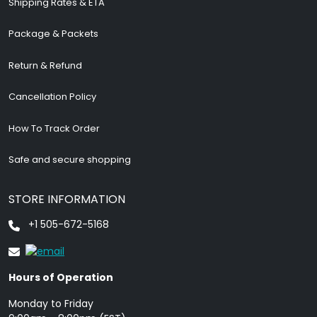
Shipping Rates & ETA
Package & Packets
Return & Refund
Cancellation Policy
How To Track Order
Safe and secure shopping
STORE INFORMATION
+1 505-672-5168
Hours of Operation
Monday to Friday