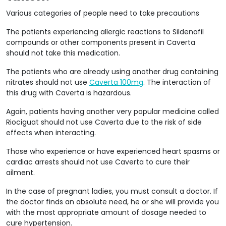
Various categories of people need to take precautions
The patients experiencing allergic reactions to Sildenafil
compounds or other components present in Caverta
should not take this medication.
The patients who are already using another drug containing
nitrates should not use
Caverta 100mg
. The interaction of
this drug with Caverta is hazardous.
Again, patients having another very popular medicine called
Riociguat should not use Caverta due to the risk of side
effects when interacting.
Those who experience or have experienced heart spasms or
cardiac arrests should not use Caverta to cure their
ailment.
In the case of pregnant ladies, you must consult a doctor. If
the doctor finds an absolute need, he or she will provide you
with the most appropriate amount of dosage needed to
cure hypertension.