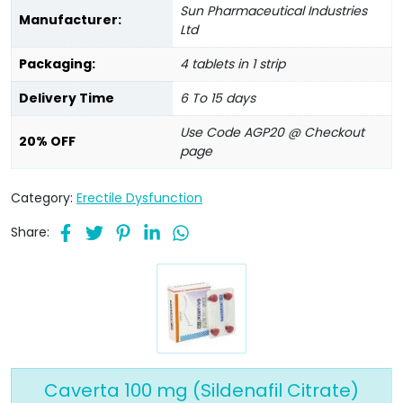
Sun Pharmaceutical Industries
Manufacturer:
Ltd
Packaging:
4 tablets in 1 strip
Delivery Time
6 To 15 days
Use Code AGP20 @ Checkout
20% OFF
page
Category:
Erectile Dysfunction
Share:
Caverta 100 mg (Sildenafil Citrate)