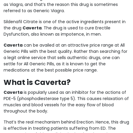
as Viagra, and that’s the reason this drug is sometimes
referred to as Generic Viagra.
Sildenafil Citrate is one of the active ingredients present in
the drug
Caverta
. The drug is used to cure Erectile
Dysfunction, also known as impotence, in men.
Caverta
can be availed at an attractive price range at All
Generic Pills with the best quality. Rather than searching for
a legit online service that sells authentic drugs, one can
settle for All Generic Pills, as it is known to get the
medications at the best possible price range.
What is Caverta?
Caverta
is popularly used as an inhibitor for the actions of
PDE-5 (phosphodiesterase type 5). This causes relaxation of
muscles and blood vessels for the easy flow of blood
throughout the body.
That’s the real mechanism behind Erection. Hence, this drug
is effective in treating patients suffering from ED. The