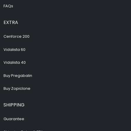
FAQs
EXTRA
Cenforce 200
Vidalista 60
Vidalista 40
Buy Pregabalin
Buy Zopiclone
SHIPPING
Guarantee