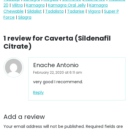
20
|
Vilitra
|
Kamagra
|
Kamagra Oral Jelly
|
Kamagra
Chewable
|
Sildalist
|
Tadalista
|
Tadarise
|
Vigora
|
Super P
Force
|
Silagra
1 review for
Caverta (Sildenafil
Citrate)
Enache Antonio
February 22, 2020 at 6:11 am
very good I recommend.
Reply
Add a review
Your email address will not be published.
Required fields are