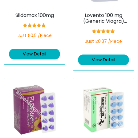
Sildamax 100mg
Lovento 100 mg
(Generic Viagra)
(Sildenafil)
Rated
5.00
Just £0.5 /Piece
out of 5
Rated
5.00
Just £0.37 /Piece
out of 5
View Detail
View Detail