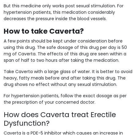
But this medicine only works post sexual stimulation. For
hypertension patients, this medication considerably
decreases the pressure inside the blood vessels.
How to take Caverta?
A few points should be kept under consideration before
using this drug. The safe dosage of this drug per day is 50
mg of Caverta. The effects of this drug are seen within a
span of half to two hours after taking the medication.
Take Caverta with a large glass of water. It is better to avoid
heavy, fatty meals before and after taking this drug. The
drug shows no effect without any sexual stimulation.
For hypertension patients, follow the exact dosage as per
the prescription of your concerned doctor.
How does Caverta treat Erectile
Dysfunction?
Caverta is a PDE-5 inhibitor which causes an increase in