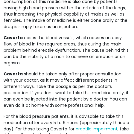
consumption of this medicine is also done by patients
having high blood pressure within the arteries of the lungs,
thus increasing the physical capability of males as well as
females. The intake of medicine is either done orally or the
drug is simply taken as an injection.
Caverta
eases the blood vessels, which causes an easy
flow of blood in the required areas, thus curing the main
problem behind erectile dysfunction. The cause behind this
can be the inability of a man to achieve an erection or an
orgasm.
Caverta
should be taken only after proper consultation
with your doctor, as it may affect different patients in
different ways. Take the dosage as per the doctor’s
prescription. If you don’t want to take this medicine orally, it
can even be injected into the patient by a doctor. You can
even do it at home with some professional help.
For the blood pressure patients, it is advisable to take this
medication after every 5 to 6 hours (approximately thrice a
day). For those taking Caverta for
erectile impairment
, take