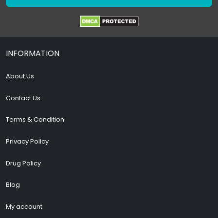
INFORMATION
About Us
Contact Us
Terms & Condition
Privacy Policy
Drug Policy
Blog
My account