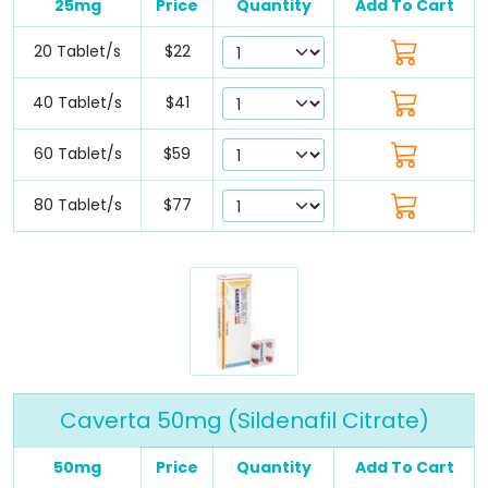
25mg
Price
Quantity
Add To Cart
20 Tablet/s
$22
40 Tablet/s
$41
60 Tablet/s
$59
80 Tablet/s
$77
Caverta 50mg (Sildenafil Citrate)
50mg
Price
Quantity
Add To Cart