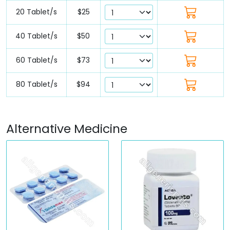
20 Tablet/s
$25
40 Tablet/s
$50
60 Tablet/s
$73
80 Tablet/s
$94
Alternative Medicine