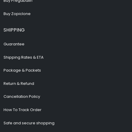
Buy Pregabalin
Buy Zopiclone
SHIPPING
Guarantee
Shipping Rates & ETA
Package & Packets
Return & Refund
Cancellation Policy
How To Track Order
Safe and secure shopping