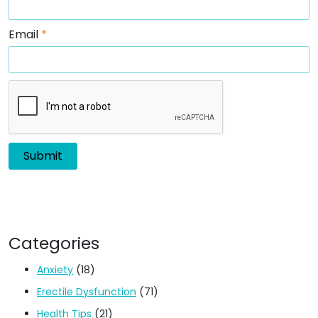
Email
*
Categories
Anxiety
(18)
Erectile Dysfunction
(71)
Health Tips
(21)