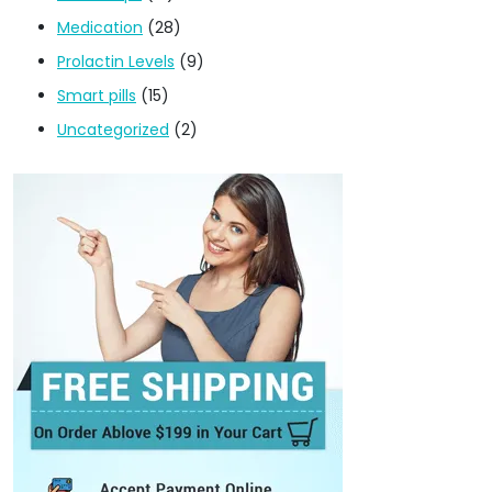
Medication
(28)
Prolactin Levels
(9)
Smart pills
(15)
Uncategorized
(2)