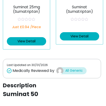
Suminat 25mg
Suminat
(Sumatriptan)
(Sumatriptan)
R
R
Just £0.94 /Piece
a
a
t
t
e
e
View Detail
d
d
View Detail
0
0
o
o
u
u
t
t
o
o
f
f
5
5
Last Updated on
30/01/2026
Medically Reviewed by
All Generic
Description
Suminat 50