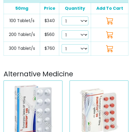
50mg
Price
Quantity
Add To Cart
100 Tablet/s
$340
200 Tablet/s
$560
300 Tablet/s
$760
Alternative Medicine