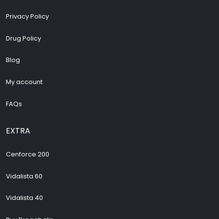
Privacy Policy
Drug Policy
Blog
My account
FAQs
EXTRA
Cenforce 200
Vidalista 60
Vidalista 40