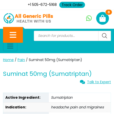
+1 505-672-5168
Track Order
Ne
0
Home
/
Pain
/ Suminat 50mg (Sumatriptan)
Suminat 50mg (Sumatriptan)
Talk to Expert
Active Ingredient:
Sumatriptan
Indication:
headache pain and migraines