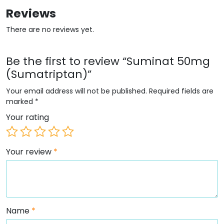
Reviews
There are no reviews yet.
Be the first to review “Suminat 50mg
(Sumatriptan)”
Your email address will not be published.
Required fields are
marked
*
Your rating
Your review
*
Name
*