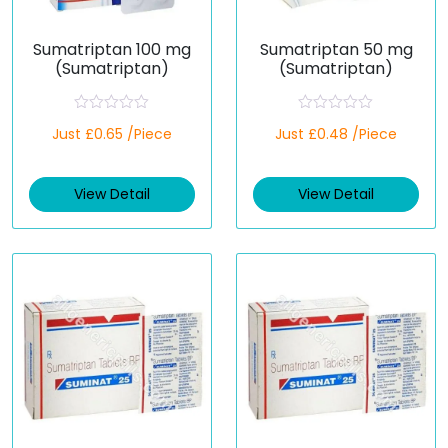
Sumatriptan 100 mg
Sumatriptan 50 mg
(Sumatriptan)
(Sumatriptan)
R
R
Just £0.65 /Piece
Just £0.48 /Piece
a
a
t
t
e
e
d
d
View Detail
View Detail
0
0
o
o
u
u
t
t
o
o
f
f
5
5