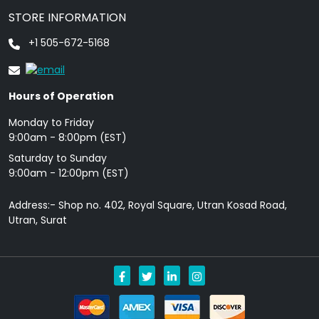
STORE INFORMATION
+1 505-672-5168
Hours of Operation
Monday to Friday
9: 00am - 8:00pm (EST)
Saturday to Sunday
9:00am - 12:00pm (EST)
Address:- Shop no. 402, Royal Square, Utran Kosad Road,
Utran, Surat