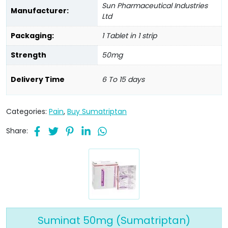
Sun Pharmaceutical Industries
Manufacturer:
Ltd
Packaging:
1 Tablet in 1 strip
Strength
50mg
Delivery Time
6 To 15 days
Categories:
Pain
,
Buy Sumatriptan
Share:
Suminat 50mg (Sumatriptan)