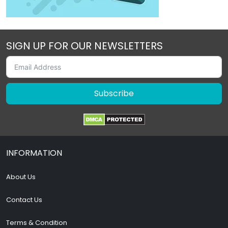
SIGN UP FOR OUR NEWSLETTERS
Subscribe
INFORMATION
About Us
Contact Us
Terms & Condition