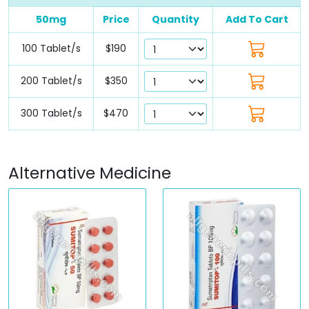
50mg
Price
Quantity
Add To Cart
100 Tablet/s
$190
200 Tablet/s
$350
300 Tablet/s
$470
Alternative Medicine