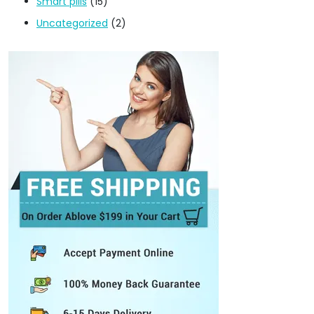
Smart pills
(15)
Uncategorized
(2)