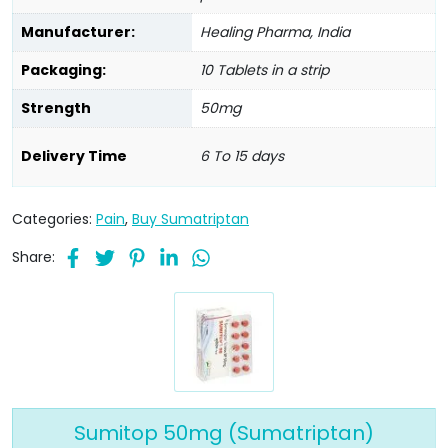
Manufacturer:
Healing Pharma, India
Packaging:
10 Tablets in a strip
Strength
50mg
Delivery Time
6 To 15 days
Categories:
Pain
,
Buy Sumatriptan
Share:
Sumitop 50mg (Sumatriptan)