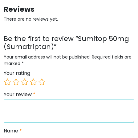
Reviews
There are no reviews yet.
Be the first to review “Sumitop 50mg
(Sumatriptan)”
Your email address will not be published.
Required fields are
marked
*
Your rating
Your review
*
Name
*