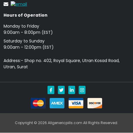
Hours of Operation
Monday to Friday
9: 00am - 8:00pm (EST)
Saturday to Sunday
9:00am - 12:00pm (EST)
Address:- Shop no. 402, Royal Square, Utran Kosad Road,
Utran, Surat
Copyright © 2026 Allgenericpills.com All Rights Reserved.