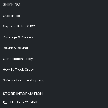
SHIPPING
Guarantee
Shipping Rates & ETA
Package & Packets
Return & Refund
Cancellation Policy
How To Track Order
Safe and secure shopping
STORE INFORMATION
+1 505-672-5168