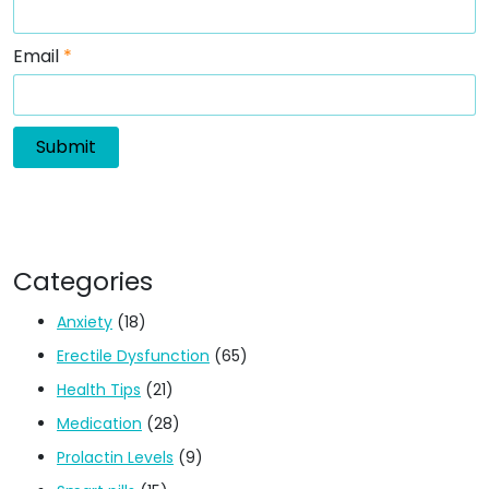
Email
*
Categories
Anxiety
(18)
Erectile Dysfunction
(65)
Health Tips
(21)
Medication
(28)
Prolactin Levels
(9)