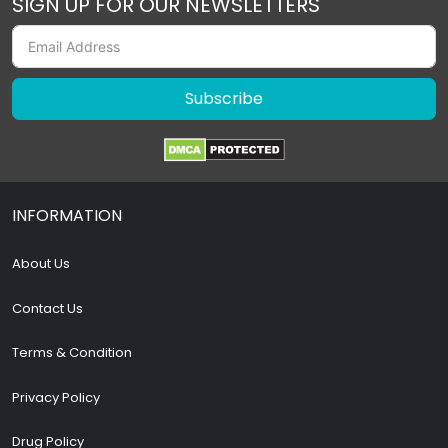
SIGN UP FOR OUR NEWSLETTERS
Subscribe
INFORMATION
About Us
Contact Us
Terms & Condition
Privacy Policy
Drug Policy