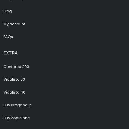
Blog
My account
FAQs
EXTRA
Cenforce 200
Vidalista 60
Vidalista 40
Buy Pregabalin
Buy Zopiclone