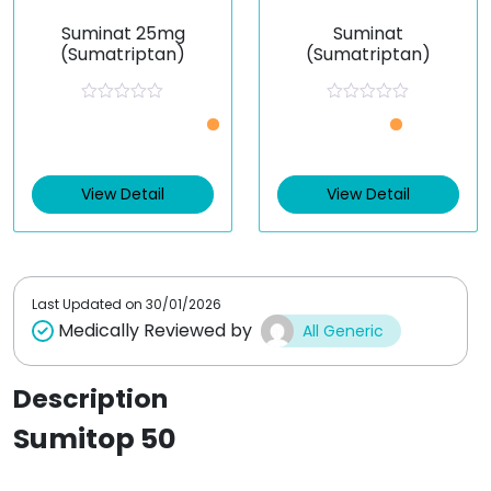
Suminat 25mg
Suminat
(Sumatriptan)
(Sumatriptan)
R
R
a
a
t
t
e
e
d
d
0
0
View Detail
View Detail
o
o
u
u
t
t
o
o
f
f
5
5
Last Updated on
30/01/2026
Medically Reviewed by
All Generic
Description
Sumitop 50