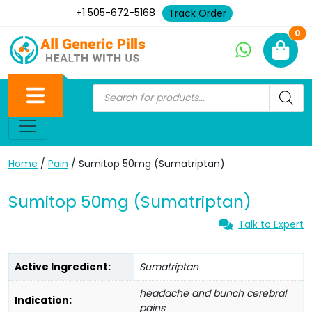
+1 505-672-5168
Track Order
Ne
0
Home
/
Pain
/ Sumitop 50mg (Sumatriptan)
Sumitop 50mg (Sumatriptan)
Talk to Expert
Active Ingredient:
Sumatriptan
headache and bunch cerebral
Indication:
pains