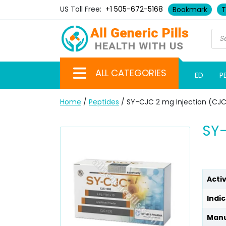
US Toll Free:
+1 505-672-5168
Bookmark
T
ALL CATEGORIES
ED
P
Home
/
Peptides
/ SY-CJC 2 mg Injection (CJC
SY-
Acti
Indic
Manu