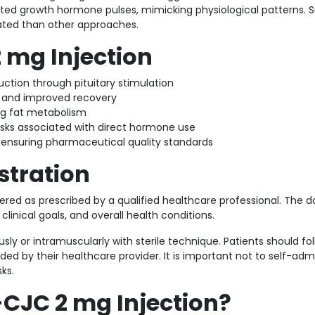
lated growth hormone pulses, mimicking physiological patterns. 
ated than other approaches.
2 mg Injection
tion through pituitary stimulation
 and improved recovery
ing fat metabolism
isks associated with direct hormone use
ensuring pharmaceutical quality standards
stration
ered as prescribed by a qualified healthcare professional. The 
inical goals, and overall health conditions.
usly or intramuscularly with sterile technique. Patients should fo
ed by their healthcare provider. It is important not to self-adm
ks.
CJC 2 mg Injection?