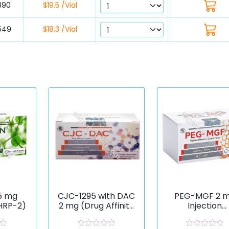
390
$19.5 /Vial
549
$18.3 /Vial
5 mg
CJC-1295 with DAC
PEG-MGF 2 
GHRP-2)
2 mg (Drug Affinity
Injection
Complex)
(Pegylated
Mechano Gro