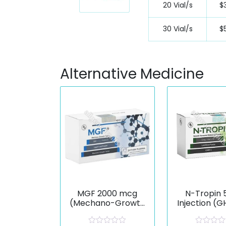
20 Vial/s
$
30 Vial/s
$
Alternative Medicine
MGF 2000 mcg
N-Tropin 
(Mechano-Growth
Injection (
Factor)