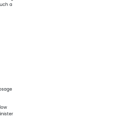
Such a
dosage
llow
inister