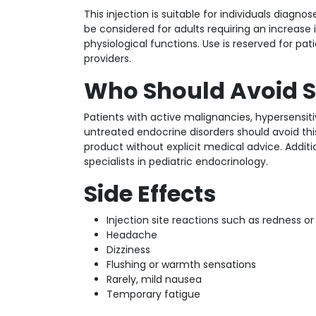
This injection is suitable for individuals diag
be considered for adults requiring an increase
physiological functions. Use is reserved for pa
providers.
Who Should Avoid S
Patients with active malignancies, hypersensit
untreated endocrine disorders should avoid thi
product without explicit medical advice. Additi
specialists in pediatric endocrinology.
Side Effects
Injection site reactions such as redness or
Headache
Dizziness
Flushing or warmth sensations
Rarely, mild nausea
Temporary fatigue