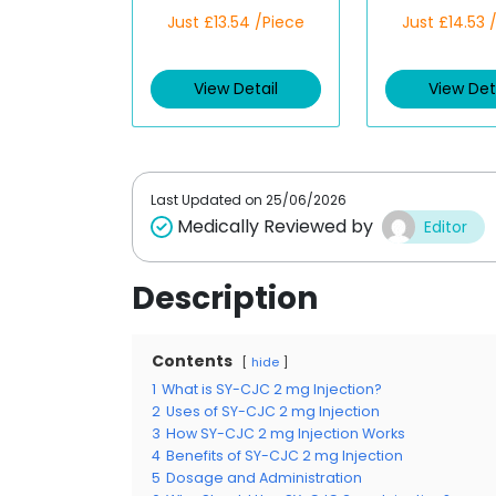
R
R
Just £13.54 /Piece
Just £14.53 
a
a
t
t
e
e
d
d
View Detail
View Det
0
0
o
o
u
u
t
t
o
o
f
f
5
5
Last Updated on
25/06/2026
Medically Reviewed by
Editor
Description
Contents
hide
1
What is SY-CJC 2 mg Injection?
2
Uses of SY-CJC 2 mg Injection
3
How SY-CJC 2 mg Injection Works
4
Benefits of SY-CJC 2 mg Injection
5
Dosage and Administration