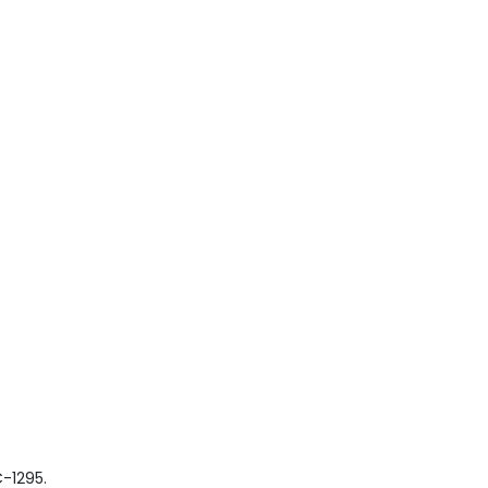
-1295.