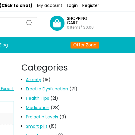
(Click to chat)
My account
Login
Register
SHOPPING
CART
0 Items/
$
0.00
Blog
Offer Zone
Categories
Anxiety
(18)
 Expert
Erectile Dysfunction
(71)
Health Tips
(21)
Medication
(28)
Prolactin Levels
(9)
Smart pills
(15)