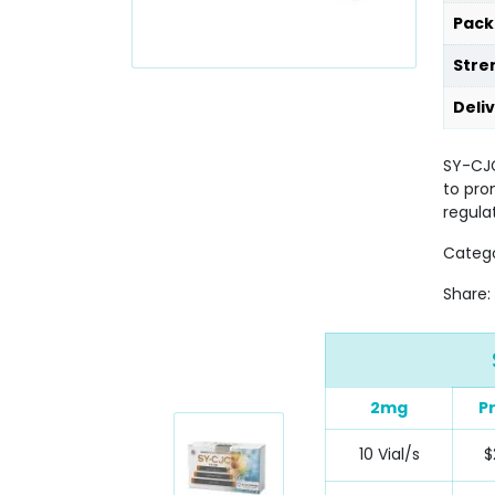
Pack
Stre
Deli
SY-CJC
to pro
regula
Categ
Share:
2mg
P
10 Vial/s
$