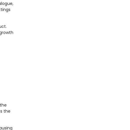
logue,
ttings
uct.
 growth
 the
s the
causing