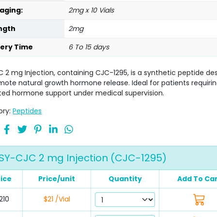
aging:
2mg x 10 Vials
ngth
2mg
very Time
6 To 15 days
 2 mg Injection, containing CJC-1295, is a synthetic peptide de
mote natural growth hormone release. Ideal for patients requiri
ted hormone support under medical supervision.
ory:
Peptides
SY-CJC 2 mg Injection (CJC-1295)
rice
Price/unit
Quantity
Add To Ca
210
$21 /Vial