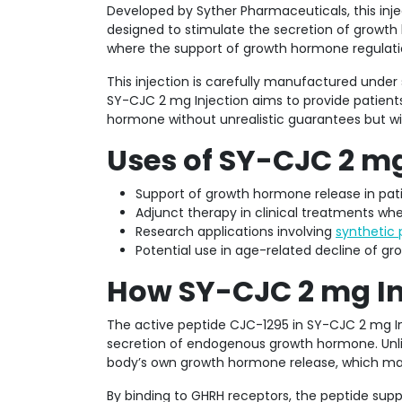
Developed by Syther Pharmaceuticals, this inje
designed to stimulate the secretion of growth h
where the support of growth hormone regulatio
This injection is carefully manufactured under s
SY-CJC 2 mg Injection aims to provide patient
hormone without unrealistic guarantees but wi
Uses of SY-CJC 2 mg
Support of growth hormone release in pat
Adjunct therapy in clinical treatments 
Research applications involving
synthetic 
Potential use in age-related decline of 
How SY-CJC 2 mg In
The active peptide CJC-1295 in SY-CJC 2 mg Inj
secretion of endogenous growth hormone. Unli
body’s own growth hormone release, which may
By binding to GHRH receptors, the peptide supp