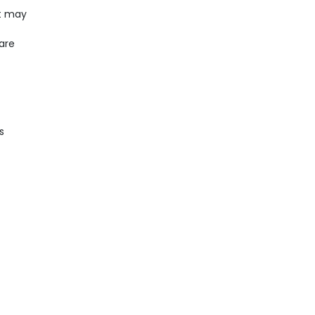
It may
care
s