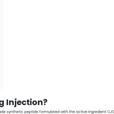
 Injection?
de synthetic peptide formulated with the active ingredient CJC