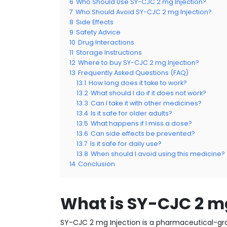
6
Who Should Use SY-CJC 2 mg Injection?
7
Who Should Avoid SY-CJC 2 mg Injection?
8
Side Effects
9
Safety Advice
10
Drug Interactions
11
Storage Instructions
12
Where to buy SY-CJC 2 mg Injection?
13
Frequently Asked Questions (FAQ)
13.1
How long does it take to work?
13.2
What should I do if it does not work?
13.3
Can I take it with other medicines?
13.4
Is it safe for older adults?
13.5
What happens if I miss a dose?
13.6
Can side effects be prevented?
13.7
Is it safe for daily use?
13.8
When should I avoid using this medicine?
14
Conclusion
What is SY-CJC 2 mg
SY-CJC 2 mg Injection is a pharmaceutical-gra