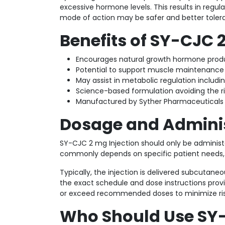
excessive hormone levels. This results in regu
mode of action may be safer and better toler
Benefits of SY-CJC 
Encourages natural growth hormone produc
Potential to support muscle maintenance
May assist in metabolic regulation includ
Science-based formulation avoiding the r
Manufactured by Syther Pharmaceuticals 
Dosage and Admini
SY-CJC 2 mg Injection should only be administ
commonly depends on specific patient needs, cl
Typically, the injection is delivered subcutaneo
the exact schedule and dose instructions provid
or exceed recommended doses to minimize ris
Who Should Use SY-