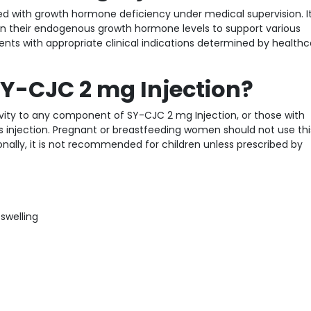
nosed with growth hormone deficiency under medical supervision. 
 in their endogenous growth hormone levels to support various
tients with appropriate clinical indications determined by health
Y-CJC 2 mg Injection?
ivity to any component of SY-CJC 2 mg Injection, or those with
s injection. Pregnant or breastfeeding women should not use thi
onally, it is not recommended for children unless prescribed by
 swelling