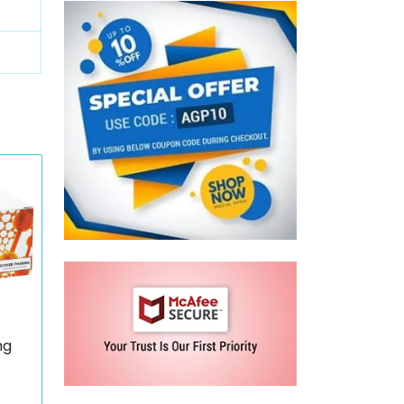
mg
wth