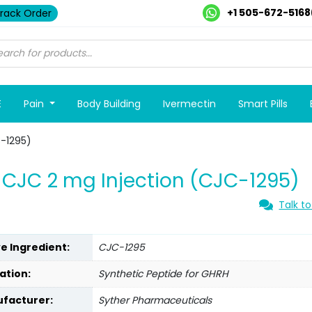
+1 505-672-5168
rack Order
E
Pain
Body Building
Ivermectin
Smart Pills
-1295)
CJC 2 mg Injection (CJC-1295)
Talk to
ve Ingredient:
CJC-1295
ation:
Synthetic Peptide for GHRH
facturer:
Syther Pharmaceuticals