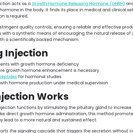
ction acts as a
Growth Hormone Releasing Hormone (GHRH)
ana
ormone in the body. It finds its place in medical and clinical se
n is required.
tringent quality controls, ensuring a reliable and effective prod
s with a synthetic means of encouraging the natural release of
th a scientifically backed mechanism.
 Injection
ients with growth hormone deficiency
where growth hormone enhancement is necessary
peptides
for hormonal studies
growth hormone production under medical supervision
jection Works
ection functions by stimulating the pituitary gland to increase
ke direct growth hormone administration, this method promote
 lead to a more natural and sustained effect.
orts the signaling cascade that triggers the secretion without 