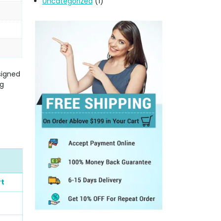
Uncategorized
(1)
signed
ng
rt