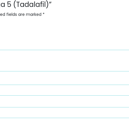
a 5 (Tadalafil)”
red fields are marked
*