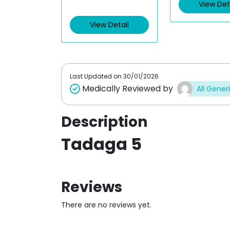
View Det
View Detail
Last Updated on
30/01/2026
Medically Reviewed by
All Gener
Description
Tadaga 5
Reviews
There are no reviews yet.