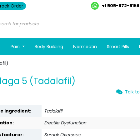
+1 505-672-5168
rack Order
E
Pain
Body Building
Ivermectin
Smart Pills
fil)
aga 5 (Tadalafil)
Talk to
ve Ingredient:
Tadalafil
ation:
Erectile Dysfunction
facturer:
Samok Overseas