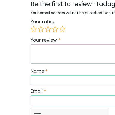
Be the first to review “Tadag
Your email address will not be published.
Requi
Your rating
Your review
*
Name
*
Email
*