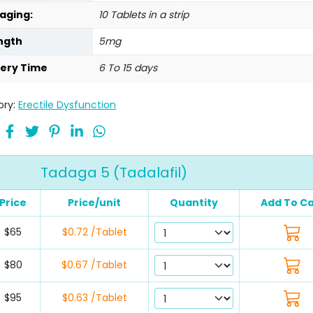
aging:
10 Tablets in a strip
ngth
5mg
very Time
6 To 15 days
ory:
Erectile Dysfunction
Tadaga 5 (Tadalafil)
Price
Price/unit
Quantity
Add To Ca
$65
$0.72 /Tablet
$80
$0.67 /Tablet
$95
$0.63 /Tablet