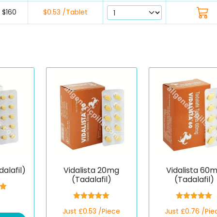
$160
$0.53 /Tablet
dalafil)
Vidalista 20mg
Vidalista 60
(Tadalafil)
(Tadalafil)
00
5
Rated
5.00
Rated
5.00
Just £0.53 /Piece
Just £0.76 /Pie
out of 5
out of 5