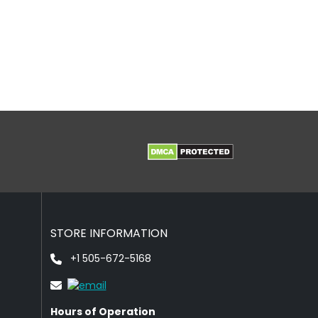
STORE INFORMATION
+1 505-672-5168
Hours of Operation