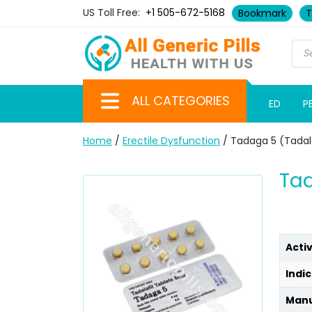
US Toll Free:
+1 505-672-5168
Bookmark
T
ALL CATEGORIES
ED
P
Home
/
Erectile Dysfunction
/ Tadaga 5 (Tadala
Tad
Acti
Indic
Manu