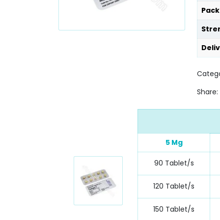
Pack
Stre
Deli
Categ
Share:
5 Mg
90 Tablet/s
120 Tablet/s
150 Tablet/s