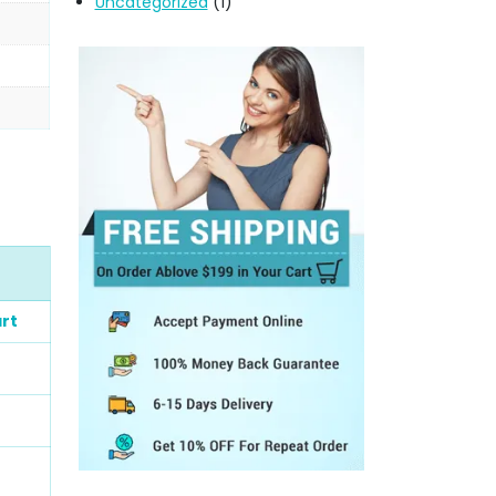
Uncategorized
(1)
rt