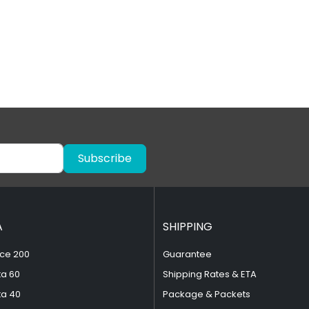
Subscribe
A
SHIPPING
ce 200
Guarantee
ta 60
Shipping Rates & ETA
ta 40
Package & Packets