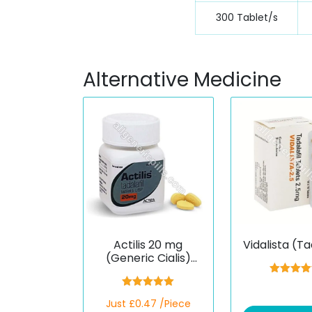
300 Tablet/s
Alternative Medicine
Actilis 20 mg
Vidalista (Ta
(Generic Cialis)
(Tadalafil)
Rated
5.
out of 
Rated
5.00
Just £0.47 /Piece
out of 5