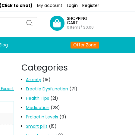
(Click to chat)
My account
Login
Register
SHOPPING
CART
0 Items/
$
0.00
Blog
Offer Zone
Categories
Anxiety
(18)
 Expert
Erectile Dysfunction
(71)
Health Tips
(21)
Medication
(28)
Prolactin Levels
(9)
Smart pills
(15)