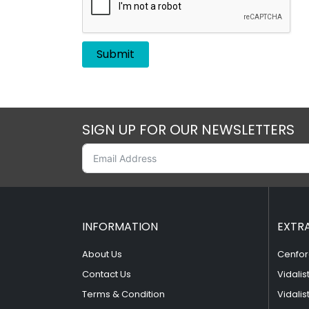
SIGN UP FOR OUR NEWSLETTERS
INFORMATION
EXTR
About Us
Cenfor
Contact Us
Vidalis
Terms & Condition
Vidalis