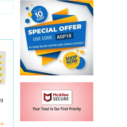
mg
ce