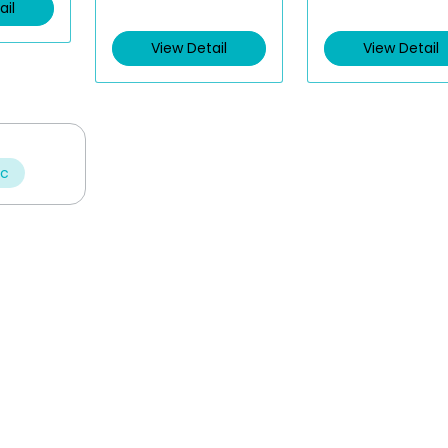
ail
View Detail
View Detail
ic