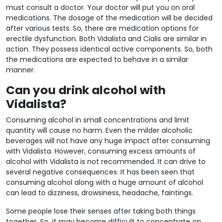
must consult a doctor. Your doctor will put you on oral
medications. The dosage of the medication will be decided
after various tests. So, there are medication options for
erectile dysfunction. Both Vidalista and Cialis are similar in
action. They possess identical active components. So, both
the medications are expected to behave in a similar
manner.
Can you drink alcohol with
Vidalista?
Consuming alcohol in small concentrations and limit
quantity will cause no harm. Even the milder alcoholic
beverages will not have any huge impact after consuming
with Vidalista. However, consuming excess amounts of
alcohol with Vidalista is not recommended. It can drive to
several negative consequences. It has been seen that
consuming alcohol along with a huge amount of alcohol
can lead to dizziness, drowsiness, headache, faintings.
Some people lose their senses after taking both things
together. So, it may become difficult to concentrate on