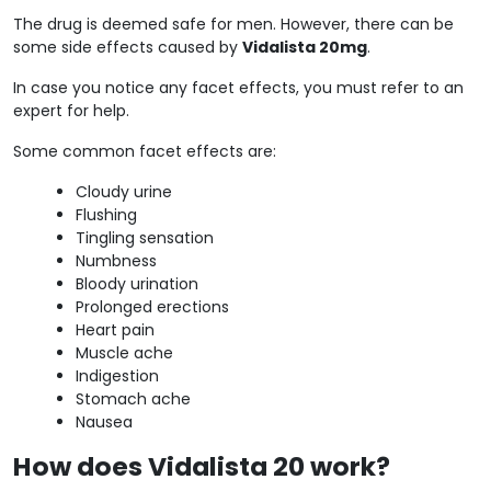
The drug is deemed safe for men. However, there can be
some side effects caused by
Vidalista 20mg
.
In case you notice any facet effects, you must refer to an
expert for help.
Some common facet effects are:
Cloudy urine
Flushing
Tingling sensation
Numbness
Bloody urination
Prolonged erections
Heart pain
Muscle ache
Indigestion
Stomach ache
Nausea
How does Vidalista 20 work?