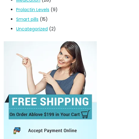
Prolactin Levels
(9)
Smart pills
(15)
Uncategorized
(2)