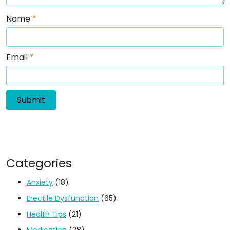
Name
*
Email
*
Categories
Anxiety
(18)
Erectile Dysfunction
(65)
Health Tips
(21)
Medication
(28)