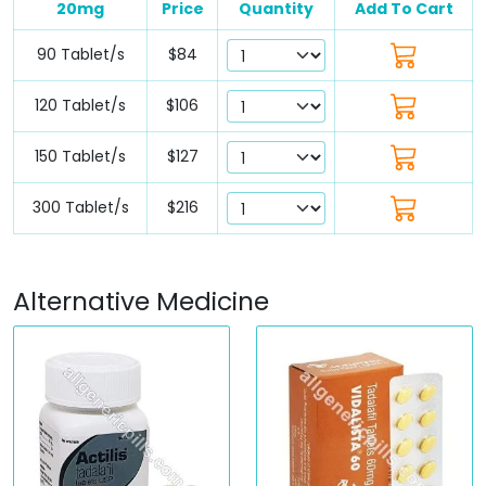
20mg
Price
Quantity
Add To Cart
90 Tablet/s
$84
120 Tablet/s
$106
150 Tablet/s
$127
300 Tablet/s
$216
Alternative Medicine