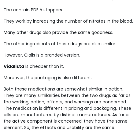
The contain PDE 5 stoppers.
They work by increasing the number of nitrates in the blood.
Many other drugs also provide the same goodness.
The other ingredients of these drugs are also similar.
However, Cialis is a branded version.
Vidalista
is cheaper than it.
Moreover, the packaging is also different.
Both these medications are somewhat similar in action.
They are many similarities between the two drugs as far as
the working, action, effects, and warnings are concerned.
The medication is different in pricing and packaging. These
pills are manufactured by distinct manufacturers. As far as
the active component is concerned, they have the same
element. So, the effects and usability are the same.