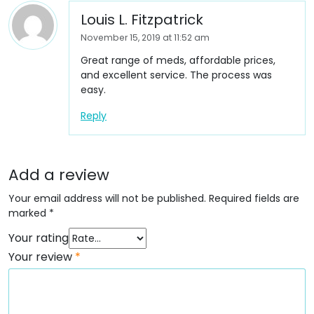
Louis L. Fitzpatrick
November 15, 2019 at 11:52 am
Great range of meds, affordable prices,
and excellent service. The process was
easy.
Reply
Add a review
Your email address will not be published.
Required fields are
marked
*
Your rating
Your review
*