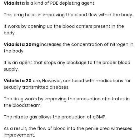
Vidalista
is a kind of PDE depleting agent.
This drug helps in improving the blood flow within the body.
It works by opening up the blood carriers present in the
body.
Vidalista 20mg
increases the concentration of nitrogen in
the body.
It is an agent that stops any blockage to the proper blood
supply.
Vidalista 20
are, However, confused with medications for
sexually transmitted diseases.
The drug works by improving the production of nitrates in
the bloodstream.
The nitrate gas allows the production of cGMP.
As a result, the flow of blood into the penile area witnesses
improvement.