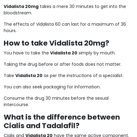
Vidalista 20mg
takes a mere 30 minutes to get into the
bloodstream.
The effects of Vidalista 60 can last for a maximum of 36
hours.
How to take Vidalista 20mg?
You have to take the
Vidalista 20
simply by mouth.
Taking the drug before or after foods does not matter.
Take
Vidalista 20
as per the instructions of a specialist.
You can also seek packaging for information.
Consume the drug 30 minutes before the sexual
intercourse.
What is the difference between
Cialis and Tadalafil?
Cialis and
Vidalista 20
have the same active component.