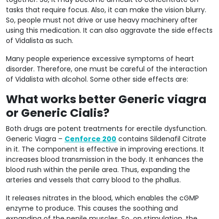
tasks that require focus. Also, it can make the vision blurry.
So, people must not drive or use heavy machinery after
using this medication. It can also aggravate the side effects
of Vidalista as such.
Many people experience excessive symptoms of heart
disorder. Therefore, one must be careful of the interaction
of Vidalista with alcohol. Some other side effects are:
What works better Generic viagra
or Generic Cialis?
Both drugs are potent treatments for erectile dysfunction.
Generic Viagra –
Cenforce 200
contains Sildenafil Citrate
in it. The component is effective in improving erections. It
increases blood transmission in the body. It enhances the
blood rush within the penile area. Thus, expanding the
arteries and vessels that carry blood to the phallus.
It releases nitrates in the blood, which enables the cGMP
enzyme to produce. This causes the soothing and
expanding of the penile muscles. So, on stimulation, the