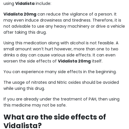
using
Vidalista
include:
Vidalista 20mg
can reduce the vigilance of a person. It
may even induce drowsiness and tiredness. Therefore, it is
not advisable to use any heavy machinery or drive a vehicle
after taking this drug.
Using this medication along with alcohol is not feasible. A
small amount won’t hurt however, more than one to two
drinks a day can cause various side effects. It can even
worsen the side effects of
Vidalista 20mg
itself.
You can experience many side effects in the beginning.
The usage of nitrates and Nitric oxides should be avoided
while using this drug.
If you are already under the treatment of PAH, then using
this medicine may not be safe.
What are the side effects of
Vidalista?