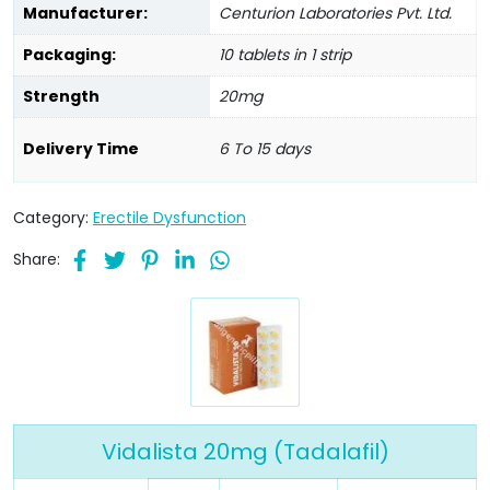
Manufacturer:
Centurion Laboratories Pvt. Ltd.
Packaging:
10 tablets in 1 strip
Strength
20mg
Delivery Time
6 To 15 days
Category:
Erectile Dysfunction
Share:
Vidalista 20mg (Tadalafil)