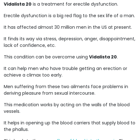
Vidalista 20
is a treatment for erectile dysfunction.
Erectile dysfunction is a big red flag to the sex life of a man.
It has affected almost 30 million men in the US at present.
It finds its way via stress, depression, anger, disappointment,
lack of confidence, etc.
This condition can be overcome using
Vidalista 20
.
It can help men who have trouble getting an erection or
achieve a climax too early.
Men suffering from these two ailments face problems in
deriving pleasure from sexual intercourse.
This medication works by acting on the walls of the blood
vessels.
It helps in opening up the blood carriers that supply blood to
the phallus.