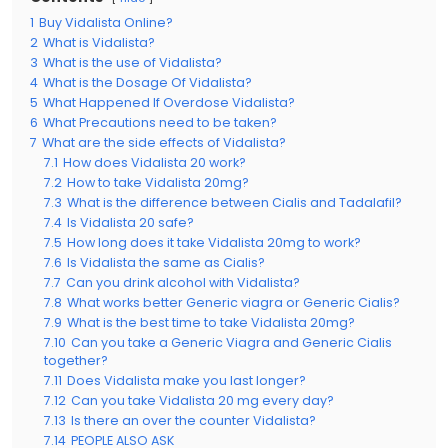
1
Buy Vidalista Online?
2
What is Vidalista?
3
What is the use of Vidalista?
4
What is the Dosage Of Vidalista?
5
What Happened If Overdose Vidalista?
6
What Precautions need to be taken?
7
What are the side effects of Vidalista?
7.1
How does Vidalista 20 work?
7.2
How to take Vidalista 20mg?
7.3
What is the difference between Cialis and Tadalafil?
7.4
Is Vidalista 20 safe?
7.5
How long does it take Vidalista 20mg to work?
7.6
Is Vidalista the same as Cialis?
7.7
Can you drink alcohol with Vidalista?
7.8
What works better Generic viagra or Generic Cialis?
7.9
What is the best time to take Vidalista 20mg?
7.10
Can you take a Generic Viagra and Generic Cialis
together?
7.11
Does Vidalista make you last longer?
7.12
Can you take Vidalista 20 mg every day?
7.13
Is there an over the counter Vidalista?
7.14
PEOPLE ALSO ASK