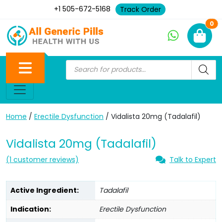
+1 505-672-5168
Track Order
Ne
0
Home
/
Erectile Dysfunction
/ Vidalista 20mg (Tadalafil)
Vidalista 20mg (Tadalafil)
(
1
customer reviews)
Talk to Expert
Active Ingredient:
Tadalafil
Indication:
Erectile Dysfunction