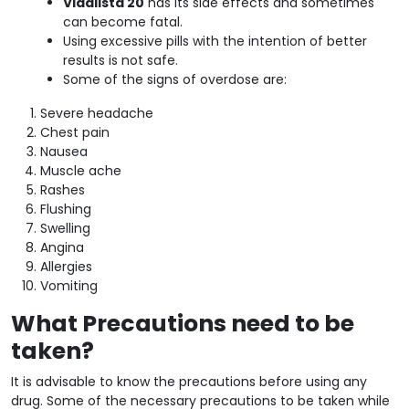
Vidalista 20
has its side effects and sometimes
can become fatal.
Using excessive pills with the intention of better
results is not safe.
Some of the signs of overdose are:
Severe headache
Chest pain
Nausea
Muscle ache
Rashes
Flushing
Swelling
Angina
Allergies
Vomiting
What Precautions need to be
taken?
It is advisable to know the precautions before using any
drug. Some of the necessary precautions to be taken while