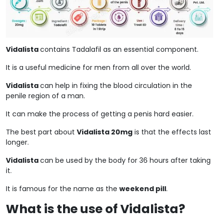
Vidalista
contains Tadalafil as an essential component.
It is a useful medicine for men from all over the world.
Vidalista
can help in fixing the blood circulation in the
penile region of a man.
It can make the process of getting a penis hard easier.
The best part about
Vidalista 20mg
is that the effects last
longer.
Vidalista
can be used by the body for 36 hours after taking
it.
It is famous for the name as the
weekend pill
.
What is the use of Vidalista?