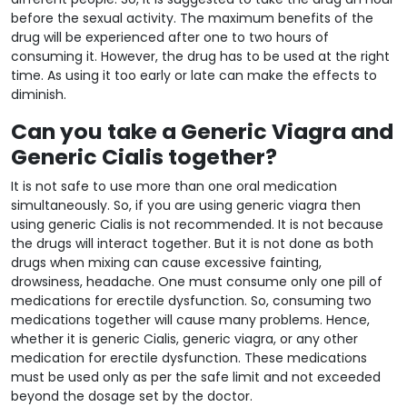
before the sexual activity. The maximum benefits of the
drug will be experienced after one to two hours of
consuming it. However, the drug has to be used at the right
time. As using it too early or late can make the effects to
diminish.
Can you take a Generic Viagra and
Generic Cialis together?
It is not safe to use more than one oral medication
simultaneously. So, if you are using generic viagra then
using generic Cialis is not recommended. It is not because
the drugs will interact together. But it is not done as both
drugs when mixing can cause excessive fainting,
drowsiness, headache. One must consume only one pill of
medications for erectile dysfunction. So, consuming two
medications together will cause many problems. Hence,
whether it is generic Cialis, generic viagra, or any other
medication for erectile dysfunction. These medications
must be used only as per the safe limit and not exceeded
beyond the dosage set by the doctor.