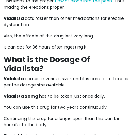
This leads to the proper
flow of blood into the penis
. Thus,
making the erections proper.
Vidalista
acts faster than other medications for erectile
dysfunction.
Also, the effects of this drug last very long.
It can act for 36 hours after ingesting it.
What is the Dosage Of
Vidalista?
Vidalista
comes in various sizes and it is correct to take as
per the dosage size available.
Vidalista 20mg
has to be taken just once daily.
You can use this drug for two years continuously.
Continuing this drug for a longer span than this can be
harmful to the body.