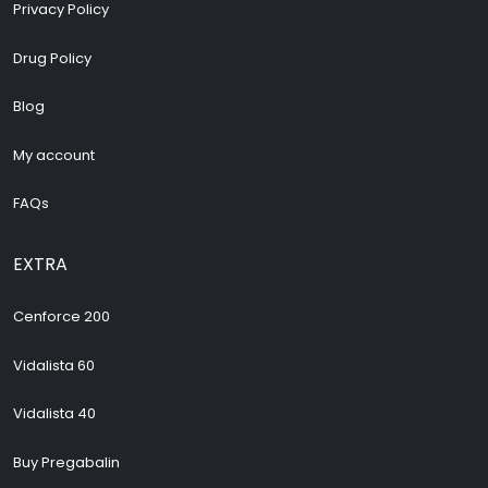
Privacy Policy
Drug Policy
Blog
My account
FAQs
EXTRA
Cenforce 200
Vidalista 60
Vidalista 40
Buy Pregabalin