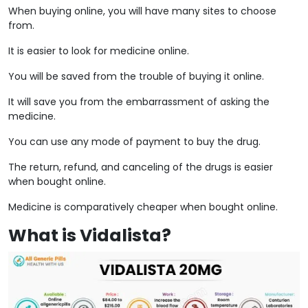
When buying online, you will have many sites to choose
from.
It is easier to look for medicine online.
You will be saved from the trouble of buying it online.
It will save you from the embarrassment of asking the
medicine.
You can use any mode of payment to buy the drug.
The return, refund, and canceling of the drugs is easier
when bought online.
Medicine is comparatively cheaper when bought online.
What is Vidalista?