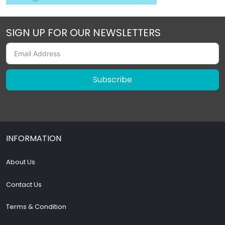
SIGN UP FOR OUR NEWSLETTERS
Subscribe
INFORMATION
About Us
Contact Us
Terms & Condition