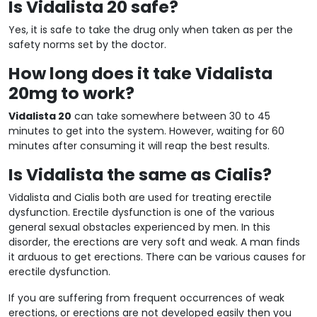
Is Vidalista 20 safe?
Yes, it is safe to take the drug only when taken as per the
safety norms set by the doctor.
How long does it take Vidalista
20mg to work?
Vidalista 20
can take somewhere between 30 to 45
minutes to get into the system. However, waiting for 60
minutes after consuming it will reap the best results.
Is Vidalista the same as Cialis?
Vidalista and Cialis both are used for treating erectile
dysfunction. Erectile dysfunction is one of the various
general sexual obstacles experienced by men. In this
disorder, the erections are very soft and weak. A man finds
it arduous to get erections. There can be various causes for
erectile dysfunction.
If you are suffering from frequent occurrences of weak
erections, or erections are not developed easily then you