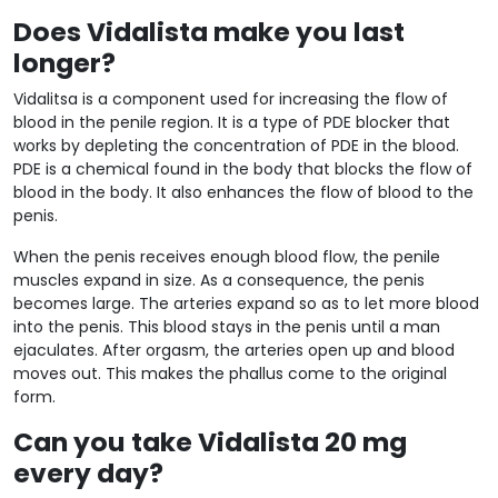
Does Vidalista make you last
longer?
Vidalitsa is a component used for increasing the flow of
blood in the penile region. It is a type of PDE blocker that
works by depleting the concentration of PDE in the blood.
PDE is a chemical found in the body that blocks the flow of
blood in the body. It also enhances the flow of blood to the
penis.
When the penis receives enough blood flow, the penile
muscles expand in size. As a consequence, the penis
becomes large. The arteries expand so as to let more blood
into the penis. This blood stays in the penis until a man
ejaculates. After orgasm, the arteries open up and blood
moves out. This makes the phallus come to the original
form.
Can you take Vidalista 20 mg
every day?