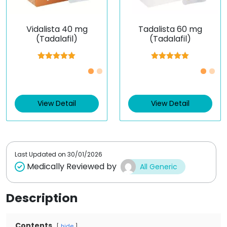
Vidalista 40 mg
Tadalista 60 mg
(Tadalafil)
(Tadalafil)
Rated
5.00
Rated
5.00
out of 5
out of 5
View Detail
View Detail
Last Updated on
30/01/2026
Medically Reviewed by
All Generic
Description
Contents
hide