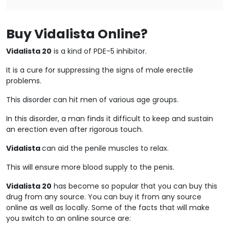
Buy Vidalista Online?
Vidalista 20
is a kind of PDE-5 inhibitor.
It is a cure for suppressing the signs of male erectile
problems.
This disorder can hit men of various age groups.
In this disorder, a man finds it difficult to keep and sustain
an erection even after rigorous touch.
Vidalista
can aid the penile muscles to relax.
This will ensure more blood supply to the penis.
Vidalista 20
has become so popular that you can buy this
drug from any source. You can buy it from any source
online as well as locally. Some of the facts that will make
you switch to an online source are: