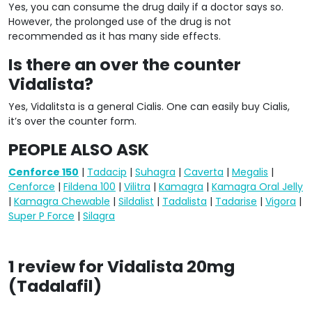
Yes, you can consume the drug daily if a doctor says so.
However, the prolonged use of the drug is not
recommended as it has many side effects.
Is there an over the counter
Vidalista?
Yes, Vidalitsta is a general Cialis. One can easily buy Cialis,
it’s over the counter form.
PEOPLE ALSO ASK
Cenforce 150
|
Tadacip
|
Suhagra
|
Caverta
|
Megalis
|
Cenforce
|
Fildena 100
|
Vilitra
|
Kamagra
|
Kamagra Oral Jelly
|
Kamagra Chewable
|
Sildalist
|
Tadalista
|
Tadarise
|
Vigora
|
Super P Force
|
Silagra
1 review for
Vidalista 20mg
(Tadalafil)