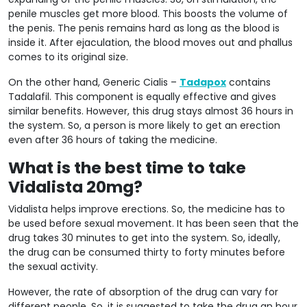
penile muscles get more blood. This boosts the volume of
the penis. The penis remains hard as long as the blood is
inside it. After ejaculation, the blood moves out and phallus
comes to its original size.
On the other hand, Generic Cialis –
Tadapox
contains
Tadalafil. This component is equally effective and gives
similar benefits. However, this drug stays almost 36 hours in
the system. So, a person is more likely to get an erection
even after 36 hours of taking the medicine.
What is the best time to take
Vidalista 20mg?
Vidalista helps improve erections. So, the medicine has to
be used before sexual movement. It has been seen that the
drug takes 30 minutes to get into the system. So, ideally,
the drug can be consumed thirty to forty minutes before
the sexual activity.
However, the rate of absorption of the drug can vary for
different people. So, it is suggested to take the drug an hour