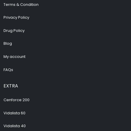
Terms & Condition
Privacy Policy
Drug Policy
Blog
My account
FAQs
EXTRA
Cenforce 200
Vidalista 60
Vidalista 40