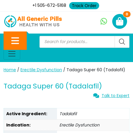
+1 505-672-5168
Track Order
Ne
0
Home
/
Erectile Dysfunction
/ Tadaga Super 60 (Tadalafil)
Tadaga Super 60 (Tadalafil)
Talk to Expert
Active Ingredient:
Tadalafil
Indication:
Erectile Dysfunction