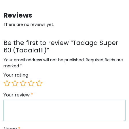
Reviews
There are no reviews yet.
Be the first to review “Tadaga Super
60 (Tadalafil)”
Your email address will not be published.
Required fields are
marked
*
Your rating
Your review
*
Name
*