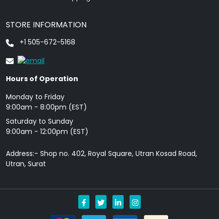
STORE INFORMATION
+1 505-672-5168
Hours of Operation
Monday to Friday
9: 00am - 8:00pm (EST)
Saturday to Sunday
9:00am - 12:00pm (EST)
Address:- Shop no. 402, Royal Square, Utran Kosad Road,
Utran, Surat