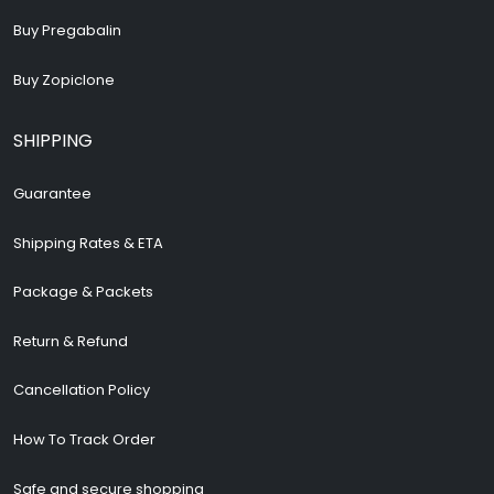
Buy Pregabalin
Buy Zopiclone
SHIPPING
Guarantee
Shipping Rates & ETA
Package & Packets
Return & Refund
Cancellation Policy
How To Track Order
Safe and secure shopping