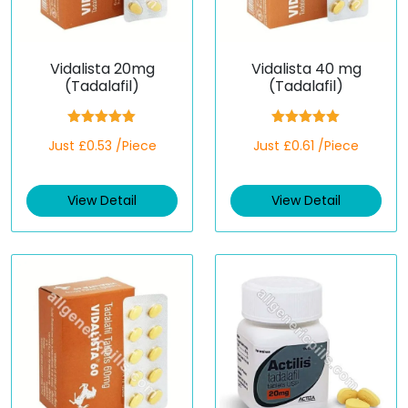
Vidalista 20mg
Vidalista 40 mg
(Tadalafil)
(Tadalafil)
Rated
5.00
Rated
5.00
Just £0.53 /Piece
Just £0.61 /Piece
out of 5
out of 5
View Detail
View Detail