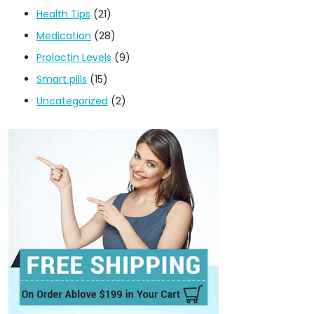
Health Tips
(21)
Medication
(28)
Prolactin Levels
(9)
Smart pills
(15)
Uncategorized
(2)