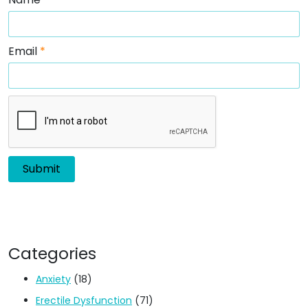
Email
*
Categories
Anxiety
(18)
Erectile Dysfunction
(71)