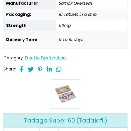
Manufacturer:
Samok Overseas
Packaging:
10 Tablets in a strip
Strength
60mg
Delivery Time
6 To 15 days
Category:
Erectile Dysfunction
Share:
Tadaga Super 60 (Tadalafil)