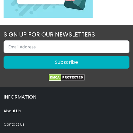
SIGN UP FOR OUR NEWSLETTERS
Subscribe
INFORMATION
About Us
Contact Us