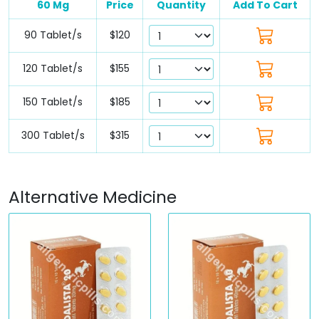
60 Mg
Price
Quantity
Add To Cart
90 Tablet/s
$120
120 Tablet/s
$155
150 Tablet/s
$185
300 Tablet/s
$315
Alternative Medicine