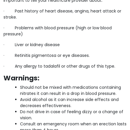
important to tell your healthcare provider about:
· Past history of heart disease, angina, heart attack or
stroke.
· Problems with blood pressure (high or low blood
pressure)
· Liver or kidney disease
· Retinitis pigmentosa or eye diseases.
· Any allergy to tadalafil or other drugs of this type.
Warnings
:
Should not be mixed with medications containing
nitrates it can result in a drop in blood pressure.
Avoid alcohol as it can increase side effects and
decreases effectiveness.
Do not drive in case of feeling dizzy or a change of
vision.
Consult an emergency room when an erection lasts
more than 4 hours.