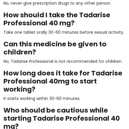
No, never give prescription drugs to any other person.
How should I take the Tadarise
Professional 40 mg?
Take one tablet orally 30-60 minutes before sexual activity.
Can this medicine be given to
children?
No, Tadarise Professional is not recommended for children.
How long does it take for Tadarise
Professional 40mg to start
working?
It starts working within 30-60 minutes.
Who should be cautious while
starting Tadarise Professional 40
mg?