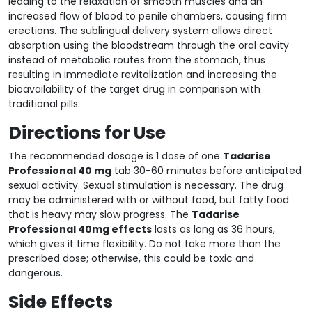
leading to the relaxation of smooth muscles and an
increased flow of blood to penile chambers, causing firm
erections. The sublingual delivery system allows direct
absorption using the bloodstream through the oral cavity
instead of metabolic routes from the stomach, thus
resulting in immediate revitalization and increasing the
bioavailability of the target drug in comparison with
traditional pills.
Directions for Use
The recommended dosage is 1 dose of one
Tadarise
Professional 40 mg
tab 30-60 minutes before anticipated
sexual activity. Sexual stimulation is necessary. The drug
may be administered with or without food, but fatty food
that is heavy may slow progress. The
Tadarise
Professional 40mg effects
lasts as long as 36 hours,
which gives it time flexibility. Do not take more than the
prescribed dose; otherwise, this could be toxic and
dangerous.
Side Effects