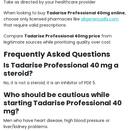
Take as directed by your healthcare provider
When looking to buy
Tadarise Professional 40mg online
,
choose only licensed pharmacies like
allgenericpills.com
that require valid prescriptions.
Compare
Tadarise Professional 40mg price
from
legitimate sources while prioritizing quality over cost.
Frequently Asked Questions
Is Tadarise Professional 40 mg a
steroid?
No, it is not a steroid; it is an inhibitor of PDE 5.
Who should be cautious while
starting Tadarise Professional 40
mg?
Men who have heart disease, high blood pressure or
liver/kidney problems.