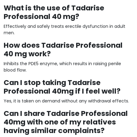
What is the use of Tadarise
Professional 40 mg?
Effectively and safely treats erectile dysfunction in adult
men.
How does Tadarise Professional
40 mg work?
Inhibits the PDE5 enzyme, which results in raising penile
blood flow.
Can I stop taking Tadarise
Professional 40mg if I feel well?
Yes, it is taken on demand without any withdrawal effects.
Can I share Tadarise Professional
40mg with one of my relatives
having similar complaints?