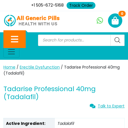
+1 505-672-5168
Track Order
Ne
0
Home
/
Erectile Dysfunction
/ Tadarise Professional 40mg
(Tadalafil)
Tadarise Professional 40mg
(Tadalafil)
Talk to Expert
Active Ingredient:
Tadalafil