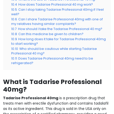
10.4
How does Tadarise Professional 40 mg work?
10.5
Can I stop taking Tadarise Professional 40mg if I feel
well?
10.6
Can I share Tadarise Professional 40mg with one of
my relatives having similar complaints?
10.7
How should I take the Tadarise Professional 40 mg?
10.8
Can this medicine be given to children?
10.9
How long does it take for Tadarise Professional 40mg
to start working?
10.10
Who should be cautious while starting Tadarise
Professional 40 mg?
10.11
Does Tadarise Professional 40mg need to be
refrigerated?
What is Tadarise Professional
40mg?
Tadarise Professional 40mg
is a prescription drug that
treats men with erectile dysfunction and contains tadalafil
as its active ingredient. This drug is sold in the USA only on
the prescription of a certified pharmacy, providing a good