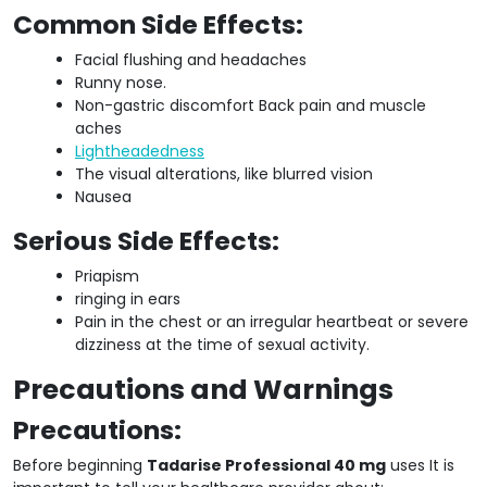
Common Side Effects:
Facial flushing and headaches
Runny nose.
Non-gastric discomfort Back pain and muscle
aches
Lightheadedness
The visual alterations, like blurred vision
Nausea
Serious Side Effects:
Priapism
ringing in ears
Pain in the chest or an irregular heartbeat or severe
dizziness at the time of sexual activity.
Precautions and Warnings
Precautions:
Before beginning
Tadarise Professional 40 mg
uses It is