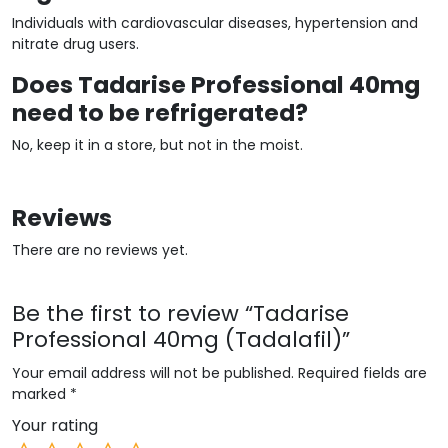
Individuals with cardiovascular diseases, hypertension and
nitrate drug users.
Does Tadarise Professional 40mg
need to be refrigerated?
No, keep it in a store, but not in the moist.
Reviews
There are no reviews yet.
Be the first to review “Tadarise
Professional 40mg (Tadalafil)”
Your email address will not be published.
Required fields are
marked
*
Your rating