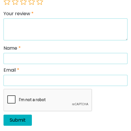
Your review
*
Name
*
Email
*