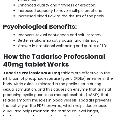
Enhanced quality and firmness of erection.
Increased capacity to have multiple erections.
Increased blood flow to the tissues of the penis.
Psychological Benefits:
Recovers sexual confidence and self-esteem.
Better relationship satisfaction and intimacy.
Growth in emotional well-being and quality of life.
How the Tadarise Professional
40mg tablet Works
Tadarise Professional 40 mg
tablets are effective in the
inhibition of phosphodiesterase type 5 (PDE5) enzyme in the
body. Nitric oxide is released in the penile tissue during
sexual stimulation, and this causes an enzyme that aims at
producing cyclic guanosine monophosphate (cGMP) that
relaxes smooth muscles in blood vessels. Tadalafil prevents
the activity of the PDE5 enzyme, which helps decompose
cGMP and helps maintain the maximum level longer,