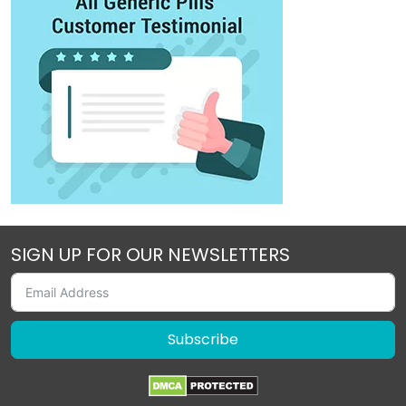
SIGN UP FOR OUR NEWSLETTERS
Subscribe