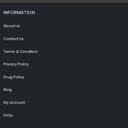
INFORMATION
About Us
Contact Us
Terms & Condition
Privacy Policy
Drug Policy
Blog
My account
FAQs