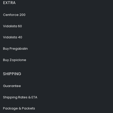
EXTRA
Cenforce 200
Vidalista 60
Vidalista 40
Buy Pregabalin
Buy Zopiclone
SHIPPING
Guarantee
Shipping Rates & ETA
Package & Packets