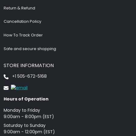
Return & Refund
Cancellation Policy
How To Track Order
Safe and secure shopping
STORE INFORMATION
+1 505-672-5168
Hours of Operation
Monday to Friday
9: 00am - 8:00pm (EST)
Saturday to Sunday
9:00am - 12:00pm (EST)