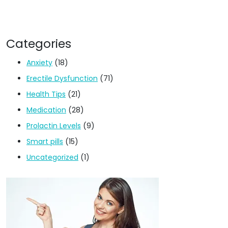
Categories
Anxiety
(18)
Erectile Dysfunction
(71)
Health Tips
(21)
Medication
(28)
Prolactin Levels
(9)
Smart pills
(15)
Uncategorized
(1)