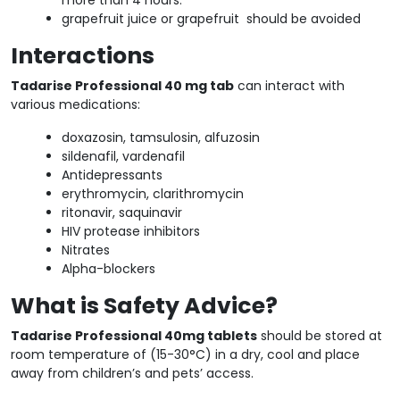
grapefruit juice or grapefruit should be avoided
Interactions
Tadarise Professional 40 mg tab
can interact with
various medications:
doxazosin, tamsulosin, alfuzosin
sildenafil, vardenafil
Antidepressants
erythromycin, clarithromycin
ritonavir, saquinavir
HIV protease inhibitors
Nitrates
Alpha-blockers
What is Safety Advice?
Tadarise Professional 40mg tablets
should be stored at
room temperature of (15-30°C) in a dry, cool and place
away from children’s and pets’ access.