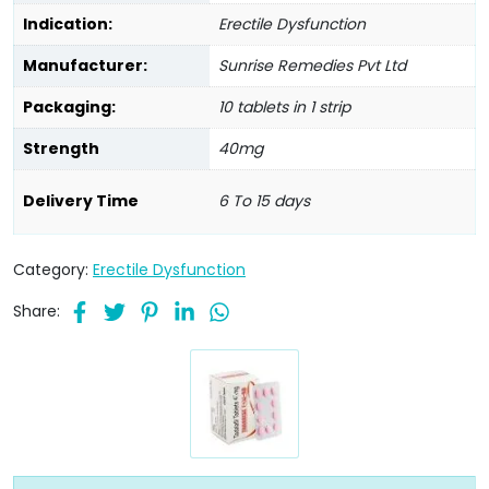
Indication:
Erectile Dysfunction
Manufacturer:
Sunrise Remedies Pvt Ltd
Packaging:
10 tablets in 1 strip
Strength
40mg
Delivery Time
6 To 15 days
Category:
Erectile Dysfunction
Share: