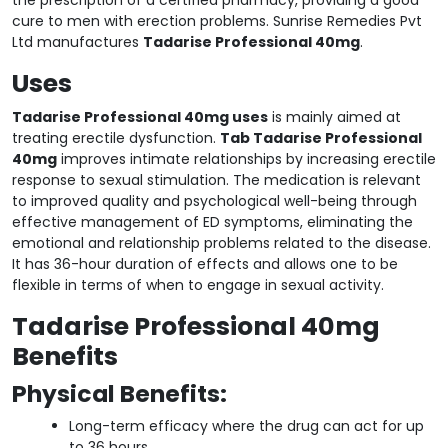
cure to men with erection problems. Sunrise Remedies Pvt
Ltd manufactures
Tadarise Professional 40mg
.
Uses
Tadarise Professional 40mg uses
is mainly aimed at
treating erectile dysfunction.
Tab Tadarise Professional
40mg
improves intimate relationships by increasing erectile
response to sexual stimulation. The medication is relevant
to improved quality and psychological well-being through
effective management of ED symptoms, eliminating the
emotional and relationship problems related to the disease.
It has 36-hour duration of effects and allows one to be
flexible in terms of when to engage in sexual activity.
Tadarise Professional 40mg
Benefits
Physical Benefits:
Long-term efficacy where the drug can act for up
to 36 hours.