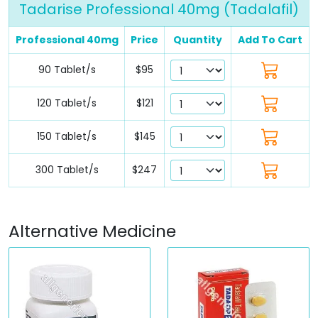
Tadarise Professional 40mg (Tadalafil)
Professional 40mg
Price
Quantity
Add To Cart
90 Tablet/s
$95
120 Tablet/s
$121
150 Tablet/s
$145
300 Tablet/s
$247
Alternative Medicine