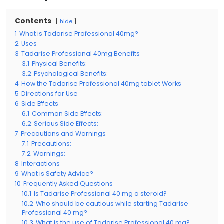
Contents
hide
1
What is Tadarise Professional 40mg?
2
Uses
3
Tadarise Professional 40mg Benefits
3.1
Physical Benefits:
3.2
Psychological Benefits:
4
How the Tadarise Professional 40mg tablet Works
5
Directions for Use
6
Side Effects
6.1
Common Side Effects:
6.2
Serious Side Effects:
7
Precautions and Warnings
7.1
Precautions:
7.2
Warnings:
8
Interactions
9
What is Safety Advice?
10
Frequently Asked Questions
10.1
Is Tadarise Professional 40 mg a steroid?
10.2
Who should be cautious while starting Tadarise
Professional 40 mg?
10.3
What is the use of Tadarise Professional 40 mg?