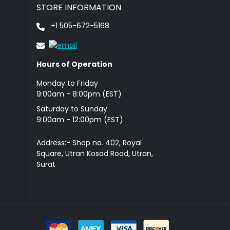
STORE INFORMATION
+1 505-672-5168
Hours of Operation
Monday to Friday
9: 00am - 8:00pm (EST)
Saturday to Sunday
9:00am - 12:00pm (EST)
Address:- Shop no. 402, Royal
Square, Utran Kosad Road, Utran,
Surat