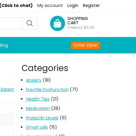
(Click to chat)
My account
Login
Register
SHOPPING
CART
0 Items/
$
0.00
Blog
Offer Zone
Categories
Anxiety
(18)
 Expert
Erectile Dysfunction
(71)
Health Tips
(21)
Medication
(28)
Prolactin Levels
(9)
Smart pills
(15)