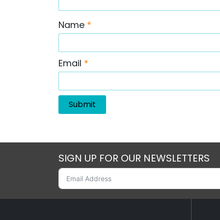
Name
*
Email
*
SIGN UP FOR OUR NEWSLETTERS