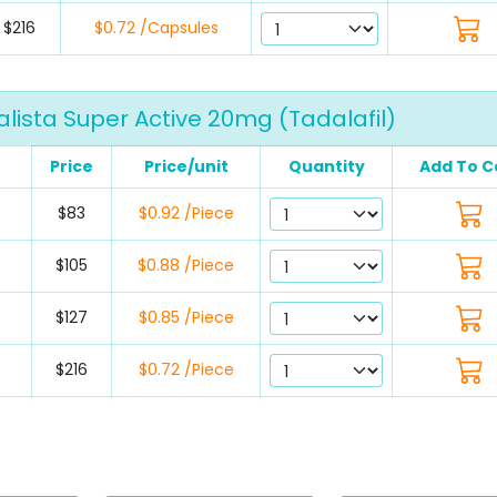
$216
$0.72 /Capsules
lista Super Active 20mg (Tadalafil)
Price
Price/unit
Quantity
Add To C
$83
$0.92 /Piece
$105
$0.88 /Piece
$127
$0.85 /Piece
$216
$0.72 /Piece