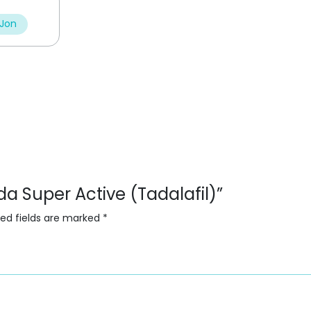
 Jon
ada Super Active (Tadalafil)”
red fields are marked
*