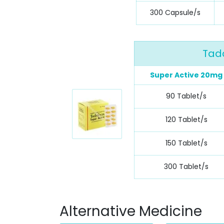
300 Capsule/s
Tada
Super Active 20mg
90 Tablet/s
120 Tablet/s
150 Tablet/s
300 Tablet/s
Alternative Medicine