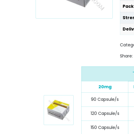
Pack
Stre
Deli
Categ
Share:
20mg
90 Capsule/s
120 Capsule/s
150 Capsule/s