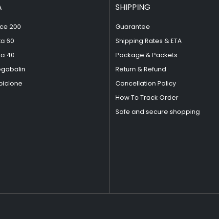
A
SHIPPING
ce 200
Guarantee
ta 60
Shipping Rates & ETA
ta 40
Package & Packets
egabalin
Return & Refund
piclone
Cancellation Policy
How To Track Order
Safe and secure shopping