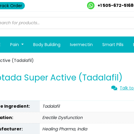
+1 505-672-5168
rack Order
E
Pain
Body Building
Ivermectin
Smart Pills
tive (Tadalafil)
tada Super Active (Tadalafil)
Talk to
ve Ingredient:
Tadalafil
ation:
Erectile Dysfunction
facturer:
Healing Pharma, India