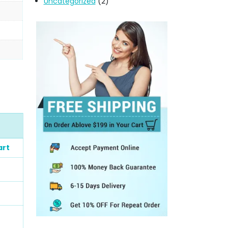
Uncategorized
(2)
art