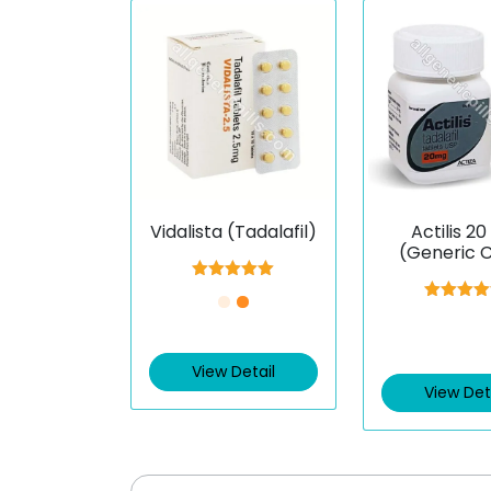
Vidalista (Tadalafil)
Actilis 2
(Generic Ci
(Tadalaf
Rated
5.00
out of 5
Rated
5.
out of 
View Detail
View Det