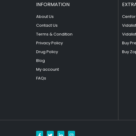
INFORMATION
EXTR
About Us
Cenfor
Contact Us
Vidalis
Terms & Condition
Vidalis
Privacy Policy
Buy Pr
Drug Policy
Buy Zo
Blog
My account
FAQs