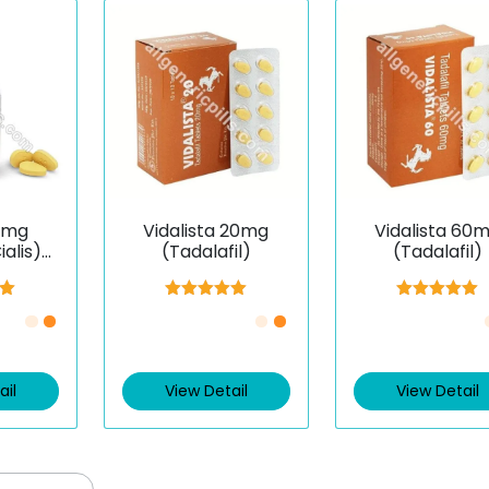
0 mg
Vidalista 20mg
Vidalista 60
alis)
(Tadalafil)
(Tadalafil)
il)
00
Rated
5.00
Rated
5.00
5
out of 5
out of 5
ail
View Detail
View Detail