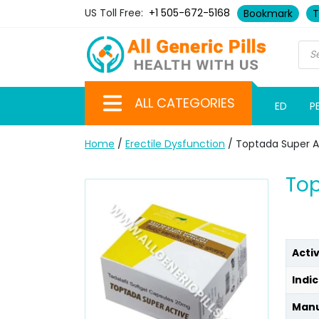
US Toll Free:
+1 505-672-5168
Bookmark
T
ALL CATEGORIES
ED
P
Home
/
Erectile Dysfunction
/ Toptada Super Ac
Top
Acti
Indic
Manu