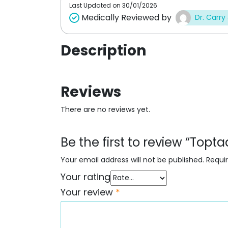
Last Updated on
30/01/2026
Medically Reviewed by
Dr. Carry
Description
Reviews
There are no reviews yet.
Be the first to review “Topt
Your email address will not be published.
Requi
Your rating
Your review
*