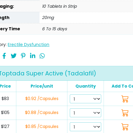
aging:
10 Tablets in Strip
ngth
20mg
very Time
6 To 15 days
ory:
Erectile Dysfunction
Toptada Super Active (Tadalafil)
Price
Price/unit
Quantity
Add To C
$83
$0.92 /Capsules
$105
$0.88 /Capsules
$127
$0.85 /Capsules