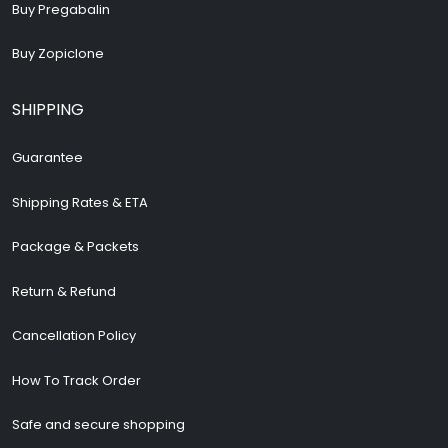
Buy Pregabalin
Buy Zopiclone
SHIPPING
Guarantee
Shipping Rates & ETA
Package & Packets
Return & Refund
Cancellation Policy
How To Track Order
Safe and secure shopping