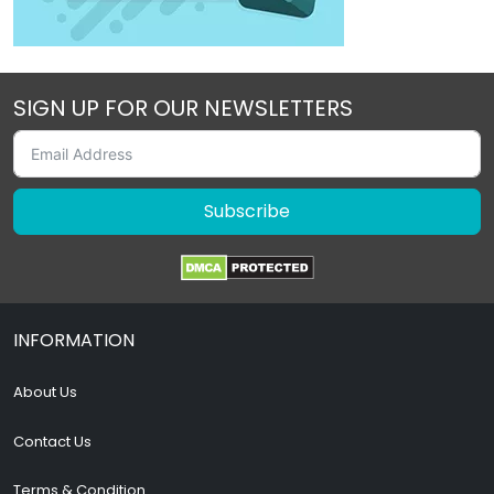
SIGN UP FOR OUR NEWSLETTERS
Subscribe
INFORMATION
About Us
Contact Us
Terms & Condition