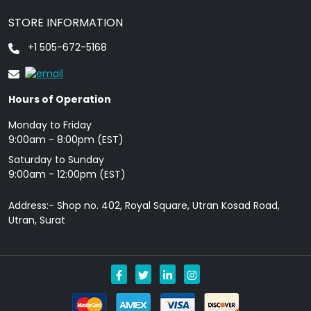
STORE INFORMATION
+1 505-672-5168
Hours of Operation
Monday to Friday
9: 00am - 8:00pm (EST)
Saturday to Sunday
9:00am - 12:00pm (EST)
Address:- Shop no. 402, Royal Square, Utran Kosad Road,
Utran, Surat