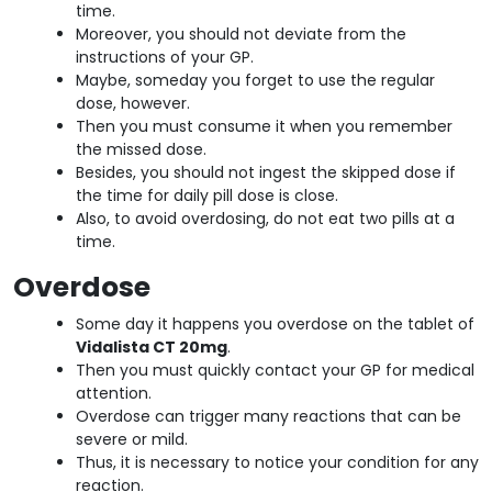
time.
Moreover, you should not deviate from the
instructions of your GP.
Maybe, someday you forget to use the regular
dose, however.
Then you must consume it when you remember
the missed dose.
Besides, you should not ingest the skipped dose if
the time for daily pill dose is close.
Also, to avoid overdosing, do not eat two pills at a
time.
Overdose
Some day it happens you overdose on the tablet of
Vidalista CT 20mg
.
Then you must quickly contact your GP for medical
attention.
Overdose can trigger many reactions that can be
severe or mild.
Thus, it is necessary to notice your condition for any
reaction.