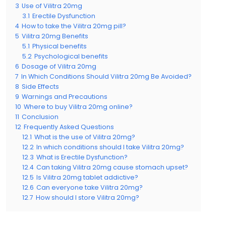
3
Use of Vilitra 20mg
3.1
Erectile Dysfunction
4
How to take the Vilitra 20mg pill?
5
Vilitra 20mg Benefits
5.1
Physical benefits
5.2
Psychological benefits
6
Dosage of Vilitra 20mg
7
In Which Conditions Should Vilitra 20mg Be Avoided?
8
Side Effects
9
Warnings and Precautions
10
Where to buy Vilitra 20mg online?
11
Conclusion
12
Frequently Asked Questions
12.1
What is the use of Vilitra 20mg?
12.2
In which conditions should I take Vilitra 20mg?
12.3
What is Erectile Dysfunction?
12.4
Can taking Vilitra 20mg cause stomach upset?
12.5
Is Vilitra 20mg tablet addictive?
12.6
Can everyone take Vilitra 20mg?
12.7
How should I store Vilitra 20mg?