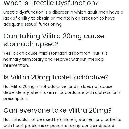
What is Erectile Dysfunction?
Erectile dysfunction is a disorder in which adult men have a
lack of ability to obtain or maintain an erection to have
adequate sexual functioning.
Can taking Vilitra 20mg cause
stomach upset?
Yes, it can cause mild stomach discomfort, but it is
normally temporary and resolves without medical
intervention.
Is Vilitra 20mg tablet addictive?
No, Vilitra 20mg is not addictive, and it does not cause
dependency when taken in accordance with a physician’s
prescription.
Can everyone take Vilitra 20mg?
No, it should not be used by children, women, and patients
with heart problems or patients taking contraindicated