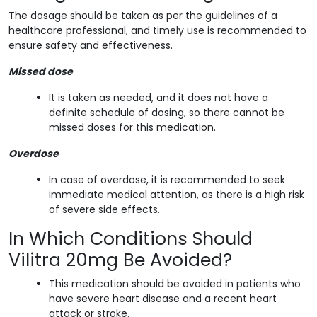
The dosage should be taken as per the guidelines of a
healthcare professional, and timely use is recommended to
ensure safety and effectiveness.
Missed dose
It is taken as needed, and it does not have a
definite schedule of dosing, so there cannot be
missed doses for this medication.
Overdose
In case of overdose, it is recommended to seek
immediate medical attention, as there is a high risk
of severe side effects.
In Which Conditions Should
Vilitra 20mg Be Avoided?
This medication should be avoided in patients who
have severe heart disease and a recent heart
attack or stroke.