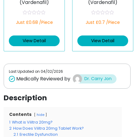
(Vardenafil)
(Vardenafil)
R
R
Just £0.68 /Piece
Just £0.7 /Piece
a
a
t
t
e
e
d
d
View Detail
View Detail
0
0
o
o
u
u
t
t
o
o
f
f
5
5
Last Updated on
04/02/2026
Medically Reviewed by
Dr. Carry Jon
Description
Contents
hide
1
What is Vilitra 20mg?
2
How Does Vilitra 20mg Tablet Work?
2.1
Erectile Dysfunction