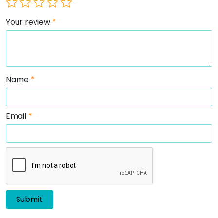
Your review
*
Name
*
Email
*