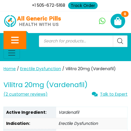
+1 505-672-5168
Track Order
Ne
0
Home
/
Erectile Dysfunction
/ Vilitra 20mg (Vardenafil)
Vilitra 20mg (Vardenafil)
(
2
customer reviews)
Talk to Expert
Active Ingredient:
Vardenafil
Indication:
Erectile Dysfunction