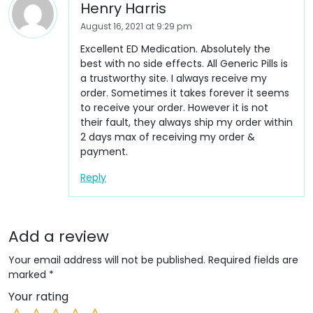
Henry Harris
August 16, 2021 at 9:29 pm
Excellent ED Medication. Absolutely the
best with no side effects. All Generic Pills is
a trustworthy site. I always receive my
order. Sometimes it takes forever it seems
to receive your order. However it is not
their fault, they always ship my order within
2 days max of receiving my order &
payment.
Reply
Add a review
Your email address will not be published.
Required fields are
marked
*
Your rating