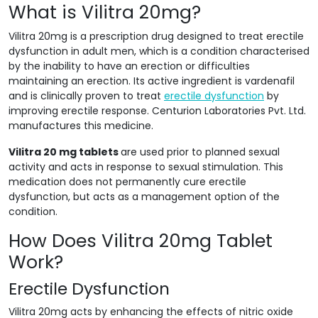
What is Vilitra 20mg?
Vilitra 20mg is a prescription drug designed to treat erectile
dysfunction in adult men, which is a condition characterised
by the inability to have an erection or difficulties
maintaining an erection. Its active ingredient is vardenafil
and is clinically proven to treat
erectile dysfunction
by
improving erectile response. Centurion Laboratories Pvt. Ltd.
manufactures this medicine.
Vilitra 20 mg tablets
are used prior to planned sexual
activity and acts in response to sexual stimulation. This
medication does not permanently cure erectile
dysfunction, but acts as a management option of the
condition.
How Does Vilitra 20mg Tablet
Work?
Erectile Dysfunction
Vilitra 20mg acts by enhancing the effects of nitric oxide