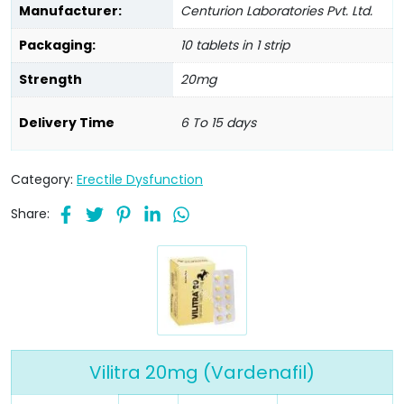
Manufacturer:
Centurion Laboratories Pvt. Ltd.
Packaging:
10 tablets in 1 strip
Strength
20mg
Delivery Time
6 To 15 days
Category:
Erectile Dysfunction
Share:
Vilitra 20mg (Vardenafil)