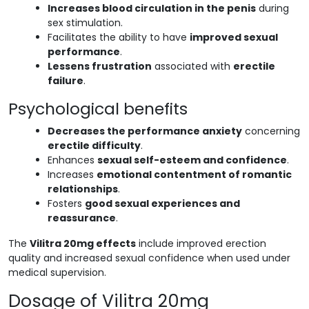
Increases blood circulation in the penis
during
sex stimulation.
Facilitates the ability to have
improved sexual
performance
.
Lessens frustration
associated with
erectile
failure
.
Psychological benefits
Decreases the performance anxiety
concerning
erectile difficulty
.
Enhances
sexual self-esteem and confidence
.
Increases
emotional contentment of romantic
relationships
.
Fosters
good sexual experiences and
reassurance
.
The
Vilitra 20mg effects
include improved erection
quality and increased sexual confidence when used under
medical supervision.
Dosage of Vilitra 20mg