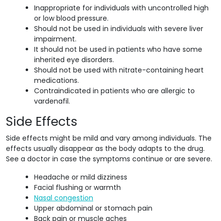
Inappropriate for individuals with uncontrolled high
or low blood pressure.
Should not be used in individuals with severe liver
impairment.
It should not be used in patients who have some
inherited eye disorders.
Should not be used with nitrate-containing heart
medications.
Contraindicated in patients who are allergic to
vardenafil.
Side Effects
Side effects might be mild and vary among individuals. The
effects usually disappear as the body adapts to the drug.
See a doctor in case the symptoms continue or are severe.
Headache or mild dizziness
Facial flushing or warmth
Nasal congestion
Upper abdominal or stomach pain
Back pain or muscle aches