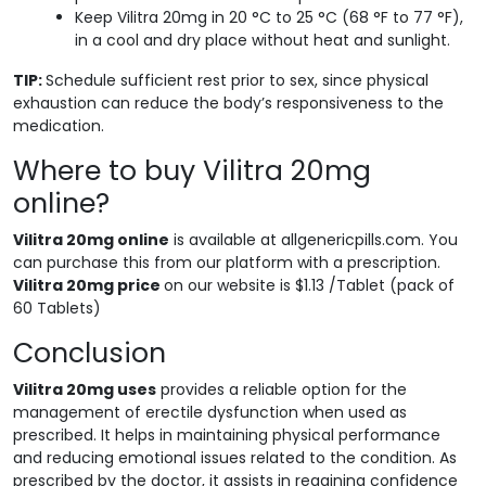
Keep Vilitra 20mg in 20 °C to 25 °C (68 °F to 77 °F),
in a cool and dry place without heat and sunlight.
TIP:
Schedule sufficient rest prior to sex, since physical
exhaustion can reduce the body’s responsiveness to the
medication.
Where to buy Vilitra 20mg
online?
Vilitra 20mg online
is available at allgenericpills.com. You
can purchase this from our platform with a prescription.
Vilitra 20mg price
on our website is $1.13 /Tablet (pack of
60 Tablets)
Conclusion
Vilitra 20mg uses
provides a reliable option for the
management of erectile dysfunction when used as
prescribed. It helps in maintaining physical performance
and reducing emotional issues related to the condition. As
prescribed by the doctor, it assists in regaining confidence