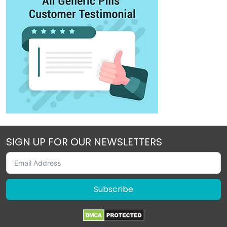
SIGN UP FOR OUR NEWSLETTERS
Subscribe