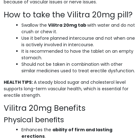
because of vascular issues or nerve issues.
How to take the Vilitra 20mg pill?
Swallow the
Vilitra 20mg tab
with water and do not
crush or chew it.
Use it before planned intercourse and not when one
is actively involved in intercourse.
It is recommended to have the tablet on an empty
stomach.
Should not be taken in combination with other
similar medicines used to treat erectile dysfunction.
HEALTH TIPS:
A steady blood sugar and cholesterol level
supports long-term vascular health, which is essential for
erectile strength.
Vilitra 20mg Benefits
Physical benefits
Enhances the
ability of firm and lasting
erections
.