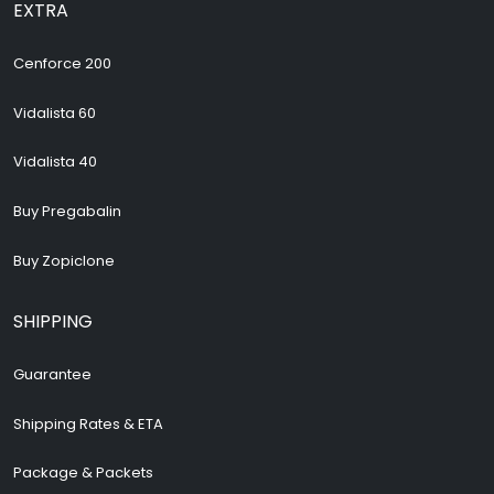
EXTRA
Cenforce 200
Vidalista 60
Vidalista 40
Buy Pregabalin
Buy Zopiclone
SHIPPING
Guarantee
Shipping Rates & ETA
Package & Packets