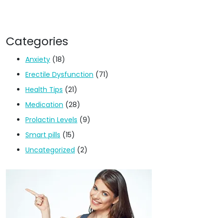
Categories
Anxiety
(18)
Erectile Dysfunction
(71)
Health Tips
(21)
Medication
(28)
Prolactin Levels
(9)
Smart pills
(15)
Uncategorized
(2)