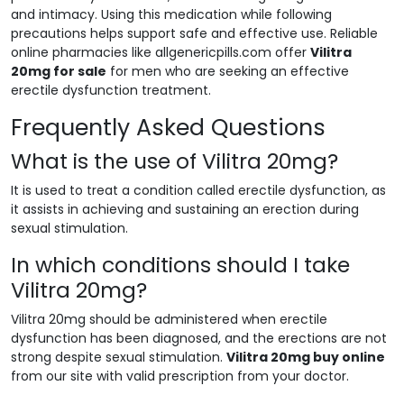
and intimacy. Using this medication while following
precautions helps support safe and effective use. Reliable
online pharmacies like allgenericpills.com offer
Vilitra
20mg for sale
for men who are seeking an effective
erectile dysfunction treatment.
Frequently Asked Questions
What is the use of Vilitra 20mg?
It is used to treat a condition called erectile dysfunction, as
it assists in achieving and sustaining an erection during
sexual stimulation.
In which conditions should I take
Vilitra 20mg?
Vilitra 20mg should be administered when erectile
dysfunction has been diagnosed, and the erections are not
strong despite sexual stimulation.
Vilitra 20mg buy online
from our site with valid prescription from your doctor.