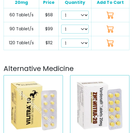
20mg
Price
Quantity
Add To Cart
60 Tablet/s
$68
90 Tablet/s
$99
120 Tablet/s
$112
Alternative Medicine