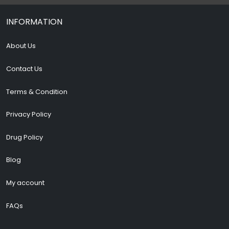
INFORMATION
About Us
Contact Us
Terms & Condition
Privacy Policy
Drug Policy
Blog
My account
FAQs