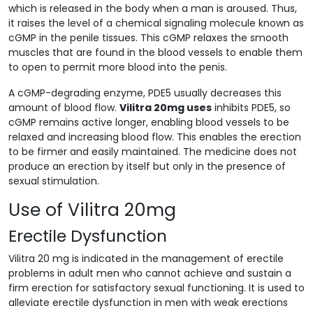
which is released in the body when a man is aroused. Thus,
it raises the level of a chemical signaling molecule known as
cGMP in the penile tissues. This cGMP relaxes the smooth
muscles that are found in the blood vessels to enable them
to open to permit more blood into the penis.
A cGMP-degrading enzyme, PDE5 usually decreases this
amount of blood flow.
Vilitra 20mg uses
inhibits PDE5, so
cGMP remains active longer, enabling blood vessels to be
relaxed and increasing blood flow. This enables the erection
to be firmer and easily maintained. The medicine does not
produce an erection by itself but only in the presence of
sexual stimulation.
Use of Vilitra 20mg
Erectile Dysfunction
Vilitra 20 mg is indicated in the management of erectile
problems in adult men who cannot achieve and sustain a
firm erection for satisfactory sexual functioning. It is used to
alleviate erectile dysfunction in men with weak erections