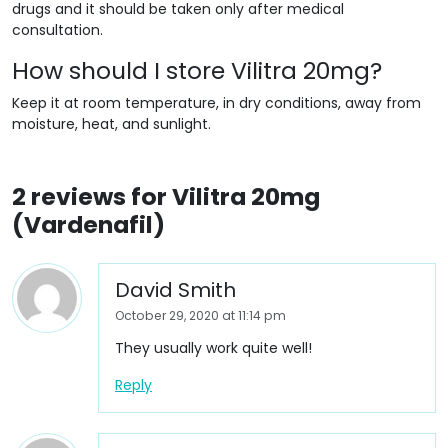
drugs and it should be taken only after medical
consultation.
How should I store Vilitra 20mg?
Keep it at room temperature, in dry conditions, away from
moisture, heat, and sunlight.
2 reviews for
Vilitra 20mg
(Vardenafil)
David Smith
October 29, 2020 at 11:14 pm
They usually work quite well!
Reply