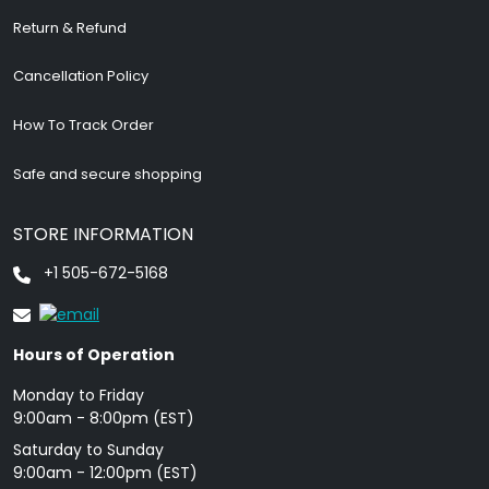
Return & Refund
Cancellation Policy
How To Track Order
Safe and secure shopping
STORE INFORMATION
+1 505-672-5168
Hours of Operation
Monday to Friday
9: 00am - 8:00pm (EST)
Saturday to Sunday
9:00am - 12:00pm (EST)