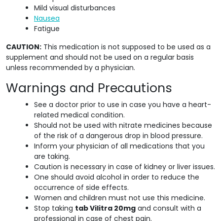
Mild visual disturbances
Nausea
Fatigue
CAUTION:
This medication is not supposed to be used as a
supplement and should not be used on a regular basis
unless recommended by a physician.
Warnings and Precautions
See a doctor prior to use in case you have a heart-
related medical condition.
Should not be used with nitrate medicines because
of the risk of a dangerous drop in blood pressure.
Inform your physician of all medications that you
are taking.
Caution is necessary in case of kidney or liver issues.
One should avoid alcohol in order to reduce the
occurrence of side effects.
Women and children must not use this medicine.
Stop taking
tab Vilitra 20mg
and consult with a
professional in case of chest pain.