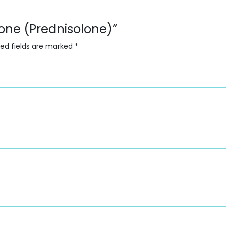
lone (Prednisolone)”
red fields are marked
*