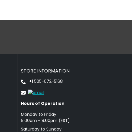
STORE INFORMATION
+1 505-672-5168
Hours of Operation
Monday to Friday
9: 00am - 8:00pm (EST)
Saturday to Sunday