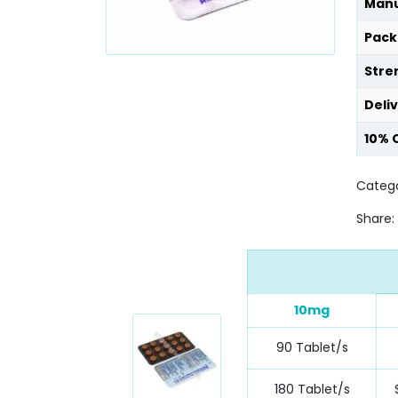
Manu
Pack
Stre
Deli
10% 
Catego
Share:
10mg
90 Tablet/s
180 Tablet/s