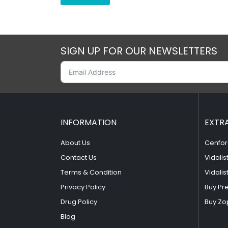
SIGN UP FOR OUR NEWSLETTERS
INFORMATION
EXTR
About Us
Cenfor
Contact Us
Vidalis
Terms & Condition
Vidalis
Privacy Policy
Buy Pr
Drug Policy
Buy Zo
Blog