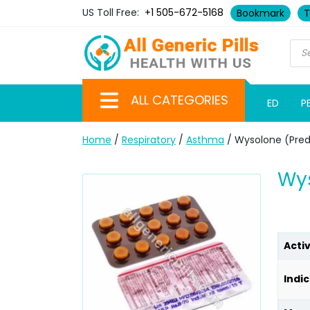
US Toll Free:
+1 505-672-5168
Bookmark
T
ALL CATEGORIES
ED
P
Home
/
Respiratory
/
Asthma
/ Wysolone (Pred
Wys
Acti
Indic