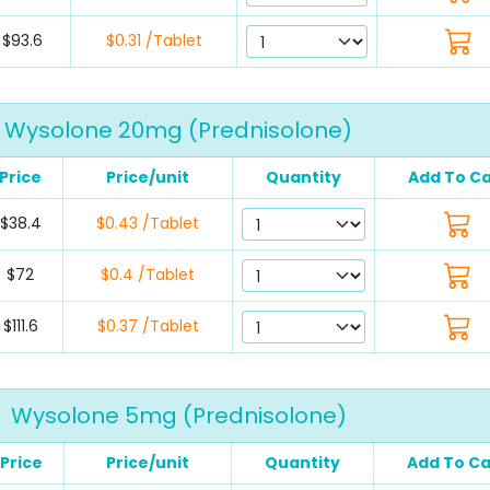
$93.6
$0.31 /Tablet
Wysolone 20mg (Prednisolone)
Price
Price/unit
Quantity
Add To Ca
$38.4
$0.43 /Tablet
$72
$0.4 /Tablet
$111.6
$0.37 /Tablet
Wysolone 5mg (Prednisolone)
Price
Price/unit
Quantity
Add To Ca