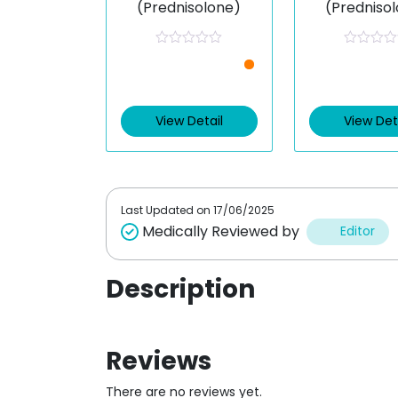
(Prednisolone)
(Predniso
R
R
a
a
t
t
e
e
d
d
0
0
View Detail
View Det
o
o
u
u
t
t
o
o
f
f
5
5
Last Updated on
17/06/2025
Medically Reviewed by
Editor
Description
Reviews
There are no reviews yet.