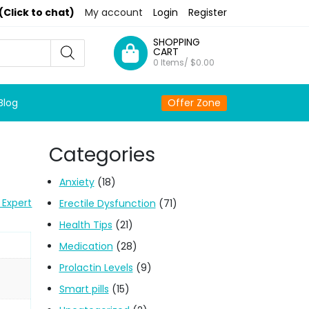
(Click to chat)
My account
Login
Register
SHOPPING
CART
0 Items/
$
0.00
Blog
Offer Zone
Categories
Anxiety
(18)
 Expert
Erectile Dysfunction
(71)
Health Tips
(21)
Medication
(28)
Prolactin Levels
(9)
Smart pills
(15)