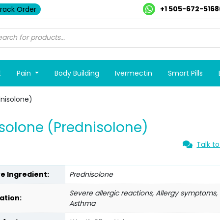
+1 505-672-5168
rack Order
E
Pain
Body Building
Ivermectin
Smart Pills
nisolone)
olone (Prednisolone)
Talk to
ve Ingredient:
Prednisolone
Severe allergic reactions, Allergy symptoms,
ation:
Asthma