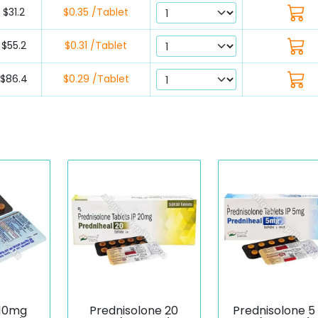
$31.2
$0.35 /Tablet
$55.2
$0.31 /Tablet
$86.4
$0.29 /Tablet
 10mg
Prednisolone 20
Prednisolone 5