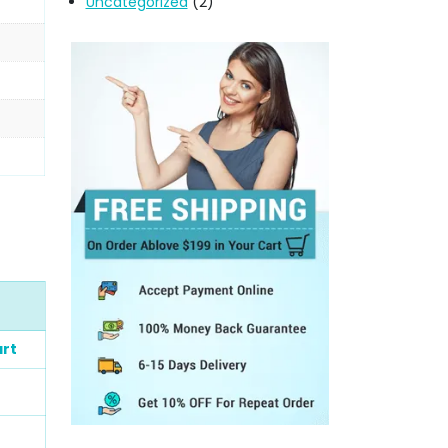
Uncategorized
(2)
rt