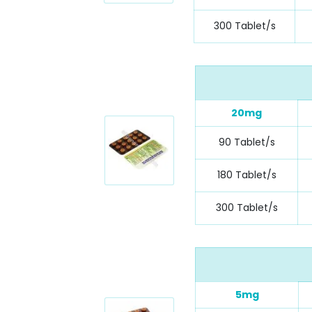
300 Tablet/s
20mg
90 Tablet/s
180 Tablet/s
300 Tablet/s
5mg