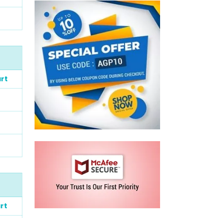
rt
rt