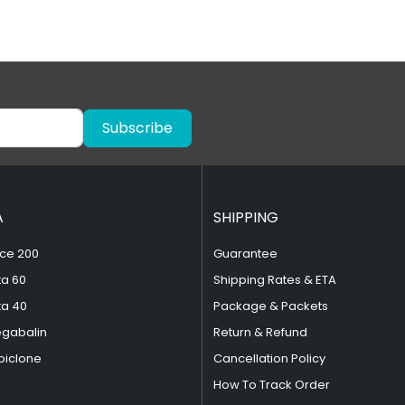
Subscribe
A
SHIPPING
ce 200
Guarantee
ta 60
Shipping Rates & ETA
ta 40
Package & Packets
egabalin
Return & Refund
piclone
Cancellation Policy
How To Track Order