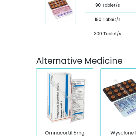
90 Tablet/s
180 Tablet/s
300 Tablet/s
Alternative Medicine
Omnacortil 5mg
Wysolone