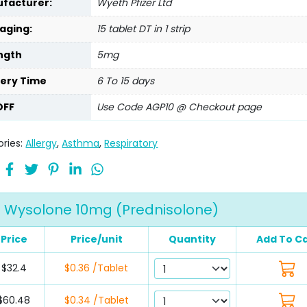
facturer:
Wyeth Pfizer Ltd
aging:
15 tablet DT in 1 strip
ngth
5mg
very Time
6 To 15 days
OFF
Use Code AGP10 @ Checkout page
ries:
Allergy
,
Asthma
,
Respiratory
Wysolone 10mg (Prednisolone)
Price
Price/unit
Quantity
Add To Ca
$32.4
$0.36 /Tablet
$60.48
$0.34 /Tablet