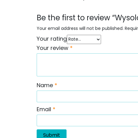
Be the first to review “Wyso
Your email address will not be published.
Requi
Your rating
Your review
*
Name
*
Email
*