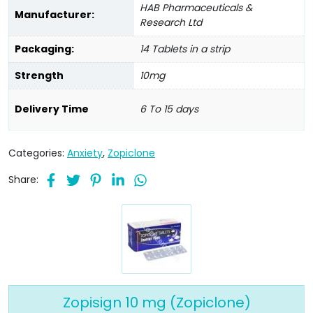
HAB Pharmaceuticals &
Manufacturer:
Research Ltd
Packaging:
14 Tablets in a strip
Strength
10mg
Delivery Time
6 To 15 days
Categories:
Anxiety
,
Zopiclone
Share:
Zopisign 10 mg (Zopiclone)