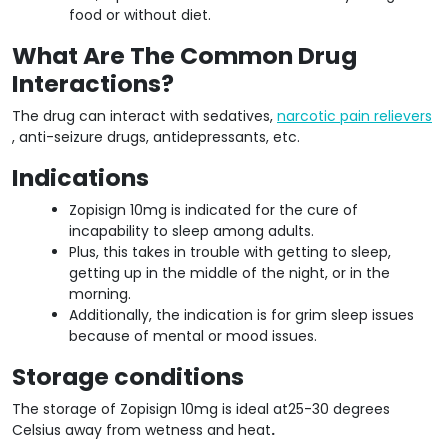
food or without diet.
What Are The Common Drug
Interactions?
The drug can interact with sedatives,
narcotic pain relievers
, anti-seizure drugs, antidepressants, etc.
Indications
Zopisign 10mg is indicated for the cure of
incapability to sleep among adults.
Plus, this takes in trouble with getting to sleep,
getting up in the middle of the night, or in the
morning.
Additionally, the indication is for grim sleep issues
because of mental or mood issues.
Storage conditions
The storage of Zopisign 10mg is ideal at25-30 degrees
Celsius away from wetness and heat
.