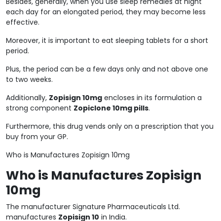
Besides, generally, when you use sleep remedies at night
each day for an elongated period, they may become less
effective.
Moreover, it is important to eat sleeping tablets for a short
period.
Plus, the period can be a few days only and not above one
to two weeks.
Additionally,
Zopisign 10mg
encloses in its formulation a
strong component
Zopiclone 10mg pills
.
Furthermore, this drug vends only on a prescription that you
buy from your GP.
Who is Manufactures Zopisign 10mg
Who is Manufactures Zopisign
10mg
The manufacturer Signature Pharmaceuticals Ltd.
manufactures
Zopisign 10
in India.