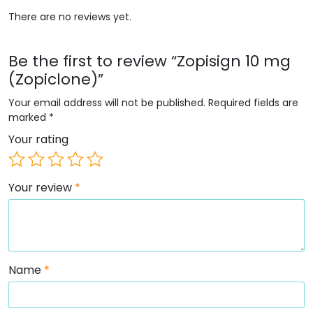
There are no reviews yet.
Be the first to review “Zopisign 10 mg
(Zopiclone)”
Your email address will not be published.
Required fields are
marked
*
Your rating
Your review
*
Name
*