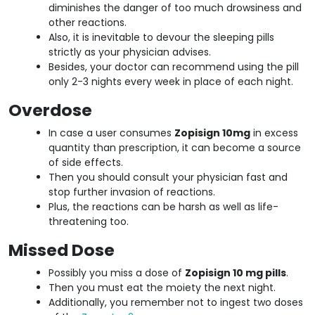
diminishes the danger of too much drowsiness and
other reactions.
Also, it is inevitable to devour the sleeping pills
strictly as your physician advises.
Besides, your doctor can recommend using the pill
only 2-3 nights every week in place of each night.
Overdose
In case a user consumes
Zopisign 10mg
in excess
quantity than prescription, it can become a source
of side effects.
Then you should consult your physician fast and
stop further invasion of reactions.
Plus, the reactions can be harsh as well as life-
threatening too.
Missed Dose
Possibly you miss a dose of
Zopisign 10 mg pills
.
Then you must eat the moiety the next night.
Additionally, you remember not to ingest two doses