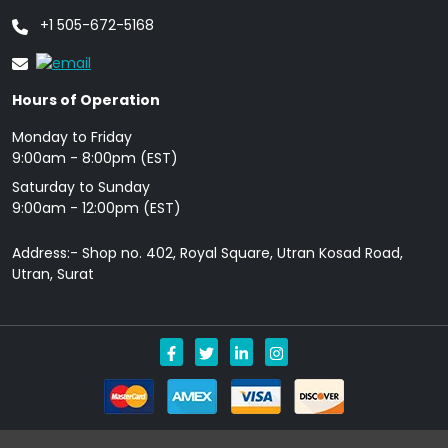
+1 505-672-5168
Hours of Operation
Monday to Friday
9: 00am - 8:00pm (EST)
Saturday to Sunday
9:00am - 12:00pm (EST)
Address:- Shop no. 402, Royal Square, Utran Kosad Road,
Utran, Surat