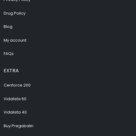
Drug Policy
Blog
My account
FAQs
EXTRA
Cenforce 200
Vidalista 60
Vidalista 40
Buy Pregabalin