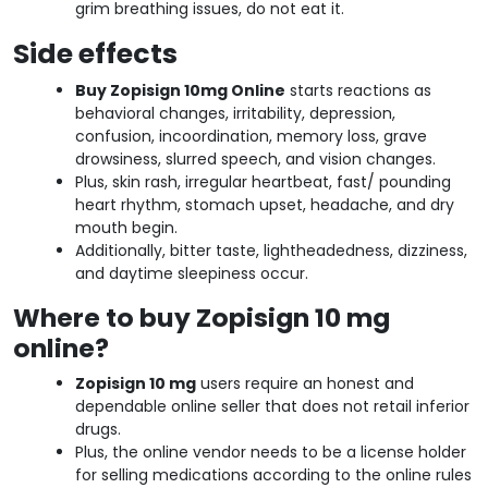
grim breathing issues, do not eat it.
Side effects
Buy Zopisign 10mg Online
starts reactions as
behavioral changes, irritability, depression,
confusion, incoordination, memory loss, grave
drowsiness, slurred speech, and vision changes.
Plus, skin rash, irregular heartbeat, fast/ pounding
heart rhythm, stomach upset, headache, and dry
mouth begin.
Additionally, bitter taste, lightheadedness, dizziness,
and daytime sleepiness occur.
Where to buy Zopisign 10 mg
online?
Zopisign 10 mg
users require an honest and
dependable online seller that does not retail inferior
drugs.
Plus, the online vendor needs to be a license holder
for selling medications according to the online rules