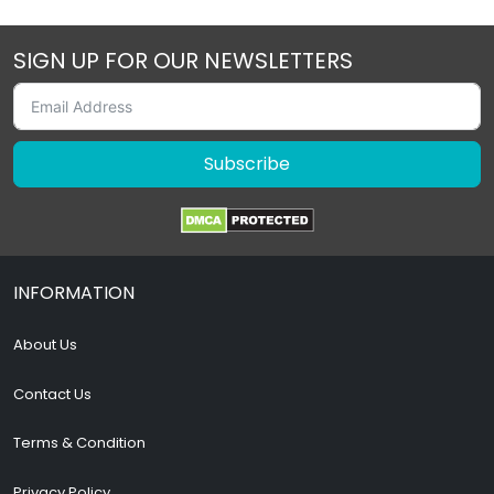
SIGN UP FOR OUR NEWSLETTERS
Subscribe
INFORMATION
About Us
Contact Us
Terms & Condition
Privacy Policy