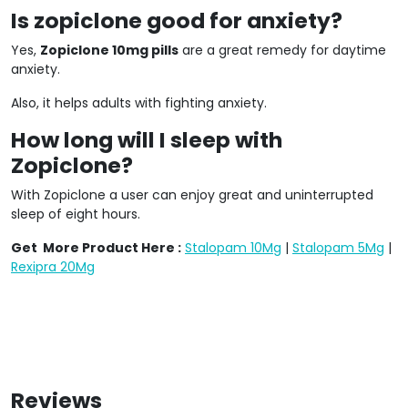
Is zopiclone good for anxiety?
Yes,
Zopiclone 10mg pills
are a great remedy for daytime
anxiety.
Also, it helps adults with fighting anxiety.
How long will I sleep with
Zopiclone?
With Zopiclone a user can enjoy great and uninterrupted
sleep of eight hours.
Get More Product Here :
Stalopam 10Mg
|
Stalopam 5Mg
|
Rexipra 20Mg
Reviews