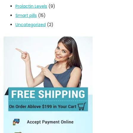
Prolactin Levels
(9)
Smart pills
(15)
Uncategorized
(2)