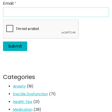
Email
*
Categories
Anxiety
(18)
Erectile Dysfunction
(71)
Health Tips
(21)
Medication
(28)