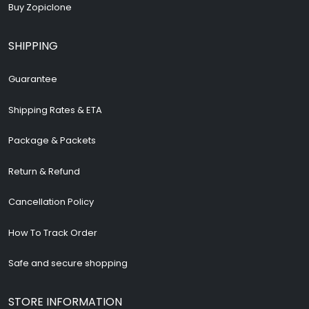
Buy Zopiclone
SHIPPING
Guarantee
Shipping Rates & ETA
Package & Packets
Return & Refund
Cancellation Policy
How To Track Order
Safe and secure shopping
STORE INFORMATION