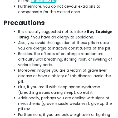
of the
Zunestar 2 mg
.
Furthermore, you do not devour extra pills to
compensate for the missed dose.
Precautions
It is crucially suggested not to intake
Buy Zopisign
10mg
if you have an allergy to Zopiclone.
Also, you avoid the ingestion of these pills in case
you are allergic to inactive constituents of the pill.
Besides, the effects of an allergic reaction are
difficulty with breathing, itching, rash, or swelling of
various body parts.
Moreover, maybe you are a victim of grave liver
disease or have a history of this disease, avoid this
pill.
Plus, if you are ill with sleep apnea syndrome
(breathing issues during sleep), do eat it.
Additionally, perhaps you are dealing with signs of
myasthenia (grave muscle weakness), give up the
pill use.
Furthermore, if you are below eighteen or fighting