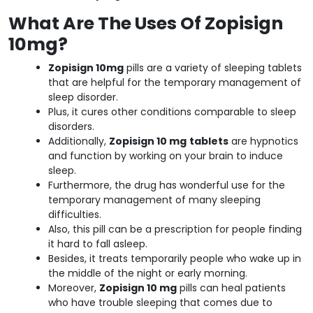
What Are The Uses Of Zopisign
10mg?
Zopisign 10mg
pills are a variety of sleeping tablets
that are helpful for the temporary management of
sleep disorder.
Plus, it cures other conditions comparable to sleep
disorders.
Additionally,
Zopisign 10 mg
tablets
are hypnotics
and function by working on your brain to induce
sleep.
Furthermore, the drug has wonderful use for the
temporary management of many sleeping
difficulties.
Also, this pill can be a prescription for people finding
it hard to fall asleep.
Besides, it treats temporarily people who wake up in
the middle of the night or early morning.
Moreover,
Zopisign 10 mg
pills can heal patients
who have trouble sleeping that comes due to