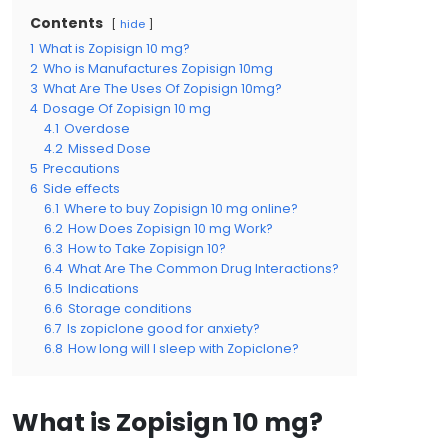
Contents
hide
1
What is Zopisign 10 mg?
2
Who is Manufactures Zopisign 10mg
3
What Are The Uses Of Zopisign 10mg?
4
Dosage Of Zopisign 10 mg
4.1
Overdose
4.2
Missed Dose
5
Precautions
6
Side effects
6.1
Where to buy Zopisign 10 mg online?
6.2
How Does Zopisign 10 mg Work?
6.3
How to Take Zopisign 10?
6.4
What Are The Common Drug Interactions?
6.5
Indications
6.6
Storage conditions
6.7
Is zopiclone good for anxiety?
6.8
How long will I sleep with Zopiclone?
What is Zopisign 10 mg?