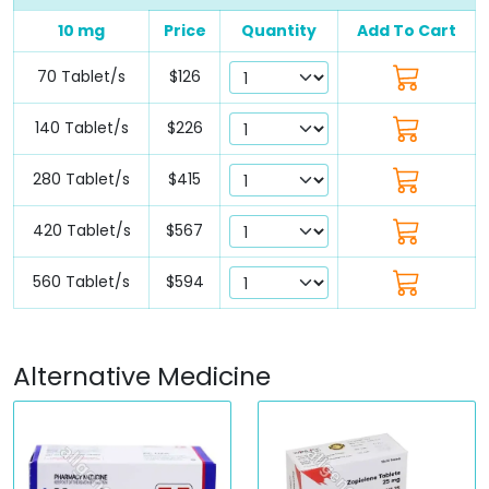
10 mg
Price
Quantity
Add To Cart
70 Tablet/s
$126
140 Tablet/s
$226
280 Tablet/s
$415
420 Tablet/s
$567
560 Tablet/s
$594
Alternative Medicine