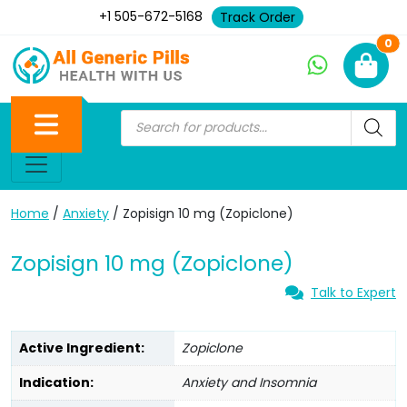
+1 505-672-5168
Track Order
Ne
0
Home
/
Anxiety
/ Zopisign 10 mg (Zopiclone)
Zopisign 10 mg (Zopiclone)
Talk to Expert
Active Ingredient:
Zopiclone
Indication:
Anxiety and Insomnia