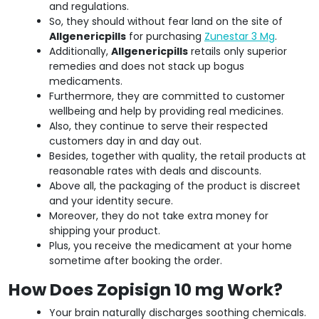
and regulations.
So, they should without fear land on the site of
Allgenericpills
for purchasing
Zunestar 3 Mg
.
Additionally,
Allgenericpills
retails only superior
remedies and does not stack up bogus
medicaments.
Furthermore, they are committed to customer
wellbeing and help by providing real medicines.
Also, they continue to serve their respected
customers day in and day out.
Besides, together with quality, the retail products at
reasonable rates with deals and discounts.
Above all, the packaging of the product is discreet
and your identity secure.
Moreover, they do not take extra money for
shipping your product.
Plus, you receive the medicament at your home
sometime after booking the order.
How Does Zopisign 10 mg Work?
Your brain naturally discharges soothing chemicals.