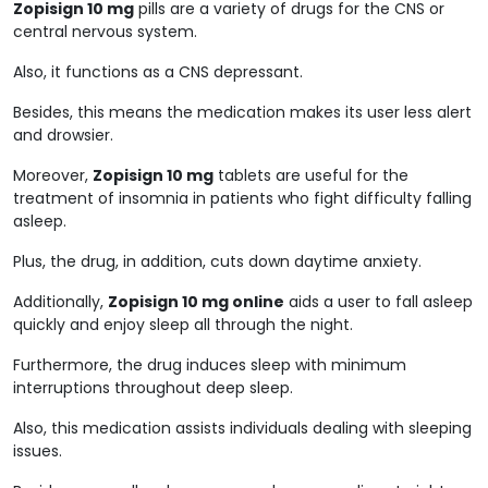
Zopisign 10 mg
pills are a variety of drugs for the CNS or
central nervous system.
Also, it functions as a CNS depressant.
Besides, this means the medication makes its user less alert
and drowsier.
Moreover,
Zopisign 10 mg
tablets are useful for the
treatment of insomnia in patients who fight difficulty falling
asleep.
Plus, the drug, in addition, cuts down daytime anxiety.
Additionally,
Zopisign 10 mg online
aids a user to fall asleep
quickly and enjoy sleep all through the night.
Furthermore, the drug induces sleep with minimum
interruptions throughout deep sleep.
Also, this medication assists individuals dealing with sleeping
issues.