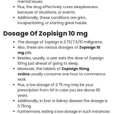
mental issues.
Plus, the drug effectively cures sleeplessness
because of situations, or events.
Additionally, these conditions are grim,
incapacitating, or starting great hassle.
Dosage Of Zopisign 10 mg
The dosage of Zopisign is 3.75/7.5/10 milligrams.
Also, these are various dosages of
Zopisign 10
mg
pills.
Besides, usually, a user eats the dose of Zopisign
10mg just ahead of going to sleep.
Moreover, the tablets of
Zopisign 10mg
online
usually consume one hour to commence
work.
Plus, a low dosage of 3.75 mg may be your
prescription from GP in case you are above 65
years.
Additionally, in liver or kidney disease the dosage is
3.75mg.
Furthermore, eating a low dosage in such instances