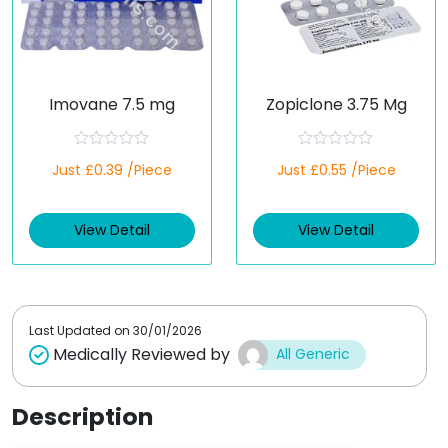
Imovane 7.5 mg
Zopiclone 3.75 Mg
R
R
Just £0.39 /Piece
Just £0.55 /Piece
a
a
t
t
e
e
d
d
View Detail
View Detail
0
0
o
o
u
u
t
t
o
o
f
f
5
5
Last Updated on
30/01/2026
Medically Reviewed by
All Generic
Description