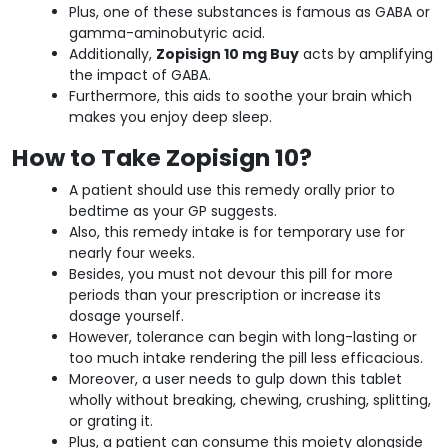
Plus, one of these substances is famous as GABA or
gamma-aminobutyric acid.
Additionally,
Zopisign 10 mg Buy
acts by amplifying
the impact of GABA.
Furthermore, this aids to soothe your brain which
makes you enjoy deep sleep.
How to Take Zopisign 10?
A patient should use this remedy orally prior to
bedtime as your GP suggests.
Also, this remedy intake is for temporary use for
nearly four weeks.
Besides, you must not devour this pill for more
periods than your prescription or increase its
dosage yourself.
However, tolerance can begin with long-lasting or
too much intake rendering the pill less efficacious.
Moreover, a user needs to gulp down this tablet
wholly without breaking, chewing, crushing, splitting,
or grating it.
Plus, a patient can consume this moiety alongside